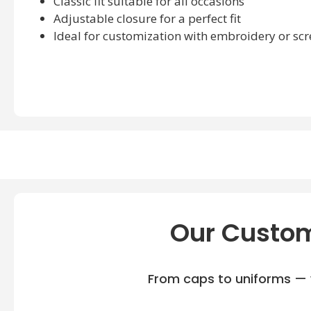
Classic fit suitable for all occasions
Adjustable closure for a perfect fit
Ideal for customization with embroidery or scr
Our Custom
From caps to uniforms — w