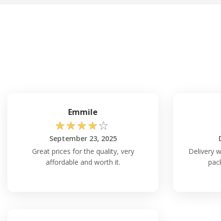
Emmile
☆
☆
☆
☆
☆
September 23, 2025
Great prices for the quality, very
Delivery w
affordable and worth it.
pack