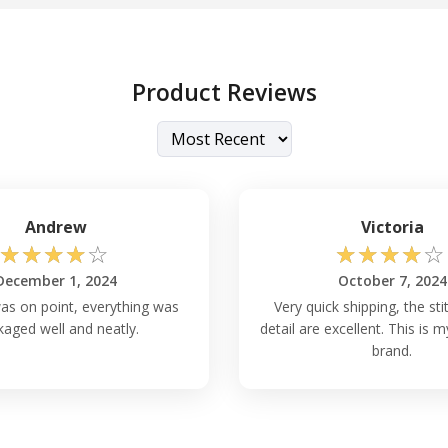
Product Reviews
Andrew
Victoria
☆
☆
☆
☆
☆
☆
☆
☆
☆
☆
December 1, 2024
October 7, 2024
as on point, everything was
Very quick shipping, the st
aged well and neatly.
detail are excellent. This is
brand.