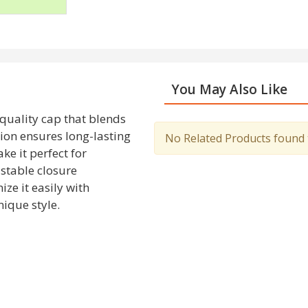
You May Also Like
-quality cap that blends
tion ensures long-lasting
No Related Products found to
ke it perfect for
ustable closure
ze it easily with
ique style.