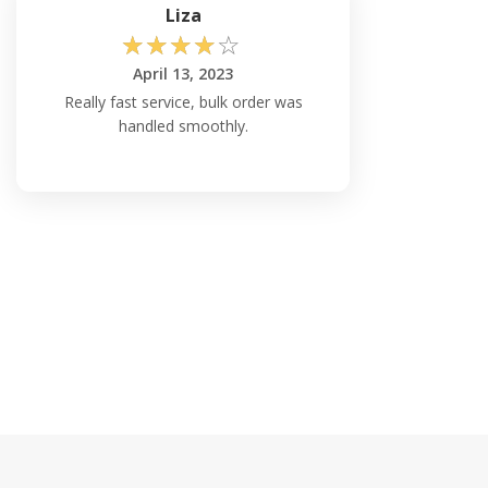
Liza
☆
☆
☆
☆
☆
April 13, 2023
Really fast service, bulk order was
handled smoothly.