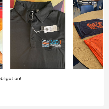
bligation!