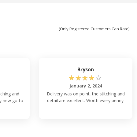
(Only Registered Customers Can Rate)
Bryson
☆
☆
☆
☆
☆
January 2, 2024
itching and
Delivery was on point, the stitching and
 my new go-to
detail are excellent. Worth every penny.