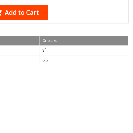
Add to Cart
One size
3"
6.5