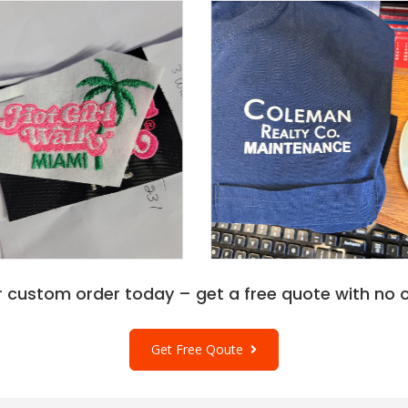
r custom order today – get a free quote with no o
Get Free Qoute