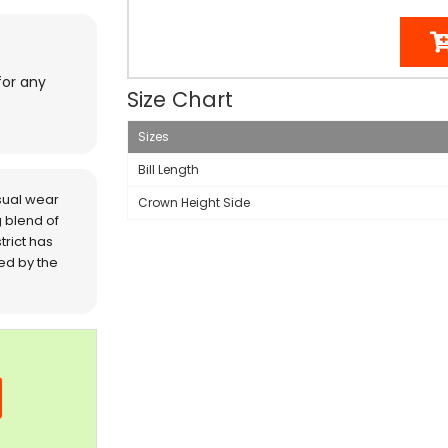
for any
Size Chart
Sizes
Bill Length
sual wear
Crown Height Side
 blend of
trict has
red by the