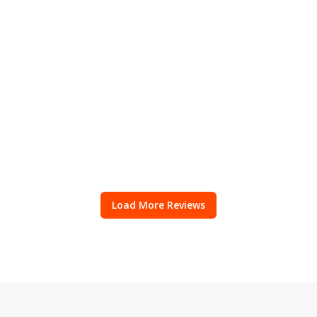
Load More Reviews