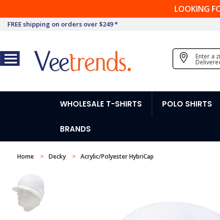
LOOKING F
FREE shipping on orders over $249 *
Enter a 
Delivere
WHOLESALE T-SHIRTS
POLO SHIRTS
BRANDS
Home
Decky
Acrylic/Polyester HybriCap