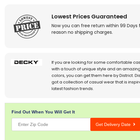
Lowest Prices Guaranteed
Now you can free return within 99 Days 
reason no shipping charges.
If you are looking for some comfortable ca
with a touch of unique style and an amazing
colors, you can get them here by District. Dis
got a collection of casual wear that is inspi
latest fashion trends.
Find Out When You Will Get It
Get Delivery Date