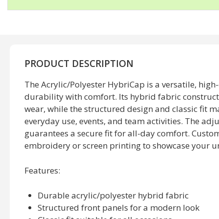
PRODUCT DESCRIPTION
The Acrylic/Polyester HybriCap is a versatile, high
durability with comfort. Its hybrid fabric construc
wear, while the structured design and classic fit ma
everyday use, events, and team activities. The adj
guarantees a secure fit for all-day comfort. Customi
embroidery or screen printing to showcase your un
Features:
Durable acrylic/polyester hybrid fabric
Structured front panels for a modern look