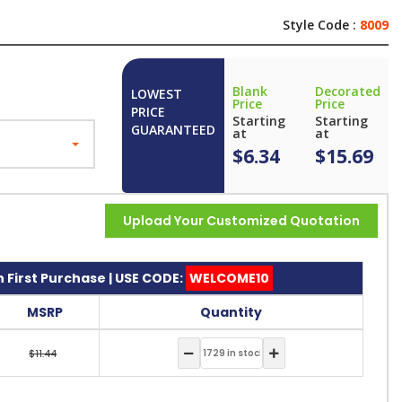
Style Code :
8009
Blank
Decorated
LOWEST
Price
Price
PRICE
Starting
Starting
GUARANTEED
at
at
$6.34
$15.69
Upload Your Customized Quotation
 First Purchase | USE CODE:
WELCOME10
MSRP
Quantity
$11.44