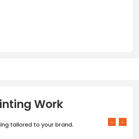
inting Work
‹
›
ng tailored to your brand.