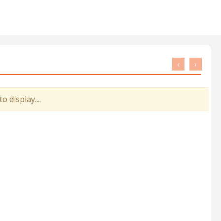
‹
›
 display....