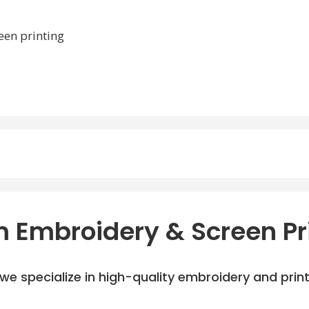
een printing
 Embroidery & Screen Pr
e specialize in high-quality embroidery and printi