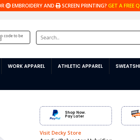
OR
EMBROIDERY AND
SCREEN PRINTING?
GET A FREE 
zip code to be
d
WORK APPAREL
ATHLETIC APPAREL
SWEATSHI
Shop Now.
Pay Later
Visit Decky Store