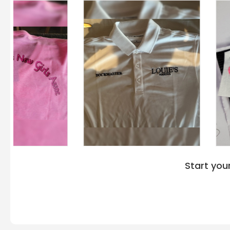
Start you