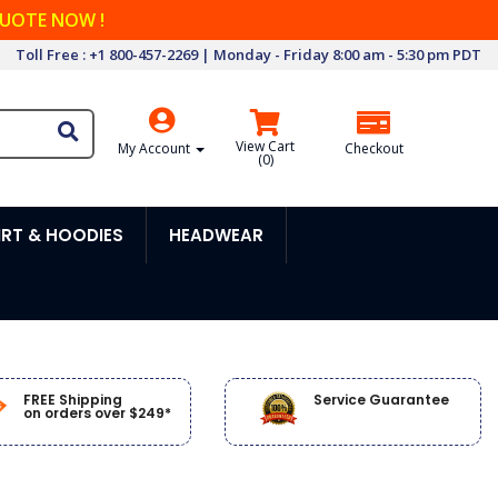
QUOTE NOW !
Toll Free : +1 800-457-2269 | Monday - Friday 8:00 am - 5:30 pm PDT
View Cart
My Account
Checkout
(
0
)
RT & HOODIES
HEADWEAR
FREE Shipping
Service Guarantee
on orders over $249*