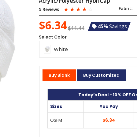
Acrylic/Polyester HybriCap
☆
☆
☆
☆
☆
Fabric:
5 Reviews
$6.34
45%
Savings
$11.44
Select Color
White
Buy Blank
Buy Customized
Today’s Deal - 10% OFF On
Sizes
You Pay
OSFM
$6.34