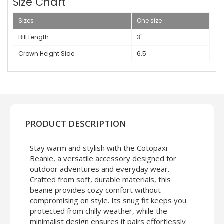
Size Chart
Sizes
One size
Bill Length
3"
Crown Height Side
6.5
PRODUCT DESCRIPTION
Stay warm and stylish with the Cotopaxi
Beanie, a versatile accessory designed for
outdoor adventures and everyday wear.
Crafted from soft, durable materials, this
beanie provides cozy comfort without
compromising on style. Its snug fit keeps you
protected from chilly weather, while the
minimalist design ensures it pairs effortlessly