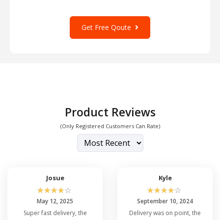
Get Free Qoute
Product Reviews
(Only Registered Customers Can Rate)
Josue
Kyle
☆
☆
☆
☆
☆
☆
☆
☆
☆
☆
May 12, 2025
September 10, 2024
Super fast delivery, the
Delivery was on point, the