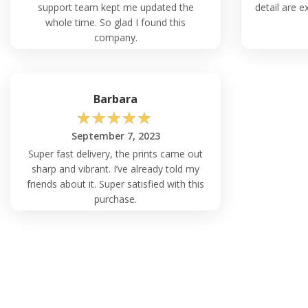
support team kept me updated the
detail are ex
whole time. So glad I found this
company.
Barbara
☆
☆
☆
☆
☆
September 7, 2023
Super fast delivery, the prints came out
sharp and vibrant. I’ve already told my
friends about it. Super satisfied with this
purchase.