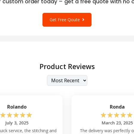
r custom order today – get a free quote with no o
Get Free Qoute
Product Reviews
Rolando
Ronda
☆
☆
☆
☆
☆
☆
☆
☆
☆
☆
July 3, 2025
March 23, 2025
ick service, the stitching and
The delivery was perfectly o