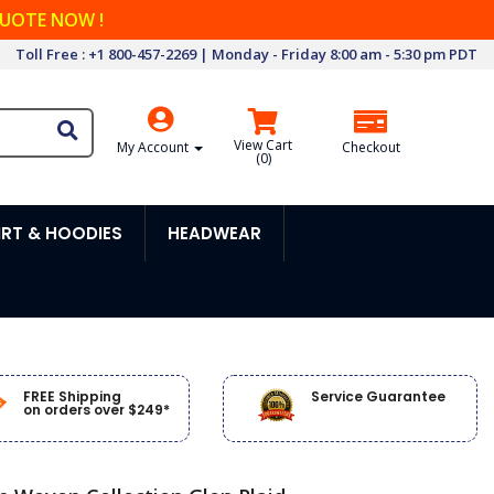
QUOTE NOW !
Toll Free : +1 800-457-2269 | Monday - Friday 8:00 am - 5:30 pm PDT
View Cart
My Account
Checkout
(
0
)
RT & HOODIES
HEADWEAR
FREE Shipping
Service Guarantee
on orders over $249*