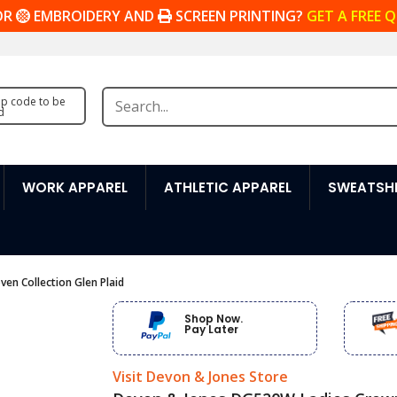
OR
EMBROIDERY AND
SCREEN PRINTING?
GET A FREE 
zip code to be
d
WORK APPAREL
ATHLETIC APPAREL
SWEATSHI
n Collection Glen Plaid
Shop Now.
Pay Later
Visit Devon & Jones Store