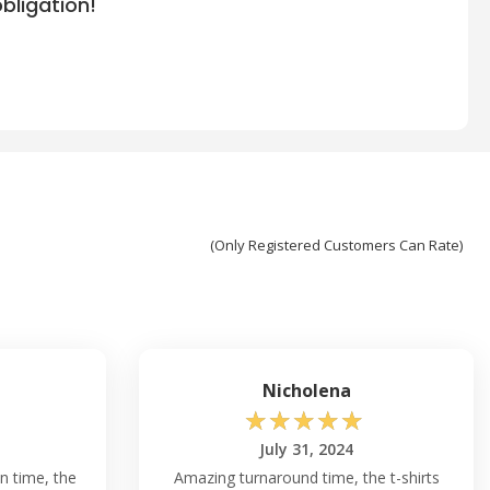
bligation!
(Only Registered Customers Can Rate)
Nicholena
☆
☆
☆
☆
☆
July 31, 2024
n time, the
Amazing turnaround time, the t-shirts