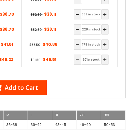
$38.70
$38.11
$82.50
$38.70
$38.11
$82.50
$41.51
$40.88
$88.50
$46.22
$45.51
$91.50
Add to Cart
M
L
XL
2XL
3XL
36-38
39-42
43-45
46-49
50-53