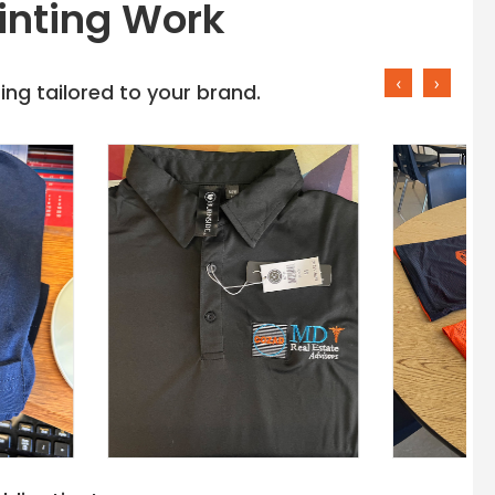
inting Work
‹
›
ng tailored to your brand.