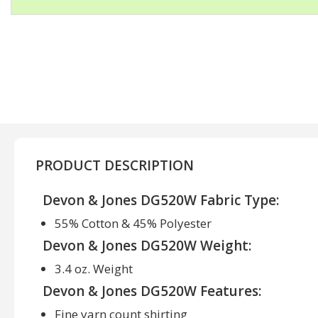
PRODUCT DESCRIPTION
Devon & Jones DG520W Fabric Type:
55% Cotton & 45% Polyester
Devon & Jones DG520W Weight:
3.4 oz. Weight
Devon & Jones DG520W Features:
Fine yarn count shirting