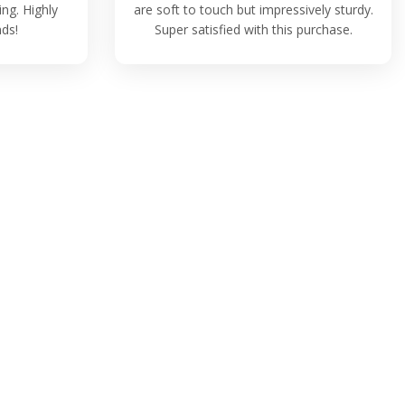
ing. Highly
are soft to touch but impressively sturdy.
ds!
Super satisfied with this purchase.