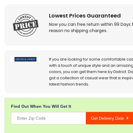
Lowest Prices Guaranteed
Now you can free return within 99 Days 
reason no shipping charges.
If you are looking for some comfortable ca
with a touch of unique style and an amazing
colors, you can get them here by District. Dis
got a collection of casual wear that is inspi
latest fashion trends.
Find Out When You Will Get It
Get Delivery Date