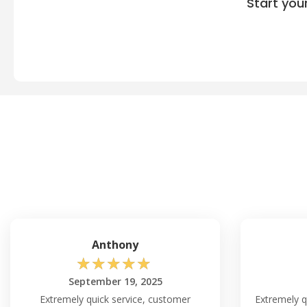
Start you
Anthony
☆
☆
☆
☆
☆
September 19, 2025
Extremely quick service, customer
Extremely qu