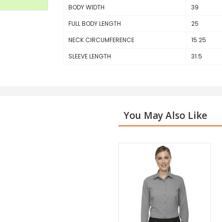
BODY WIDTH
39
FULL BODY LENGTH
25
NECK CIRCUMFERENCE
15.25
SLEEVE LENGTH
31.5
You May Also Like