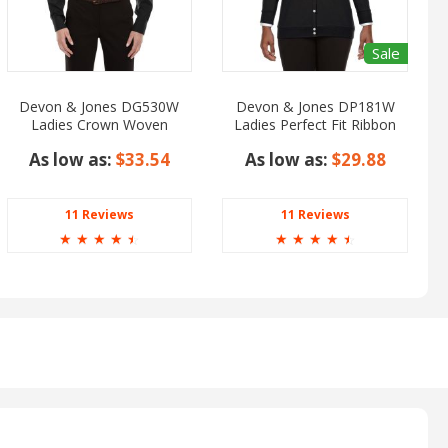
Sale
Devon & Jones DG530W
Devon & Jones DP181W
Ladies Crown Woven
Ladies Perfect Fit Ribbon
Collection Solid Stretch
Cardigan
As low as:
$33.54
As low as:
$29.88
Twill
11 Reviews
11 Reviews
☆
☆
☆
☆
☆
☆
☆
☆
☆
☆