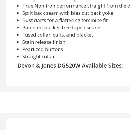
True Non-iron performance straight from the 
Split back seam with bias cut back yoke
Bust darts for a flattering feminine fit
Patented pucker-free taped seams
Fused collar, cuffs, and placket
Stain release finish
Pearlized buttons
Straight collar
Devon & Jones DG520W Available Sizes:
S, M, L, XL, 2XL, 3XL
Devon & Jones DG520W Available Colors:
Stn/ Light Stn/ White, White Grph/ Light Gr, White L