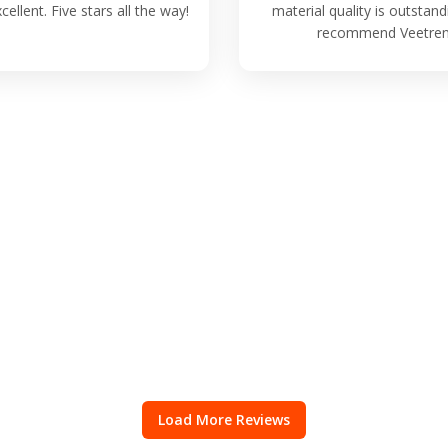
cellent. Five stars all the way!
material quality is outstand
recommend Veetren
Load More Reviews