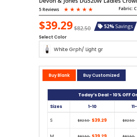
Devon & Jones DG520W Ladies Crown
☆
☆
☆
☆
☆
Fabric:
C
5 Reviews
$39.29
52%
Savings
$82.50
Select Color
White Grph/ Light gr
Buy Blank
Buy Customized
Today’s Deal - 10% OFF On
Sizes
1-10
11
S
$39.29
$82.50
$82.50
M
$39.29
$82.50
$82.50