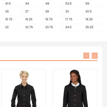
41.5
44
48
53.5
56
26
27
28
30
30.5
15.75
16.25
16.75
17.75
18.25
32
32.75
33.75
34.5
35.25
‹
›