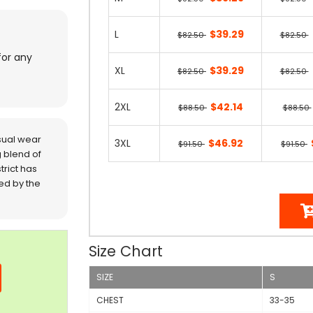
L
$39.29
$82.50
$82.50
for any
XL
$39.29
$82.50
$82.50
2XL
$42.14
$88.50
$88.50
sual wear
3XL
$46.92
$91.50
$91.50
 blend of
trict has
red by the
Size Chart
SIZE
S
CHEST
33-35