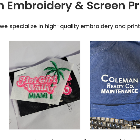
 Embroidery & Screen Pr
e specialize in high-quality embroidery and printi