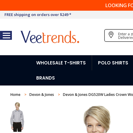
LOOKING F
FREE shipping on orders over $249 *
Enter a 
Delivere
WHOLESALE T-SHIRTS
POLO SHIRTS
BRANDS
Home
Devon & Jones
Devon & Jones DG520W Ladies Crown Wove