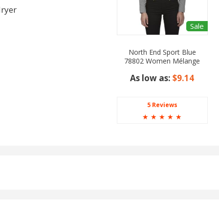
dryer
Sale
North End Sport Blue
78802 Women Mélange
Performance Shirt
As low as:
$9.14
5 Reviews
☆
☆
☆
☆
☆
ight Fr Blue