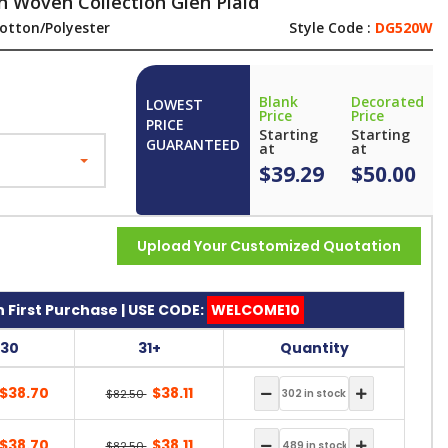
 Woven Collection Glen Plaid
otton/Polyester
Style Code :
DG520W
Blank
Decorated
LOWEST
Price
Price
PRICE
Starting
Starting
GUARANTEED
at
at
$39.29
$50.00
Upload Your Customized Quotation
 First Purchase | USE CODE:
WELCOME10
-30
31+
Quantity
$38.70
$38.11
$82.50
$38.70
$38.11
$82.50