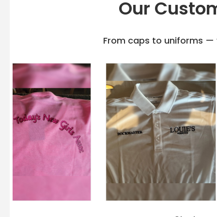
Our Custom
From caps to uniforms — w