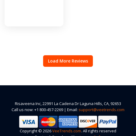
Load More Reviews
Risaveena Inc, 22991 La Cadena Dr Laguna Hills, CA, 92653
Call us now: +1 800-457-2269 | Email:
support@veetrends.com
Copyright © 2026
VeeTrends.com
. All rights reserved