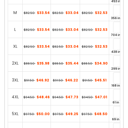
453 in sto
M
$33.54
$33.04
$32.53
$82.50
$82.50
$82.50
356 in stoc
L
$33.54
$33.04
$32.53
$82.50
$82.50
$82.50
704 in sto
XL
$33.54
$33.04
$32.53
$82.50
$82.50
$82.50
438 in sto
2XL
$35.98
$35.44
$34.90
$88.50
$88.50
$88.50
299 in sto
3XL
$46.92
$46.22
$45.51
$91.50
$91.50
$91.50
168 in stoc
4XL
$48.46
$47.73
$47.01
$94.50
$94.50
$94.50
61 in stoc
5XL
$50.00
$49.25
$48.50
$97.50
$97.50
$97.50
69 in stoc