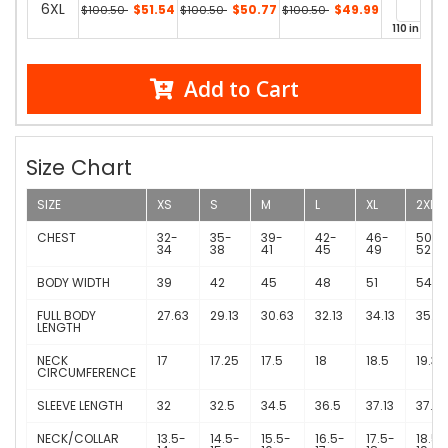
6XL
$51.54
$50.77
$49.99
$100.50
$100.50
$100.50
110 in stoc
Add to Cart
Size Chart
SIZE
XS
S
M
L
XL
2XL
CHEST
32-
35-
39-
42-
46-
50-
34
38
41
45
49
52
BODY WIDTH
39
42
45
48
51
54
FULL BODY
27.63
29.13
30.63
32.13
34.13
35.13
LENGTH
NECK
17
17.25
17.5
18
18.5
19.38
CIRCUMFERENCE
SLEEVE LENGTH
32
32.5
34.5
36.5
37.13
37.75
NECK/COLLAR
13.5-
14.5-
15.5-
16.5-
17.5-
18.5-