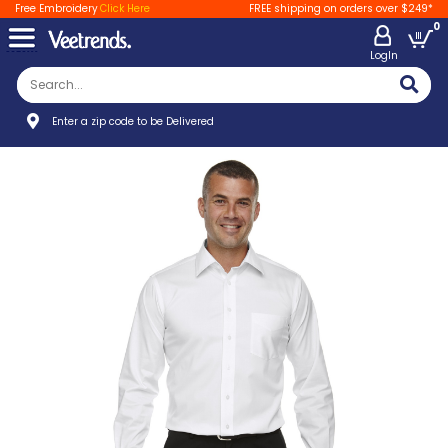
Free Embroidery
Click Here
FREE shipping on orders over $249*
0
LogIn
Enter a zip code to be Delivered