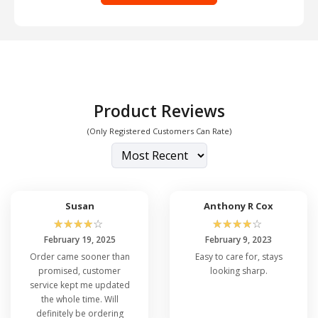
Product Reviews
(Only Registered Customers Can Rate)
Susan
Anthony R Cox
☆
☆
☆
☆
☆
☆
☆
☆
☆
☆
February 19, 2025
February 9, 2023
Order came sooner than
Easy to care for, stays
promised, customer
looking sharp.
service kept me updated
the whole time. Will
definitely be ordering