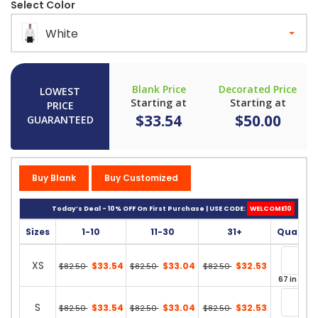
Select Color
White
Blank Price
Decorated Price
LOWEST
Starting at
Starting at
PRICE
$33.54
$50.00
GUARANTEED
Buy Blank
Buy Customized
Today’s Deal - 10% OFF On First Purchase | USE CODE:
WELCOME10
Sizes
1-10
11-30
31+
Quantit
XS
$33.54
$33.04
$32.53
$82.50
$82.50
$82.50
67 in stoc
S
$33.54
$33.04
$32.53
$82.50
$82.50
$82.50