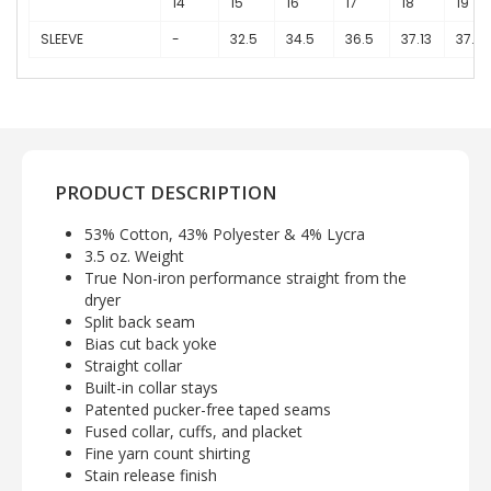
14
15
16
17
18
19
SLEEVE
-
32.5
34.5
36.5
37.13
37.75
PRODUCT DESCRIPTION
53% Cotton, 43% Polyester & 4% Lycra
3.5 oz. Weight
True Non-iron performance straight from the
dryer
Split back seam
Bias cut back yoke
Straight collar
Built-in collar stays
Patented pucker-free taped seams
Fused collar, cuffs, and placket
Fine yarn count shirting
Stain release finish