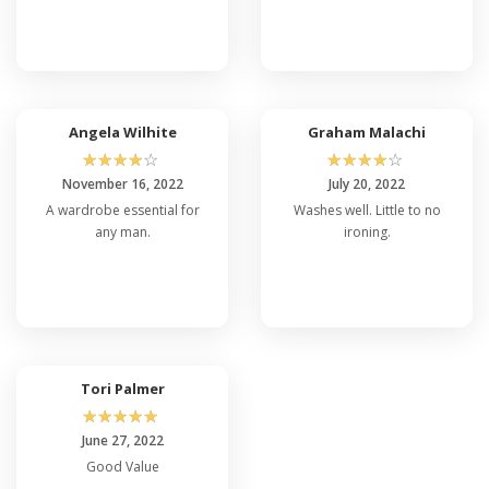
Angela Wilhite
Graham Malachi
☆
☆
☆
☆
☆
☆
☆
☆
☆
☆
November 16, 2022
July 20, 2022
A wardrobe essential for
Washes well. Little to no
any man.
ironing.
Tori Palmer
☆
☆
☆
☆
☆
June 27, 2022
Good Value