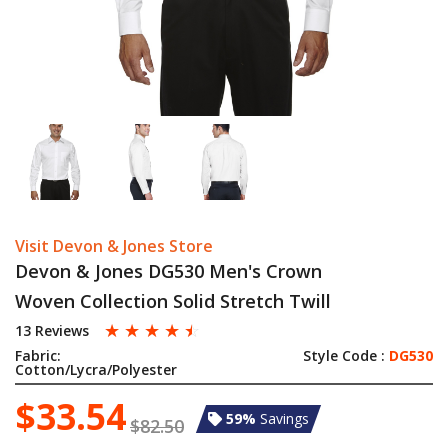
Visit Devon & Jones Store
Devon & Jones DG530 Men's Crown
Woven Collection Solid Stretch Twill
☆
☆
☆
☆
☆
13 Reviews
Fabric:
Style Code :
DG530
Cotton/Lycra/Polyester
$33.54
59%
Savings
$82.50