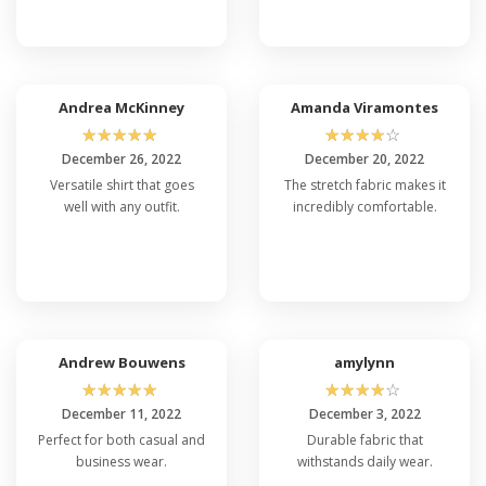
Andrea McKinney
Amanda Viramontes
☆
☆
☆
☆
☆
☆
☆
☆
☆
☆
December 26, 2022
December 20, 2022
Versatile shirt that goes
The stretch fabric makes it
well with any outfit.
incredibly comfortable.
Andrew Bouwens
amylynn
☆
☆
☆
☆
☆
☆
☆
☆
☆
☆
December 11, 2022
December 3, 2022
Perfect for both casual and
Durable fabric that
business wear.
withstands daily wear.