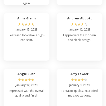
again.
Anna Glenn
Andrew Abbott
☆
☆
☆
☆
☆
☆
☆
☆
☆
☆
January 15, 2023
January 12, 2023
Feels and looks like a high-
I appreciate the modern
end shirt.
and sleek design.
Angie Bush
Amy Fowler
☆
☆
☆
☆
☆
☆
☆
☆
☆
☆
January 12, 2023
January 3, 2023
Impressed with the overall
Fantastic quality, exceeded
quality and finish.
my expectations.