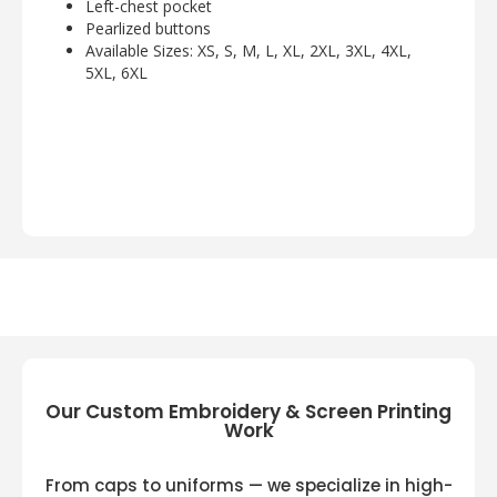
Left-chest pocket
Pearlized buttons
Available Sizes: XS, S, M, L, XL, 2XL, 3XL, 4XL,
5XL, 6XL
Our Custom Embroidery & Screen Printing
Work
From caps to uniforms — we specialize in high-