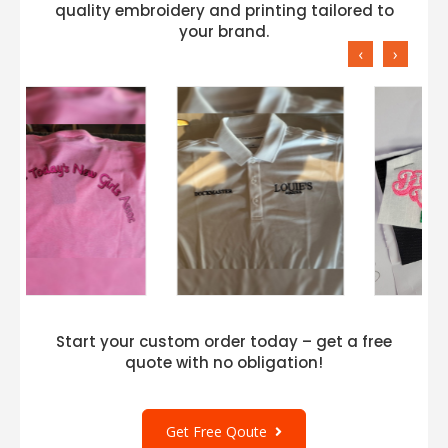
quality embroidery and printing tailored to
your brand.
‹
›
Start your custom order today – get a free
quote with no obligation!
Get Free Qoute