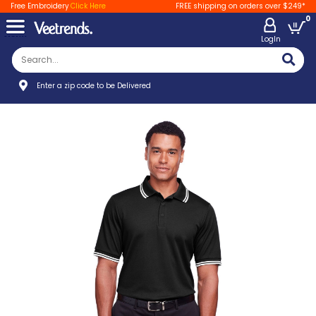
Free Embroidery
Click Here
FREE shipping on orders over $249*
0
LogIn
Enter a zip code to be Delivered