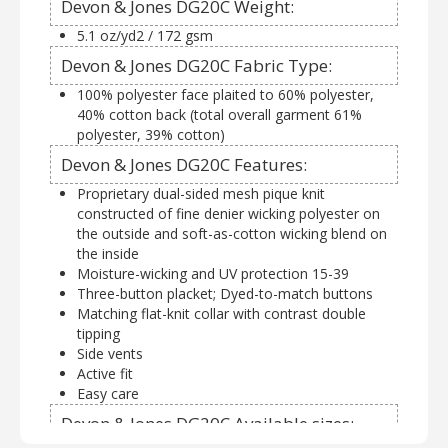
Devon & Jones DG20C Weight:
5.1 oz/yd2 / 172 gsm
Devon & Jones DG20C Fabric Type:
100% polyester face plaited to 60% polyester,
40% cotton back (total overall garment 61%
polyester, 39% cotton)
Devon & Jones DG20C Features:
Proprietary dual-sided mesh pique knit
constructed of fine denier wicking polyester on
the outside and soft-as-cotton wicking blend on
the inside
Moisture-wicking and UV protection 15-39
Three-button placket; Dyed-to-match buttons
Matching flat-knit collar with contrast double
tipping
Side vents
Active fit
Easy care
Devon & Jones DG20C Available sizes: