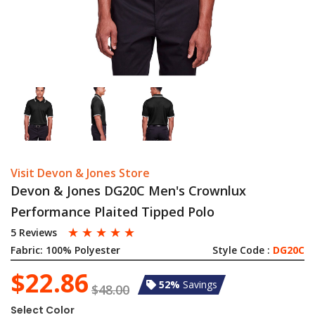
Visit Devon & Jones Store
Devon & Jones DG20C Men's Crownlux
Performance Plaited Tipped Polo
☆
☆
☆
☆
☆
5 Reviews
Fabric:
100% Polyester
Style Code :
DG20C
$22.86
52%
Savings
$48.00
Select Color