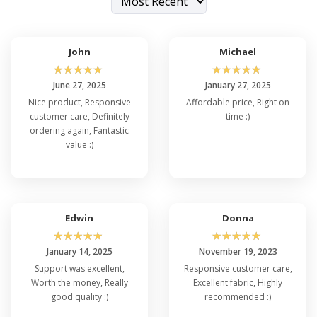
try on
Devon Jones DG150T
and
Devon Jones
DG22
to embrace the right fit.
John
Michael
☆
☆
☆
☆
☆
☆
☆
☆
☆
☆
June 27, 2025
January 27, 2025
Nice product, Responsive
Affordable price, Right on
customer care, Definitely
time :)
ordering again, Fantastic
value :)
Edwin
Donna
☆
☆
☆
☆
☆
☆
☆
☆
☆
☆
January 14, 2025
November 19, 2023
Support was excellent,
Responsive customer care,
Worth the money, Really
Excellent fabric, Highly
good quality :)
recommended :)