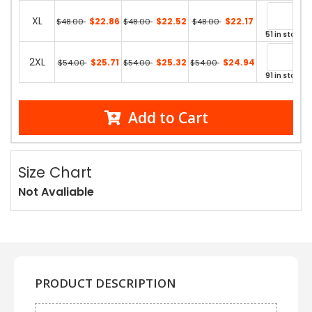
XL
$22.86
$22.52
$22.17
$48.00
$48.00
$48.00
51 in stock
2XL
$25.71
$25.32
$24.94
$54.00
$54.00
$54.00
91 in stock
Add to Cart
Size Chart
Not Avaliable
PRODUCT DESCRIPTION