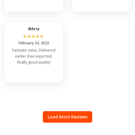
BArry
☆
☆
☆
☆
☆
February 24, 2023
Fantastic value, Delivered
earlier than expected,
Really good quality!
Load More Reviews