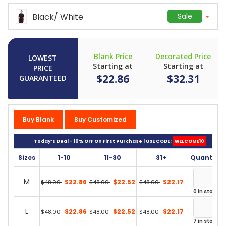
Black/ White
Sale
Blank Price
Decorated Price
LOWEST
Starting at
Starting at
PRICE
$22.86
$32.31
GUARANTEED
Buy Blank
Buy Customized
Today’s Deal - 10% OFF On First Purchase | USE CODE:
WELCOME10
Sizes
1-10
11-30
31+
Quantity
M
$22.86
$22.52
$22.17
$48.00
$48.00
$48.00
0 in stock
L
$22.86
$22.52
$22.17
$48.00
$48.00
$48.00
7 in stock