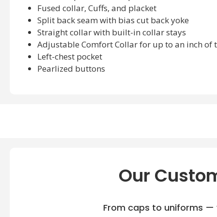
Fused collar, Cuffs, and placket
Split back seam with bias cut back yoke
Straight collar with built-in collar stays
Adjustable Comfort Collar for up to an inch of t
Left-chest pocket
Pearlized buttons
Devon & Jones DG530T Available sizes:
XLT, 2XT, 3XT
Devon & Jones DG530T Available Colors:
Graphite, Navy, Stone, White
Our Custom
From caps to uniforms — w