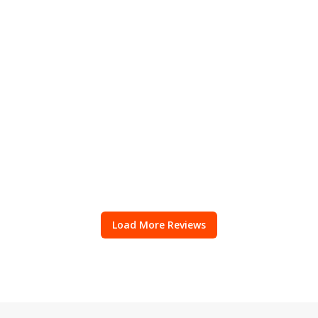
Load More Reviews