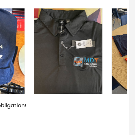
bligation!