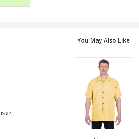
You May Also Like
dryer