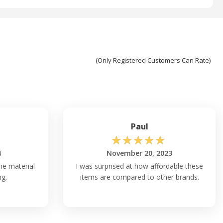
(Only Registered Customers Can Rate)
Paul
☆
☆
☆
☆
☆
4
November 20, 2023
the material
I was surprised at how affordable these
ng.
items are compared to other brands.