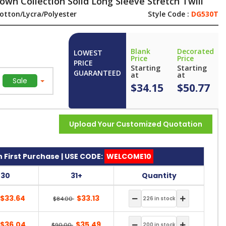
wn Collection Solid Long Sleeve Stretch Twill
otton/Lycra/Polyester
Style Code :
DG530T
Blank
Decorated
LOWEST
Price
Price
PRICE
Starting
Starting
GUARANTEED
at
at
Sale
$34.15
$50.77
Upload Your Customized Quotation
 First Purchase | USE CODE:
WELCOME10
-30
31+
Quantity
$33.64
$33.13
$84.00
$36.04
$35.49
$90.00