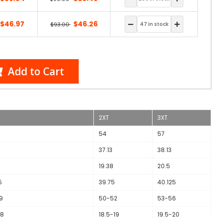
$46.97
$46.26
$93.00
Add to Cart
2XT
3XT
54
57
37.13
38.13
19.38
20.5
5
39.75
40.125
9
50-52
53-56
18
18.5-19
19.5-20