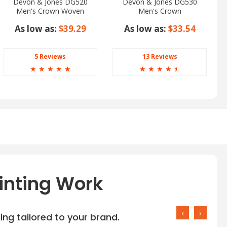
Devon & Jones DG520
Devon & Jones DG530
Men's Crown Woven
Men's Crown
Collection Glen Plaid
Woven Collection Solid
As low as:
$39.29
As low as:
$33.54
Stretch Twill
5 Reviews
13 Reviews
☆
☆
☆
☆
☆
☆
☆
☆
☆
☆
inting Work
‹
›
ng tailored to your brand.