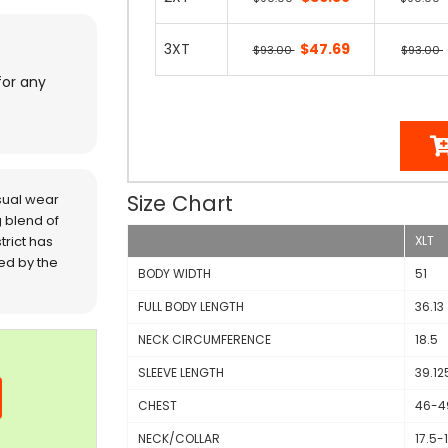
3XT
$47.69
$93.00
$93.00
for any
Size Chart
sual wear
 blend of
trict has
XLT
red by the
BODY WIDTH
51
FULL BODY LENGTH
36.13
NECK CIRCUMFERENCE
18.5
SLEEVE LENGTH
39.12
CHEST
46-4
NECK/COLLAR
17.5-