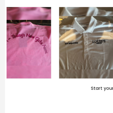
Start you