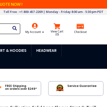
QUOTE NOW !
Toll Free : +1 800-457-2269 | Monday - Friday 8:00 am - 5:30 pm PDT
View Cart
My Account
Checkout
(
0
)
RT & HOODIES
HEADWEAR
FREE Shipping
Service Guarantee
on orders over $249*