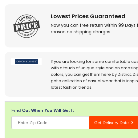
Lowest Prices Guaranteed
Now you can free return within 99 Days 
reason no shipping charges.
If you are looking for some comfortable ca
with a touch of unique style and an amazing
colors, you can get them here by District. Dis
got a collection of casual wear that is inspi
latest fashion trends.
Find Out When You Will Get It
Get Delivery Date