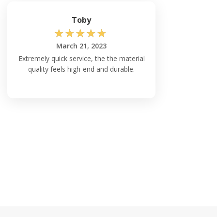
Toby
☆
☆
☆
☆
☆
March 21, 2023
Extremely quick service, the the material
quality feels high-end and durable.