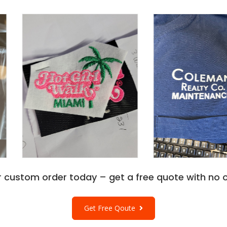
r custom order today – get a free quote with no o
Get Free Qoute