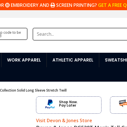
OR
EMBROIDERY AND
SCREEN PRINTING?
GET A FREE 
zip code to be
d
WORK APPAREL
ATHLETIC APPAREL
SWEATSHI
llection Solid Long Sleeve Stretch Twill
Shop Now.
Pay Later
Visit Devon & Jones Store