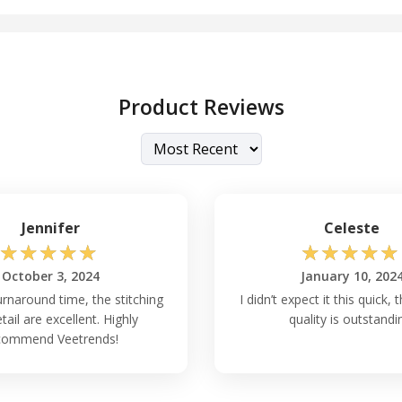
Product Reviews
Jennifer
Celeste
☆
☆
☆
☆
☆
☆
☆
☆
☆
☆
October 3, 2024
January 10, 202
rnaround time, the stitching
I didn’t expect it this quick, 
tail are excellent. Highly
quality is outstandi
commend Veetrends!