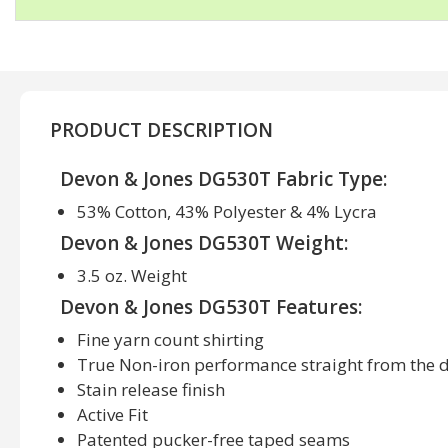
PRODUCT DESCRIPTION
Devon & Jones DG530T Fabric Type:
53% Cotton, 43% Polyester & 4% Lycra
Devon & Jones DG530T Weight:
3.5 oz. Weight
Devon & Jones DG530T Features:
Fine yarn count shirting
True Non-iron performance straight from the 
Stain release finish
Active Fit
Patented pucker-free taped seams