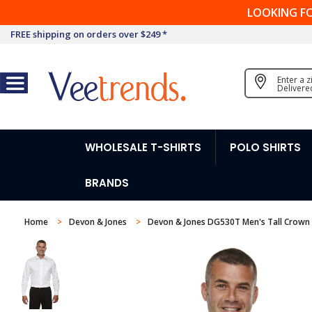
LOOKING F
FREE shipping on orders over $249 *
Enter a 
Delivere
WHOLESALE T-SHIRTS
POLO SHIRTS
BRANDS
Home
Devon & Jones
Devon & Jones DG530T Men's Tall Crown Co