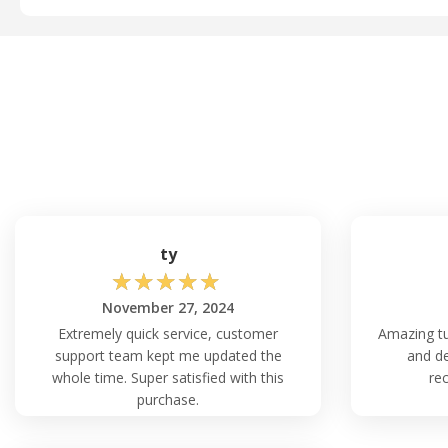
ty
☆
☆
☆
☆
☆
November 27, 2024
Extremely quick service, customer
Amazing tu
support team kept me updated the
and de
whole time. Super satisfied with this
re
purchase.