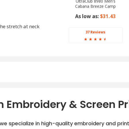
UltraClub 8980 Men's
Cabana Breeze Camp
Shirt
As low as:
$31.43
he stretch at neck
37 Reviews
☆
☆
☆
☆
☆
 Embroidery & Screen Pr
e specialize in high-quality embroidery and printi