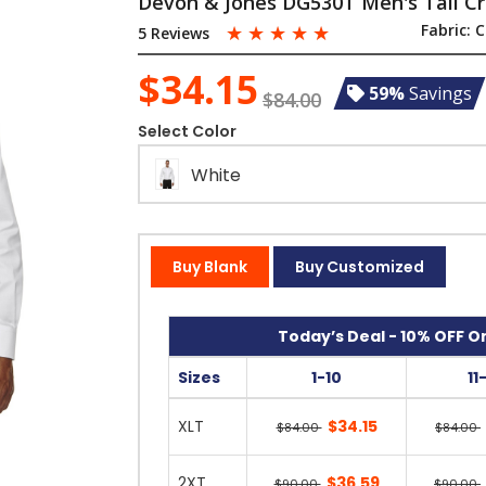
Devon & Jones DG530T Men's Tall Cro
☆
☆
☆
☆
☆
Fabric:
C
5 Reviews
$34.15
59%
Savings
$84.00
Select Color
White
Buy Blank
Buy Customized
Today’s Deal - 10% OFF On
Sizes
1-10
11
XLT
$34.15
$84.00
$84.00
2XT
$36.59
$90.00
$90.00