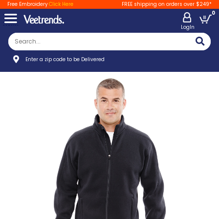
Free Embroidery
Click Here
FREE shipping on orders over $249*
0
LogIn
Enter a zip code to be Delivered