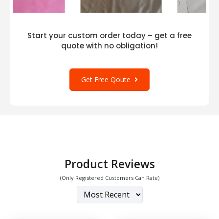
Start your custom order today – get a free
quote with no obligation!
Get Free Qoute
Product Reviews
(Only Registered Customers Can Rate)