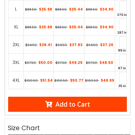
L
$35.98
$35.44
$34.90
$88.50
$88.50
$88.50
370 in stoc
XL
$35.98
$35.44
$34.90
$88.50
$88.50
$88.50
287 in sto
2XL
$38.41
$37.83
$37.26
$94.50
$94.50
$94.50
89 in stoc
3XL
$50.00
$49.25
$48.50
$97.50
$97.50
$97.50
87 in stoc
4XL
$51.54
$50.77
$49.99
$100.50
$100.50
$100.50
35 in stoc
Add to Cart
Size Chart