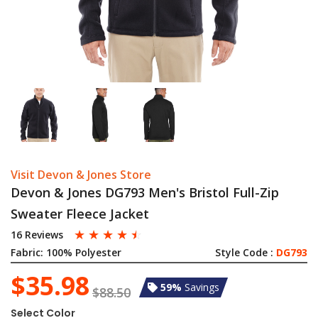
Visit Devon & Jones Store
Devon & Jones DG793 Men's Bristol Full-Zip
Sweater Fleece Jacket
☆
☆
☆
☆
☆
16 Reviews
Fabric:
100% Polyester
Style Code :
DG793
$35.98
59%
Savings
$88.50
Select Color