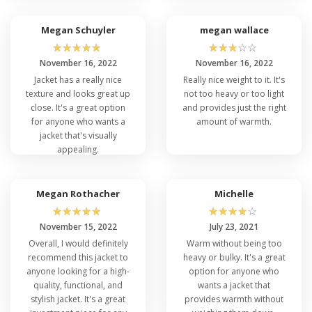
Megan Schuyler
megan wallace
☆
☆
☆
☆
☆
☆
☆
☆
☆
☆
November 16, 2022
November 16, 2022
Jacket has a really nice
Really nice weight to it. It's
texture and looks great up
not too heavy or too light
close. It's a great option
and provides just the right
for anyone who wants a
amount of warmth.
jacket that's visually
appealing.
Megan Rothacher
Michelle
☆
☆
☆
☆
☆
☆
☆
☆
☆
☆
November 15, 2022
July 23, 2021
Overall, I would definitely
Warm without being too
recommend this jacket to
heavy or bulky. It's a great
anyone looking for a high-
option for anyone who
quality, functional, and
wants a jacket that
stylish jacket. It's a great
provides warmth without