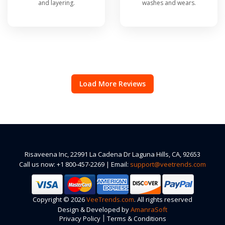
and layering.
washes and wears.
Load More Reviews
Risaveena Inc, 22991 La Cadena Dr Laguna Hills, CA, 92653
Call us now: +1 800-457-2269 | Email:
support@veetrends.com
Copyright © 2026
VeeTrends.com
. All rights reserved
Design & Developed by
AmanraSoft
|
Privacy Policy
Terms & Conditions