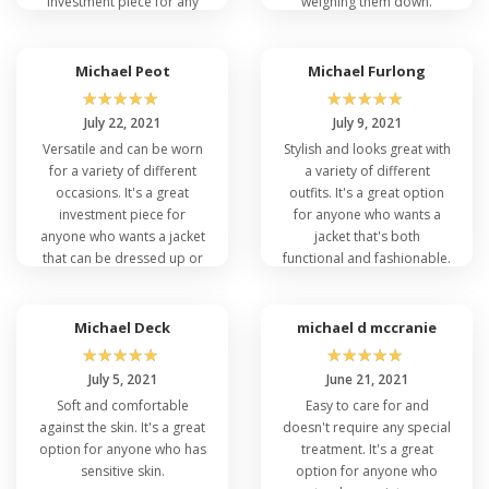
investment piece for any
weighing them down.
wardrobe.
Michael Peot
Michael Furlong
☆
☆
☆
☆
☆
☆
☆
☆
☆
☆
July 22, 2021
July 9, 2021
Versatile and can be worn
Stylish and looks great with
for a variety of different
a variety of different
occasions. It's a great
outfits. It's a great option
investment piece for
for anyone who wants a
anyone who wants a jacket
jacket that's both
that can be dressed up or
functional and fashionable.
down.
Michael Deck
michael d mccranie
☆
☆
☆
☆
☆
☆
☆
☆
☆
☆
July 5, 2021
June 21, 2021
Soft and comfortable
Easy to care for and
against the skin. It's a great
doesn't require any special
option for anyone who has
treatment. It's a great
sensitive skin.
option for anyone who