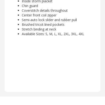
Inside storm placket
Chin guard
Coverstitch details throughout
Center front coil zipper
Semi-auto lock slider and rubber pull
Brushed tricot-lined pockets
Stretch binding at neck
Available Sizes: S, M, L, XL, 2XL, 3XL, 4XL