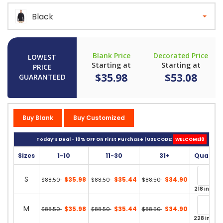
Black
Blank Price
Decorated Price
LOWEST
Starting at
Starting at
PRICE
$35.98
$53.08
GUARANTEED
Buy Blank
Buy Customized
Today’s Deal - 10% OFF On First Purchase | USE CODE:
WELCOME10
Sizes
1-10
11-30
31+
Quantit
S
$35.98
$35.44
$34.90
$88.50
$88.50
$88.50
218 in stoc
M
$35.98
$35.44
$34.90
$88.50
$88.50
$88.50
228 in sto