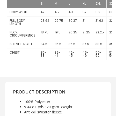
S
M
L
XL
2XL
3XL
BODY WIDTH
42
45
48
52
56
60
FULL BODY
28.62
29.75
30.37
31
31.62
32.2
LENGTH
NECK
18.75
19.5
20.25
21.25
22.25
23
CIRCUMFERENCE
SLEEVE LENGTH
34.5
35.5
36.5
37.5
38.5
39.5
CHEST
35-
39-
42-
46-
50-
53-
38
41
45
49
52
56
PRODUCT DESCRIPTION
100% Polyester
9.44 oz. yd²-320 gsm. Weight
Anti-pill sweater fleece