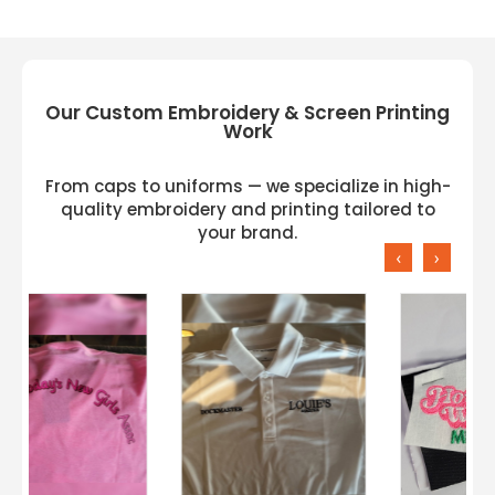
Our Custom Embroidery & Screen Printing
Work
From caps to uniforms — we specialize in high-
quality embroidery and printing tailored to
your brand.
‹
›