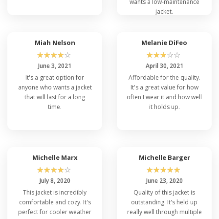
wants a low-maintenance
jacket.
Miah Nelson
Melanie DiFeo
☆
☆
☆
☆
☆
☆
☆
☆
☆
☆
June 3, 2021
April 30, 2021
It's a great option for
Affordable for the quality.
anyone who wants a jacket
It's a great value for how
that will last for a long
often I wear it and how well
time.
it holds up.
Michelle Marx
Michelle Barger
☆
☆
☆
☆
☆
☆
☆
☆
☆
☆
July 8, 2020
June 23, 2020
This jacket is incredibly
Quality of this jacket is
comfortable and cozy. It's
outstanding. It's held up
perfect for cooler weather
really well through multiple