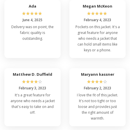
Ada
Megan McKeon
☆
☆
☆
☆
☆
☆
☆
☆
☆
☆
June 4, 2025
February 4, 2023
Delivery was on point, the
Pockets on this jacket. It's a
fabric quality is
great feature for anyone
outstanding.
who needs a jacket that
can hold small items like
keys or a phone.
Matthew D. Duffield
Maryann kassner
☆
☆
☆
☆
☆
☆
☆
☆
☆
☆
February 3, 2023
February 2, 2023
It's a great feature for
I love the fit of this jacket.
anyone who needs a jacket
It's not too tight or too
that's easy to take on and
loose and provides just
off.
the right amount of
warmth.