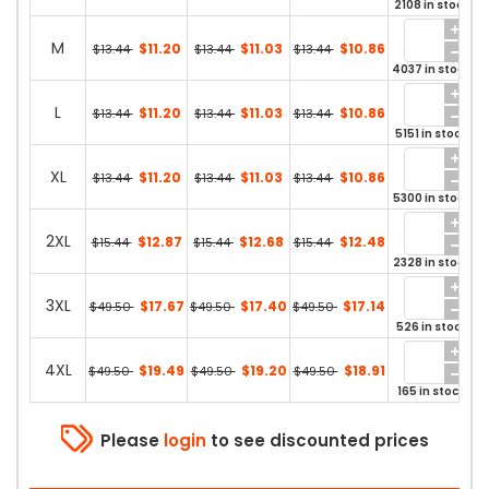
2108 in stock
M
$11.20
$11.03
$10.86
$13.44
$13.44
$13.44
4037 in stock
L
$11.20
$11.03
$10.86
$13.44
$13.44
$13.44
5151 in stock
XL
$11.20
$11.03
$10.86
$13.44
$13.44
$13.44
5300 in stock
2XL
$12.87
$12.68
$12.48
$15.44
$15.44
$15.44
2328 in stock
3XL
$17.67
$17.40
$17.14
$49.50
$49.50
$49.50
526 in stock
4XL
$19.49
$19.20
$18.91
$49.50
$49.50
$49.50
165 in stock
Please
login
to see discounted prices