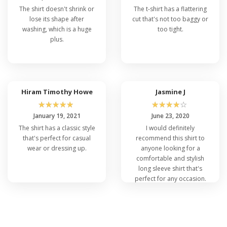
The shirt doesn't shrink or
The t-shirt has a flattering
lose its shape after
cut that's not too baggy or
washing, which is a huge
too tight.
plus.
Hiram Timothy Howe
Jasmine J
☆
☆
☆
☆
☆
☆
☆
☆
☆
☆
January 19, 2021
June 23, 2020
The shirt has a classic style
I would definitely
that's perfect for casual
recommend this shirt to
wear or dressing up.
anyone looking for a
comfortable and stylish
long sleeve shirt that's
perfect for any occasion.