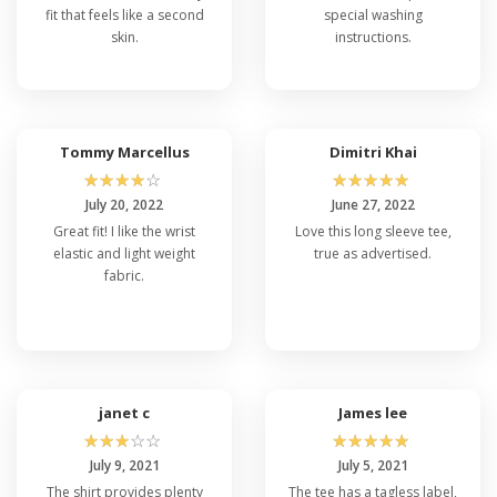
fit that feels like a second
special washing
skin.
instructions.
Tommy Marcellus
Dimitri Khai
☆
☆
☆
☆
☆
☆
☆
☆
☆
☆
July 20, 2022
June 27, 2022
Great fit! I like the wrist
Love this long sleeve tee,
elastic and light weight
true as advertised.
fabric.
janet c
James lee
☆
☆
☆
☆
☆
☆
☆
☆
☆
☆
July 9, 2021
July 5, 2021
The shirt provides plenty
The tee has a tagless label,