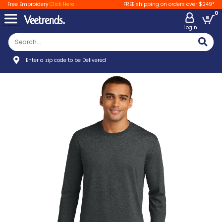
Free Embroidery
Click Here
FREE shipping on orders over $249*
0
LogIn
Enter a zip code to be Delivered