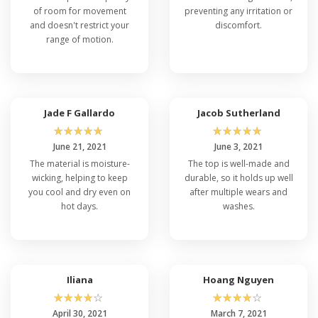
of room for movement
preventing any irritation or
and doesn't restrict your
discomfort.
range of motion.
Jade F Gallardo
Jacob Sutherland
☆
☆
☆
☆
☆
☆
☆
☆
☆
☆
June 21, 2021
June 3, 2021
The material is moisture-
The top is well-made and
wicking, helping to keep
durable, so it holds up well
you cool and dry even on
after multiple wears and
hot days.
washes.
Iliana
Hoang Nguyen
☆
☆
☆
☆
☆
☆
☆
☆
☆
☆
April 30, 2021
March 7, 2021