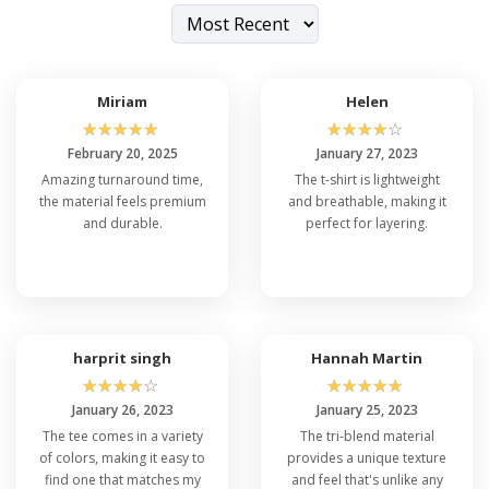
Miriam
Helen
☆
☆
☆
☆
☆
☆
☆
☆
☆
☆
February 20, 2025
January 27, 2023
Amazing turnaround time,
The t-shirt is lightweight
the material feels premium
and breathable, making it
and durable.
perfect for layering.
harprit singh
Hannah Martin
☆
☆
☆
☆
☆
☆
☆
☆
☆
☆
January 26, 2023
January 25, 2023
The tee comes in a variety
The tri-blend material
of colors, making it easy to
provides a unique texture
find one that matches my
and feel that's unlike any