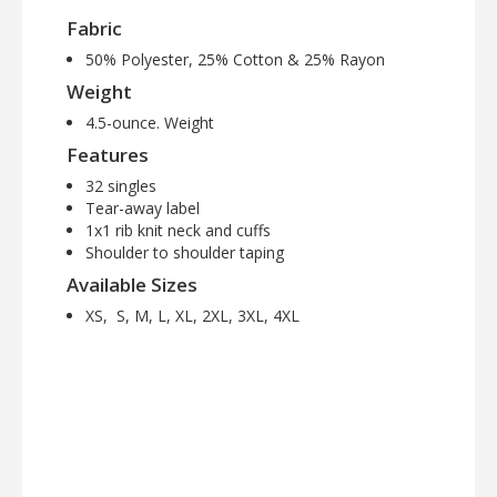
Fabric
50% Polyester, 25% Cotton & 25% Rayon
Weight
4.5-ounce. Weight
Features
32 singles
Tear-away label
1x1 rib knit neck and cuffs
Shoulder to shoulder taping
Available Sizes
XS, S, M, L, XL, 2XL, 3XL, 4XL