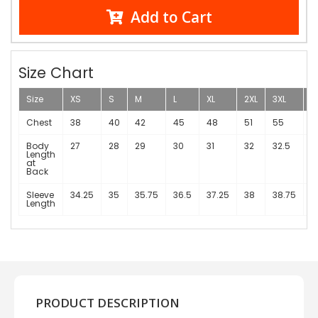
Add to Cart
Size Chart
Size
XS
S
M
L
XL
2XL
3XL
4
Chest
38
40
42
45
48
51
55
Body
27
28
29
30
31
32
32.5
3
Length
at
Back
Sleeve
34.25
35
35.75
36.5
37.25
38
38.75
3
Length
1
PRODUCT DESCRIPTION