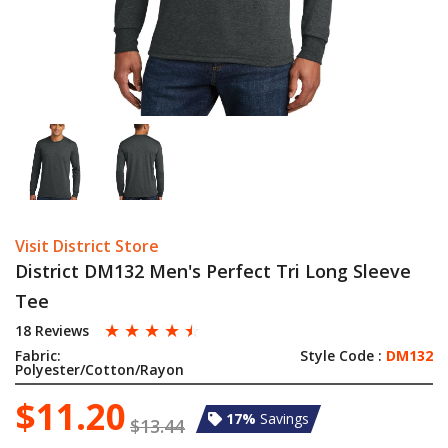
Visit District Store
District DM132 Men's Perfect Tri Long Sleeve
Tee
☆
☆
☆
☆
☆
18 Reviews
Fabric:
Style Code :
DM132
Polyester/Cotton/Rayon
$11.20
17%
Savings
$13.44