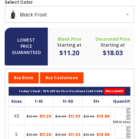
Select Color
Black Frost
Blank Price
Decorated Price
LOWEST
Starting at
Starting at
PRICE
$11.20
$18.03
GUARANTEED
Buy Blank
Buy Customized
Today’s Deal - 10% OFF On First Purchase | USE CODE:
WELCOME10
Sizes
1-10
11-30
31+
Quantity
XS
$11.20
$11.03
$10.86
$13.44
$13.44
$13.44
510 in stock
S
$11.20
$11.03
$10.86
$13.44
$13.44
$13.44