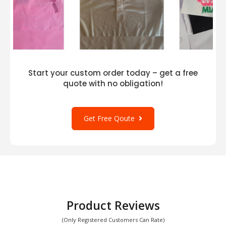
Start your custom order today – get a free
quote with no obligation!
Get Free Qoute
Product Reviews
(Only Registered Customers Can Rate)