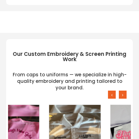
Our Custom Embroidery & Screen Printing
Work
From caps to uniforms — we specialize in high-
quality embroidery and printing tailored to
your brand.
‹
›