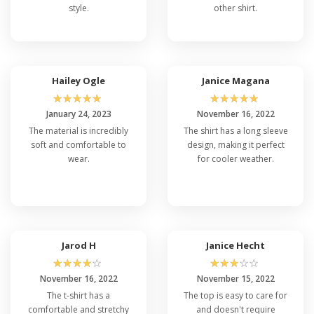
style.
other shirt.
Hailey Ogle
Janice Magana
☆
☆
☆
☆
☆
☆
☆
☆
☆
☆
January 24, 2023
November 16, 2022
The material is incredibly
The shirt has a long sleeve
soft and comfortable to
design, making it perfect
wear.
for cooler weather.
Jarod H
Janice Hecht
☆
☆
☆
☆
☆
☆
☆
☆
☆
☆
November 16, 2022
November 15, 2022
The t-shirt has a
The top is easy to care for
comfortable and stretchy
and doesn't require