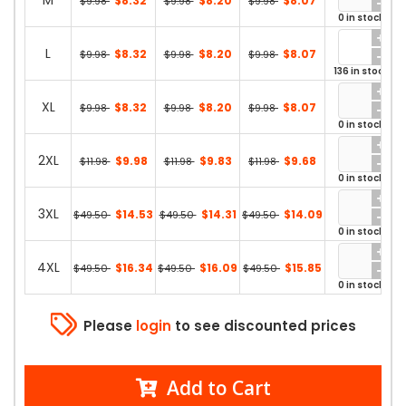
M
$8.32
$8.20
$8.07
$9.98
$9.98
$9.98
0 in stock
L
$8.32
$8.20
$8.07
$9.98
$9.98
$9.98
136 in stock
XL
$8.32
$8.20
$8.07
$9.98
$9.98
$9.98
0 in stock
2XL
$9.98
$9.83
$9.68
$11.98
$11.98
$11.98
0 in stock
3XL
$14.53
$14.31
$14.09
$49.50
$49.50
$49.50
0 in stock
4XL
$16.34
$16.09
$15.85
$49.50
$49.50
$49.50
0 in stock
Please
login
to see discounted prices
Add to Cart