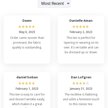
Dawn
Danielle Aman
☆
☆
☆
☆
☆
☆
☆
☆
☆
☆
May 6, 2025
February 2, 2023
Order came sooner than
This tee is perfect for
promised, the fabric
layering or wearing on its
quality is outstanding.
own. It's versatile and can
be dressed up or down.
daniel hoban
Dan Lofgren
☆
☆
☆
☆
☆
☆
☆
☆
☆
☆
February 1, 2023
January 31, 2023
This tee is easy to care for
The neckline is flattering
and doesn't wrinkle easily,
and adds a feminine touch
which makes it a great
to this classic tee.