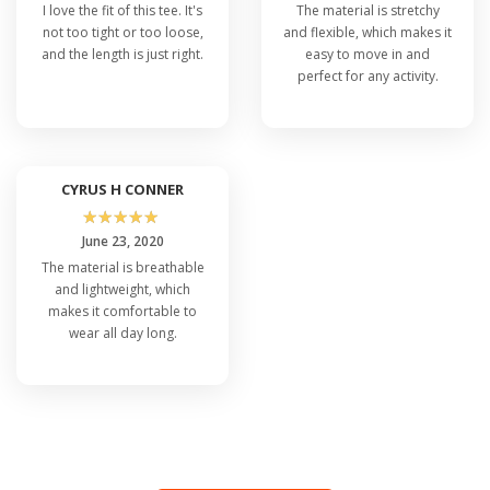
I love the fit of this tee. It's
The material is stretchy
not too tight or too loose,
and flexible, which makes it
and the length is just right.
easy to move in and
perfect for any activity.
CYRUS H CONNER
☆
☆
☆
☆
☆
June 23, 2020
The material is breathable
and lightweight, which
makes it comfortable to
wear all day long.