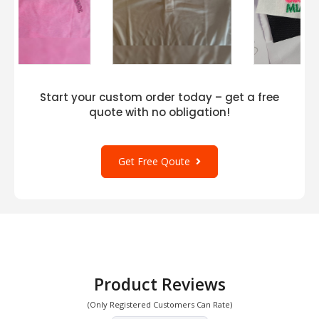
Start your custom order today – get a free
quote with no obligation!
Get Free Qoute
Product Reviews
(Only Registered Customers Can Rate)