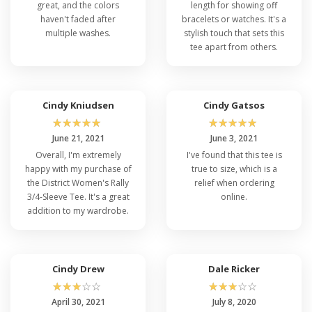
great, and the colors
length for showing off
haven't faded after
bracelets or watches. It's a
multiple washes.
stylish touch that sets this
tee apart from others.
Cindy Kniudsen
Cindy Gatsos
☆
☆
☆
☆
☆
☆
☆
☆
☆
☆
June 21, 2021
June 3, 2021
Overall, I'm extremely
I've found that this tee is
happy with my purchase of
true to size, which is a
the District Women's Rally
relief when ordering
3/4-Sleeve Tee. It's a great
online.
addition to my wardrobe.
Cindy Drew
Dale Ricker
☆
☆
☆
☆
☆
☆
☆
☆
☆
☆
April 30, 2021
July 8, 2020