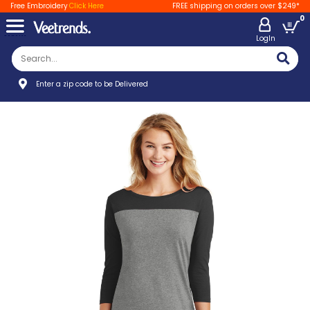
Free Embroidery
Click Here
FREE shipping on orders over $249*
0
LogIn
Enter a zip code to be Delivered