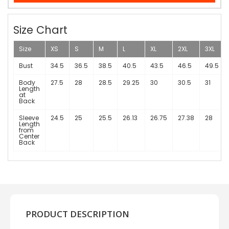
Size Chart
Size
XS
S
M
L
XL
2XL
3XL
Bust
34.5
36.5
38.5
40.5
43.5
46.5
49.5
Body
27.5
28
28.5
29.25
30
30.5
31
Length
at
Back
Sleeve
24.5
25
25.5
26.13
26.75
27.38
28
Length
from
Center
Back
PRODUCT DESCRIPTION