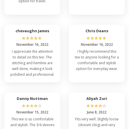
option for travel.
chevaughn James
Chris Deans
☆
☆
☆
☆
☆
☆
☆
☆
☆
☆
November 16, 2022
November 16, 2022
I appreciate the attention
I highly recommend this
to detail on this tee. The
tee to anyone looking for a
stitching and hemline are
comfortable and stylish
well done, making it look
option for everyday wear.
polished and professional.
Danny Nuttman
Aliyah Zuri
☆
☆
☆
☆
☆
☆
☆
☆
☆
☆
November 15, 2022
June 8, 2022
This tee is so comfortable
Fits very well. Slightly loose
and stylish. The 3/4 sleeves
(doesnt cling) and very