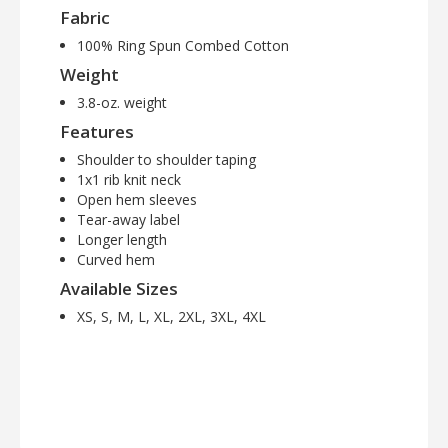
Fabric
100% Ring Spun Combed Cotton
Weight
3.8-oz. weight
Features
Shoulder to shoulder taping
1x1 rib knit neck
Open hem sleeves
Tear-away label
Longer length
Curved hem
Available Sizes
XS, S, M, L, XL, 2XL, 3XL, 4XL