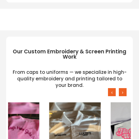
Our Custom Embroidery & Screen Printing
Work
From caps to uniforms — we specialize in high-
quality embroidery and printing tailored to
your brand.
‹
›