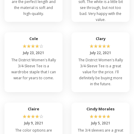
are the perfect length and
soft. The white is a little bit
the material is soft and
see through, but not too
high-quality.
bad. Very happy with the
value.
Cole
Clary
☆
☆
☆
☆
☆
☆
☆
☆
☆
☆
July 23, 2021
July 22, 2021
The District Women's Rally
The District Women's Rally
3/4-Sleeve Tee is a
3/4-Sleeve Tee is a great
wardrobe staple that I can
value for the price. I'll
wear for years to come.
definitely be buying more
in the future.
Claire
Cindy Morales
☆
☆
☆
☆
☆
☆
☆
☆
☆
☆
July 9, 2021
July 5, 2021
The color options are
The 3/4 sleeves are a great