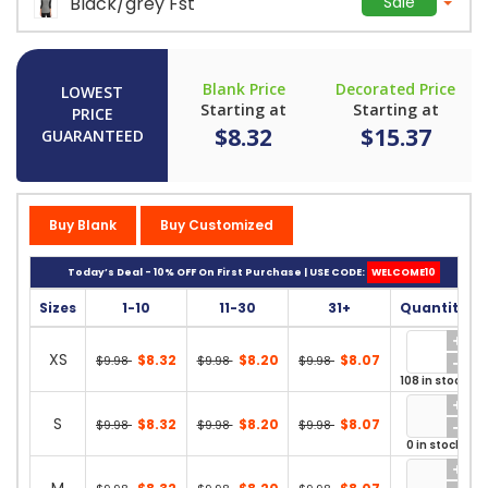
Black/grey Fst
Sale
Blank Price
Decorated Price
LOWEST
Starting at
Starting at
PRICE
$8.32
$15.37
GUARANTEED
Buy Blank
Buy Customized
Today’s Deal - 10% OFF On First Purchase | USE CODE:
WELCOME10
Sizes
1-10
11-30
31+
Quantity
XS
$8.32
$8.20
$8.07
$9.98
$9.98
$9.98
108 in stock
S
$8.32
$8.20
$8.07
$9.98
$9.98
$9.98
0 in stock