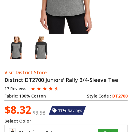
Visit District Store
District DT2700 Juniors' Rally 3/4-Sleeve Tee
☆
☆
☆
☆
☆
17 Reviews
Fabric:
100% Cotton
Style Code :
DT2700
$8.32
17%
Savings
$9.98
Select Color