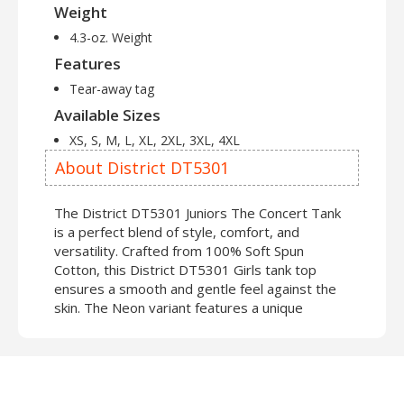
Weight
4.3-oz. Weight
Features
Tear-away tag
Available Sizes
XS, S, M, L, XL, 2XL, 3XL, 4XL
About District DT5301
The District DT5301 Juniors The Concert Tank
is a perfect blend of style, comfort, and
versatility. Crafted from 100% Soft Spun
Cotton, this District DT5301 Girls tank top
ensures a smooth and gentle feel against the
skin. The Neon variant features a unique
combination of 50% Soft Spun Cotton and 50%
Polyester, adding a vibrant touch to your
wardrobe. Measuring in at a mere 4.3 ounces in
weight, the DT5301 District Juniors The
Concert Tank is perfect for those who crave a