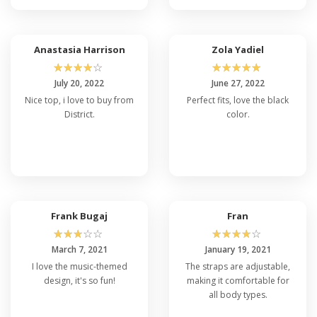
Anastasia Harrison
Zola Yadiel
☆
☆
☆
☆
☆
☆
☆
☆
☆
☆
July 20, 2022
June 27, 2022
Nice top, i love to buy from
Perfect fits, love the black
District.
color.
Frank Bugaj
Fran
☆
☆
☆
☆
☆
☆
☆
☆
☆
☆
March 7, 2021
January 19, 2021
I love the music-themed
The straps are adjustable,
design, it's so fun!
making it comfortable for
all body types.