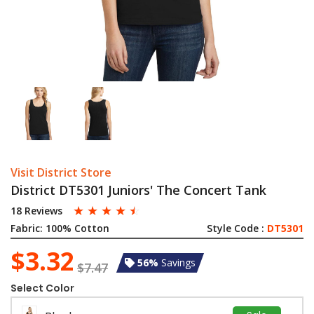
Visit District Store
District DT5301 Juniors' The Concert Tank
☆
☆
☆
☆
☆
18 Reviews
Fabric:
100% Cotton
Style Code :
DT5301
$3.32
56%
Savings
$7.47
Select Color