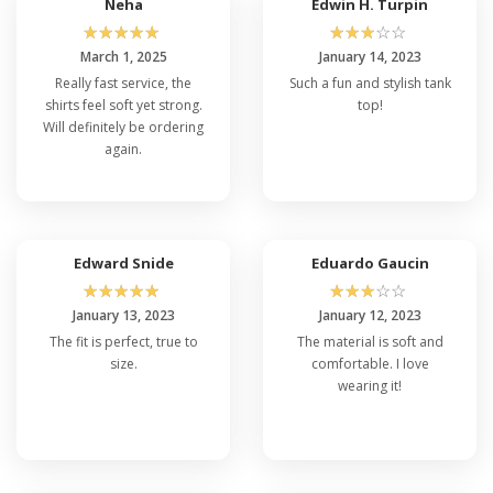
Neha
Edwin H. Turpin
☆
☆
☆
☆
☆
☆
☆
☆
☆
☆
March 1, 2025
January 14, 2023
Really fast service, the
Such a fun and stylish tank
shirts feel soft yet strong.
top!
Will definitely be ordering
again.
Edward Snide
Eduardo Gaucin
☆
☆
☆
☆
☆
☆
☆
☆
☆
☆
January 13, 2023
January 12, 2023
The fit is perfect, true to
The material is soft and
size.
comfortable. I love
wearing it!