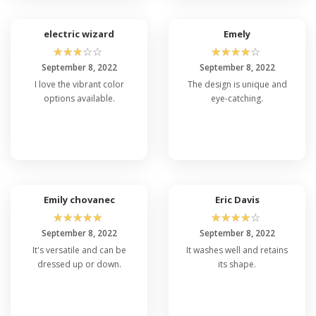
electric wizard
Emely
☆
☆
☆
☆
☆
☆
☆
☆
☆
☆
September 8, 2022
September 8, 2022
I love the vibrant color
The design is unique and
options available.
eye-catching.
Emily chovanec
Eric Davis
☆
☆
☆
☆
☆
☆
☆
☆
☆
☆
September 8, 2022
September 8, 2022
It's versatile and can be
It washes well and retains
dressed up or down.
its shape.