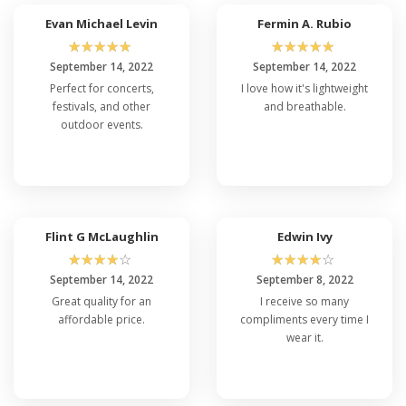
Evan Michael Levin
Fermin A. Rubio
☆
☆
☆
☆
☆
☆
☆
☆
☆
☆
September 14, 2022
September 14, 2022
Perfect for concerts,
I love how it's lightweight
festivals, and other
and breathable.
outdoor events.
Flint G McLaughlin
Edwin Ivy
☆
☆
☆
☆
☆
☆
☆
☆
☆
☆
September 14, 2022
September 8, 2022
Great quality for an
I receive so many
affordable price.
compliments every time I
wear it.