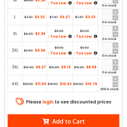
M
$3.36
$6.30
↓
↓
Too Low
Too Low
0 in stock
L
$3.32
$3.27
$3.22
$7.47
$7.47
$7.47
0 in stock
$6.30
$6.30
XL
$3.36
$6.30
↓
↓
Too Low
Too Low
0 in stock
$9.30
$9.30
2XL
$4.96
$9.30
↓
↓
Too Low
Too Low
0 in stock
3XL
$9.27
$9.13
$8.99
$15.30
$15.30
$15.30
0 in stock
4XL
$11.09
$10.92
$10.76
$18.30
$18.30
$18.30
206 in stock
Please
login
to see discounted prices
Add to Cart