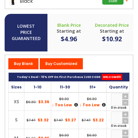
Black
Sale
Blank Price
Decorated Price
LOWEST
Starting at
Starting at
PRICE
$4.96
$10.92
GUARANTEED
Buy Blank
Buy Customized
Today’s Deal - 10% OFF On First Purchase | USE CODE:
WELCOME10
Sizes
1-10
11-30
31+
Quantity
$6.30
$6.30
XS
$3.36
$6.30
↓
↓
Too Low
Too Low
0 in stock
S
$3.32
$3.27
$3.22
$7.47
$7.47
$7.47
0 in stock
$6.30
$6.30