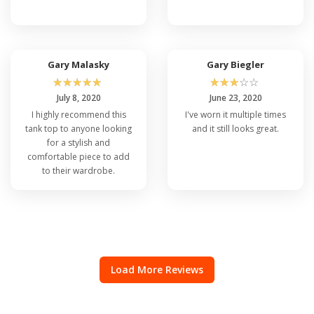
Gary Malasky
Gary Biegler
☆
☆
☆
☆
☆
☆
☆
☆
☆
☆
July 8, 2020
June 23, 2020
I highly recommend this
I've worn it multiple times
tank top to anyone looking
and it still looks great.
for a stylish and
comfortable piece to add
to their wardrobe.
Load More Reviews