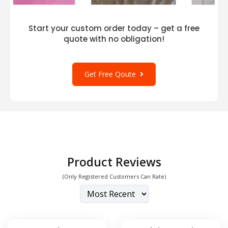
style with blank apparel. Pair it with other
favorites like
District DM414
,
District DM420
,
and
District DM138L
for a complete and trendy
Start your custom order today – get a free
ensemble. Elevate your wardrobe with the
quote with no obligation!
District DT5301 Juniors The Concert Tank,
where comfort meets style seamlessly.
Get Free Qoute
Product Reviews
(Only Registered Customers Can Rate)