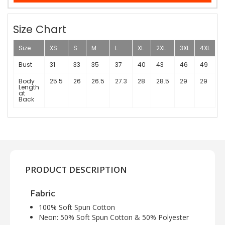
Size Chart
Size
XS
S
M
L
XL
2XL
3XL
4XL
Bust
31
33
35
37
40
43
46
49
Body
25.5
26
26.5
27.3
28
28.5
29
29
Length
at
Back
PRODUCT DESCRIPTION
Fabric
100% Soft Spun Cotton
Neon: 50% Soft Spun Cotton & 50% Polyester