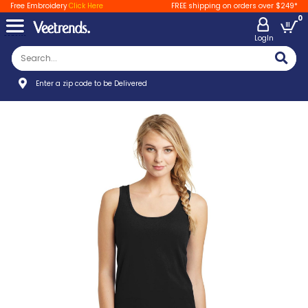
Free Embroidery
Click Here
FREE shipping on orders over $249*
0
LogIn
Enter a zip code to be Delivered