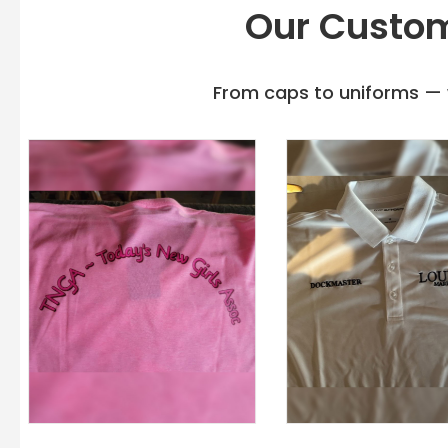
Our Custom
From caps to uniforms — w