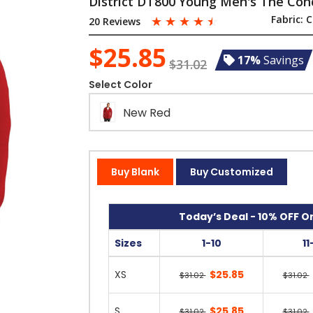
District DT800 Young Men's The Conc
☆
☆
☆
☆
☆
Fabric:
C
20 Reviews
$25.85
17%
Savings
$31.02
Select Color
New Red
Buy Blank
Buy Customized
Today’s Deal - 10% OFF On
Sizes
1-10
11
XS
$25.85
$31.02
$31.02
S
$25.85
$31.02
$31.02