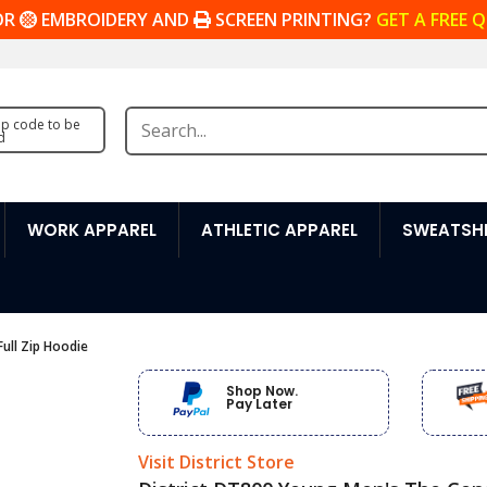
OR
EMBROIDERY AND
SCREEN PRINTING?
GET A FREE 
zip code to be
d
WORK APPAREL
ATHLETIC APPAREL
SWEATSHI
ull Zip Hoodie
Shop Now.
Pay Later
Visit District Store