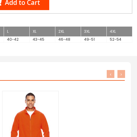
Add to Cart
L
XL
2XL
3XL
4XL
40-42
43-45
46-48
49-51
52-54
‹
›