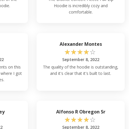
oodie.
Hoodie is incredibly cozy and
comfortable.
Alexander Montes
☆
☆
☆
☆
☆
22
September 8, 2022
nts on this
The quality of the hoodie is outstanding,
where I got
and it's clear that it's built to last.
es.
ey
Alfonso R Obregon Sr
☆
☆
☆
☆
☆
22
September 8, 2022