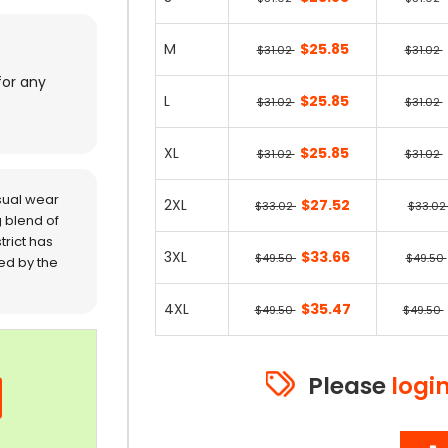
M
$25.85
$31.02
$31.02
for any
L
$25.85
$31.02
$31.02
XL
$25.85
$31.02
$31.02
sual wear
2XL
$27.52
$33.02
$33.0
 blend of
trict has
3XL
$33.66
$49.50
$49.50
red by the
4XL
$35.47
$49.50
$49.50
Please
logi