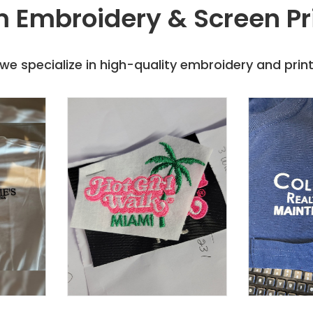
 Embroidery & Screen Pr
e specialize in high-quality embroidery and printi