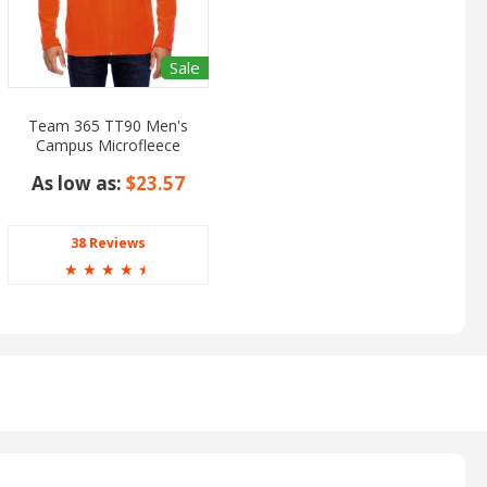
Sale
Team 365 TT90 Men's
Campus Microfleece
Jacket
As low as:
$23.57
38 Reviews
☆
☆
☆
☆
☆