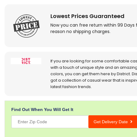
Lowest Prices Guaranteed
Now you can free return within 99 Days 
reason no shipping charges.
If you are looking for some comfortable ca
with a touch of unique style and an amazing
colors, you can get them here by District. Dis
got a collection of casual wear that is inspi
latest fashion trends.
Find Out When You Will Get It
Get Delivery Date