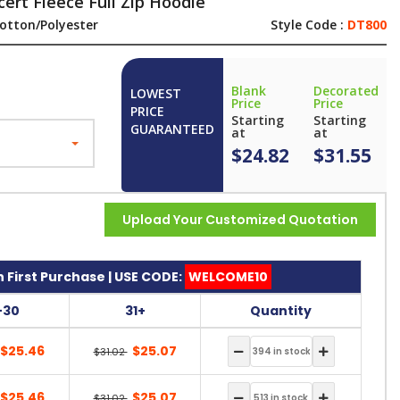
ert Fleece Full Zip Hoodie
otton/Polyester
Style Code :
DT800
Blank
Decorated
LOWEST
Price
Price
PRICE
Starting
Starting
GUARANTEED
at
at
$24.82
$31.55
Upload Your Customized Quotation
 First Purchase | USE CODE:
WELCOME10
-30
31+
Quantity
$25.46
$25.07
$31.02
$25.46
$25.07
$31.02