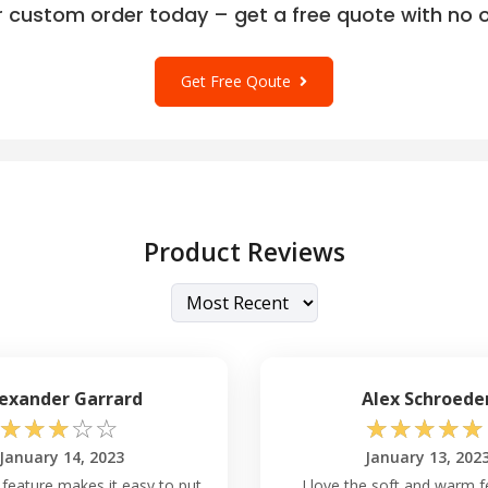
r custom order today – get a free quote with no o
Get Free Qoute
Product Reviews
exander Garrard
Alex Schroede
☆
☆
☆
☆
☆
☆
☆
☆
☆
☆
January 14, 2023
January 13, 202
p feature makes it easy to put
I love the soft and warm f