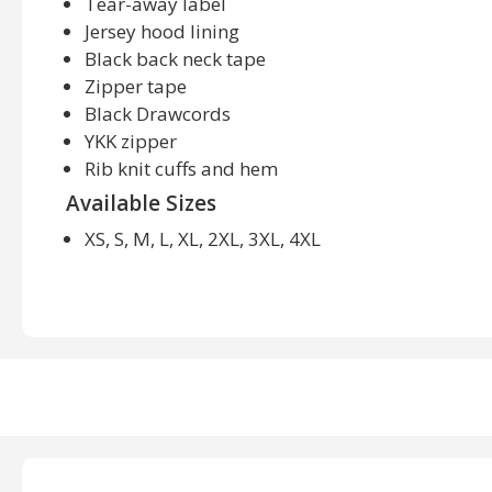
Tear-away label
Jersey hood lining
Black back neck tape
Zipper tape
Black Drawcords
YKK zipper
Rib knit cuffs and hem
Available Sizes
XS, S, M, L, XL, 2XL, 3XL, 4XL