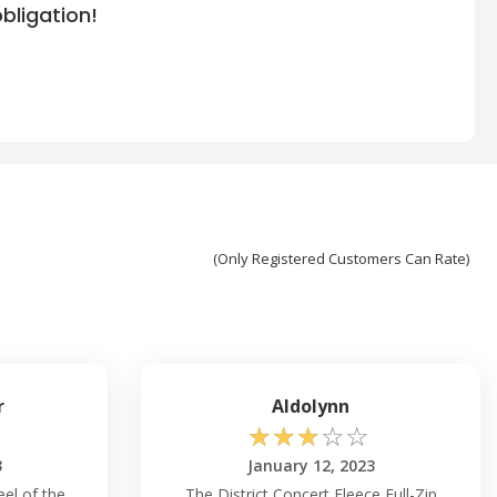
bligation!
(Only Registered Customers Can Rate)
r
Aldolynn
☆
☆
☆
☆
☆
3
January 12, 2023
eel of the
The District Concert Fleece Full-Zip