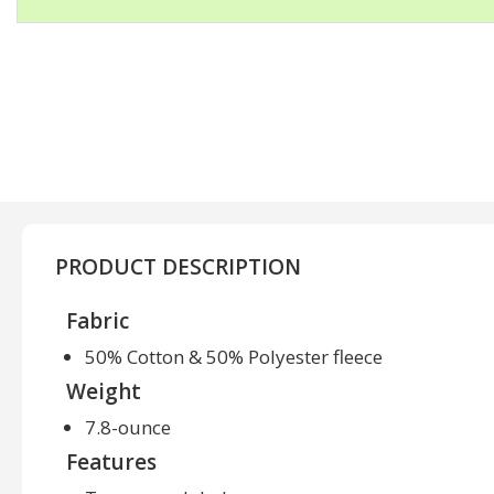
PRODUCT DESCRIPTION
Fabric
50% Cotton & 50% Polyester fleece
Weight
7.8-ounce
Features