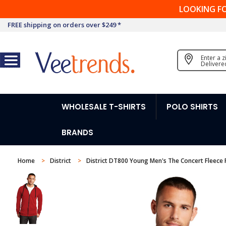
LOOKING F
FREE shipping on orders over $249 *
Enter a 
Delivere
WHOLESALE T-SHIRTS
POLO SHIRTS
BRANDS
Home
District
District DT800 Young Men's The Concert Fleece F