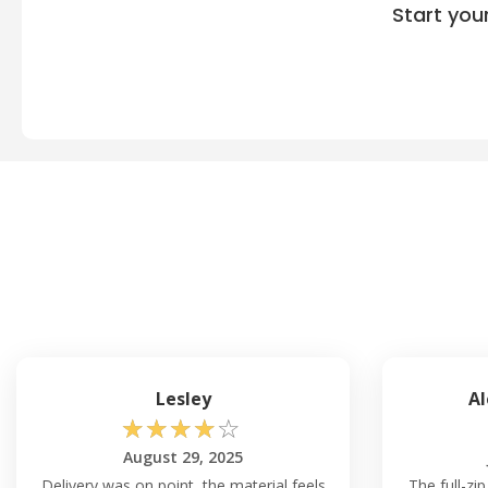
Start you
Lesley
Al
☆
☆
☆
☆
☆
August 29, 2025
Delivery was on point, the material feels
The full-zi