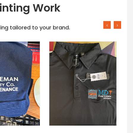
inting Work
‹
›
ng tailored to your brand.