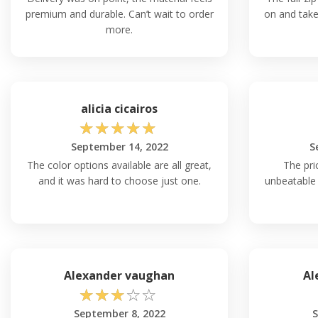
premium and durable. Can’t wait to order
on and take 
more.
alicia cicairos
☆
☆
☆
☆
☆
September 14, 2022
S
The color options available are all great,
The pri
and it was hard to choose just one.
unbeatable 
Alexander vaughan
Al
☆
☆
☆
☆
☆
September 8, 2022
S