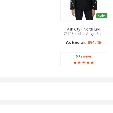
Sale
Ash City - North End
78196 Ladies Angle 3-in-
1 Jacket with Bonded
As low as:
$91.46
Fleece Liner
5 Reviews
☆
☆
☆
☆
☆