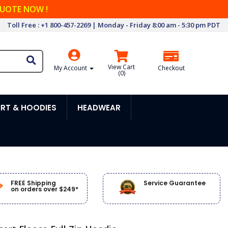
QUOTE NOW !
Toll Free : +1 800-457-2269 | Monday - Friday 8:00 am - 5:30 pm PDT
View Cart
My Account
Checkout
(
0
)
RT & HOODIES
HEADWEAR
FREE Shipping
Service Guarantee
on orders over $249*