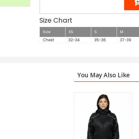
Size Chart
Size
XS
S
M
Chest
32-34
35-36
37-39
You May Also Like