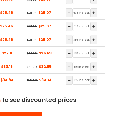
$25.46
$25.07
$31.02
$25.46
$25.07
$31.02
$25.46
$25.07
$31.02
$27.11
$26.69
2
$33.02
$33.16
$32.65
$49.50
$34.94
$34.41
$49.50
n
to see discounted prices