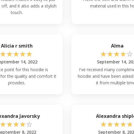
off, and it also adds a stylish
material used in this h
touch.
Alicia r smith
Alma
☆
☆
☆
☆
☆
☆
☆
☆
☆
☆
eptember 14, 2022
September 14, 20
ce point for this hoodie is
I've received many complime
for the quality and comfort it
hoodie and have been asked 
provides.
it from multiple tim
exandra Javorsky
Alexandra shipl
☆
☆
☆
☆
☆
☆
☆
☆
☆
☆
eptember 8, 2022
September 8, 20