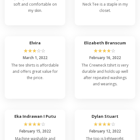
soft and comfortable on
Neck Tee is a staple in my
my skin.
closet.
Elvira
Elizabeth Branscum
☆
☆
☆
☆
☆
☆
☆
☆
☆
☆
March 1, 2022
February 16, 2022
The tee shirts is affordable
The Crewneck tshirt is very
and offers great value for
durable and holds up well
the price.
after repeated washings
and wearings.
Eka Indrawan I Putu
Dylan Stuart
☆
☆
☆
☆
☆
☆
☆
☆
☆
☆
February 15, 2022
February 12, 2022
Machine washable and
The top is lightweight,