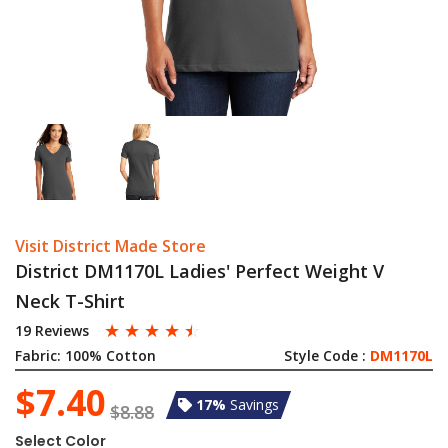
Visit District Made Store
District DM1170L Ladies' Perfect Weight V
Neck T-Shirt
☆
☆
☆
☆
☆
19 Reviews
Fabric:
100% Cotton
Style Code :
DM1170L
$7.40
17%
Savings
$8.88
Select Color