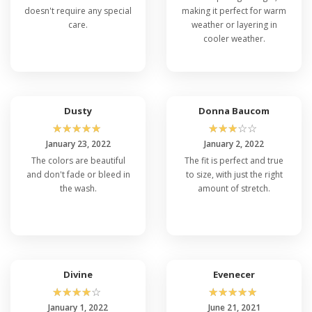
doesn't require any special
making it perfect for warm
care.
weather or layering in
cooler weather.
Dusty
Donna Baucom
☆
☆
☆
☆
☆
☆
☆
☆
☆
☆
January 23, 2022
January 2, 2022
The colors are beautiful
The fit is perfect and true
and don't fade or bleed in
to size, with just the right
the wash.
amount of stretch.
Divine
Evenecer
☆
☆
☆
☆
☆
☆
☆
☆
☆
☆
January 1, 2022
June 21, 2021