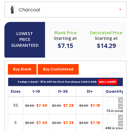
Charcoal
Blank Price
Decorated Price
LOWEST
Starting at
Starting at
PRICE
$7.15
$14.29
GUARANTEED
Buy Blank
Buy Customized
Today’s Deal - 10% OFF On First Purchase | USE CODE:
WELCOME10
Sizes
1-10
11-30
31+
Quantity
XS
$7.40
$7.29
$7.18
$8.88
$8.88
$8.88
76 in stock
S
$7.40
$7.29
$7.18
$8.88
$8.88
$8.88
486 in stock