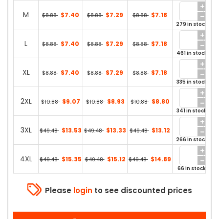
M
$7.40
$7.29
$7.18
$8.88
$8.88
$8.88
279 in stock
L
$7.40
$7.29
$7.18
$8.88
$8.88
$8.88
461 in stock
XL
$7.40
$7.29
$7.18
$8.88
$8.88
$8.88
335 in stock
2XL
$9.07
$8.93
$8.80
$10.88
$10.88
$10.88
341 in stock
3XL
$13.53
$13.33
$13.12
$49.48
$49.48
$49.48
266 in stock
4XL
$15.35
$15.12
$14.89
$49.48
$49.48
$49.48
66 in stock
Please
login
to see discounted prices