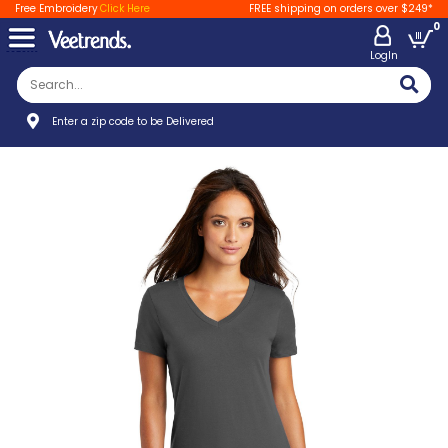
Free Embroidery
Click Here
FREE shipping on orders over $249*
0
LogIn
Enter a zip code to be Delivered