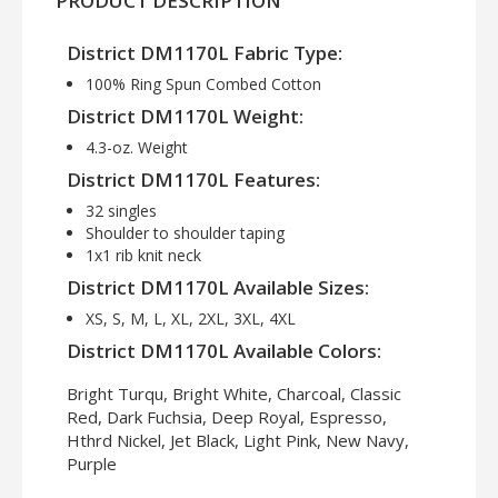
PRODUCT DESCRIPTION
District DM1170L Fabric Type:
100% Ring Spun Combed Cotton
District DM1170L Weight:
4.3-oz. Weight
District DM1170L Features:
32 singles
Shoulder to shoulder taping
1x1 rib knit neck
District DM1170L Available Sizes:
XS, S, M, L, XL, 2XL, 3XL, 4XL
District DM1170L Available Colors:
Bright Turqu, Bright White, Charcoal, Classic
Red, Dark Fuchsia, Deep Royal, Espresso,
Hthrd Nickel, Jet Black, Light Pink, New Navy,
Purple