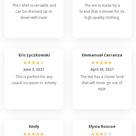
The t-shirt is versatile and
The tee is made by a
can be dressed up or
brand that is known for its
down with ease.
high-quality clothing.
Eric Lyczkowski
Emmanuel Carranza
☆
☆
☆
☆
☆
☆
☆
☆
☆
☆
June 3, 2021
April 30, 2021
This is perfect for any
The tee has a classic look
casual occasion or activity.
that will never go out of
style.
Emily
Elysia Roscoe
☆
☆
☆
☆
☆
☆
☆
☆
☆
☆