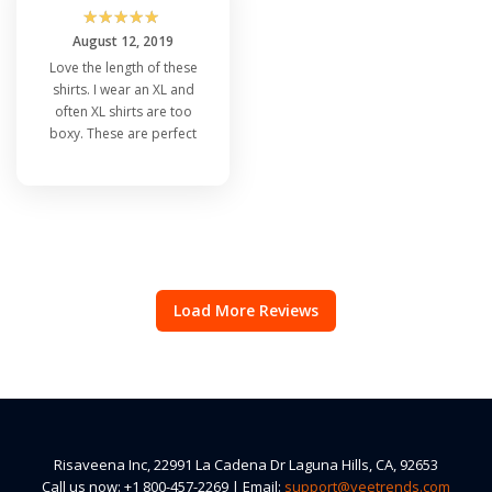
☆
☆
☆
☆
☆
August 12, 2019
Love the length of these
shirts. I wear an XL and
often XL shirts are too
boxy. These are perfect
Load More Reviews
Risaveena Inc, 22991 La Cadena Dr Laguna Hills, CA, 92653
Call us now: +1 800-457-2269 | Email:
support@veetrends.com