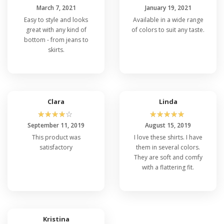
March 7, 2021
January 19, 2021
Easy to style and looks
Available in a wide range
great with any kind of
of colors to suit any taste.
bottom - from jeans to
skirts.
Clara
Linda
☆
☆
☆
☆
☆
☆
☆
☆
☆
☆
September 11, 2019
August 15, 2019
This product was
I love these shirts. I have
satisfactory
them in several colors.
They are soft and comfy
with a flattering fit.
Kristina