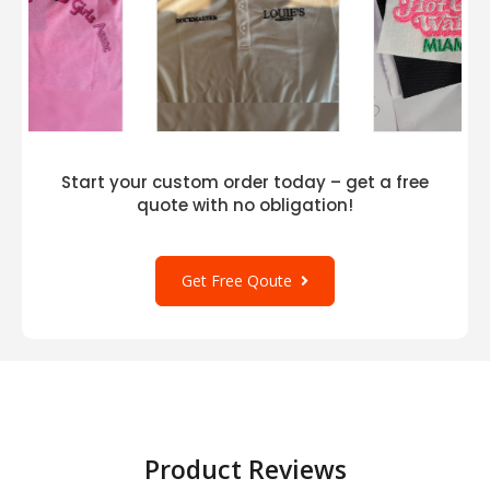
Start your custom order today – get a free
quote with no obligation!
Get Free Qoute
Product Reviews