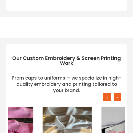
Our Custom Embroidery & Screen Printing
Work
From caps to uniforms — we specialize in high-
quality embroidery and printing tailored to
your brand.
‹
›