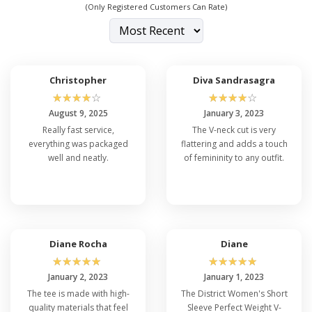
(Only Registered Customers Can Rate)
Christopher
Diva Sandrasagra
☆
☆
☆
☆
☆
☆
☆
☆
☆
☆
August 9, 2025
January 3, 2023
Really fast service,
The V-neck cut is very
everything was packaged
flattering and adds a touch
well and neatly.
of femininity to any outfit.
Diane Rocha
Diane
☆
☆
☆
☆
☆
☆
☆
☆
☆
☆
January 2, 2023
January 1, 2023
The tee is made with high-
The District Women's Short
quality materials that feel
Sleeve Perfect Weight V-