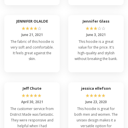
JENNIFER OLALDE
Jennifer Glass
☆
☆
☆
☆
☆
☆
☆
☆
☆
☆
June 21, 2021
June 3, 2021
The fabric of this hoodie is
This hoodie is a great
very soft and comfortable.
value for the price. It's
It feels great against the
high-quality and stylish
skin.
without breaking the bank.
Jeff Chute
jessica ellefson
☆
☆
☆
☆
☆
☆
☆
☆
☆
☆
April 30, 2021
June 23, 2020
The customer service from
This hoodie is great for
District Made was fantastic.
both men and women. The
They were responsive and
unisex design makes it a
helpful when I had
versatile option for