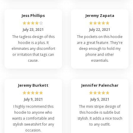
Jess Phillips
Jeremy Zapata
☆
☆
☆
☆
☆
☆
☆
☆
☆
☆
July 23, 2021
July 22, 2021
The tagless design of this
The pockets on this hoodie
hoodie is a plus. It
are a great feature. They're
eliminates any discomfort
deep enough to hold my
or irritation that tags can
phone and other
cause.
essentials.
Jeremy Burkett
Jennifer Palenchar
☆
☆
☆
☆
☆
☆
☆
☆
☆
☆
July 9, 2021
July 5, 2021
I highly recommend this
The mini stripe design of
hoodie to anyone who
this hoodie is subtle but
wants a comfortable and
stylish. It adds a nice touch
stylish sweatshirt for any
to any outfit.
occasion.