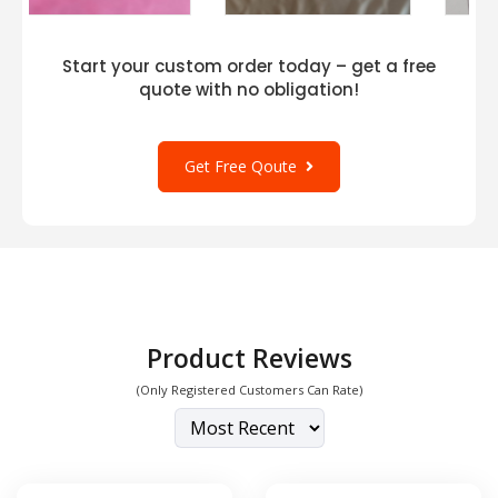
Start your custom order today – get a free
quote with no obligation!
Get Free Qoute
Product Reviews
(Only Registered Customers Can Rate)