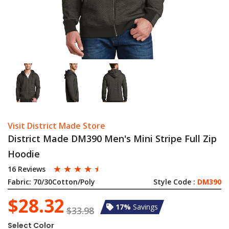
Visit District Made Store
District Made DM390 Men's Mini Stripe Full Zip
Hoodie
☆
☆
☆
☆
☆
16 Reviews
Fabric:
70/30Cotton/Poly
Style Code :
DM390
$28.32
17%
Savings
$33.98
Select Color