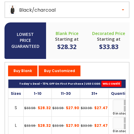
Black/charcoal
Blank Price
Decorated Price
LOWEST
Starting at
Starting at
PRICE
$28.32
$33.83
GUARANTEED
Buy Blank
Buy Customized
Today’s Deal - 10% OFF On First Purchase | USE CODE:
WELCOME10
Sizes
1-10
11-30
31+
Quantity
S
$28.32
$27.90
$27.47
$33.98
$33.98
$33.98
0 in stock
L
$28.32
$27.90
$27.47
$33.98
$33.98
$33.98
0 in stock