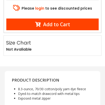
Please
login
to see discounted prices
Add to Cart
Size Chart
Not Avaliable
PRODUCT DESCRIPTION
8.3-ounce, 70/30 cotton/poly yarn dye fleece
Dyed-to-match drawcord with metal tips
Exposed metal zipper