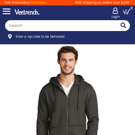
Free Embroidery
Click Here
FREE shipping on orders over $249*
0
LogIn
Enter a zip code to be Delivered