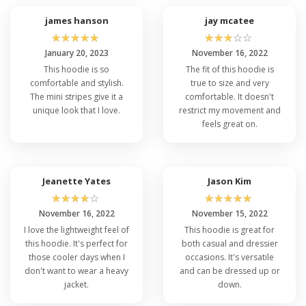
james hanson
jay mcatee
☆
☆
☆
☆
☆
☆
☆
☆
☆
☆
January 20, 2023
November 16, 2022
This hoodie is so
The fit of this hoodie is
comfortable and stylish.
true to size and very
The mini stripes give it a
comfortable. It doesn't
unique look that I love.
restrict my movement and
feels great on.
Jeanette Yates
Jason Kim
☆
☆
☆
☆
☆
☆
☆
☆
☆
☆
November 16, 2022
November 15, 2022
I love the lightweight feel of
This hoodie is great for
this hoodie. It's perfect for
both casual and dressier
those cooler days when I
occasions. It's versatile
don't want to wear a heavy
and can be dressed up or
jacket.
down.