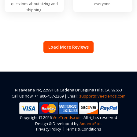
questions about sizing and
everyone.
shipping.
Load More Reviews
Risaveena Inc, 22991 La Cadena Dr Laguna Hills, CA, 92653
Call us now: +1 800-457-2269 | Email:
support@veetrends.com
Copyright © 2026
VeeTrends.com
. All rights reserved
Design & Developed by
AmanraSoft
|
Privacy Policy
Terms & Conditions