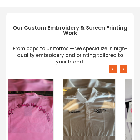
Our Custom Embroidery & Screen Printing
Work
From caps to uniforms — we specialize in high-
quality embroidery and printing tailored to
your brand.
‹
›