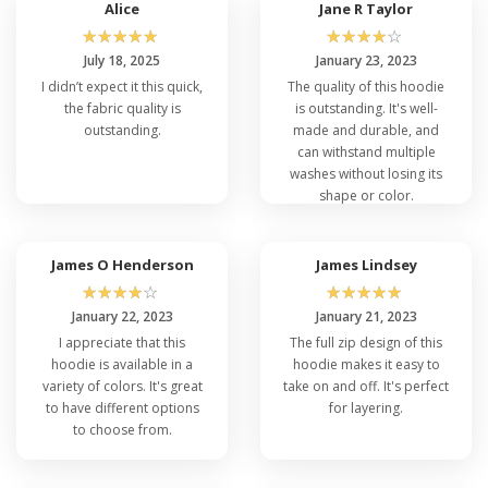
Alice
Jane R Taylor
☆
☆
☆
☆
☆
☆
☆
☆
☆
☆
July 18, 2025
January 23, 2023
I didn’t expect it this quick,
The quality of this hoodie
the fabric quality is
is outstanding. It's well-
outstanding.
made and durable, and
can withstand multiple
washes without losing its
shape or color.
James O Henderson
James Lindsey
☆
☆
☆
☆
☆
☆
☆
☆
☆
☆
January 22, 2023
January 21, 2023
I appreciate that this
The full zip design of this
hoodie is available in a
hoodie makes it easy to
variety of colors. It's great
take on and off. It's perfect
to have different options
for layering.
to choose from.