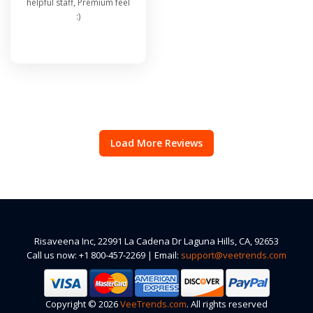
helpful staff, Premium feel
:)
Load More Reviews
Risaveena Inc, 22991 La Cadena Dr Laguna Hills, CA, 92653
Call us now: +1 800-457-2269 | Email:
support@veetrends.com
Copyright © 2026
VeeTrends.com
. All rights reserved