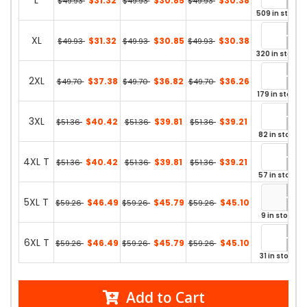
L
$31.32
$30.85
$30.38
$49.93
$49.93
$49.93
509 in stock
XL
$31.32
$30.85
$30.38
$49.93
$49.93
$49.93
320 in stock
2XL
$37.38
$36.82
$36.26
$49.70
$49.70
$49.70
179 in stock
3XL
$40.42
$39.81
$39.21
$51.36
$51.36
$51.36
82 in stock
4XL T
$40.42
$39.81
$39.21
$51.36
$51.36
$51.36
57 in stock
5XL T
$46.49
$45.79
$45.10
$59.26
$59.26
$59.26
9 in stock
6XL T
$46.49
$45.79
$45.10
$59.26
$59.26
$59.26
31 in stock
Add to Cart