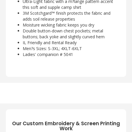
Ultra-Light fabric with a m?lange pattern accent
this soft and supple camp shirt
3M Scotchgard™ finish protects the fabric and
adds soil release properties
Moisture wicking fabric keeps you dry
Double button-down chest pockets; metal
buttons; back yoke and slightly curved hem
IL Friendly and Rental Ready
Men?s Sizes: S-3XL; 4XLT-6XLT
Ladies' companion # 5041
Our Custom Embroidery & Screen Printing
Work