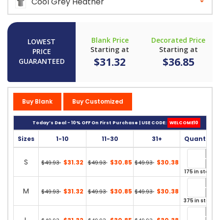
Cool Grey Heather
Blank Price
Decorated Price
LOWEST
Starting at
Starting at
PRICE
$31.32
$36.85
GUARANTEED
Buy Blank
Buy Customized
Today’s Deal - 10% OFF On First Purchase | USE CODE:
WELCOME10
Sizes
1-10
11-30
31+
Quantity
S
$31.32
$30.85
$30.38
$49.93
$49.93
$49.93
175 in stock
M
$31.32
$30.85
$30.38
$49.93
$49.93
$49.93
375 in stock