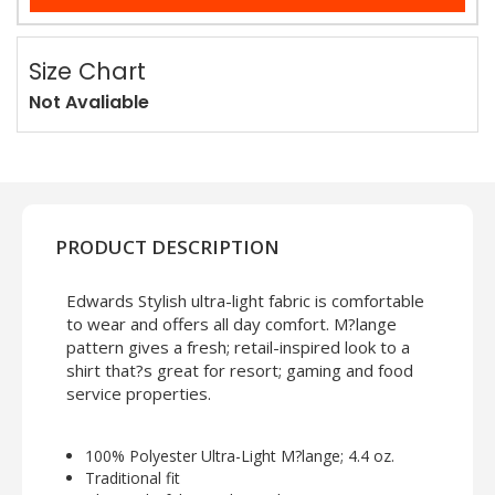
Size Chart
Not Avaliable
PRODUCT DESCRIPTION
Edwards Stylish ultra-light fabric is comfortable
to wear and offers all day comfort. M?lange
pattern gives a fresh; retail-inspired look to a
shirt that?s great for resort; gaming and food
service properties.
100% Polyester Ultra-Light M?lange; 4.4 oz.
Traditional fit