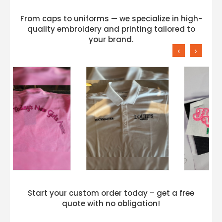
From caps to uniforms — we specialize in high-
quality embroidery and printing tailored to
your brand.
‹
›
Start your custom order today – get a free
quote with no obligation!