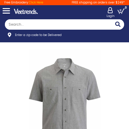
Free Embroidery
Click Here
FREE shipping on orders over $249*
0
LogIn
Enter a zip code to be Delivered