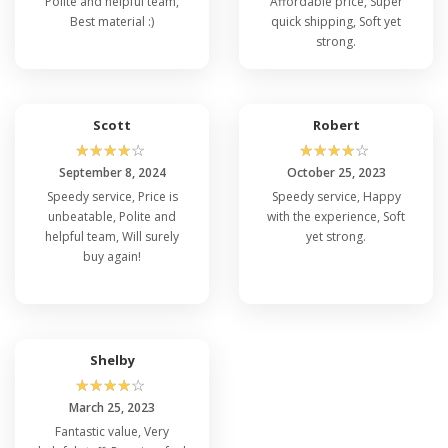
Polite and helpful team,
Affordable price, Super
Best material :)
quick shipping, Soft yet
strong.
Scott
Robert
☆
☆
☆
☆
☆
☆
☆
☆
☆
☆
September 8, 2024
October 25, 2023
Speedy service, Price is
Speedy service, Happy
unbeatable, Polite and
with the experience, Soft
helpful team, Will surely
yet strong.
buy again!
Shelby
☆
☆
☆
☆
☆
March 25, 2023
Fantastic value, Very