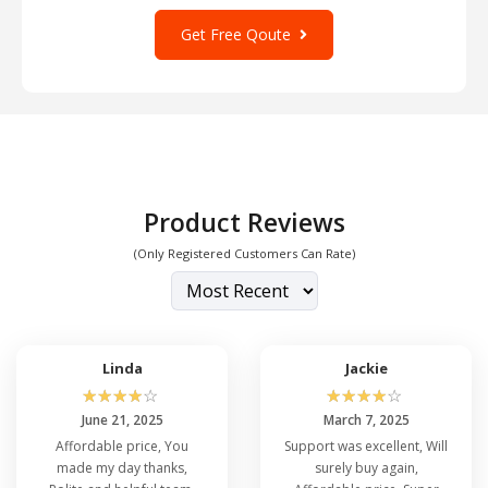
Get Free Qoute
Product Reviews
(Only Registered Customers Can Rate)
Linda
Jackie
☆
☆
☆
☆
☆
☆
☆
☆
☆
☆
June 21, 2025
March 7, 2025
Affordable price, You
Support was excellent, Will
made my day thanks,
surely buy again,