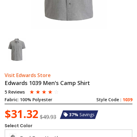
Visit Edwards Store
Edwards 1039 Men's Camp Shirt
☆
☆
☆
☆
☆
5 Reviews
Fabric:
100% Polyester
Style Code :
1039
$31.32
37%
Savings
$49.93
Select Color