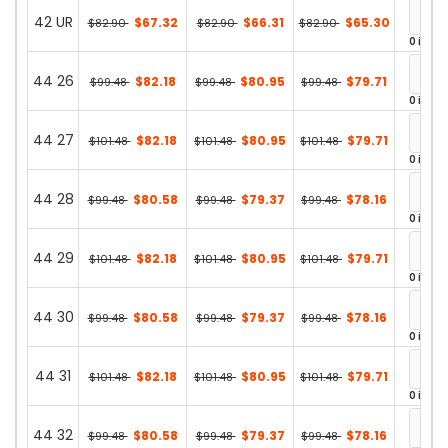
42 UR
$67.32
$66.31
$65.30
$82.90
$82.90
$82.90
0 in st
44 26
$82.18
$80.95
$79.71
$99.48
$99.48
$99.48
0 in st
44 27
$82.18
$80.95
$79.71
$101.48
$101.48
$101.48
0 in st
44 28
$80.58
$79.37
$78.16
$99.48
$99.48
$99.48
0 in st
44 29
$82.18
$80.95
$79.71
$101.48
$101.48
$101.48
0 in st
44 30
$80.58
$79.37
$78.16
$99.48
$99.48
$99.48
0 in st
44 31
$82.18
$80.95
$79.71
$101.48
$101.48
$101.48
0 in st
44 32
$80.58
$79.37
$78.16
$99.48
$99.48
$99.48