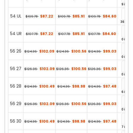
9 in st
54 UL
$87.22
$85.91
$84.60
$109.78
$109.78
$109.78
36 in st
54 UR
$87.22
$85.91
$84.60
$107.78
$107.78
$107.78
0 in st
56 26
$102.09
$100.56
$99.03
$124.36
$124.36
$124.36
0 in st
56 27
$102.09
$100.56
$99.03
$126.36
$126.36
$126.36
0 in st
56 28
$100.49
$98.98
$97.48
$124.36
$124.36
$124.36
6 in st
56 29
$102.09
$100.56
$99.03
$126.36
$126.36
$126.36
0 in st
56 30
$100.49
$98.98
$97.48
$124.36
$124.36
$124.36
7 in st