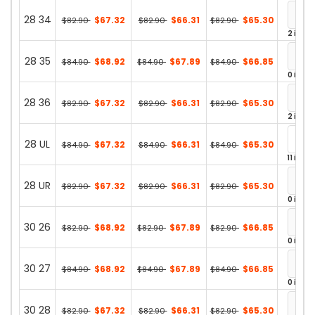
28 34
$67.32
$66.31
$65.30
$82.90
$82.90
$82.90
2 in st
28 35
$68.92
$67.89
$66.85
$84.90
$84.90
$84.90
0 in st
28 36
$67.32
$66.31
$65.30
$82.90
$82.90
$82.90
2 in st
28 UL
$67.32
$66.31
$65.30
$84.90
$84.90
$84.90
11 in st
28 UR
$67.32
$66.31
$65.30
$82.90
$82.90
$82.90
0 in st
30 26
$68.92
$67.89
$66.85
$82.90
$82.90
$82.90
0 in st
30 27
$68.92
$67.89
$66.85
$84.90
$84.90
$84.90
0 in st
30 28
$67.32
$66.31
$65.30
$82.90
$82.90
$82.90