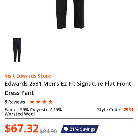
Visit Edwards Store
Edwards 2531 Men's Ez Fit Signature Flat Front
Dress Pant
☆
☆
☆
☆
☆
5 Reviews
Fabric:
55% Polyester/ 45%
Style Code :
2531
Worsted Wool
$67.32
21%
Savings
$84.90