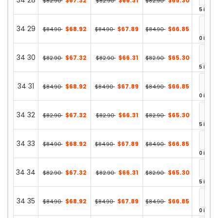
34 28
$67.32
$66.31
$65.30
$82.90
$82.90
$82.90
5 in st
34 29
$68.92
$67.89
$66.85
$84.90
$84.90
$84.90
0 in st
34 30
$67.32
$66.31
$65.30
$82.90
$82.90
$82.90
5 in st
34 31
$68.92
$67.89
$66.85
$84.90
$84.90
$84.90
0 in st
34 32
$67.32
$66.31
$65.30
$82.90
$82.90
$82.90
5 in st
34 33
$68.92
$67.89
$66.85
$84.90
$84.90
$84.90
0 in st
34 34
$67.32
$66.31
$65.30
$82.90
$82.90
$82.90
5 in st
34 35
$68.92
$67.89
$66.85
$84.90
$84.90
$84.90
0 in st