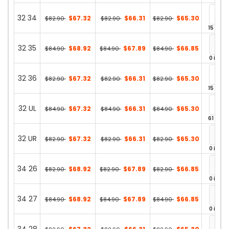
32 34
$67.32
$66.31
$65.30
$82.90
$82.90
$82.90
15 in st
32 35
$68.92
$67.89
$66.85
$84.90
$84.90
$84.90
0 in st
32 36
$67.32
$66.31
$65.30
$82.90
$82.90
$82.90
15 in st
32 UL
$67.32
$66.31
$65.30
$84.90
$84.90
$84.90
61 in st
32 UR
$67.32
$66.31
$65.30
$82.90
$82.90
$82.90
0 in st
34 26
$68.92
$67.89
$66.85
$82.90
$82.90
$82.90
0 in st
34 27
$68.92
$67.89
$66.85
$84.90
$84.90
$84.90
0 in st