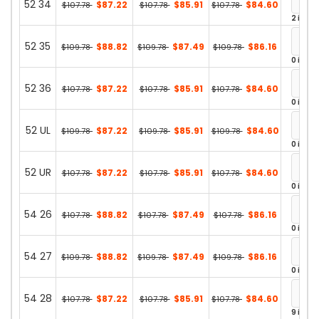
52 34
$87.22
$85.91
$84.60
$107.78
$107.78
$107.78
2 in st
52 35
$88.82
$87.49
$86.16
$109.78
$109.78
$109.78
0 in st
52 36
$87.22
$85.91
$84.60
$107.78
$107.78
$107.78
0 in st
52 UL
$87.22
$85.91
$84.60
$109.78
$109.78
$109.78
0 in st
52 UR
$87.22
$85.91
$84.60
$107.78
$107.78
$107.78
0 in st
54 26
$88.82
$87.49
$86.16
$107.78
$107.78
$107.78
0 in st
54 27
$88.82
$87.49
$86.16
$109.78
$109.78
$109.78
0 in st
54 28
$87.22
$85.91
$84.60
$107.78
$107.78
$107.78
9 in st