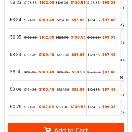
58 33
$102.09
$100.56
$99.03
$126.36
$126.36
$126.36
0 in st
58 34
$100.49
$98.98
$97.48
$124.36
$124.36
$124.36
4 in st
58 35
$102.09
$100.56
$99.03
$126.36
$126.36
$126.36
0 in st
58 36
$100.49
$98.98
$97.48
$124.36
$124.36
$124.36
4 in st
58 UL
$100.49
$98.98
$97.48
$126.36
$126.36
$126.36
16 in st
58 UR
$100.49
$98.98
$97.48
$124.36
$124.36
$124.36
0 in st
60 26
$102.09
$100.56
$99.03
$124.36
$124.36
$124.36
0 in st
Add to Cart