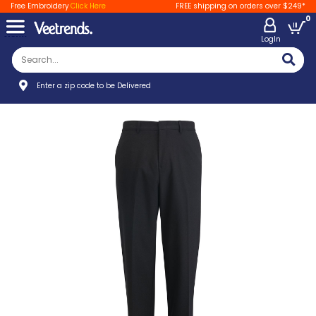
Free Embroidery
Click Here
FREE shipping on orders over $249*
0
LogIn
Enter a zip code to be Delivered