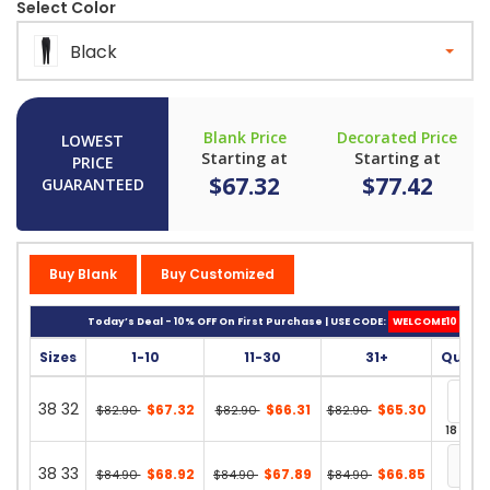
Select Color
Black
Blank Price
Decorated Price
LOWEST
Starting at
Starting at
PRICE
$67.32
$77.42
GUARANTEED
Buy Blank
Buy Customized
Today’s Deal - 10% OFF On First Purchase | USE CODE:
WELCOME10
Sizes
1-10
11-30
31+
Quant
38 32
$67.32
$66.31
$65.30
$82.90
$82.90
$82.90
18 in st
38 33
$68.92
$67.89
$66.85
$84.90
$84.90
$84.90