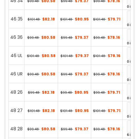
46 34
$80.58
$79.37
$78.16
$99.48
$99.48
$99.48
0 in st
46 35
$82.18
$80.95
$79.71
$101.48
$101.48
$101.48
0 in st
46 36
$80.58
$79.37
$78.16
$99.48
$99.48
$99.48
0 in st
46 UL
$80.58
$79.37
$78.16
$101.48
$101.48
$101.48
0 in st
46 UR
$80.58
$79.37
$78.16
$99.48
$99.48
$99.48
0 in st
48 26
$82.18
$80.95
$79.71
$99.48
$99.48
$99.48
0 in st
48 27
$82.18
$80.95
$79.71
$101.48
$101.48
$101.48
0 in st
48 28
$80.58
$79.37
$78.16
$99.48
$99.48
$99.48
6 in st