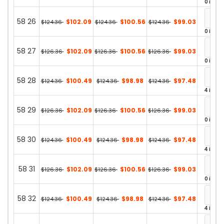
0 in st
58 26
$102.09
$100.56
$99.03
$124.36
$124.36
$124.36
0 in st
58 27
$102.09
$100.56
$99.03
$126.36
$126.36
$126.36
0 in st
58 28
$100.49
$98.98
$97.48
$124.36
$124.36
$124.36
4 in st
58 29
$102.09
$100.56
$99.03
$126.36
$126.36
$126.36
0 in st
58 30
$100.49
$98.98
$97.48
$124.36
$124.36
$124.36
4 in st
58 31
$102.09
$100.56
$99.03
$126.36
$126.36
$126.36
0 in st
58 32
$100.49
$98.98
$97.48
$124.36
$124.36
$124.36
4 in st