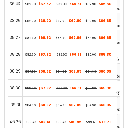
36 UR
$67.32
$66.31
$65.30
$82.90
$82.90
$82.90
0 in st
38 26
$68.92
$67.89
$66.85
$82.90
$82.90
$82.90
0 in st
38 27
$68.92
$67.89
$66.85
$84.90
$84.90
$84.90
0 in st
38 28
$67.32
$66.31
$65.30
$82.90
$82.90
$82.90
18 in st
38 29
$68.92
$67.89
$66.85
$84.90
$84.90
$84.90
0 in st
38 30
$67.32
$66.31
$65.30
$82.90
$82.90
$82.90
18 in st
38 31
$68.92
$67.89
$66.85
$84.90
$84.90
$84.90
0 in st
46 26
$82.18
$80.95
$79.71
$99.48
$99.48
$99.48
0 in st