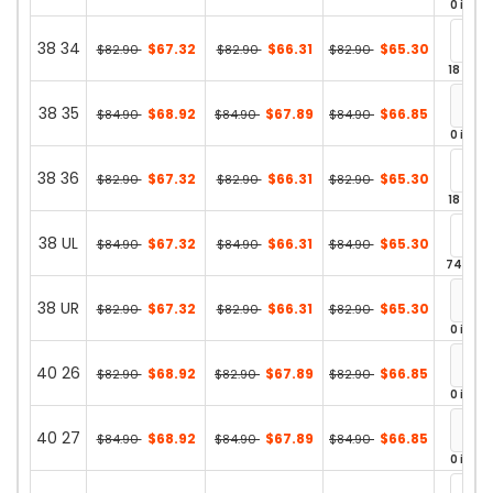
0 in st
38 34
$67.32
$66.31
$65.30
$82.90
$82.90
$82.90
18 in st
38 35
$68.92
$67.89
$66.85
$84.90
$84.90
$84.90
0 in st
38 36
$67.32
$66.31
$65.30
$82.90
$82.90
$82.90
18 in st
38 UL
$67.32
$66.31
$65.30
$84.90
$84.90
$84.90
74 in st
38 UR
$67.32
$66.31
$65.30
$82.90
$82.90
$82.90
0 in st
40 26
$68.92
$67.89
$66.85
$82.90
$82.90
$82.90
0 in st
40 27
$68.92
$67.89
$66.85
$84.90
$84.90
$84.90
0 in st