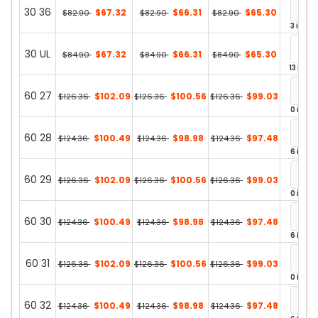
30 36
$67.32
$66.31
$65.30
$82.90
$82.90
$82.90
3 in st
30 UL
$67.32
$66.31
$65.30
$84.90
$84.90
$84.90
13 in st
60 27
$102.09
$100.56
$99.03
$126.36
$126.36
$126.36
0 in st
60 28
$100.49
$98.98
$97.48
$124.36
$124.36
$124.36
6 in st
60 29
$102.09
$100.56
$99.03
$126.36
$126.36
$126.36
0 in st
60 30
$100.49
$98.98
$97.48
$124.36
$124.36
$124.36
6 in st
60 31
$102.09
$100.56
$99.03
$126.36
$126.36
$126.36
0 in st
60 32
$100.49
$98.98
$97.48
$124.36
$124.36
$124.36