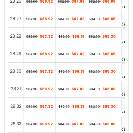
28 26
$68.92
$67.89
$66.85
$82.90
$82.90
$82.90
0 in st
28 27
$68.92
$67.89
$66.85
$84.90
$84.90
$84.90
0 in st
28 28
$67.32
$66.31
$65.30
$82.90
$82.90
$82.90
2 in st
28 29
$68.92
$67.89
$66.85
$84.90
$84.90
$84.90
0 in st
28 30
$67.32
$66.31
$65.30
$82.90
$82.90
$82.90
2 in st
28 31
$68.92
$67.89
$66.85
$84.90
$84.90
$84.90
0 in st
28 32
$67.32
$66.31
$65.30
$82.90
$82.90
$82.90
2 in st
28 33
$68.92
$67.89
$66.85
$84.90
$84.90
$84.90
0 in st