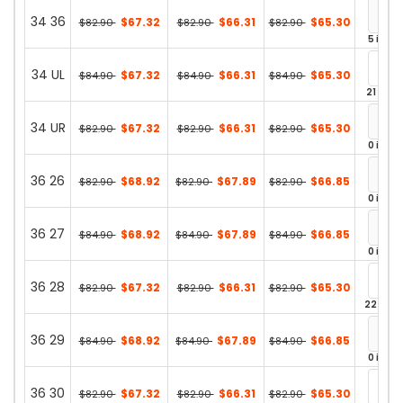
34 36
$67.32
$66.31
$65.30
$82.90
$82.90
$82.90
5 in st
34 UL
$67.32
$66.31
$65.30
$84.90
$84.90
$84.90
21 in st
34 UR
$67.32
$66.31
$65.30
$82.90
$82.90
$82.90
0 in st
36 26
$68.92
$67.89
$66.85
$82.90
$82.90
$82.90
0 in st
36 27
$68.92
$67.89
$66.85
$84.90
$84.90
$84.90
0 in st
36 28
$67.32
$66.31
$65.30
$82.90
$82.90
$82.90
22 in st
36 29
$68.92
$67.89
$66.85
$84.90
$84.90
$84.90
0 in st
36 30
$67.32
$66.31
$65.30
$82.90
$82.90
$82.90