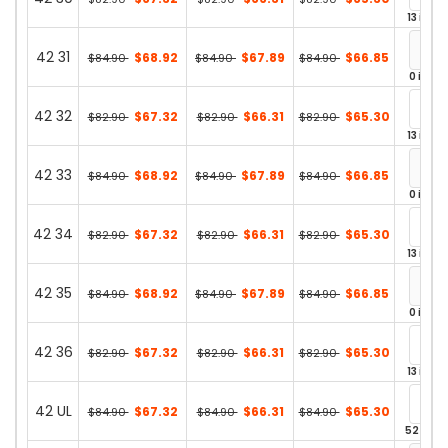
13 in st
42 31
$68.92
$67.89
$66.85
$84.90
$84.90
$84.90
0 in st
42 32
$67.32
$66.31
$65.30
$82.90
$82.90
$82.90
13 in st
42 33
$68.92
$67.89
$66.85
$84.90
$84.90
$84.90
0 in st
42 34
$67.32
$66.31
$65.30
$82.90
$82.90
$82.90
13 in st
42 35
$68.92
$67.89
$66.85
$84.90
$84.90
$84.90
0 in st
42 36
$67.32
$66.31
$65.30
$82.90
$82.90
$82.90
13 in st
42 UL
$67.32
$66.31
$65.30
$84.90
$84.90
$84.90
52 in st