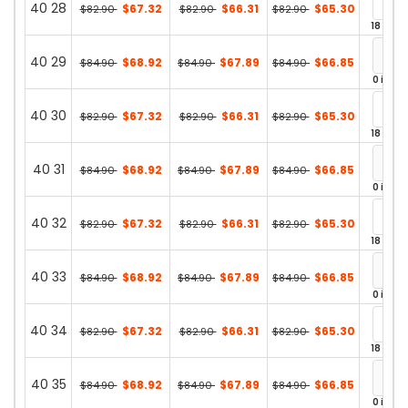
40 28
$67.32
$66.31
$65.30
$82.90
$82.90
$82.90
18 in st
40 29
$68.92
$67.89
$66.85
$84.90
$84.90
$84.90
0 in st
40 30
$67.32
$66.31
$65.30
$82.90
$82.90
$82.90
18 in st
40 31
$68.92
$67.89
$66.85
$84.90
$84.90
$84.90
0 in st
40 32
$67.32
$66.31
$65.30
$82.90
$82.90
$82.90
18 in st
40 33
$68.92
$67.89
$66.85
$84.90
$84.90
$84.90
0 in st
40 34
$67.32
$66.31
$65.30
$82.90
$82.90
$82.90
18 in st
40 35
$68.92
$67.89
$66.85
$84.90
$84.90
$84.90
0 in st