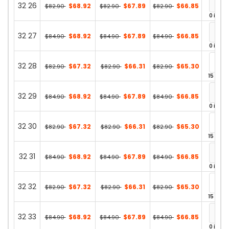
32 26
$68.92
$67.89
$66.85
$82.90
$82.90
$82.90
0 in st
32 27
$68.92
$67.89
$66.85
$84.90
$84.90
$84.90
0 in st
32 28
$67.32
$66.31
$65.30
$82.90
$82.90
$82.90
15 in st
32 29
$68.92
$67.89
$66.85
$84.90
$84.90
$84.90
0 in st
32 30
$67.32
$66.31
$65.30
$82.90
$82.90
$82.90
15 in st
32 31
$68.92
$67.89
$66.85
$84.90
$84.90
$84.90
0 in st
32 32
$67.32
$66.31
$65.30
$82.90
$82.90
$82.90
15 in st
32 33
$68.92
$67.89
$66.85
$84.90
$84.90
$84.90
0 in st