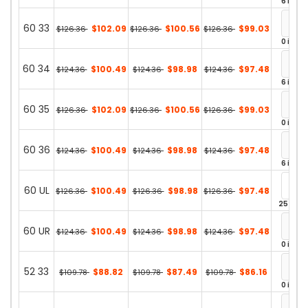
6 in st
60 33
$102.09
$100.56
$99.03
$126.36
$126.36
$126.36
0 in st
60 34
$100.49
$98.98
$97.48
$124.36
$124.36
$124.36
6 in st
60 35
$102.09
$100.56
$99.03
$126.36
$126.36
$126.36
0 in st
60 36
$100.49
$98.98
$97.48
$124.36
$124.36
$124.36
6 in st
60 UL
$100.49
$98.98
$97.48
$126.36
$126.36
$126.36
25 in st
60 UR
$100.49
$98.98
$97.48
$124.36
$124.36
$124.36
0 in st
52 33
$88.82
$87.49
$86.16
$109.78
$109.78
$109.78
0 in st