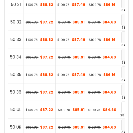
50 31
$88.82
$87.49
$86.16
$109.78
$109.78
$109.78
0 in st
50 32
$87.22
$85.91
$84.60
$107.78
$107.78
$107.78
7 in st
50 33
$88.82
$87.49
$86.16
$109.78
$109.78
$109.78
0 in st
50 34
$87.22
$85.91
$84.60
$107.78
$107.78
$107.78
7 in st
50 35
$88.82
$87.49
$86.16
$109.78
$109.78
$109.78
0 in st
50 36
$87.22
$85.91
$84.60
$107.78
$107.78
$107.78
7 in st
50 UL
$87.22
$85.91
$84.60
$109.78
$109.78
$109.78
28 in st
50 UR
$87.22
$85.91
$84.60
$107.78
$107.78
$107.78
0 in st