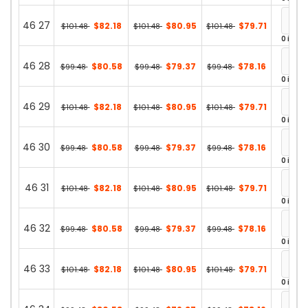
46 27
$82.18
$80.95
$79.71
$101.48
$101.48
$101.48
0 in st
46 28
$80.58
$79.37
$78.16
$99.48
$99.48
$99.48
0 in st
46 29
$82.18
$80.95
$79.71
$101.48
$101.48
$101.48
0 in st
46 30
$80.58
$79.37
$78.16
$99.48
$99.48
$99.48
0 in st
46 31
$82.18
$80.95
$79.71
$101.48
$101.48
$101.48
0 in st
46 32
$80.58
$79.37
$78.16
$99.48
$99.48
$99.48
0 in st
46 33
$82.18
$80.95
$79.71
$101.48
$101.48
$101.48
0 in st