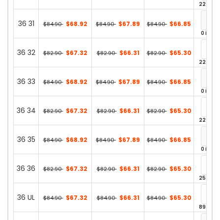
22 in st
36 31
$68.92
$67.89
$66.85
$84.90
$84.90
$84.90
0 in st
36 32
$67.32
$66.31
$65.30
$82.90
$82.90
$82.90
22 in st
36 33
$68.92
$67.89
$66.85
$84.90
$84.90
$84.90
0 in st
36 34
$67.32
$66.31
$65.30
$82.90
$82.90
$82.90
22 in st
36 35
$68.92
$67.89
$66.85
$84.90
$84.90
$84.90
0 in st
36 36
$67.32
$66.31
$65.30
$82.90
$82.90
$82.90
25 in st
36 UL
$67.32
$66.31
$65.30
$84.90
$84.90
$84.90
89 in st