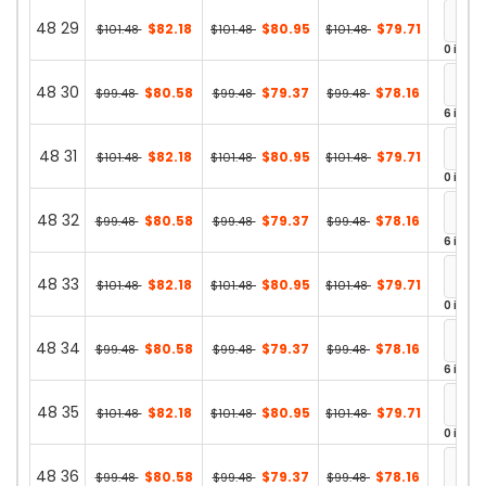
48 29
$82.18
$80.95
$79.71
$101.48
$101.48
$101.48
0 in st
48 30
$80.58
$79.37
$78.16
$99.48
$99.48
$99.48
6 in st
48 31
$82.18
$80.95
$79.71
$101.48
$101.48
$101.48
0 in st
48 32
$80.58
$79.37
$78.16
$99.48
$99.48
$99.48
6 in st
48 33
$82.18
$80.95
$79.71
$101.48
$101.48
$101.48
0 in st
48 34
$80.58
$79.37
$78.16
$99.48
$99.48
$99.48
6 in st
48 35
$82.18
$80.95
$79.71
$101.48
$101.48
$101.48
0 in st
48 36
$80.58
$79.37
$78.16
$99.48
$99.48
$99.48