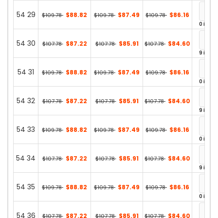
54 29
$88.82
$87.49
$86.16
$109.78
$109.78
$109.78
0 in st
54 30
$87.22
$85.91
$84.60
$107.78
$107.78
$107.78
9 in st
54 31
$88.82
$87.49
$86.16
$109.78
$109.78
$109.78
0 in st
54 32
$87.22
$85.91
$84.60
$107.78
$107.78
$107.78
9 in st
54 33
$88.82
$87.49
$86.16
$109.78
$109.78
$109.78
0 in st
54 34
$87.22
$85.91
$84.60
$107.78
$107.78
$107.78
9 in st
54 35
$88.82
$87.49
$86.16
$109.78
$109.78
$109.78
0 in st
54 36
$87.22
$85.91
$84.60
$107.78
$107.78
$107.78