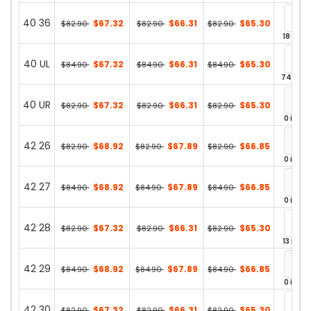
40 36
$67.32
$66.31
$65.30
$82.90
$82.90
$82.90
18 in st
40 UL
$67.32
$66.31
$65.30
$84.90
$84.90
$84.90
74 in st
40 UR
$67.32
$66.31
$65.30
$82.90
$82.90
$82.90
0 in st
42 26
$68.92
$67.89
$66.85
$82.90
$82.90
$82.90
0 in st
42 27
$68.92
$67.89
$66.85
$84.90
$84.90
$84.90
0 in st
42 28
$67.32
$66.31
$65.30
$82.90
$82.90
$82.90
13 in st
42 29
$68.92
$67.89
$66.85
$84.90
$84.90
$84.90
0 in st
42 30
$67.32
$66.31
$65.30
$82.90
$82.90
$82.90