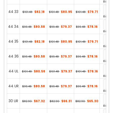
0 in st
44 33
$82.18
$80.95
$79.71
$101.48
$101.48
$101.48
0 in st
44 34
$80.58
$79.37
$78.16
$99.48
$99.48
$99.48
0 in st
44 35
$82.18
$80.95
$79.71
$101.48
$101.48
$101.48
0 in st
44 36
$80.58
$79.37
$78.16
$99.48
$99.48
$99.48
0 in st
44 UL
$80.58
$79.37
$78.16
$101.48
$101.48
$101.48
0 in st
44 UR
$80.58
$79.37
$78.16
$99.48
$99.48
$99.48
0 in st
30 UR
$67.32
$66.31
$65.30
$82.90
$82.90
$82.90
0 in st