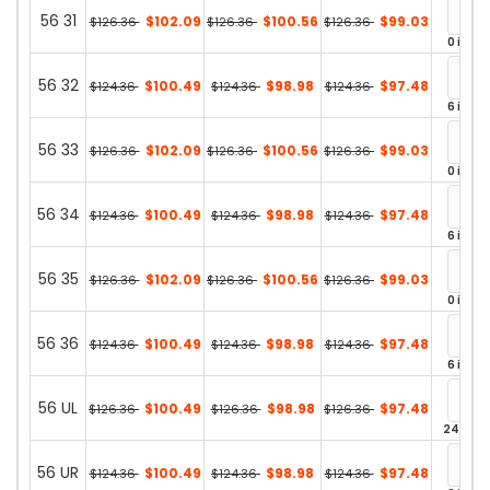
56 31
$102.09
$100.56
$99.03
$126.36
$126.36
$126.36
0 in st
56 32
$100.49
$98.98
$97.48
$124.36
$124.36
$124.36
6 in st
56 33
$102.09
$100.56
$99.03
$126.36
$126.36
$126.36
0 in st
56 34
$100.49
$98.98
$97.48
$124.36
$124.36
$124.36
6 in st
56 35
$102.09
$100.56
$99.03
$126.36
$126.36
$126.36
0 in st
56 36
$100.49
$98.98
$97.48
$124.36
$124.36
$124.36
6 in st
56 UL
$100.49
$98.98
$97.48
$126.36
$126.36
$126.36
24 in st
56 UR
$100.49
$98.98
$97.48
$124.36
$124.36
$124.36