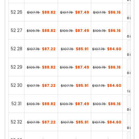
52 26
$88.82
$87.49
$86.16
$107.78
$107.78
$107.78
0 in st
52 27
$88.82
$87.49
$86.16
$109.78
$109.78
$109.78
0 in st
52 28
$87.22
$85.91
$84.60
$107.78
$107.78
$107.78
0 in st
52 29
$88.82
$87.49
$86.16
$109.78
$109.78
$109.78
0 in st
52 30
$87.22
$85.91
$84.60
$107.78
$107.78
$107.78
1 in st
52 31
$88.82
$87.49
$86.16
$109.78
$109.78
$109.78
0 in st
52 32
$87.22
$85.91
$84.60
$107.78
$107.78
$107.78
0 in st