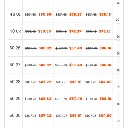
6 in st
48 UL
$80.58
$79.37
$78.16
$101.48
$101.48
$101.48
27 in st
48 UR
$80.58
$79.37
$78.16
$99.48
$99.48
$99.48
0 in st
50 26
$88.82
$87.49
$86.16
$107.78
$107.78
$107.78
0 in st
50 27
$88.82
$87.49
$86.16
$109.78
$109.78
$109.78
0 in st
50 28
$87.22
$85.91
$84.60
$107.78
$107.78
$107.78
7 in st
50 29
$88.82
$87.49
$86.16
$109.78
$109.78
$109.78
0 in st
50 30
$87.22
$85.91
$84.60
$107.78
$107.78
$107.78
7 in st