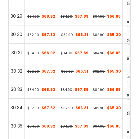
3 in st
30 29
$68.92
$67.89
$66.85
$84.90
$84.90
$84.90
0 in st
30 30
$67.32
$66.31
$65.30
$82.90
$82.90
$82.90
3 in st
30 31
$68.92
$67.89
$66.85
$84.90
$84.90
$84.90
0 in st
30 32
$67.32
$66.31
$65.30
$82.90
$82.90
$82.90
3 in st
30 33
$68.92
$67.89
$66.85
$84.90
$84.90
$84.90
0 in st
30 34
$67.32
$66.31
$65.30
$82.90
$82.90
$82.90
3 in st
30 35
$68.92
$67.89
$66.85
$84.90
$84.90
$84.90
0 in st