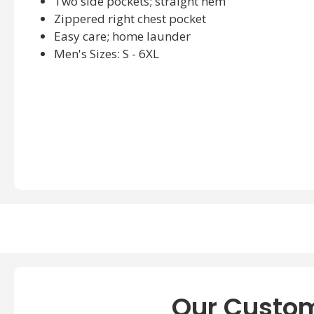
Two side pockets; straight hem
Zippered right chest pocket
Easy care; home launder
Men's Sizes: S - 6XL
Our Custom