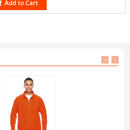
Add to Cart
‹
›