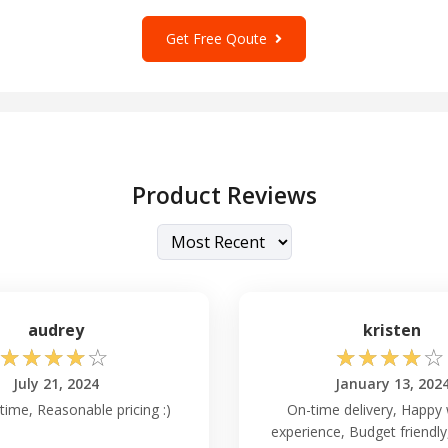
Get Free Qoute
Product Reviews
audrey
kristen
☆
☆
☆
☆
☆
☆
☆
☆
☆
☆
July 21, 2024
January 13, 202
time, Reasonable pricing :)
On-time delivery, Happy 
experience, Budget friendl