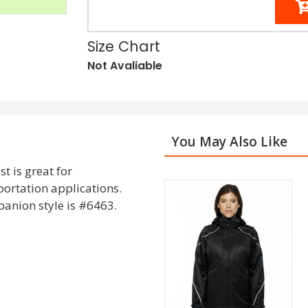
Size Chart
Not Avaliable
You May Also Like
t is great for
portation applications.
anion style is #6463.