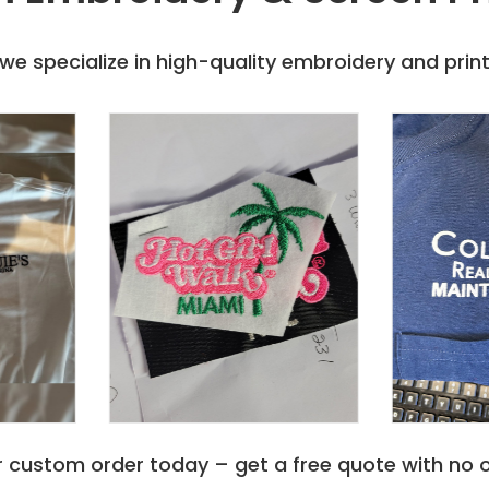
e specialize in high-quality embroidery and printi
r custom order today – get a free quote with no o