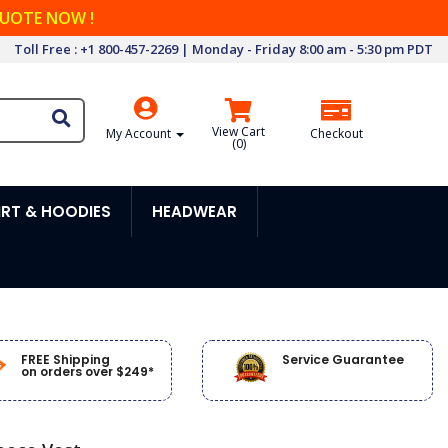
QUOTE NOW !
Toll Free : +1 800-457-2269 | Monday - Friday 8:00 am - 5:30 pm PDT
View Cart
My Account
Checkout
(
0
)
RT & HOODIES
HEADWEAR
FREE Shipping
Service Guarantee
on orders over $249*