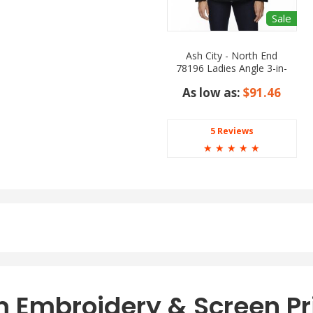
Sale
Ash City - North End
78196 Ladies Angle 3-in-
1 Jacket with Bonded
As low as:
$91.46
Fleece Liner
5 Reviews
☆
☆
☆
☆
☆
 Embroidery & Screen Pr