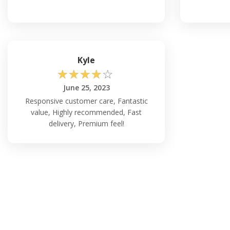
Kyle
☆
☆
☆
☆
☆
June 25, 2023
Responsive customer care, Fantastic
value, Highly recommended, Fast
delivery, Premium feel!