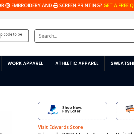
OR
EMBROIDERY AND
SCREEN PRINTING?
GET A FREE 
zip code to be
d
WORK APPAREL
ATHLETIC APPAREL
SWEATSHI
Shop Now.
Pay Later
Visit Edwards Store