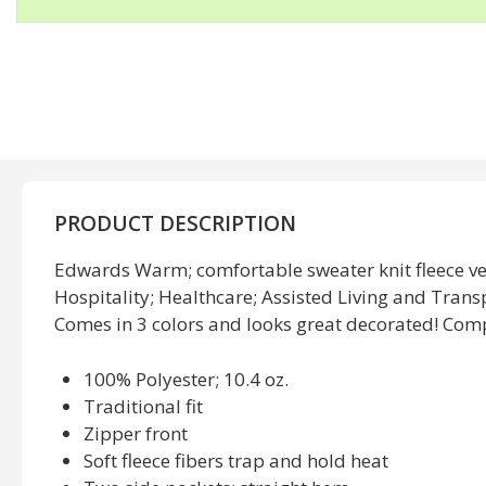
PRODUCT DESCRIPTION
Edwards Warm; comfortable sweater knit fleece ves
Hospitality; Healthcare; Assisted Living and Trans
Comes in 3 colors and looks great decorated! Comp
100% Polyester; 10.4 oz.
Traditional fit
Zipper front
Soft fleece fibers trap and hold heat