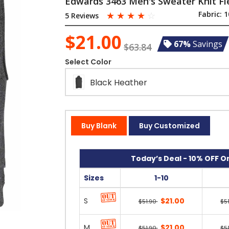
Edwards 3463 Men's Sweater Knit Fl
☆
☆
☆
☆
☆
Fabric:
1
5 Reviews
$21.00
67%
Savings
$63.84
Select Color
Black Heather
Buy Blank
Buy Customized
Today’s Deal - 10% OFF On
Sizes
1-10
S
$21.00
$51.90
$5
M
$21.00
$51.90
$5