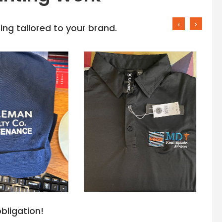
‹
›
ng tailored to your brand.
bligation!