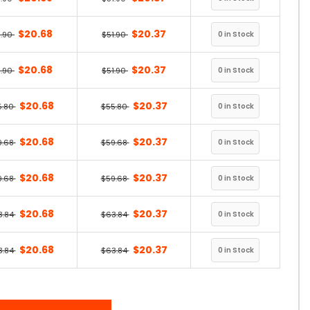
$20.68
$20.37
1.90
$51.90
$20.68
$20.37
1.90
$51.90
$20.68
$20.37
5.80
$55.80
$20.68
$20.37
9.68
$59.68
$20.68
$20.37
9.68
$59.68
$20.68
$20.37
3.84
$63.84
$20.68
$20.37
3.84
$63.84