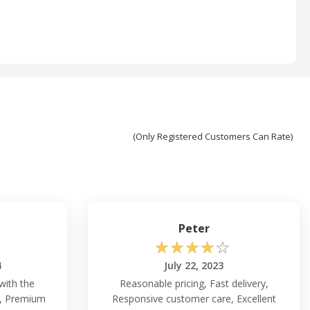
(Only Registered Customers Can Rate)
Peter
☆
☆
☆
☆
☆
4
July 22, 2023
with the
Reasonable pricing, Fast delivery,
y, Premium
Responsive customer care, Excellent