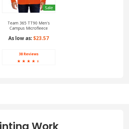
Sale
Team 365 TT90 Men's
Campus Microfleece
Jacket
As low as:
$23.57
38 Reviews
☆
☆
☆
☆
☆
inting Work