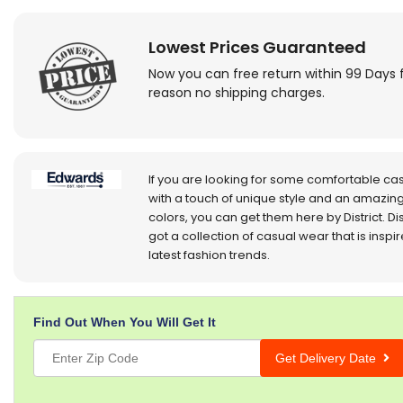
Lowest Prices Guaranteed
Now you can free return within 99 Days 
reason no shipping charges.
If you are looking for some comfortable ca
with a touch of unique style and an amazing
colors, you can get them here by District. Dis
got a collection of casual wear that is inspi
latest fashion trends.
Find Out When You Will Get It
Get Delivery Date