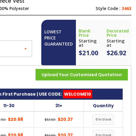
eece Vest
00% Polyester
Style Code :
3463
Blank
Decorated
LOWEST
Price
Price
PRICE
Starting
Starting
GUARANTEED
at
at
$21.00
$26.92
Upload Your Customized Quotation
 First Purchase | USE CODE:
WELCOME10
11-30
31+
Quantity
$20.68
$20.37
1.90
$51.90
$20.68
$20.37
1.90
$51.90