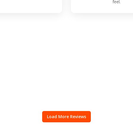
feel.
Load More Reviews