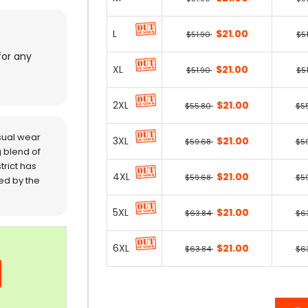
L
$21.00
$51.90
$5
for any
XL
$21.00
$51.90
$5
2XL
$21.00
$55.80
$5
sual wear
3XL
$21.00
$59.68
$5
 blend of
trict has
4XL
$21.00
$59.68
$5
red by the
5XL
$21.00
$63.84
$6
6XL
$21.00
$63.84
$6