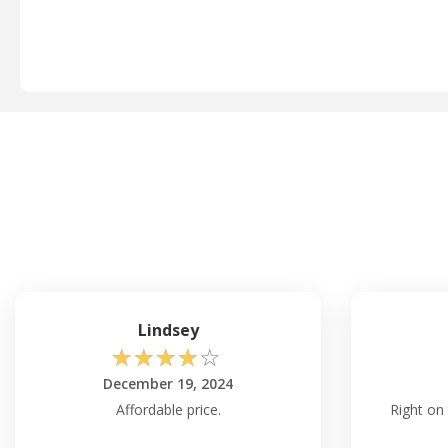
Lindsey
☆
☆
☆
☆
☆
December 19, 2024
Affordable price.
Right on 