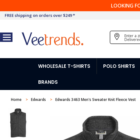
LOOKING F
FREE shipping on orders over $249 *
Enter a 
Delivere
WHOLESALE T-SHIRTS
POLO SHIRTS
BRANDS
Home
Edwards
Edwards 3463 Men's Sweater Knit Fleece Vest