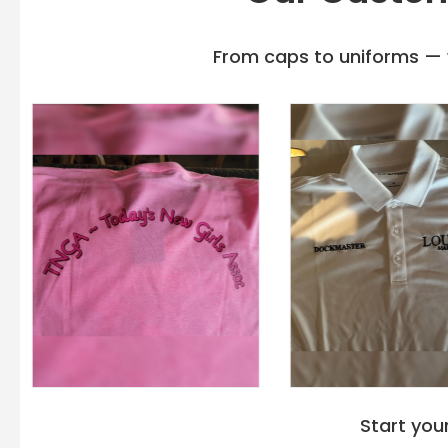
From caps to uniforms — w
Start you