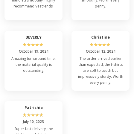
handled smoothly. Highly
smoothly. Worth every
recommend Veetrends!
penny.
BEVERLY
Christine
☆
☆
☆
☆
☆
☆
☆
☆
☆
☆
October 19, 2024
October 12, 2024
Amazing turnaround time,
The order arrived earlier
the material quality is
than expected, the t-shirts
outstanding.
are soft to touch but
impressively sturdy. Worth
every penny.
Patrishia
☆
☆
☆
☆
☆
July 10, 2023
Super fast delivery, the