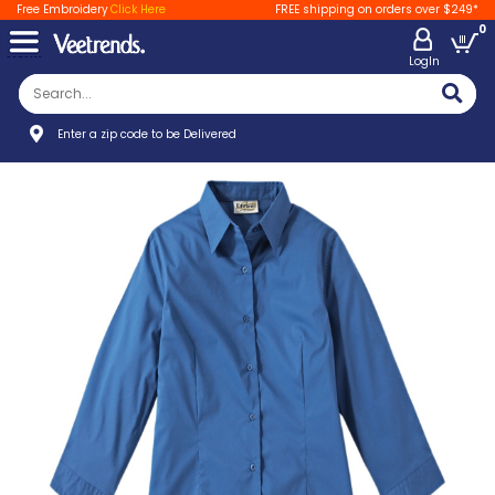
Free Embroidery
Click Here
FREE shipping on orders over $249*
0
LogIn
Enter a zip code to be Delivered