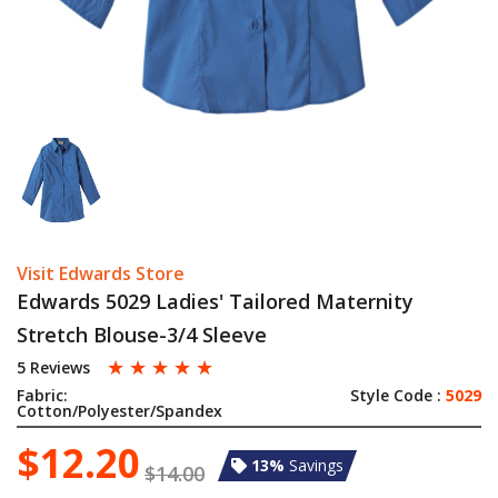
Visit Edwards Store
Edwards 5029 Ladies' Tailored Maternity
Stretch Blouse-3/4 Sleeve
☆
☆
☆
☆
☆
5 Reviews
Fabric:
Style Code :
5029
Cotton/Polyester/Spandex
$12.20
13%
Savings
$14.00