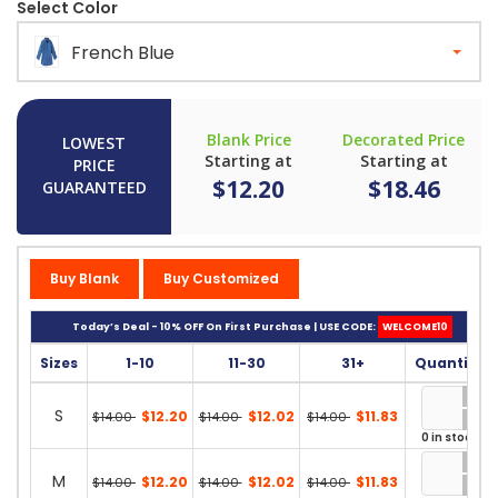
Select Color
French Blue
Blank Price
Decorated Price
LOWEST
Starting at
Starting at
PRICE
$12.20
$18.46
GUARANTEED
Buy Blank
Buy Customized
Today’s Deal - 10% OFF On First Purchase | USE CODE:
WELCOME10
Sizes
1-10
11-30
31+
Quantity
S
$12.20
$12.02
$11.83
$14.00
$14.00
$14.00
0 in stock
M
$12.20
$12.02
$11.83
$14.00
$14.00
$14.00