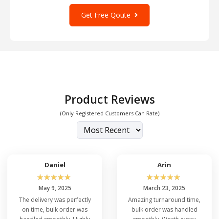
Get Free Qoute
Product Reviews
(Only Registered Customers Can Rate)
Daniel
Arin
☆
☆
☆
☆
☆
☆
☆
☆
☆
☆
May 9, 2025
March 23, 2025
The delivery was perfectly
Amazing turnaround time,
on time, bulk order was
bulk order was handled