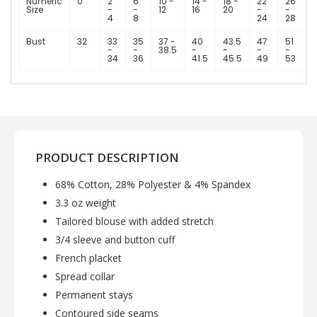
Numeric
0
2
6
10 -
14 -
18 -
22
26
Size
-
-
12
16
20
-
-
4
8
24
28
Bust
32
33
35
37 -
40
43.5
47
51
-
-
38.5
-
-
-
-
34
36
41.5
45.5
49
53
PRODUCT DESCRIPTION
68% Cotton, 28% Polyester & 4% Spandex
3.3 oz weight
Tailored blouse with added stretch
3/4 sleeve and button cuff
French placket
Spread collar
Permanent stays
Contoured side seams