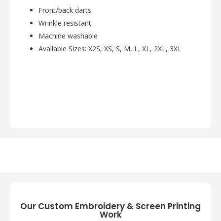
Front/back darts
Wrinkle resistant
Machine washable
Available Sizes: X2S, XS, S, M, L, XL, 2XL, 3XL
Our Custom Embroidery & Screen Printing
Work