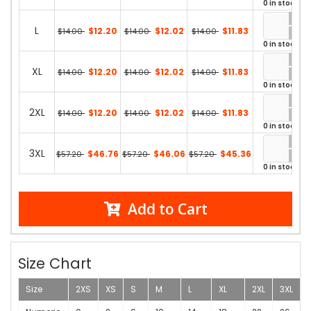
0 in stock
L
$12.20
$12.02
$11.83
$14.00
$14.00
$14.00
0 in stock
XL
$12.20
$12.02
$11.83
$14.00
$14.00
$14.00
0 in stock
2XL
$12.20
$12.02
$11.83
$14.00
$14.00
$14.00
0 in stock
3XL
$46.76
$46.06
$45.36
$57.20
$57.20
$57.20
0 in stock
Add to Cart
Size Chart
Size
2XS
XS
S
M
L
XL
2XL
3XL