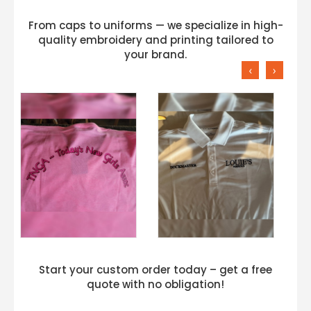
From caps to uniforms — we specialize in high-
quality embroidery and printing tailored to
your brand.
‹
›
Start your custom order today – get a free
quote with no obligation!