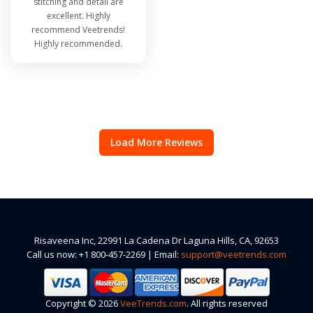
stitching and detail are
excellent. Highly
recommend Veetrends!
Highly recommended.
Load More Reviews
Risaveena Inc, 22991 La Cadena Dr Laguna Hills, CA, 92653
Call us now: +1 800-457-2269 | Email:
support@veetrends.com
Copyright © 2026
VeeTrends.com
. All rights reserved