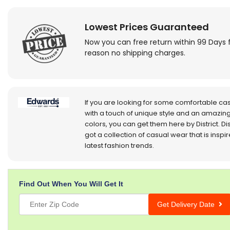
Lowest Prices Guaranteed
Now you can free return within 99 Days 
reason no shipping charges.
If you are looking for some comfortable ca
with a touch of unique style and an amazing
colors, you can get them here by District. Dis
got a collection of casual wear that is inspi
latest fashion trends.
Find Out When You Will Get It
Get Delivery Date