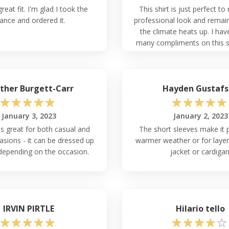
reat fit. I'm glad I took the
This shirt is just perfect to
ance and ordered it.
professional look and remai
the climate heats up. I hav
many compliments on this shi
love the quality of the mate
vibrant color.
ther Burgett-Carr
Hayden Gustafs
☆
☆
☆
☆
☆
☆
☆
☆
☆
☆
January 3, 2023
January 2, 2023
is great for both casual and
The short sleeves make it p
asions - it can be dressed up
warmer weather or for layer
depending on the occasion.
jacket or cardigan
IRVIN PIRTLE
Hilario tello
☆
☆
☆
☆
☆
☆
☆
☆
☆
☆