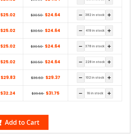
$25.02
$24.64
$30.50
$25.02
$24.64
$30.50
$25.02
$24.64
$30.50
$25.02
$24.64
$30.50
$29.83
$29.37
$36.60
$32.24
$31.75
$39.66
Add to Cart