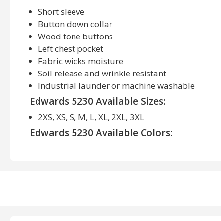
Short sleeve
Button down collar
Wood tone buttons
Left chest pocket
Fabric wicks moisture
Soil release and wrinkle resistant
Industrial launder or machine washable
Edwards 5230 Available Sizes:
2XS, XS, S, M, L, XL, 2XL, 3XL
Edwards 5230 Available Colors:
Black, Brick, Denim Blue, French Blue, Navy, Red, R
Teal, Titanium, White, Wine, Yellow