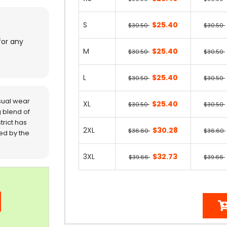
S
$25.40
$30.50
$30.50
for any
M
$25.40
$30.50
$30.50
L
$25.40
$30.50
$30.50
sual wear
XL
$25.40
$30.50
$30.50
 blend of
trict has
2XL
$30.28
$36.60
$36.60
red by the
3XL
$32.73
$39.66
$39.66