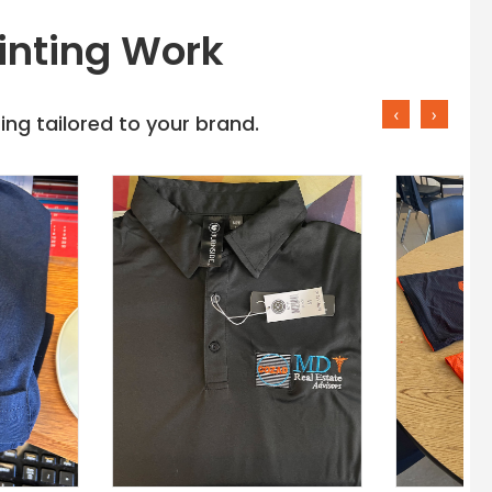
inting Work
‹
›
ng tailored to your brand.