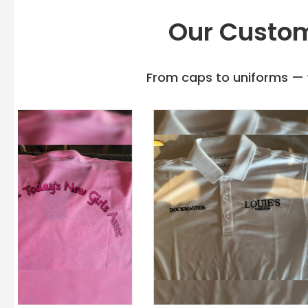
Our Custom
From caps to uniforms — w