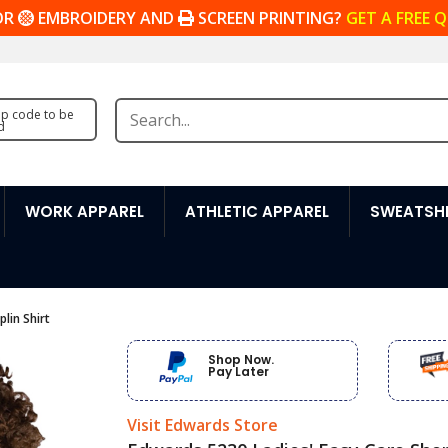
OR
EMBROIDERY AND
SCREEN PRINTING?
GET A FREE 
zip code to be
d
WORK APPAREL
ATHLETIC APPAREL
SWEATSHI
lin Shirt
Shop Now.
Pay Later
Visit Edwards Store