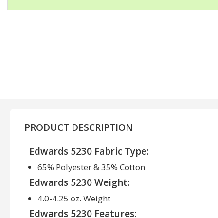
PRODUCT DESCRIPTION
Edwards 5230 Fabric Type:
65% Polyester & 35% Cotton
Edwards 5230 Weight:
4.0-4.25 oz. Weight
Edwards 5230 Features: