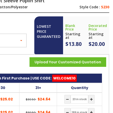
 Sleeve Poplin Shirt
otton/Polyester
Style Code :
5230
Blank
Decorated
LOWEST
Price
Price
PRICE
Starting
Starting
GUARANTEED
at
at
$13.80
$20.00
Upload Your Customized Quotation
 First Purchase | USE CODE:
WELCOME10
-30
31+
Quantity
$25.02
$24.64
$30.50
$25.02
$24.64
$30.50