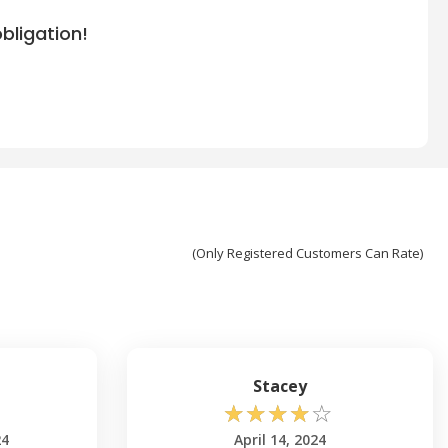
bligation!
(Only Registered Customers Can Rate)
Stacey
☆
☆
☆
☆
☆
24
April 14, 2024