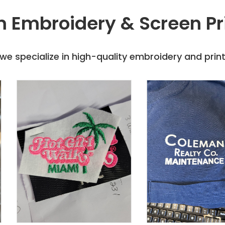
 Embroidery & Screen Pr
e specialize in high-quality embroidery and printi