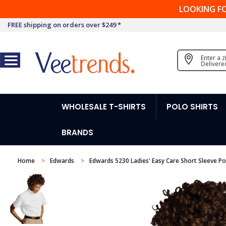
LOOKING F
FREE shipping on orders over $249 *
Enter a 
Delivere
WHOLESALE T-SHIRTS
POLO SHIRTS
BRANDS
Home
Edwards
Edwards 5230 Ladies' Easy Care Short Sleeve Pop