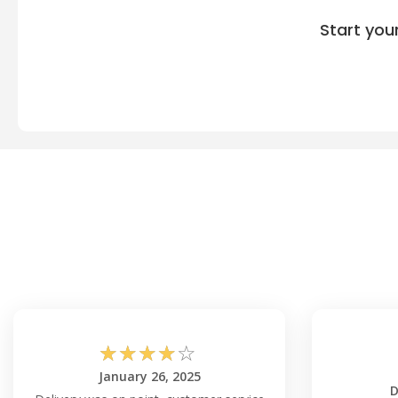
Start you
☆
☆
☆
☆
☆
January 26, 2025
D