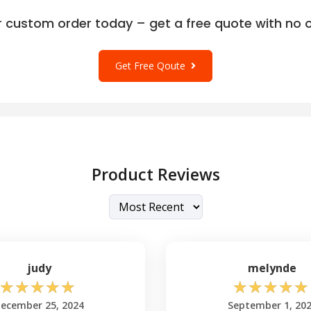
r custom order today – get a free quote with no o
Get Free Qoute
Product Reviews
judy
melynde
☆
☆
☆
☆
☆
☆
☆
☆
☆
☆
ecember 25, 2024
September 1, 20