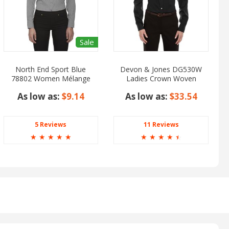
Sale
North End Sport Blue
Devon & Jones DG530W
78802 Women Mélange
Ladies Crown Woven
Performance Shirt
Collection Solid Stretch
As low as:
$9.14
As low as:
$33.54
Twill
5 Reviews
11 Reviews
☆
☆
☆
☆
☆
☆
☆
☆
☆
☆