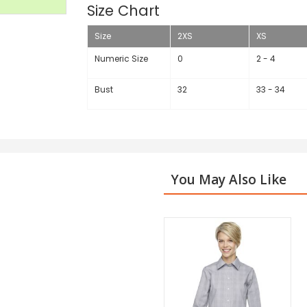
Size Chart
Size
2XS
XS
Numeric Size
0
2 - 4
Bust
32
33 - 34
You May Also Like