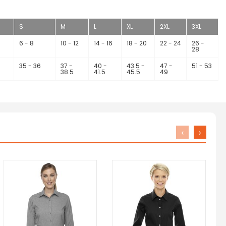
S
M
L
XL
2XL
3XL
6 - 8
10 - 12
14 - 16
18 - 20
22 - 24
26 -
28
35 - 36
37 -
40 -
43.5 -
47 -
51 - 53
38.5
41.5
45.5
49
‹
›