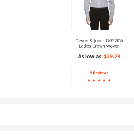
Devon & Jones DG520W
Ladies Crown Woven
Collection Glen Plaid
As low as:
$39.29
5 Reviews
☆
☆
☆
☆
☆
oyal, Rust, Sapphire, Tan,