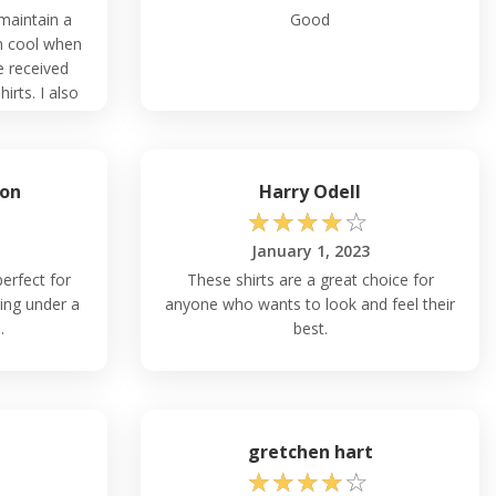
 maintain a
Good
n cool when
e received
rts. I also
rial and the
on
Harry Odell
☆
☆
☆
☆
☆
January 1, 2023
erfect for
These shirts are a great choice for
ing under a
anyone who wants to look and feel their
.
best.
gretchen hart
☆
☆
☆
☆
☆