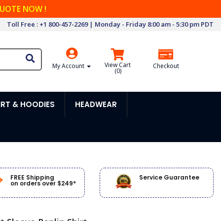
QUOTE NOW !
Toll Free : +1 800-457-2269 | Monday - Friday 8:00 am - 5:30 pm PDT
View Cart
My Account
Checkout
(
0
)
RT & HOODIES
HEADWEAR
FREE Shipping
Service Guarantee
on orders over $249*