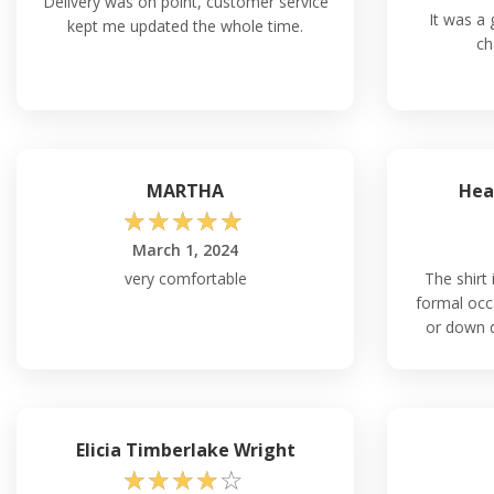
Delivery was on point, customer service
It was a g
kept me updated the whole time.
ch
MARTHA
Hea
☆
☆
☆
☆
☆
March 1, 2024
very comfortable
The shirt 
formal occ
or down 
Elicia Timberlake Wright
☆
☆
☆
☆
☆