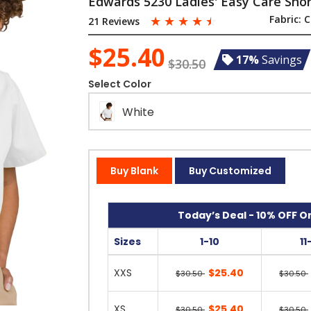
Edwards 5230 Ladies' Easy Care Short
☆
☆
☆
☆
☆
Fabric:
C
21 Reviews
$25.40
17%
Savings
$30.50
Select Color
White
Buy Blank
Buy Customized
Today’s Deal - 10% OFF On
Sizes
1-10
11
XXS
$25.40
$30.50
$30.50
XS
$25.40
$30.50
$30.50