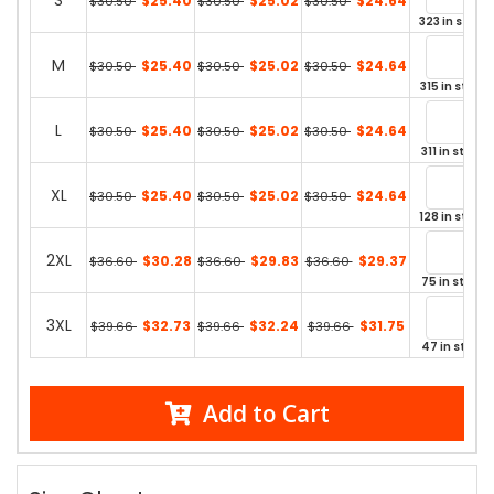
S
$25.40
$25.02
$24.64
$30.50
$30.50
$30.50
323 in stock
M
$25.40
$25.02
$24.64
$30.50
$30.50
$30.50
315 in stock
L
$25.40
$25.02
$24.64
$30.50
$30.50
$30.50
311 in stock
XL
$25.40
$25.02
$24.64
$30.50
$30.50
$30.50
128 in stock
2XL
$30.28
$29.83
$29.37
$36.60
$36.60
$36.60
75 in stock
3XL
$32.73
$32.24
$31.75
$39.66
$39.66
$39.66
47 in stock
Add to Cart