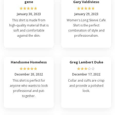
gene
Gary Valdivieso
☆
☆
☆
☆
☆
☆
☆
☆
☆
☆
January 30, 2023
January 29, 2023
This shirt is made from
Women's Long Sleeve Cafe
high-quality material that is
Shirt is the perfect
soft and comfortable
combination of style and
against the skin.
professionalism.
Handsome Homeless
Greg Lambert Duke
☆
☆
☆
☆
☆
☆
☆
☆
☆
☆
December 20, 2022
December 17, 2022
This shirt is perfect for
Collar and cuffs are crisp
anyone who wants to look
and provide a polished
professional and put-
look.
together.