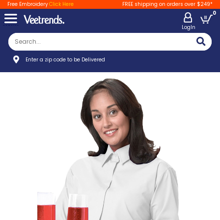
Free Embroidery
Click Here
FREE shipping on orders over $249*
0
LogIn
Enter a zip code to be Delivered