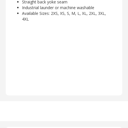
Straight back yoke seam
Industrial launder or machine washable
Available Sizes: 2XS, XS, S, M, L, XL, 2XL, 3XL,
4XL