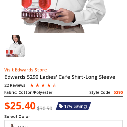
Visit Edwards Store
Edwards 5290 Ladies' Cafe Shirt-Long Sleeve
☆
☆
☆
☆
☆
22 Reviews
Fabric:
Cotton/Polyester
Style Code :
5290
$25.40
17%
Savings
$30.50
Select Color