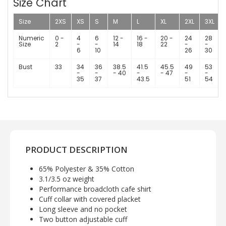
Size Chart
Size
2XS
XS
S
M
L
XL
2XL
3XL
Numeric
0 -
4
6
12 -
16 -
20 -
24
28
Size
2
-
-
14
18
22
-
-
6
10
26
30
Bust
33
34
36
38.5
41.5
45.5
49
53
-
-
- 40
-
- 47
-
-
35
37
43.5
51
54
PRODUCT DESCRIPTION
65% Polyester & 35% Cotton
3.1/3.5 oz weight
Performance broadcloth cafe shirt
Cuff collar with covered placket
Long sleeve and no pocket
Two button adjustable cuff