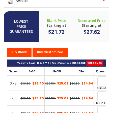
White
Blank Price
Decorated Price
LOWEST
Starting at
Starting at
PRICE
$21.72
$27.62
GUARANTEED
Buy Blank
Buy Customized
Today’s Deal - 10% OFF On First Purchase | USE CODE:
WELCOME10
Sizes
1-10
11-30
31+
Quantity
XXS
$25.40
$25.02
$24.64
$30.50
$30.50
$30.50
61 in stock
XS
$25.40
$25.02
$24.64
$30.50
$30.50
$30.50
168 in stock