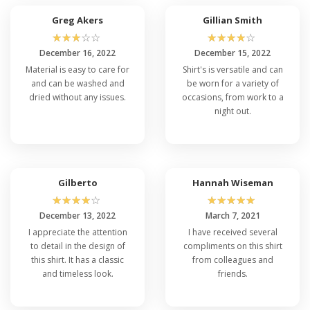
Greg Akers
Gillian Smith
☆
☆
☆
☆
☆
☆
☆
☆
☆
☆
December 16, 2022
December 15, 2022
Material is easy to care for
Shirt's is versatile and can
and can be washed and
be worn for a variety of
dried without any issues.
occasions, from work to a
night out.
Gilberto
Hannah Wiseman
☆
☆
☆
☆
☆
☆
☆
☆
☆
☆
December 13, 2022
March 7, 2021
I appreciate the attention
I have received several
to detail in the design of
compliments on this shirt
this shirt. It has a classic
from colleagues and
and timeless look.
friends.