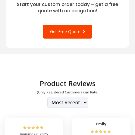
Start your custom order today – get a free
quote with no obligation!
Get Free Qoute
Product Reviews
(Only Registered Customers Can Rate)
Emily
☆
☆
☆
☆
☆
☆
☆
☆
☆
☆
January 22, 2025