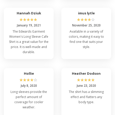
Hannah Dziuk
imus lytle
☆
☆
☆
☆
☆
☆
☆
☆
☆
☆
January 19, 2021
November 25, 2020
The Edwards Garment
Available in a variety of
Women's Long Sleeve Cafe
colors, making it easy to
Shirt is a great value for the
find one that suits your
price. It is well-made and
style.
durable.
Hollie
Heather Dodson
☆
☆
☆
☆
☆
☆
☆
☆
☆
☆
July 8, 2020
June 23, 2020
Long sleeves provide the
The shirt has a slimming
perfect amount of
effect and flatters any
coverage for cooler
body type.
weather.