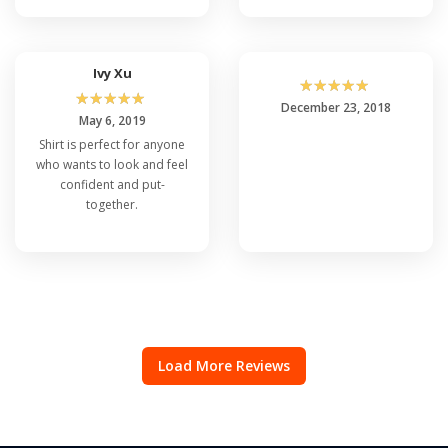
Ivy Xu
☆
☆
☆
☆
☆
☆
☆
☆
☆
☆
December 23, 2018
May 6, 2019
Shirt is perfect for anyone
who wants to look and feel
confident and put-
together.
Load More Reviews