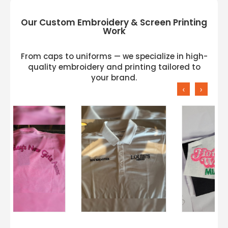
Our Custom Embroidery & Screen Printing
Work
From caps to uniforms — we specialize in high-
quality embroidery and printing tailored to
your brand.
‹
›