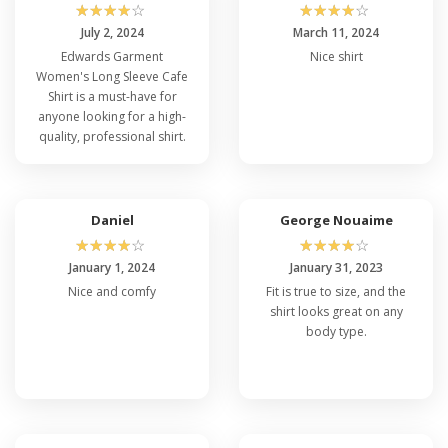
☆
☆
☆
☆
☆
☆
☆
☆
☆
☆
July 2, 2024
March 11, 2024
Edwards Garment
Nice shirt
Women's Long Sleeve Cafe
Shirt is a must-have for
anyone looking for a high-
quality, professional shirt.
Daniel
George Nouaime
☆
☆
☆
☆
☆
☆
☆
☆
☆
☆
January 1, 2024
January 31, 2023
Nice and comfy
Fit is true to size, and the
shirt looks great on any
body type.