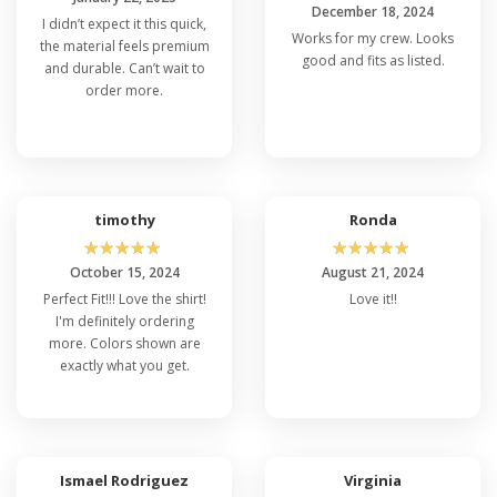
December 18, 2024
I didn’t expect it this quick,
Works for my crew. Looks
the material feels premium
good and fits as listed.
and durable. Can’t wait to
order more.
timothy
Ronda
☆
☆
☆
☆
☆
☆
☆
☆
☆
☆
October 15, 2024
August 21, 2024
Perfect Fit!!! Love the shirt!
Love it!!
I'm definitely ordering
more. Colors shown are
exactly what you get.
Ismael Rodriguez
Virginia