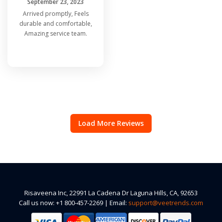
September 23, 2023
Arrived promptly, Feels
durable and comfortable,
Amazing service team.
Load More Reviews
Risaveena Inc, 22991 La Cadena Dr Laguna Hills, CA, 92653
Call us now: +1 800-457-2269 | Email:
support@veetrends.com