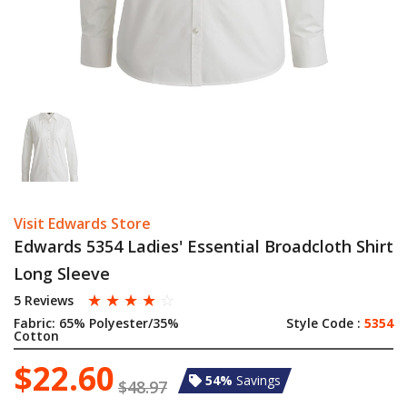
Visit Edwards Store
Edwards 5354 Ladies' Essential Broadcloth Shirt
Long Sleeve
☆
☆
☆
☆
☆
5 Reviews
Fabric:
65% Polyester/35%
Style Code :
5354
Cotton
$22.60
54%
Savings
$48.97