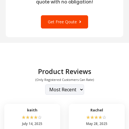
quote with no obligation!
Get Free Qoute
Product Reviews
(Only Registered Customers Can Rate)
keith
Rachel
☆
☆
☆
☆
☆
☆
☆
☆
☆
☆
July 14, 2025
May 28, 2025