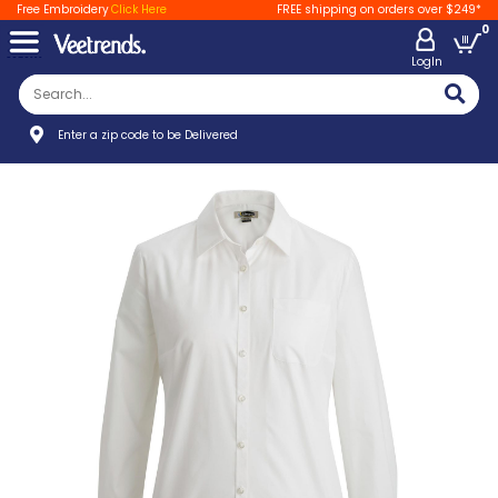
Free Embroidery
Click Here
FREE shipping on orders over $249*
0
LogIn
Enter a zip code to be Delivered