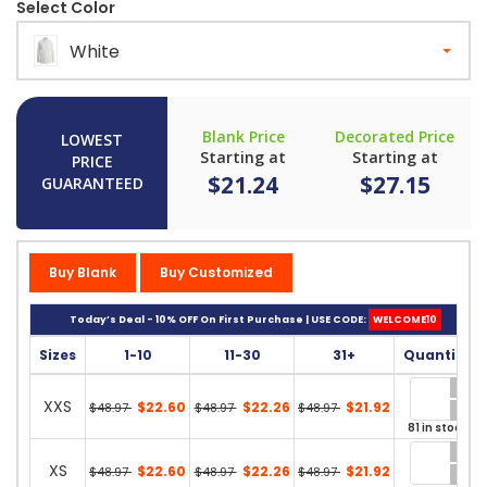
Select Color
White
Blank Price
Decorated Price
LOWEST
Starting at
Starting at
PRICE
$21.24
$27.15
GUARANTEED
Buy Blank
Buy Customized
Today’s Deal - 10% OFF On First Purchase | USE CODE:
WELCOME10
Sizes
1-10
11-30
31+
Quantity
XXS
$22.60
$22.26
$21.92
$48.97
$48.97
$48.97
81 in stock
XS
$22.60
$22.26
$21.92
$48.97
$48.97
$48.97