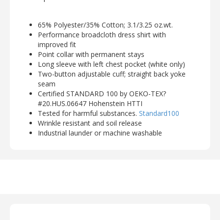
65% Polyester/35% Cotton; 3.1/3.25 oz.wt.
Performance broadcloth dress shirt with
improved fit
Point collar with permanent stays
Long sleeve with left chest pocket (white only)
Two-button adjustable cuff; straight back yoke
seam
Certified STANDARD 100 by OEKO-TEX?
#20.HUS.06647 Hohenstein HTTI
Tested for harmful substances.
Standard100
Wrinkle resistant and soil release
Industrial launder or machine washable
Ladies' Sizes: XXS - 4XL
View Ladies' Shirt Fit Improvements