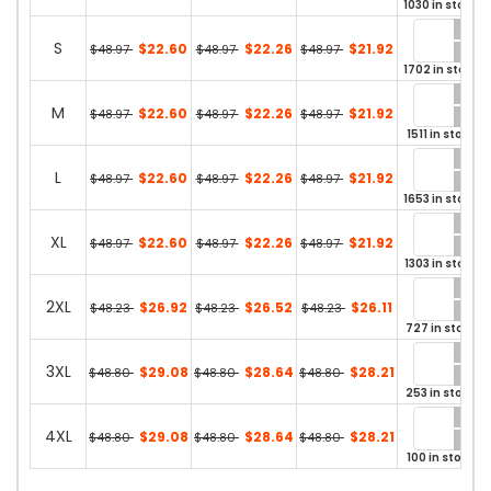
1030 in stock
S
$22.60
$22.26
$21.92
$48.97
$48.97
$48.97
1702 in stock
M
$22.60
$22.26
$21.92
$48.97
$48.97
$48.97
1511 in stock
L
$22.60
$22.26
$21.92
$48.97
$48.97
$48.97
1653 in stock
XL
$22.60
$22.26
$21.92
$48.97
$48.97
$48.97
1303 in stock
2XL
$26.92
$26.52
$26.11
$48.23
$48.23
$48.23
727 in stock
3XL
$29.08
$28.64
$28.21
$48.80
$48.80
$48.80
253 in stock
4XL
$29.08
$28.64
$28.21
$48.80
$48.80
$48.80
100 in stock