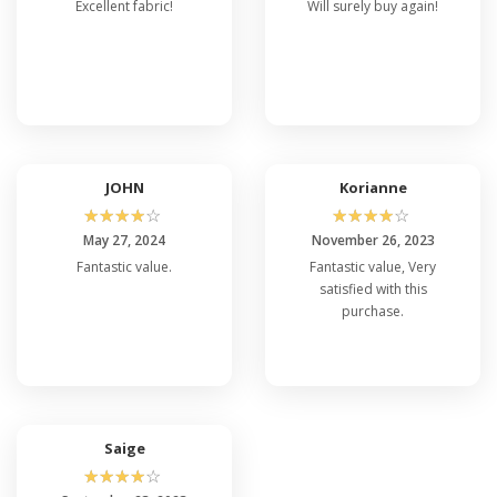
Excellent fabric!
Will surely buy again!
JOHN
Korianne
☆
☆
☆
☆
☆
☆
☆
☆
☆
☆
May 27, 2024
November 26, 2023
Fantastic value.
Fantastic value, Very
satisfied with this
purchase.
Saige
☆
☆
☆
☆
☆