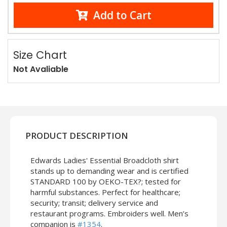
Add to Cart
Size Chart
Not Avaliable
PRODUCT DESCRIPTION
Edwards Ladies' Essential Broadcloth shirt
stands up to demanding wear and is certified
STANDARD 100 by OEKO-TEX?; tested for
harmful substances. Perfect for healthcare;
security; transit; delivery service and
restaurant programs. Embroiders well. Men’s
companion is
#1354
.