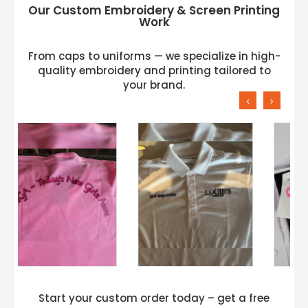
Our Custom Embroidery & Screen Printing
Work
From caps to uniforms — we specialize in high-
quality embroidery and printing tailored to
your brand.
‹
›
Start your custom order today – get a free