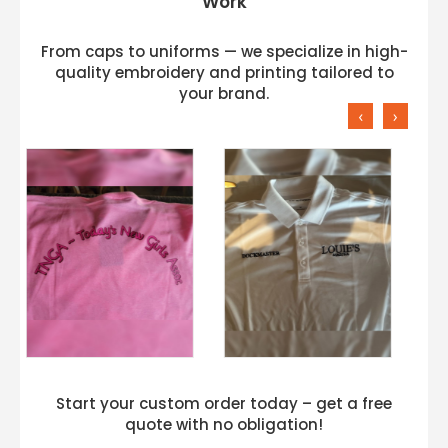
Work
From caps to uniforms — we specialize in high-
quality embroidery and printing tailored to
your brand.
‹
›
Start your custom order today – get a free
quote with no obligation!