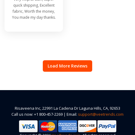
quick shipping, Excellent
fabric, Worth the money,
You made my day thanks.
Load More Reviews
Risaveena Inc, 22991 La Cadena Dr Laguna Hills, CA, 92653
Call us now: +1 800-457-2269 | Email:
support@veetrends.com