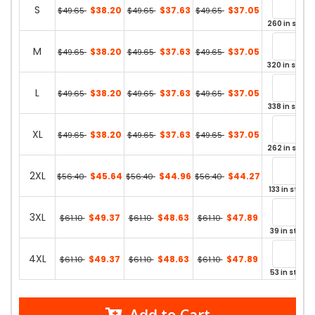
S
$38.20
$37.63
$37.05
$49.65
$49.65
$49.65
260 in stock
M
$38.20
$37.63
$37.05
$49.65
$49.65
$49.65
320 in stock
L
$38.20
$37.63
$37.05
$49.65
$49.65
$49.65
338 in stock
XL
$38.20
$37.63
$37.05
$49.65
$49.65
$49.65
262 in stock
2XL
$45.64
$44.96
$44.27
$56.40
$56.40
$56.40
133 in stock
3XL
$49.37
$48.63
$47.89
$61.10
$61.10
$61.10
39 in stock
4XL
$49.37
$48.63
$47.89
$61.10
$61.10
$61.10
53 in stock