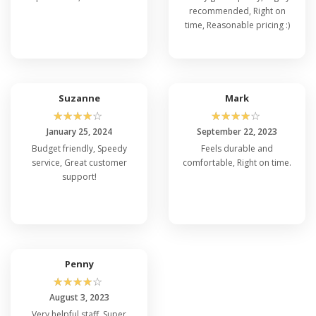
recommended, Right on
time, Reasonable pricing :)
Suzanne
Mark
☆
☆
☆
☆
☆
☆
☆
☆
☆
☆
January 25, 2024
September 22, 2023
Budget friendly, Speedy
Feels durable and
service, Great customer
comfortable, Right on time.
support!
Penny
☆
☆
☆
☆
☆
August 3, 2023
Very helpful staff, Super