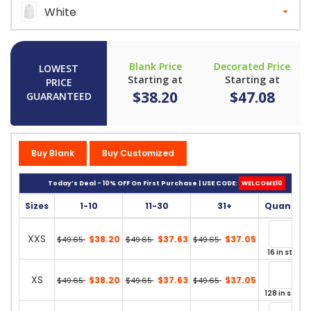
White
Blank Price
Decorated Price
LOWEST
Starting at
Starting at
PRICE
$38.20
$47.08
GUARANTEED
Buy Blank
Buy Customized
Today’s Deal - 10% OFF On First Purchase | USE CODE:
WELCOME10
Sizes
1-10
11-30
31+
Quantity
XXS
$38.20
$37.63
$37.05
$49.65
$49.65
$49.65
16 in stock
XS
$38.20
$37.63
$37.05
$49.65
$49.65
$49.65
128 in stock