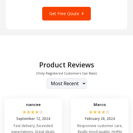
Get Free Qoute
Product Reviews
(Only Registered Customers Can Rate)
nancee
Marco
☆
☆
☆
☆
☆
☆
☆
☆
☆
☆
September 12, 2024
February 26, 2024
Fast delivery, Exceeded
Responsive customer care,
expectations, Great deals.
Really good quality, Highly