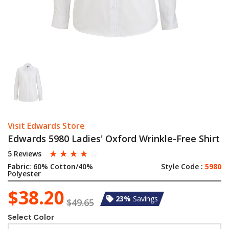
Visit Edwards Store
Edwards 5980 Ladies' Oxford Wrinkle-Free Shirt
☆
☆
☆
☆
☆
5 Reviews
Fabric:
60% Cotton/40%
Style Code :
5980
Polyester
$38.20
23%
Savings
$49.65
Select Color