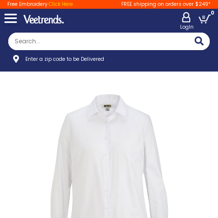
Free Embroidery
Click Here
FREE shipping on orders over $249*
0
LogIn
Enter a zip code to be Delivered