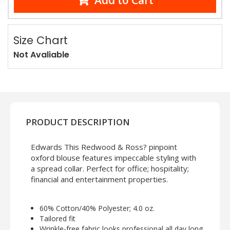
Add to Cart
Size Chart
Not Avaliable
PRODUCT DESCRIPTION
Edwards This Redwood & Ross? pinpoint
oxford blouse features impeccable styling with
a spread collar. Perfect for office; hospitality;
financial and entertainment properties.
60% Cotton/40% Polyester; 4.0 oz.
Tailored fit
Wrinkle-free fabric looks professional all day long