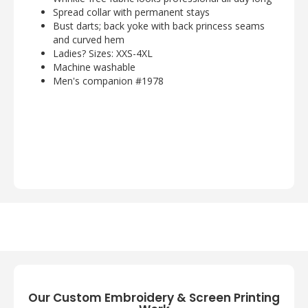
Spread collar with permanent stays
Bust darts; back yoke with back princess seams
and curved hem
Ladies? Sizes: XXS-4XL
Machine washable
Men's companion #1978
Our Custom Embroidery & Screen Printing