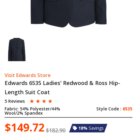
Visit Edwards Store
Edwards 6535 Ladies' Redwood & Ross Hip-
Length Suit Coat
☆
☆
☆
☆
☆
5 Reviews
Fabric:
54% Polyester/44%
Style Code :
6535
Wool/2% Spandex
$149.72
18%
Savings
$182.90