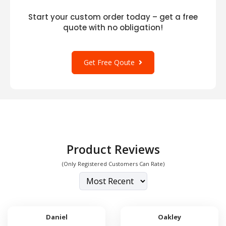
Start your custom order today – get a free
quote with no obligation!
Get Free Qoute
Product Reviews
(Only Registered Customers Can Rate)
Daniel
Oakley