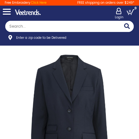
Free Embroidery
Click Here
FREE shipping on orders over $249*
0
LogIn
Enter a zip code to be Delivered