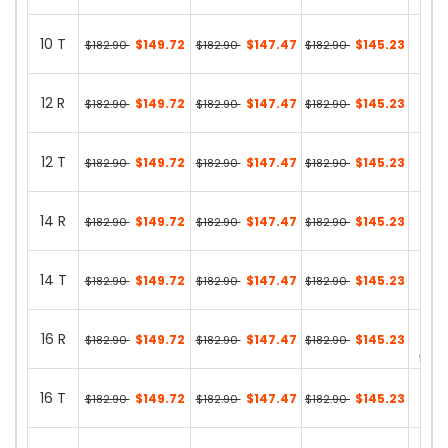
46 in
10 T
$149.72
$147.47
$145.23
$182.90
$182.90
$182.90
15 in
12 R
$149.72
$147.47
$145.23
$182.90
$182.90
$182.90
48 in
12 T
$149.72
$147.47
$145.23
$182.90
$182.90
$182.90
14 in
14 R
$149.72
$147.47
$145.23
$182.90
$182.90
$182.90
36 in
14 T
$149.72
$147.47
$145.23
$182.90
$182.90
$182.90
17 in
16 R
$149.72
$147.47
$145.23
$182.90
$182.90
$182.90
55 in
16 T
$149.72
$147.47
$145.23
$182.90
$182.90
$182.90
15 in