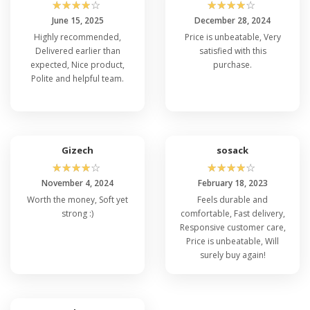
☆
☆
☆
☆
☆
☆
☆
☆
☆
☆
June 15, 2025
December 28, 2024
Highly recommended,
Price is unbeatable, Very
Delivered earlier than
satisfied with this
expected, Nice product,
purchase.
Polite and helpful team.
Gizech
sosack
☆
☆
☆
☆
☆
☆
☆
☆
☆
☆
November 4, 2024
February 18, 2023
Worth the money, Soft yet
Feels durable and
strong :)
comfortable, Fast delivery,
Responsive customer care,
Price is unbeatable, Will
surely buy again!