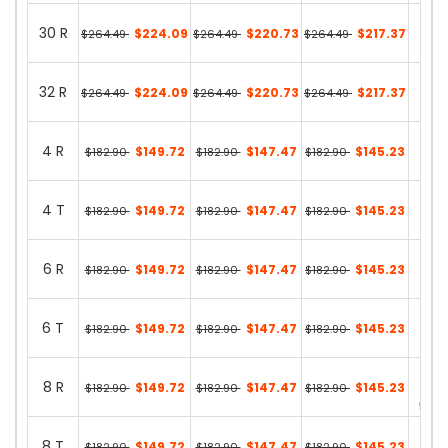
30 R
$224.09
$220.73
$217.37
$264.49
$264.49
$264.49
35 in
32 R
$224.09
$220.73
$217.37
$264.49
$264.49
$264.49
27 in
4 R
$149.72
$147.47
$145.23
$182.90
$182.90
$182.90
33 in
4 T
$149.72
$147.47
$145.23
$182.90
$182.90
$182.90
13 in
6 R
$149.72
$147.47
$145.23
$182.90
$182.90
$182.90
31 in
6 T
$149.72
$147.47
$145.23
$182.90
$182.90
$182.90
0 in 
8 R
$149.72
$147.47
$145.23
$182.90
$182.90
$182.90
59 in
8 T
$149.72
$147.47
$145.23
$182.90
$182.90
$182.90