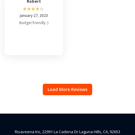
Robert
☆
☆
☆
☆
☆
January 27, 2023
Budget friendly :)
Load More Reviews
Risaveena Inc, 22991 La Cadena Dr Laguna Hills, CA, 92653