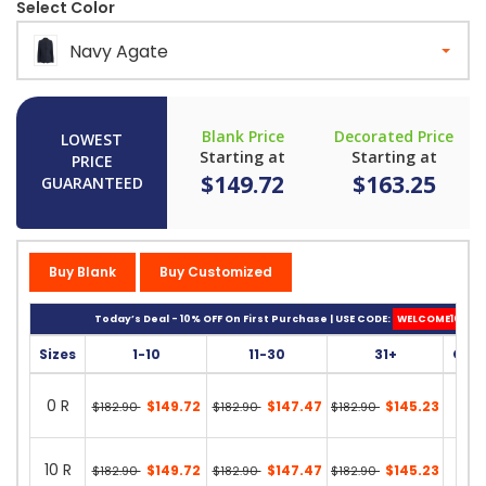
Select Color
Navy Agate
Blank Price
Decorated Price
LOWEST
Starting at
Starting at
PRICE
$149.72
$163.25
GUARANTEED
Buy Blank
Buy Customized
Today’s Deal - 10% OFF On First Purchase | USE CODE:
WELCOME10
Sizes
1-10
11-30
31+
Quan
0 R
$149.72
$147.47
$145.23
$182.90
$182.90
$182.90
0 in 
10 R
$149.72
$147.47
$145.23
$182.90
$182.90
$182.90