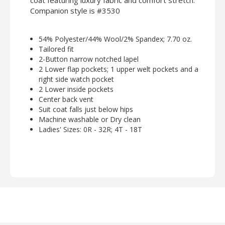
coat featuring luxury fabric and comfort stretch.
Companion style is #3530
54% Polyester/44% Wool/2% Spandex; 7.70 oz.
Tailored fit
2-Button narrow notched lapel
2 Lower flap pockets; 1 upper welt pockets and a
right side watch pocket
2 Lower inside pockets
Center back vent
Suit coat falls just below hips
Machine washable or Dry clean
Ladies' Sizes: 0R - 32R; 4T - 18T