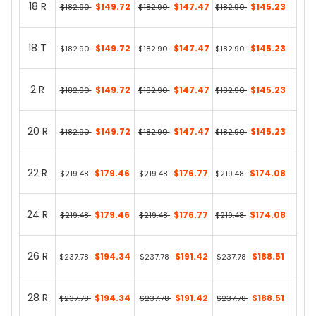
18 R
$149.72
$147.47
$145.23
$182.90
$182.90
$182.90
36 in
18 T
$149.72
$147.47
$145.23
$182.90
$182.90
$182.90
13 in
2 R
$149.72
$147.47
$145.23
$182.90
$182.90
$182.90
24 in
20 R
$149.72
$147.47
$145.23
$182.90
$182.90
$182.90
36 in
22 R
$179.46
$176.77
$174.08
$219.48
$219.48
$219.48
28 in
24 R
$179.46
$176.77
$174.08
$219.48
$219.48
$219.48
35 in
26 R
$194.34
$191.42
$188.51
$237.78
$237.78
$237.78
12 in
28 R
$194.34
$191.42
$188.51
$237.78
$237.78
$237.78
11 in