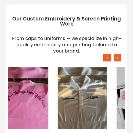
Our Custom Embroidery & Screen Printing
Work
From caps to uniforms — we specialize in high-
quality embroidery and printing tailored to
your brand.
‹
›