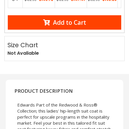
13 in
Add to Cart
Size Chart
Not Avaliable
PRODUCT DESCRIPTION
Edwards Part of the Redwood & Ross®
Collection; this ladies' hip-length suit coat is
perfect for upscale programs in the hospitality
market. Feel your best in this tailored fit suit