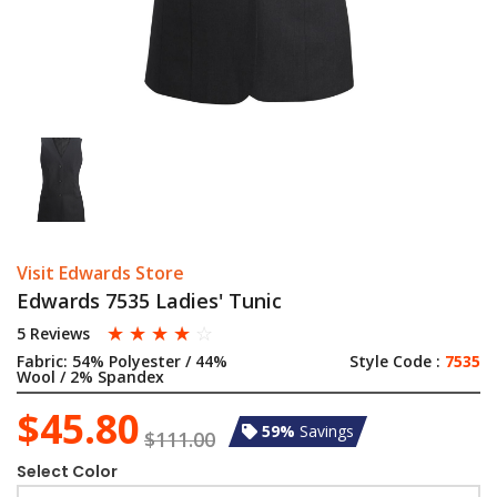
Visit Edwards Store
Edwards 7535 Ladies' Tunic
☆
☆
☆
☆
☆
5 Reviews
Fabric:
54% Polyester / 44%
Style Code :
7535
Wool / 2% Spandex
$45.80
59%
Savings
$111.00
Select Color