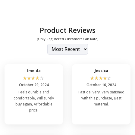
Product Reviews
(Only Registered Customers Can Rate)
Imelda
Jessica
☆
☆
☆
☆
☆
☆
☆
☆
☆
☆
October 29, 2024
October 16, 2024
Feels durable and
Fast delivery, Very satisfied
comfortable, Will surely
with this purchase, Best
buy again, Affordable
material.
price!