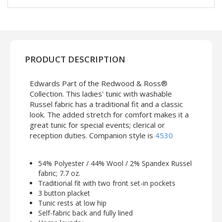
PRODUCT DESCRIPTION
Edwards Part of the Redwood & Ross®
Collection. This ladies' tunic with washable
Russel fabric has a traditional fit and a classic
look. The added stretch for comfort makes it a
great tunic for special events; clerical or
reception duties. Companion style is
4530
54% Polyester / 44% Wool / 2% Spandex Russel
fabric; 7.7 oz.
Traditional fit with two front set-in pockets
3 button placket
Tunic rests at low hip
Self-fabric back and fully lined