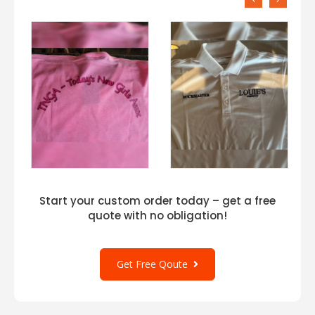
Start your custom order today – get a free
quote with no obligation!
Get Free Qoute