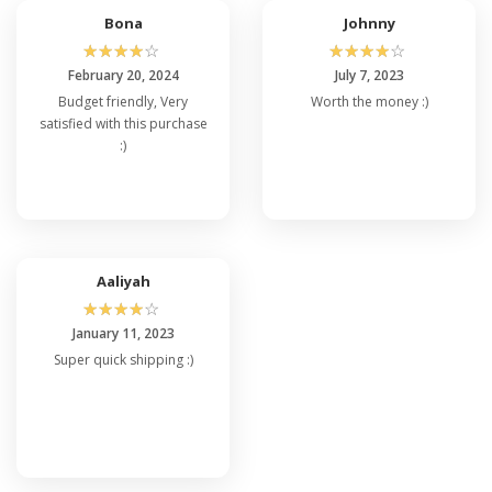
Bona
Johnny
☆
☆
☆
☆
☆
☆
☆
☆
☆
☆
February 20, 2024
July 7, 2023
Budget friendly, Very
Worth the money :)
satisfied with this purchase
:)
Aaliyah
☆
☆
☆
☆
☆
January 11, 2023
Super quick shipping :)