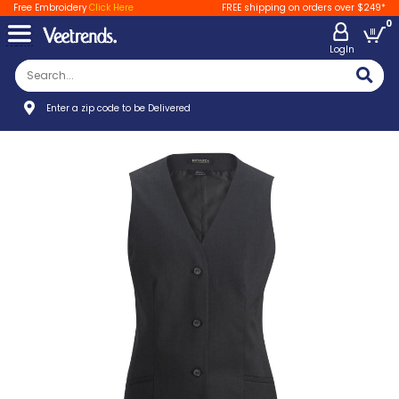
Free Embroidery
Click Here
FREE shipping on orders over $249*
0
LogIn
Enter a zip code to be Delivered