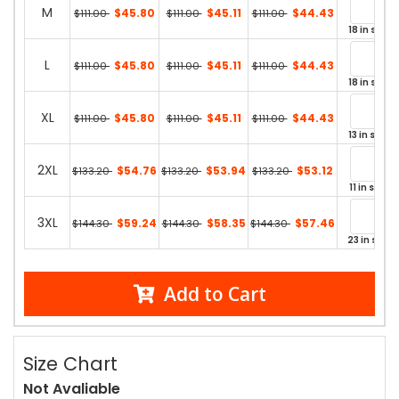
M
$45.80
$45.11
$44.43
$111.00
$111.00
$111.00
18 in stock
L
$45.80
$45.11
$44.43
$111.00
$111.00
$111.00
18 in stock
XL
$45.80
$45.11
$44.43
$111.00
$111.00
$111.00
13 in stock
2XL
$54.76
$53.94
$53.12
$133.20
$133.20
$133.20
11 in stock
3XL
$59.24
$58.35
$57.46
$144.30
$144.30
$144.30
23 in stock
Add to Cart
Size Chart
Not Avaliable