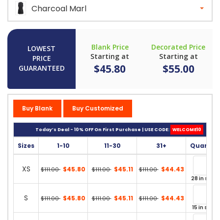
Charcoal Marl
Blank Price
Decorated Price
LOWEST
Starting at
Starting at
PRICE
$45.80
$55.00
GUARANTEED
Buy Blank
Buy Customized
Today’s Deal - 10% OFF On First Purchase | USE CODE:
WELCOME10
Sizes
1-10
11-30
31+
Quantit
XS
$45.80
$45.11
$44.43
$111.00
$111.00
$111.00
28 in stock
S
$45.80
$45.11
$44.43
$111.00
$111.00
$111.00
15 in stock