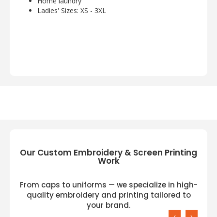
Home laundry
Ladies' Sizes: XS - 3XL
Our Custom Embroidery & Screen Printing
Work
From caps to uniforms — we specialize in high-
quality embroidery and printing tailored to
your brand.
‹
›