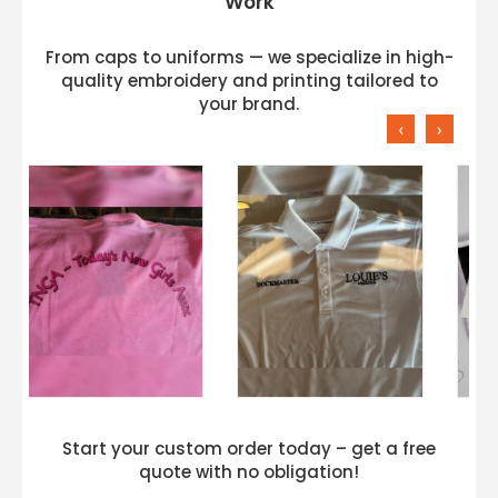
Work
From caps to uniforms — we specialize in high-
quality embroidery and printing tailored to
your brand.
‹
›
Start your custom order today – get a free
quote with no obligation!