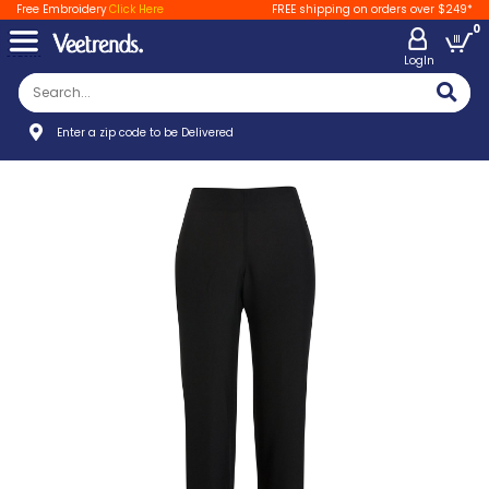
Free Embroidery
Click Here
FREE shipping on orders over $249*
0
LogIn
Enter a zip code to be Delivered