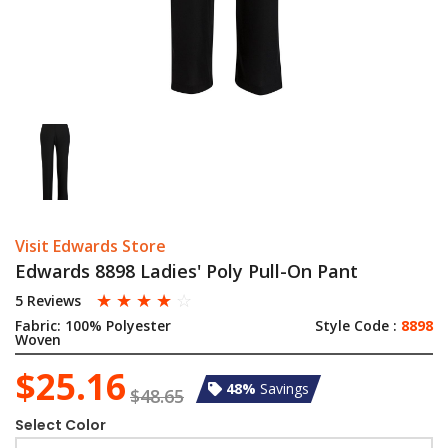
Visit Edwards Store
Edwards 8898 Ladies' Poly Pull-On Pant
☆
☆
☆
☆
☆
5 Reviews
Fabric:
100% Polyester
Style Code :
8898
Woven
$25.16
48%
Savings
$48.65
Select Color