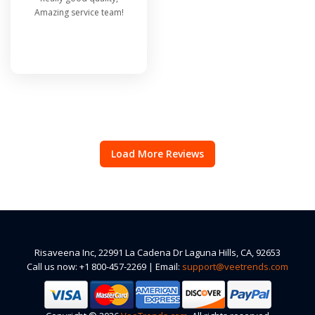
Amazing service team!
Load More Reviews
Risaveena Inc, 22991 La Cadena Dr Laguna Hills, CA, 92653
Call us now: +1 800-457-2269 | Email:
support@veetrends.com