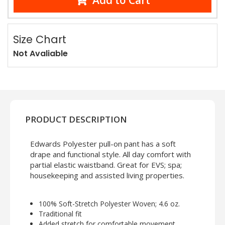
Add to Cart
Size Chart
Not Avaliable
PRODUCT DESCRIPTION
Edwards Polyester pull-on pant has a soft
drape and functional style. All day comfort with
partial elastic waistband. Great for EVS; spa;
housekeeping and assisted living properties.
100% Soft-Stretch Polyester Woven; 4.6 oz.
Traditional fit
Added stretch for comfortable movement