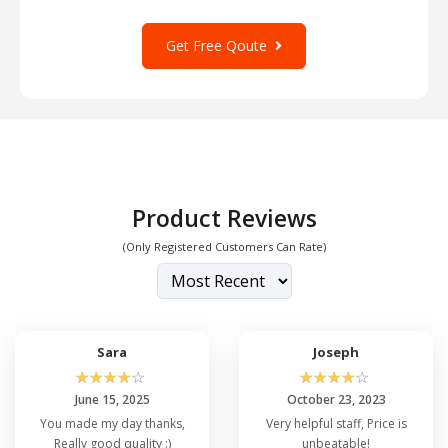
Get Free Qoute
Product Reviews
(Only Registered Customers Can Rate)
Sara
Joseph
☆
☆
☆
☆
☆
☆
☆
☆
☆
☆
June 15, 2025
October 23, 2023
You made my day thanks,
Very helpful staff, Price is
Really good quality :)
unbeatable!