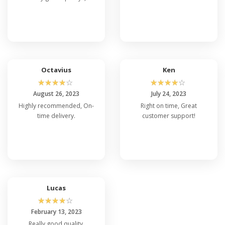
Octavius
Ken
☆
☆
☆
☆
☆
☆
☆
☆
☆
☆
August 26, 2023
July 24, 2023
Highly recommended, On-
Right on time, Great
time delivery.
customer support!
Lucas
☆
☆
☆
☆
☆
February 13, 2023
Really good quality,