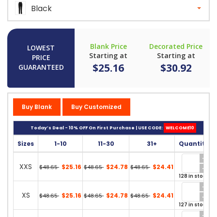
Black
Blank Price
Decorated Price
LOWEST
Starting at
Starting at
PRICE
$25.16
$30.92
GUARANTEED
Buy Blank
Buy Customized
Today’s Deal - 10% OFF On First Purchase | USE CODE:
WELCOME10
Sizes
1-10
11-30
31+
Quantity
XXS
$25.16
$24.78
$24.41
$48.65
$48.65
$48.65
128 in stock
XS
$25.16
$24.78
$24.41
$48.65
$48.65
$48.65
127 in stock