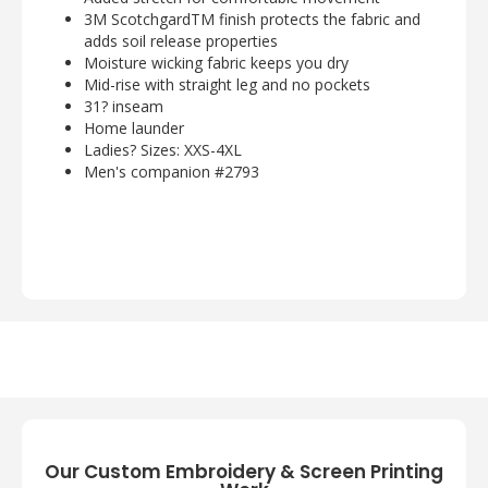
3M ScotchgardTM finish protects the fabric and
adds soil release properties
Moisture wicking fabric keeps you dry
Mid-rise with straight leg and no pockets
31? inseam
Home launder
Ladies? Sizes: XXS-4XL
Men's companion #2793
Our Custom Embroidery & Screen Printing