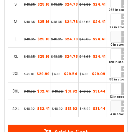
S
$25.16
$24.78
$24.41
$48.65
$48.65
$48.65
265 in stock
M
$25.16
$24.78
$24.41
$48.65
$48.65
$48.65
77 in stock
L
$25.16
$24.78
$24.41
$48.65
$48.65
$48.65
0 in stock
XL
$25.16
$24.78
$24.41
$48.65
$48.65
$48.65
120 in stock
2XL
$29.99
$29.54
$29.09
$49.81
$49.81
$49.81
88 in stock
3XL
$32.41
$31.92
$31.44
$48.92
$48.92
$48.92
13 in stock
4XL
$32.41
$31.92
$31.44
$48.92
$48.92
$48.92
4 in stock