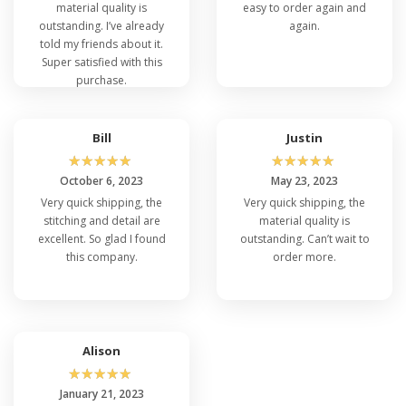
material quality is
easy to order again and
outstanding. I’ve already
again.
told my friends about it.
Super satisfied with this
purchase.
Bill
Justin
☆
☆
☆
☆
☆
☆
☆
☆
☆
☆
October 6, 2023
May 23, 2023
Very quick shipping, the
Very quick shipping, the
stitching and detail are
material quality is
excellent. So glad I found
outstanding. Can’t wait to
this company.
order more.
Alison
☆
☆
☆
☆
☆
January 21, 2023