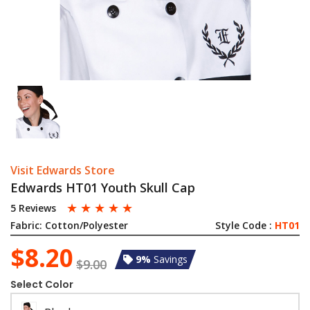
Visit Edwards Store
Edwards HT01 Youth Skull Cap
☆
☆
☆
☆
☆
5 Reviews
Fabric:
Cotton/Polyester
Style Code :
HT01
$8.20
9%
Savings
$9.00
Select Color