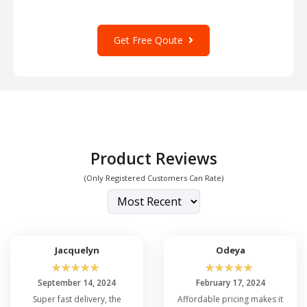
Get Free Qoute
Product Reviews
(Only Registered Customers Can Rate)
Jacquelyn
Odeya
☆
☆
☆
☆
☆
☆
☆
☆
☆
☆
September 14, 2024
February 17, 2024
Super fast delivery, the
Affordable pricing makes it