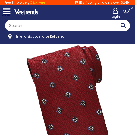
Free Embroidery
Click Here
FREE shipping on orders over $249*
0
LogIn
Enter a zip code to be Delivered