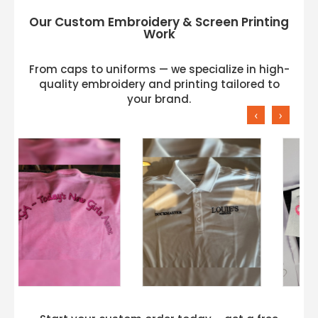
Our Custom Embroidery & Screen Printing
Work
From caps to uniforms — we specialize in high-
quality embroidery and printing tailored to
your brand.
‹
›