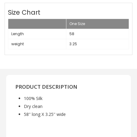
Size Chart
One Size
Length
58
weight
3.25
PRODUCT DESCRIPTION
100% Silk
Dry clean
58'' long X 3.25'' wide