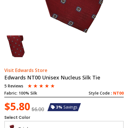
Visit Edwards Store
Edwards NT00 Unisex Nucleus Silk Tie
☆
☆
☆
☆
☆
5 Reviews
Fabric:
100% Silk
Style Code :
NT00
$5.80
3%
Savings
$6.00
Select Color