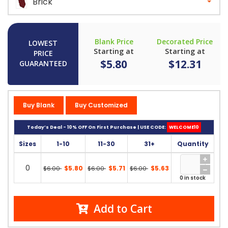
Brick
Blank Price
Decorated Price
LOWEST
Starting at
Starting at
PRICE
$5.80
$12.31
GUARANTEED
Buy Blank
Buy Customized
Today’s Deal - 10% OFF On First Purchase | USE CODE:
WELCOME10
Sizes
1-10
11-30
31+
Quantity
0
$5.80
$5.71
$5.63
$6.00
$6.00
$6.00
0 in stock
Add to Cart