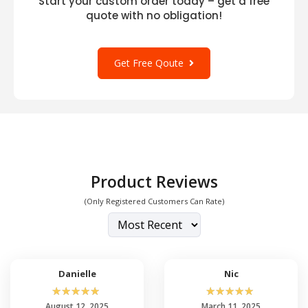
Start your custom order today – get a free
quote with no obligation!
Get Free Qoute
Product Reviews
(Only Registered Customers Can Rate)
Danielle
Nic
☆
☆
☆
☆
☆
☆
☆
☆
☆
☆
August 12, 2025
March 11, 2025