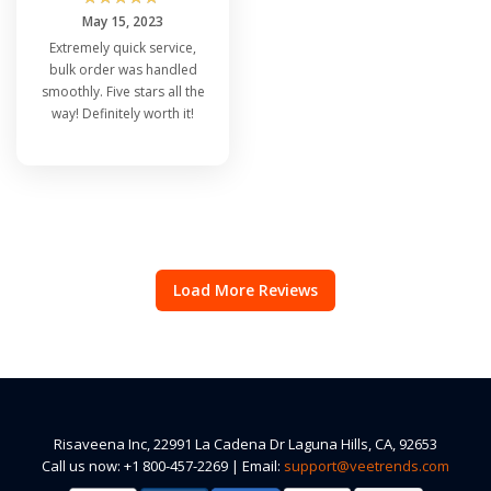
May 15, 2023
Extremely quick service,
bulk order was handled
smoothly. Five stars all the
way! Definitely worth it!
Load More Reviews
Risaveena Inc, 22991 La Cadena Dr Laguna Hills, CA, 92653
Call us now: +1 800-457-2269 | Email:
support@veetrends.com