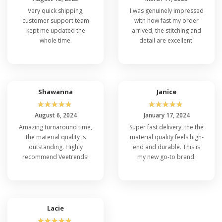
Very quick shipping,
I was genuinely impressed
customer support team
with how fast my order
kept me updated the
arrived, the stitching and
whole time.
detail are excellent.
Shawanna
Janice
☆
☆
☆
☆
☆
☆
☆
☆
☆
☆
August 6, 2024
January 17, 2024
Amazing turnaround time,
Super fast delivery, the the
the material quality is
material quality feels high-
outstanding. Highly
end and durable. This is
recommend Veetrends!
my new go-to brand.
Lacie
☆
☆
☆
☆
☆