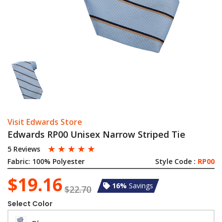
Visit Edwards Store
Edwards RP00 Unisex Narrow Striped Tie
☆
☆
☆
☆
☆
5 Reviews
Fabric:
100% Polyester
Style Code :
RP00
$19.16
16%
Savings
$22.70
Select Color