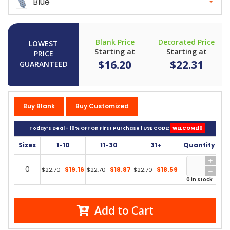
Blue
Blank Price
Decorated Price
LOWEST
Starting at
Starting at
PRICE
$16.20
$22.31
GUARANTEED
Buy Blank
Buy Customized
Today’s Deal - 10% OFF On First Purchase | USE CODE:
WELCOME10
Sizes
1-10
11-30
31+
Quantity
0
$19.16
$18.87
$18.59
$22.70
$22.70
$22.70
0 in stock
Add to Cart