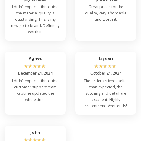
I didn’t expect it this quick,
Great prices for the
the material quality is
quality, very affordable
outstanding. This is my
and worth it.
new go-to brand. Definitely
worth it!
Agnes
Jayden
☆
☆
☆
☆
☆
☆
☆
☆
☆
☆
December 21, 2024
October 21, 2024
I didn’t expect it this quick,
The order arrived earlier
customer support team
than expected, the
kept me updated the
stitching and detail are
whole time.
excellent. Highly
recommend Veetrends!
John
☆
☆
☆
☆
☆