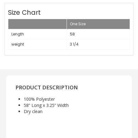
Size Chart
One Size
Length
58
weight
3 1/4
PRODUCT DESCRIPTION
100% Polyester
58” Long x 3.25” Width
Dry clean