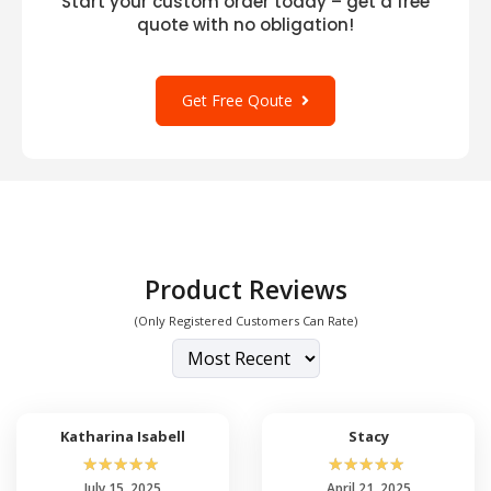
Start your custom order today – get a free
quote with no obligation!
Get Free Qoute
Product Reviews
(Only Registered Customers Can Rate)
Katharina Isabell
Stacy
☆
☆
☆
☆
☆
☆
☆
☆
☆
☆
July 15, 2025
April 21, 2025