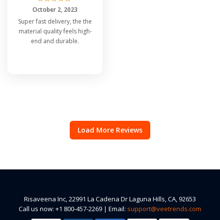
October 2, 2023
Super fast delivery, the the
material quality feels high-
end and durable.
Load More Reviews
Risaveena Inc, 22991 La Cadena Dr Laguna Hills, CA, 92653
Call us now: +1 800-457-2269 | Email:
support@veetrends.com