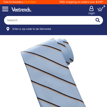
Free Embroidery
Click Here
FREE shipping on orders over $249*
0
LogIn
Enter a zip code to be Delivered