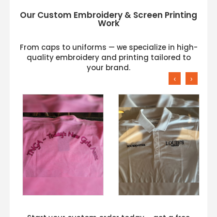
Our Custom Embroidery & Screen Printing
Work
From caps to uniforms — we specialize in high-
quality embroidery and printing tailored to
your brand.
‹
›