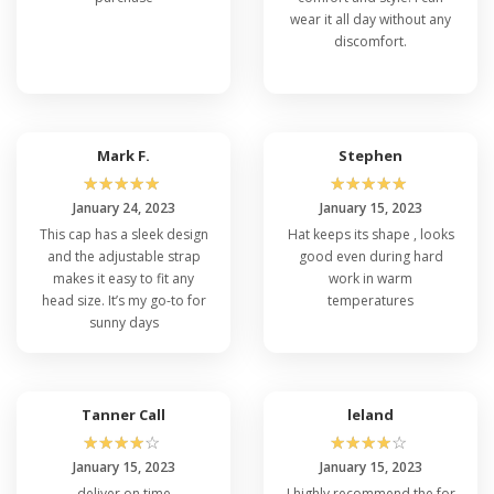
wear it all day without any
discomfort.
Mark F.
Stephen
☆
☆
☆
☆
☆
☆
☆
☆
☆
☆
January 24, 2023
January 15, 2023
This cap has a sleek design
Hat keeps its shape , looks
and the adjustable strap
good even during hard
makes it easy to fit any
work in warm
head size. It’s my go-to for
temperatures
sunny days
Tanner Call
leland
☆
☆
☆
☆
☆
☆
☆
☆
☆
☆
January 15, 2023
January 15, 2023
deliver on time
I highly recommend the for