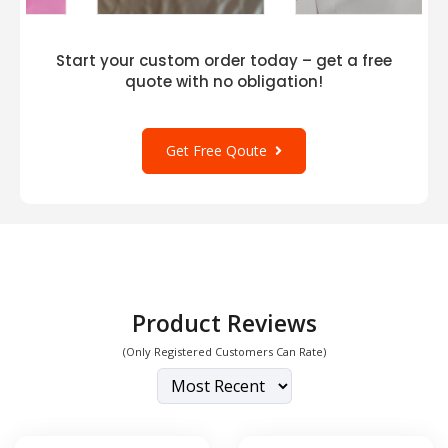
bulk complements a wide range of styles and
occasions. This cap seamlessly complements
both regular attire and formal attire for
Start your custom order today – get a free
important occasions. Push it to a higher gear
quote with no obligation!
with an elegant combination, or wear it with
your go-to pair of trousers and a tank top.
Get Free Qoute
For those who crave breathability and a touch
of urban flair, the Flexfit 5001 draws inspiration
from
Flexfit 6560 Adult 5-Panel Poly-Twill Cap
and
Flexfit 6511 Trucker Mesh Cap
. Its unique
blend of materials ensures maximum comfort,
keeping your head cool even during the hottest
days.
Product Reviews
(Only Registered Customers Can Rate)
The Flexfit 5001 also shares the moisture-
wicking technology with the
Flexfit 6597 Cool &
Dry Sport Cap
, making it an excellent choice for
active individuals. Stay dry and comfortable,