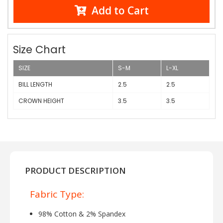
Add to Cart
Size Chart
SIZE
S-M
L-XL
BILL LENGTH
2.5
2.5
CROWN HEIGHT
3.5
3.5
PRODUCT DESCRIPTION
Fabric Type:
98% Cotton & 2% Spandex