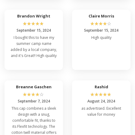
Customization?
True, Flexfit 5001 hats are designed in a way that
Brandon Wright
Claire Morris
you custom print on them. It's an excellent option
for putting your own distinctive flavor because of
☆
☆
☆
☆
☆
☆
☆
☆
☆
☆
its adaptable design, which makes customization
September 15, 2024
September 15, 2024
simple. Customization choices are available for the
I bought this to have my
High quality
Flexfit 5001 for sale to meet your demands,
summer camp name
whether they are for advertising, occasions, or
added by a local company,
individual tastes.
and it's Great!! High quality
Q: How Long-Lasting Is The Flexfit 5001
Compared To The Flexfit 6277?
Both share the same high-quality construction,
Breanne Gaschen
Rashid
ensuring comparable levels of durability. Both
☆
☆
☆
☆
☆
☆
☆
☆
☆
☆
caps are built to last and withstand everyday
September 7, 2024
August 24, 2024
wear and tear. So, you can expect the
Flexfit 6277
This cap combines a sleek
as advertised. Excellent
to offer the same exceptional durability as the
design with a snug,
value for money
well-regarded Flexfit 5001 best deals.
comfortable fit, thanks to
its Flexfit technology. The
cotton twill material offers
Q: Is The Flexfit 5001 Suitable For Both