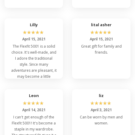
Lilly
lital asher
☆
☆
☆
☆
☆
☆
☆
☆
☆
☆
April 15, 2021
April 15, 2021
The Flexfit 5001 is a solid
Great gift for family and
choice. It's well-made, and
friends.
I adore the traditional
style. Since many
adventures are pleasant, it
may become a little
warmer on a sunny day.
Overall, it's a good cap
with great durability.
Leon
liz
☆
☆
☆
☆
☆
☆
☆
☆
☆
☆
April 14, 2021
April 3, 2021
I can't get enough of the
Can be worn by men and
Flexfit 5001! It's become a
women.
staple in my wardrobe.