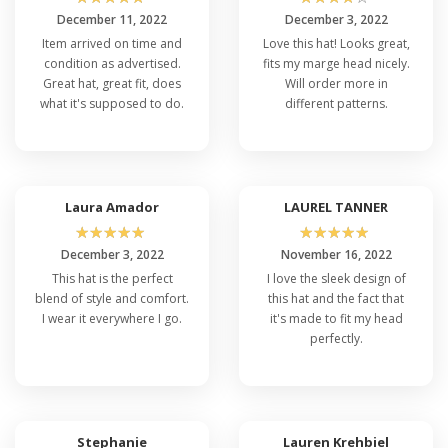
December 11, 2022
December 3, 2022
Item arrived on time and
Love this hat! Looks great,
condition as advertised.
fits my marge head nicely.
Great hat, great fit, does
Will order more in
what it's supposed to do.
different patterns.
Laura Amador
LAUREL TANNER
☆
☆
☆
☆
☆
☆
☆
☆
☆
☆
December 3, 2022
November 16, 2022
This hat is the perfect
I love the sleek design of
blend of style and comfort.
this hat and the fact that
I wear it everywhere I go.
it's made to fit my head
perfectly.
Stephanie
Lauren Krehbiel