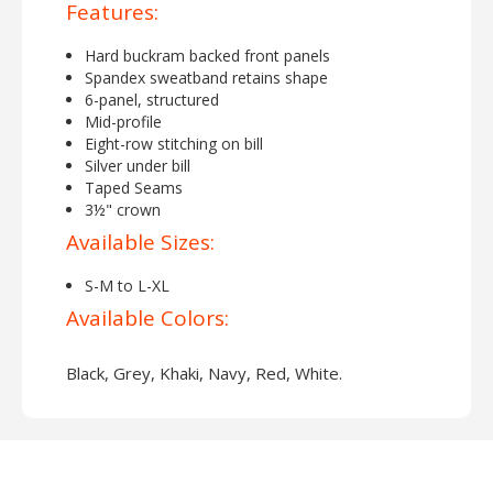
Features:
Hard buckram backed front panels
Spandex sweatband retains shape
6-panel, structured
Mid-profile
Eight-row stitching on bill
Silver under bill
Taped Seams
3½" crown
Available Sizes:
S-M to L-XL
Available Colors:
Black, Grey, Khaki, Navy, Red, White.
About Flexfit 5001 Adult Value
Cotton Twill Cap