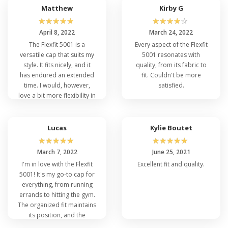
is wonderfully comfy.
Matthew
Kirby G
Anyone searching for both
☆
☆
☆
☆
☆
☆
☆
☆
☆
☆
flair and usability has to
April 8, 2022
March 24, 2022
own this cap.
The Flexfit 5001 is a
Every aspect of the Flexfit
versatile cap that suits my
5001 resonates with
style. It fits nicely, and it
quality, from its fabric to
has endured an extended
fit. Couldn't be more
time. I would, however,
satisfied.
love a bit more flexibility in
the size. It would fit
everybody perfectly if
there were a few size
Lucas
Kylie Boutet
alternatives.
☆
☆
☆
☆
☆
☆
☆
☆
☆
☆
March 7, 2022
June 25, 2021
I'm in love with the Flexfit
Excellent fit and quality.
5001! It's my go-to cap for
everything, from running
errands to hitting the gym.
The organized fit maintains
its position, and the
breathable attribute is