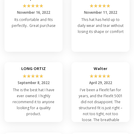
☆
☆
☆
☆
☆
☆
☆
☆
☆
☆
November 16, 2022
November 11, 2022
Its confortable and fits
This hat has held up to
perfectly.. Great purchase
daily wear and tear without
losing its shape or comfort
LONG ORTIZ
Walter
☆
☆
☆
☆
☆
☆
☆
☆
☆
☆
September 8, 2022
April 29, 2022
The is the best hat I have
I've been a Flexfit fan for
ever owned. I highly
years, and the Flexfit 5001
recommend it to anyone
did not disappoint. The
looking for a quality
structured fit is just right –
product.
not too tight, not too
loose. The breathable
technology made it stay
dry during running, and it