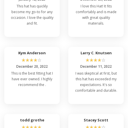
This hat has quickly
I love this Hat! It fits
become my go-to for any
comfortably and is made
occasion. I love the quality
with great quality
and fit.
materials.
Kym Anderson
Larry C. Knutsen
☆
☆
☆
☆
☆
☆
☆
☆
☆
☆
December 20, 2022
December 11, 2022
This is the best fitting hat I
I was skeptical at first, but
have ever owned. I highly
this hat has exceeded my
recommend the .
expectations. It's so
comfortable and durable.
todd grothe
Stacey Scott
☆
☆
☆
☆
☆
☆
☆
☆
☆
☆