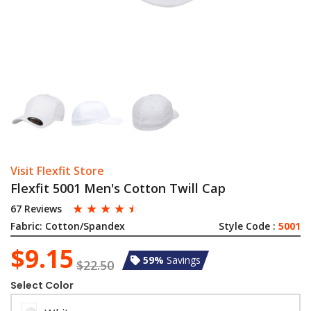
Visit Flexfit Store
Flexfit 5001 Men's Cotton Twill Cap
☆
☆
☆
☆
☆
67 Reviews
Fabric:
Cotton/Spandex
Style Code :
5001
$9.15
59%
Savings
$22.50
Select Color