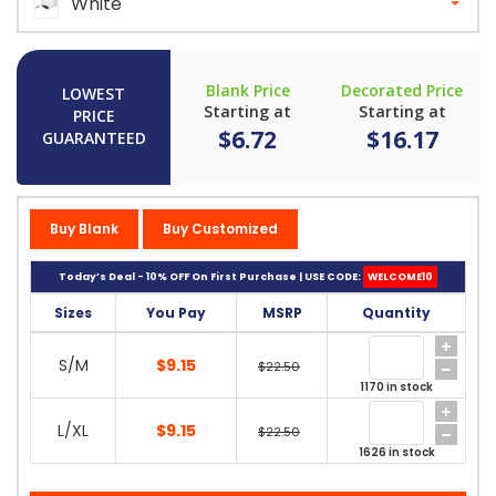
White
Blank Price
Decorated Price
LOWEST
Starting at
Starting at
PRICE
$6.72
$16.17
GUARANTEED
Buy Blank
Buy Customized
Today’s Deal - 10% OFF On First Purchase | USE CODE:
WELCOME10
Sizes
You Pay
MSRP
Quantity
S/M
$9.15
$22.50
1170 in stock
L/XL
$9.15
$22.50
1626 in stock