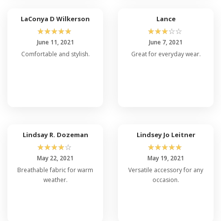
revolutionary. I also
incorporated my own
LaConya D Wilkerson
Lance
logo, which looks great.
☆
☆
☆
☆
☆
☆
☆
☆
☆
☆
Five stars all the way!
June 11, 2021
June 7, 2021
Comfortable and stylish.
Great for everyday wear.
Lindsay R. Dozeman
Lindsey Jo Leitner
☆
☆
☆
☆
☆
☆
☆
☆
☆
☆
May 22, 2021
May 19, 2021
Breathable fabric for warm
Versatile accessory for any
weather.
occasion.