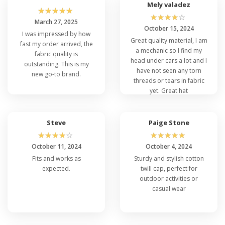
whether you're hitting the gym or enjoying
Mely valadez
☆
☆
☆
☆
☆
outdoor adventures.
☆
☆
☆
☆
☆
March 27, 2025
October 15, 2024
I was impressed by how
Great quality material, I am
fast my order arrived, the
This cap is built to last, like its iconic
a mechanic so I find my
fabric quality is
counterpart, the Flexfit 6277. The high-quality
head under cars a lot and I
outstanding. This is my
construction ensures that this cap will remain a
have not seen any torn
new go-to brand.
staple in your wardrobe for years to come.
threads or tears in fabric
Plus, its versatile design allows for easy
yet. Great hat
customization and personalization, just like the
Flexfit 6006W
and
Flexfit 6580
caps.
Nevertheless, the Flexfit 5001 is the epitome
Steve
Paige Stone
of style and comfort, merging the best
☆
☆
☆
☆
☆
☆
☆
☆
☆
☆
features of
Flexfit Structured Hats
and 6 Panel
October 11, 2024
October 4, 2024
Caps into one exceptional accessory. Make it
Fits and works as
Sturdy and stylish cotton
your own and embrace the Flexfit over others
expected.
twill cap, perfect for
legacy today.
outdoor activities or
casual wear
FAQ's Flexfit 5001