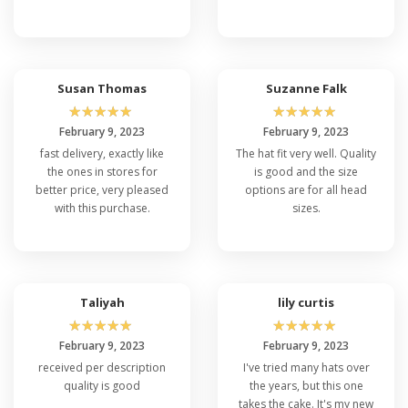
Susan Thomas
Suzanne Falk
☆
☆
☆
☆
☆
☆
☆
☆
☆
☆
February 9, 2023
February 9, 2023
fast delivery, exactly like
The hat fit very well. Quality
the ones in stores for
is good and the size
better price, very pleased
options are for all head
with this purchase.
sizes.
Taliyah
lily curtis
☆
☆
☆
☆
☆
☆
☆
☆
☆
☆
February 9, 2023
February 9, 2023
received per description
I've tried many hats over
quality is good
the years, but this one
takes the cake. It's my new