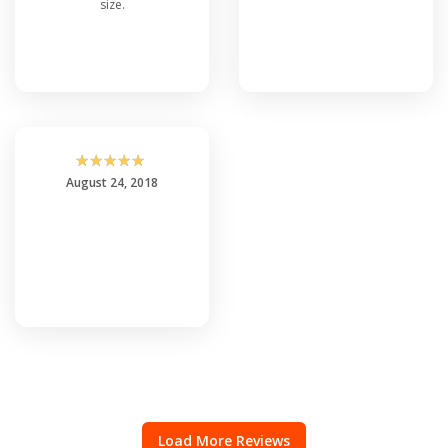
size.
☆
☆
☆
☆
☆
August 24, 2018
Load More Reviews