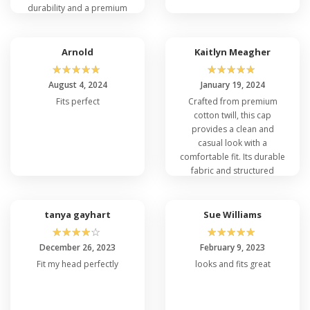
durability and a premium
Casual and Formal Occasions?
feel, making it a great
Absolutely! The Flexfit 5001 is a flexible option for
option for sports or casual
both informal and formal settings because of its
outings. Its structured fit
Arnold
Kaitlyn Meagher
classic style. This cap goes with a variety of looks,
ensures it keeps its shape
☆
☆
☆
☆
☆
☆
☆
☆
☆
☆
whether you're dressed up for a formal occasion
over time.
August 4, 2024
January 19, 2024
or opting for a more casual appearance. It adds
Fits perfect
Crafted from premium
refinement to any ensemble.
cotton twill, this cap
provides a clean and
casual look with a
comfortable fit. Its durable
fabric and structured
design make it suitable for
everyday wear, whether
for work or play.
tanya gayhart
Sue Williams
☆
☆
☆
☆
☆
☆
☆
☆
☆
☆
December 26, 2023
February 9, 2023
Fit my head perfectly
looks and fits great