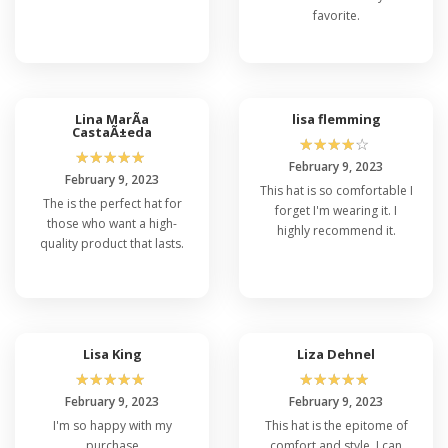
favorite.
Lina MarÃ­a
lisa flemming
CastaÃ±eda
☆
☆
☆
☆
☆
☆
☆
☆
☆
☆
February 9, 2023
February 9, 2023
This hat is so comfortable I
The is the perfect hat for
forget I'm wearing it. I
those who want a high-
highly recommend it.
quality product that lasts.
Lisa King
Liza Dehnel
☆
☆
☆
☆
☆
☆
☆
☆
☆
☆
February 9, 2023
February 9, 2023
I'm so happy with my
This hat is the epitome of
purchase
comfort and style. I can