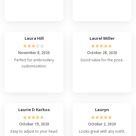
Laura Hill
Laurel Miller
☆
☆
☆
☆
☆
☆
☆
☆
☆
☆
November 8, 2020
October 28, 2020
Perfect for embroidery
Good value for the price.
customization.
Laurie D Karkos
Lauryn
☆
☆
☆
☆
☆
☆
☆
☆
☆
☆
October 19, 2020
October 2, 2020
Easy to adjust to your head
Looks great with any outfit.