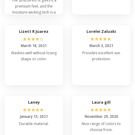
The structured fit gives it a
premium feel, and the
moisture-wicking tech is a
lifesaver during workouts.
Plus, the customization
options are fantastic. It's
Lizett R Juarez
Lorelei Zaluski
the best cap I've owned,
☆
☆
☆
☆
☆
☆
☆
☆
☆
☆
hands down!
March 18, 2021
March 3, 2021
Washes well without losing
Provides excellent sun
shape or color.
protection.
Laney
Laura gill
☆
☆
☆
☆
☆
☆
☆
☆
☆
☆
January 15, 2021
November 29, 2020
Durable material.
Nice range of colors to
choose from.