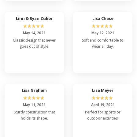
Linn & Ryan Zukor
Lisa Chase
☆
☆
☆
☆
☆
☆
☆
☆
☆
☆
May 14, 2021
May 12, 2021
Classic design that never
Soft and comfortable to
goes out of style.
wear all day.
Lisa Graham
Lisa Meyer
☆
☆
☆
☆
☆
☆
☆
☆
☆
☆
May 11, 2021
April 19, 2021
Sturdy construction that
Perfect for sports or
holds its shape.
outdoor activities.