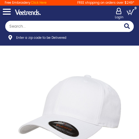
Free Embroidery
Click Here
FREE shipping on orders over $249*
0
LogIn
Enter a zip code to be Delivered