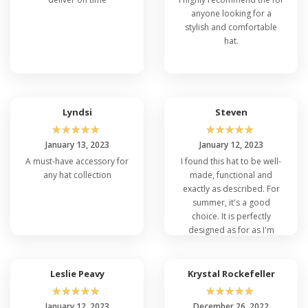
anyone looking for a
stylish and comfortable
hat.
Lyndsi
Steven
☆
☆
☆
☆
☆
☆
☆
☆
☆
☆
January 13, 2023
January 12, 2023
A must-have accessory for
I found this hat to be well-
any hat collection
made, functional and
exactly as described. For
summer, it's a good
choice. It is perfectly
designed as for as I'm
concerned.
Leslie Peavy
Krystal Rockefeller
☆
☆
☆
☆
☆
☆
☆
☆
☆
☆
January 12, 2023
December 26, 2022