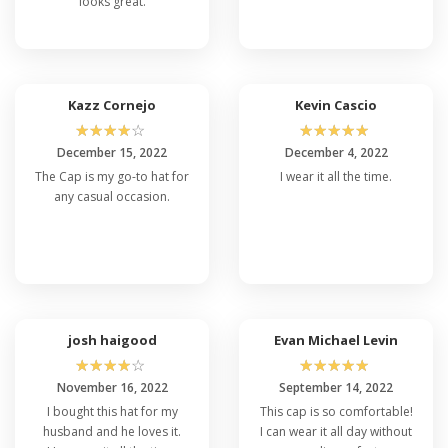
looks great.
Kazz Cornejo
Kevin Cascio
☆
☆
☆
☆
☆
☆
☆
☆
☆
☆
December 15, 2022
December 4, 2022
The Cap is my go-to hat for
I wear it all the time.
any casual occasion.
josh haigood
Evan Michael Levin
☆
☆
☆
☆
☆
☆
☆
☆
☆
☆
November 16, 2022
September 14, 2022
I bought this hat for my
This cap is so comfortable!
husband and he loves it.
I can wear it all day without