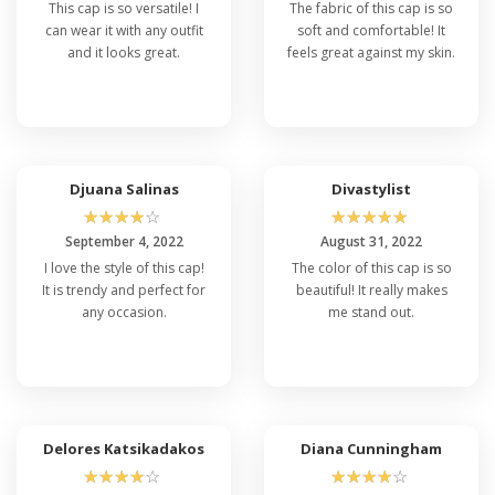
This cap is so versatile! I
The fabric of this cap is so
can wear it with any outfit
soft and comfortable! It
and it looks great.
feels great against my skin.
Djuana Salinas
Divastylist
☆
☆
☆
☆
☆
☆
☆
☆
☆
☆
September 4, 2022
August 31, 2022
I love the style of this cap!
The color of this cap is so
It is trendy and perfect for
beautiful! It really makes
any occasion.
me stand out.
Delores Katsikadakos
Diana Cunningham
☆
☆
☆
☆
☆
☆
☆
☆
☆
☆