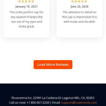
☆
☆
☆
☆
☆
☆
☆
☆
☆
☆
January 19, 2021
June 23, 2020
This is the perfect cap for
The attention to detail on
any season! It keeps the
this cap is impressive! It is
sun out of my eyes and
well-made and durable.
looks great.
Load More Reviews
Risaveena Inc, 22991 La Cadena Dr Laguna Hills, CA, 92653
Call us now: +1 800-457-2269 | Email:
support@veetrends.com