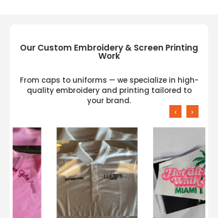
Our Custom Embroidery & Screen Printing
Work
From caps to uniforms — we specialize in high-
quality embroidery and printing tailored to
your brand.
‹
›