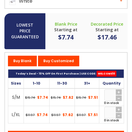
White
Blank Price
Decorated Price
LOWEST
Starting at
Starting at
PRICE
$7.74
$17.46
GUARANTEED
Buy Blank
Buy Customized
Today’s Deal - 10% OFF On First Purchase | USE CODE:
WELCOME10
Sizes
1-10
11-30
31+
Quantity
S/M
$7.74
$7.62
$7.51
$15.74
$15.74
$15.74
0 in stock
L/XL
$7.74
$7.62
$7.51
$11.97
$11.97
$11.97
0 in stock