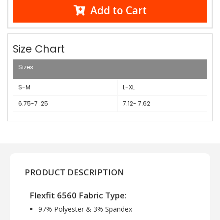
Add to Cart
Size Chart
Sizes
S-M
L-XL
6.75-7 .25
7.12- 7.62
PRODUCT DESCRIPTION
Flexfit 6560 Fabric Type:
97% Polyester & 3% Spandex