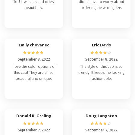
for! It washes and dries
didn't have to worry about
beautifully.
ordering the wrong size.
Emily chovanec
Eric Davis
☆
☆
☆
☆
☆
☆
☆
☆
☆
☆
September 8, 2022
September 8, 2022
I love the color options of
The style of this cap is so
this cap! They are all so
trendy! It keeps me looking
beautiful and unique.
fashionable.
Donald R. Graling
Doug Langston
☆
☆
☆
☆
☆
☆
☆
☆
☆
☆
September 7, 2022
September 7, 2022