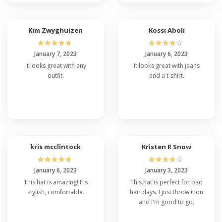
Kim Zwyghuizen
Kossi Aboli
☆
☆
☆
☆
☆
☆
☆
☆
☆
☆
January 7, 2023
January 6, 2023
It looks great with any
It looks great with jeans
outfit.
and a t-shirt.
kris mcclintock
Kristen R Snow
☆
☆
☆
☆
☆
☆
☆
☆
☆
☆
January 6, 2023
January 3, 2023
This hat is amazing! It's
This hat is perfect for bad
stylish, comfortable.
hair days. I just throw it on
and I'm good to go.