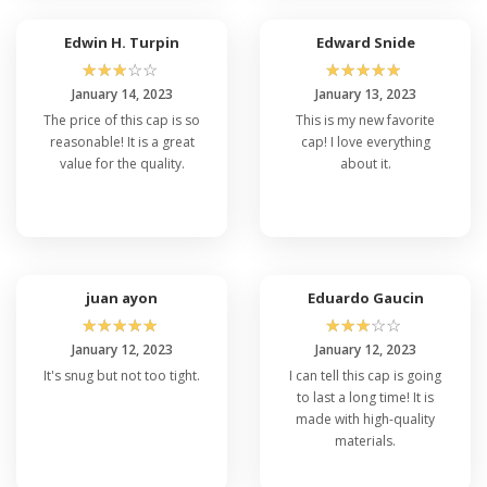
Edwin H. Turpin
Edward Snide
☆
☆
☆
☆
☆
☆
☆
☆
☆
☆
January 14, 2023
January 13, 2023
The price of this cap is so
This is my new favorite
reasonable! It is a great
cap! I love everything
value for the quality.
about it.
juan ayon
Eduardo Gaucin
☆
☆
☆
☆
☆
☆
☆
☆
☆
☆
January 12, 2023
January 12, 2023
It's snug but not too tight.
I can tell this cap is going
to last a long time! It is
made with high-quality
materials.