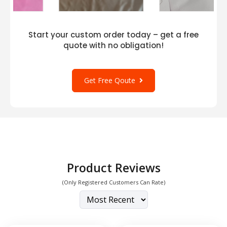
Start your custom order today – get a free
quote with no obligation!
Get Free Qoute
Product Reviews
(Only Registered Customers Can Rate)