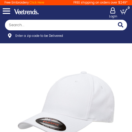
Free Embroidery
Click Here
FREE shipping on orders over $249*
0
LogIn
Enter a zip code to be Delivered