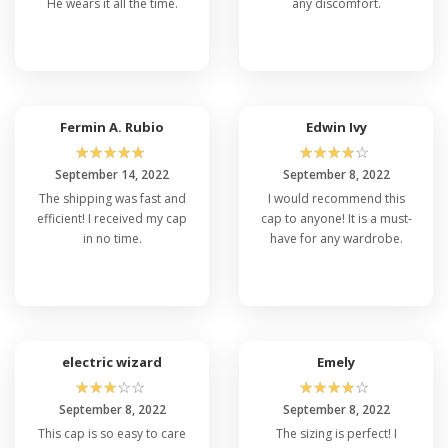
He wears it all the time.
any discomfort.
Fermin A. Rubio
Edwin Ivy
☆
☆
☆
☆
☆
☆
☆
☆
☆
☆
September 14, 2022
September 8, 2022
The shipping was fast and
I would recommend this
efficient! I received my cap
cap to anyone! It is a must-
in no time.
have for any wardrobe.
electric wizard
Emely
☆
☆
☆
☆
☆
☆
☆
☆
☆
☆
September 8, 2022
September 8, 2022
This cap is so easy to care
The sizing is perfect! I