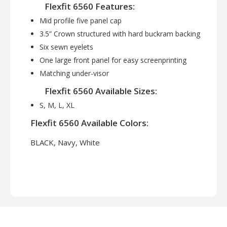
Flexfit 6560 Features:
Mid profile five panel cap
3.5” Crown structured with hard buckram backing
Six sewn eyelets
One large front panel for easy screenprinting
Matching under-visor
Flexfit 6560 Available Sizes:
S, M, L, XL
Flexfit 6560 Available Colors:
BLACK, Navy, White