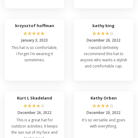
krzysztof hoffman
kathy king
☆
☆
☆
☆
☆
☆
☆
☆
☆
☆
January 3, 2023
December 26, 2022
This hat is so comfortable,
I would definitely
I forget I'm wearing it
recommend this hat to
sometimes.
anyone who wants a stylish
and comfortable cap.
Kurt L Skadeland
Kathy Orben
☆
☆
☆
☆
☆
☆
☆
☆
☆
☆
December 26, 2022
December 20, 2022
This is a great hat for
It's so versatile and goes
outdoor activities. It keeps
with everything.
the sun out of my face and