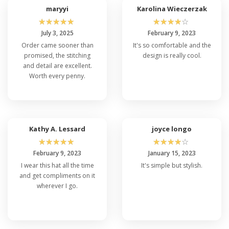
maryyi
Karolina Wieczerzak
☆
☆
☆
☆
☆
☆
☆
☆
☆
☆
July 3, 2025
February 9, 2023
Order came sooner than
It's so comfortable and the
promised, the stitching
design is really cool.
and detail are excellent.
Worth every penny.
Kathy A. Lessard
joyce longo
☆
☆
☆
☆
☆
☆
☆
☆
☆
☆
February 9, 2023
January 15, 2023
I wear this hat all the time
It's simple but stylish.
and get compliments on it
wherever I go.