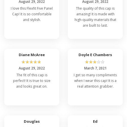
August 29, 2022
August 29, 2022
I love this Flexfit Five Panel
The quality of this cap is
Cap! It is so comfortable
amazing! It is made with
and stylish.
high-quality materials that
are built to last.
Diane McAree
Doyle E Chambers
☆
☆
☆
☆
☆
☆
☆
☆
☆
☆
August 29, 2022
March 7, 2021
The fit of this cap is
I get so many compliments
perfect! It is true to size
when I wear this cap! It is a
and looks great on.
real attention grabber.
Douglas
Ed