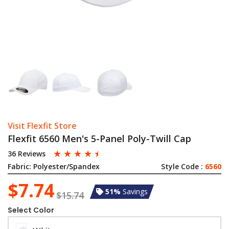
Visit Flexfit Store
Flexfit 6560 Men's 5-Panel Poly-Twill Cap
☆
☆
☆
☆
☆
36 Reviews
Fabric:
Polyester/Spandex
Style Code :
6560
$7.74
51%
Savings
$15.74
Select Color