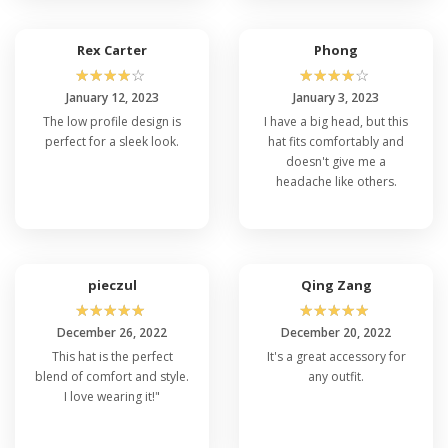
Q: What Sizes Are Available for the Flexfit
6997 Cap?
The affordable Flexfit 6997 cap comes in a variety
Rex Carter
Phong
of sizes to accommodate different head sizes.
☆
☆
☆
☆
☆
☆
☆
☆
☆
☆
Common sizes include S/M (small to medium),
January 12, 2023
January 3, 2023
L/XL (large to extra-large), and sometimes XXL
The low profile design is
I have a big head, but this
for those with larger head sizes.
perfect for a sleek look.
hat fits comfortably and
doesn't give me a
headache like others.
Q: Is The Flexfit 6997 Cap Suitable for
Customization or Embroidery?
Yes, the Flexfit 6997 cap's clean, unadorned front
6 panel makes it an excellent choice for
customization. You can easily add
custom
pieczul
Qing Zang
embroidery
,
screen printing
, or patches to
☆
☆
☆
☆
☆
☆
☆
☆
☆
☆
personalize the cap for your team, brand, or
December 26, 2022
December 20, 2022
event.
This hat is the perfect
It's a great accessory for
blend of comfort and style.
any outfit.
Q: How Do I Clean and Maintain My
I love wearing it!"
Flexfit 6997 Cap?
Cleaning instructions for the Flexfit 6997 cap