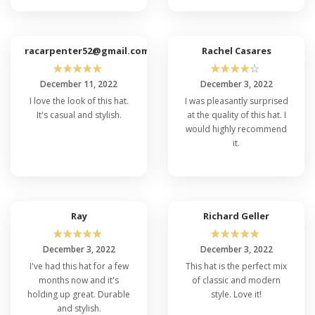
typically include hand washing with mild detergent
and air drying. Avoid using a washing machine or
dryer, as this may affect the cap's shape and
racarpenter52@gmail.com
Rachel Casares
material integrity.
☆
☆
☆
☆
☆
☆
☆
☆
☆
☆
December 11, 2022
December 3, 2022
Q: Can I Purchase The Flexfit 6997 Cap In
I love the look of this hat.
I was pleasantly surprised
Bulk For My Organization or Team?
It's casual and stylish.
at the quality of this hat. I
Yes, we offer bulk ordering options for the
Flexfit
would highly recommend
top un-structured caps
. Whether you need them
it.
for a sports team, corporate event, or
promotional purposes, you can contact our
customer support or visit our bulk ordering page
to inquire about special low price Flexfit 6997 and
Ray
Richard Geller
customization options for larger quantities.
☆
☆
☆
☆
☆
☆
☆
☆
☆
☆
December 3, 2022
December 3, 2022
I've had this hat for a few
This hat is the perfect mix
months now and it's
of classic and modern
holding up great. Durable
style. Love it!
and stylish.