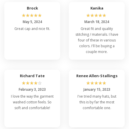
which is why many folks choose
Flexfit over
Brock
Kanika
others
. Experience the perfect fusion of style,
☆
☆
☆
☆
☆
☆
☆
☆
☆
☆
comfort, and functionality with the exceptionally
May 5, 2024
March 18, 2024
cheap Flexfit 6997. Elevate your headwear
Great cap and nice fit.
Great fit and quality
game today and make the Flexfit 6997 best
stitching / materials. I have
deals your go-to choice for any adventure that
four of these in various
comes your way!
colors. I'll be buying a
couple more.
Flexfit 6997 FAQ's
Q: What is the Flexfit 6997 Cap Made Of?
Richard Tate
Renee Allen-Stallings
☆
☆
☆
☆
☆
☆
☆
☆
☆
☆
The customers gave Flexfit 6997 reviews and
said that this cap is constructed using a high-
February 3, 2023
January 15, 2023
quality blend of materials, typically including a
I love the way the garment
I've tried many hats, but
combination of 98% cotton and 2% spandex
washed cotton feels. So
this is by far the most
washed twill. This blend provides comfort,
soft and comfortable!
comfortable one.
durability, and a snug fit.