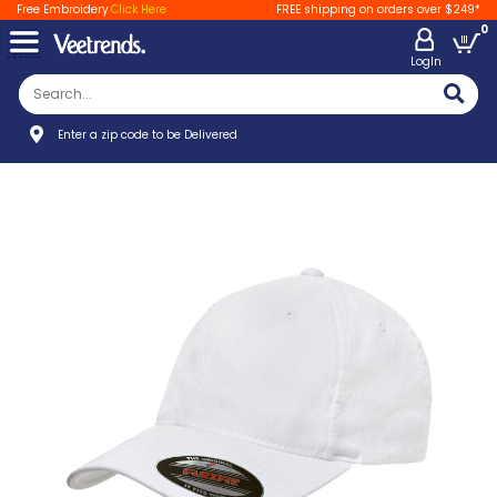
Free Embroidery
Click Here
FREE shipping on orders over $249*
0
LogIn
Enter a zip code to be Delivered