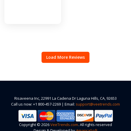
Load More Reviews
Risaveena Inc, 22991 La Cadena Dr Laguna Hills, CA, 92653
Call us now: +1 800-457-2269 | Email:
support@veetrends.com
Copyright © 2026
VeeTrends.com
. All rights reserved
Design & Developed by
AmanraSoft