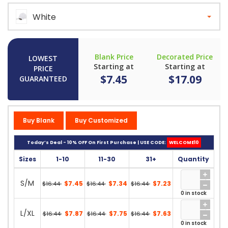
White
Blank Price
Decorated Price
LOWEST
Starting at
Starting at
PRICE
$7.45
$17.09
GUARANTEED
Buy Blank
Buy Customized
Today’s Deal - 10% OFF On First Purchase | USE CODE:
WELCOME10
Sizes
1-10
11-30
31+
Quantity
S/M
$7.45
$7.34
$7.23
$16.44
$16.44
$16.44
0 in stock
L/XL
$7.87
$7.75
$7.63
$16.44
$16.44
$16.44
0 in stock