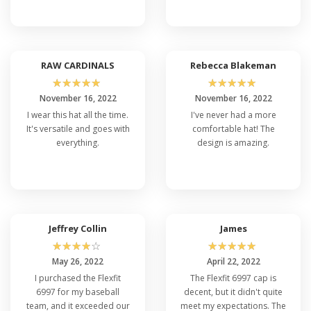
RAW CARDINALS
Rebecca Blakeman
☆
☆
☆
☆
☆
☆
☆
☆
☆
☆
November 16, 2022
November 16, 2022
I wear this hat all the time.
I've never had a more
It's versatile and goes with
comfortable hat! The
everything.
design is amazing.
Jeffrey Collin
James
☆
☆
☆
☆
☆
☆
☆
☆
☆
☆
May 26, 2022
April 22, 2022
I purchased the Flexfit
The Flexfit 6997 cap is
6997 for my baseball
decent, but it didn't quite
team, and it exceeded our
meet my expectations. The