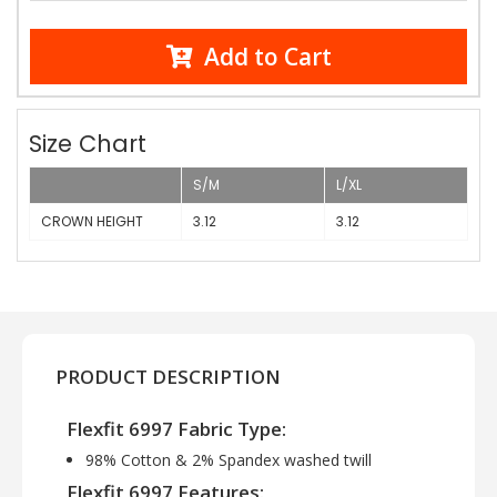
Add to Cart
Size Chart
S/M
L/XL
CROWN HEIGHT
3.12
3.12
PRODUCT DESCRIPTION
Flexfit 6997 Fabric Type:
98% Cotton & 2% Spandex washed twill
Flexfit 6997 Features: