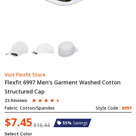
Visit Flexfit Store
Flexfit 6997 Men's Garment Washed Cotton
Structured Cap
☆
☆
☆
☆
☆
23 Reviews
Fabric:
Cotton/Spandex
Style Code :
6997
$7.45
55%
Savings
$16.44
Select Color