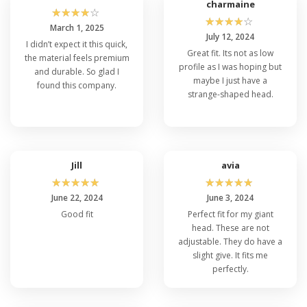
in bulk has you covered.
charmaine
☆
☆
☆
☆
☆
☆
☆
☆
☆
☆
March 1, 2025
July 12, 2024
I didn’t expect it this quick,
Perfectly versatile, the Flexfit 6997 for sale is
Great fit. Its not as low
the material feels premium
suitable for every occasion. Its clean,
profile as I was hoping but
and durable. So glad I
unadorned front
bulk 6 panel caps
provides the
maybe I just have a
found this company.
perfect canvas for
custom embroidery
or
strange-shaped head.
screen printing
, making 6997 Flexfit an
excellent choice for businesses, sports teams,
or special events. Moreover, the brand’s
versatility does not end here, check their
similar product categories like:
Jill
avia
☆
☆
☆
☆
☆
☆
☆
☆
☆
☆
June 22, 2024
June 3, 2024
Flexfit 6277
Flexfit 110C
Good fit
Perfect fit for my giant
Flexfit 6560
head. These are not
Flexfit 6580
adjustable. They do have a
Flexfit 6511
slight give. It fits me
Flexfit 5001
perfectly.
In a nutshell, the top rated Flexfit 6997 is more
than just a hat, but it's a lifestyle upgrade,