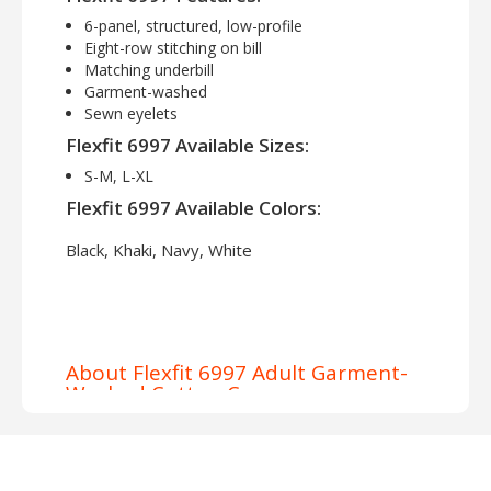
6-panel, structured, low-profile
Eight-row stitching on bill
Matching underbill
Garment-washed
Sewn eyelets
Flexfit 6997 Available Sizes:
S-M, L-XL
Flexfit 6997 Available Colors:
Black, Khaki, Navy, White
About Flexfit 6997 Adult Garment-
Washed Cotton Cap
Elevate your headwear game with the Flexfit
6997 Adult Garment Washed Cotton Structured