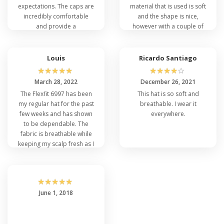
expectations. The caps are
material that is used is soft
incredibly comfortable
and the shape is nice,
and provide a
however with a couple of
professional look with our
cleans up, the color faded
embroidered team logo.
a little more quickly than I
They've held up well
had planned.
Louis
Ricardo Santiago
through the entire season,
☆
☆
☆
☆
☆
☆
☆
☆
☆
☆
and everyone on the team
March 28, 2022
December 26, 2021
loves them.
The Flexfit 6997 has been
This hat is so soft and
my regular hat for the past
breathable. I wear it
few weeks and has shown
everywhere.
to be dependable. The
fabric is breathable while
keeping my scalp fresh as I
exercise. It fits well and
looks great!
☆
☆
☆
☆
☆
June 1, 2018