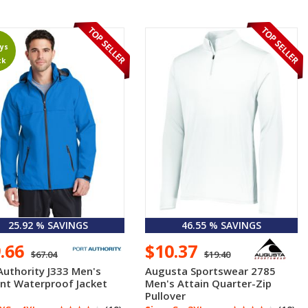
ys
ck
25.92 % SAVINGS
46.55 % SAVINGS
9.66
$10.37
$67.04
$19.40
Authority J333 Men's
Augusta Sportswear 2785
nt Waterproof Jacket
Men's Attain Quarter-Zip
Pullover