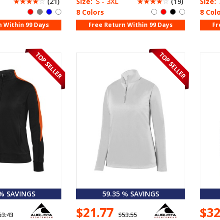
☆
☆
☆
☆
☆
(21)
Size:
S - 3XL
☆
☆
☆
☆
☆
(19)
Size:
8 Colors
8 Col
n Within 99 Days
Free Return Within 99 Days
Fr
 % SAVINGS
59.35 % SAVINGS
$21.77
$3
53.43
$53.55