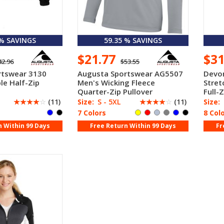
 % SAVINGS
59.35 % SAVINGS
$21.77
$3
42.96
$53.55
rtswear 3130
Augusta Sportswear AG5507
Devo
le Half-Zip
Men's Wicking Fleece
Stret
Quarter-Zip Pullover
Full-Z
☆
☆
☆
☆
☆
(11)
Size:
S - 5XL
☆
☆
☆
☆
☆
(11)
Size:
7 Colors
8 Col
n Within 99 Days
Free Return Within 99 Days
Fr