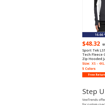
16.66
$48.32
$
Sport Tek LS
Tech Fleece C
Zip Hooded J
Size:
XS - 4XL
5 Colors
Free Retur
Step U
VeeTrends offer
for custom coac