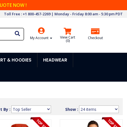
QUOTE NOW !
Toll Free : +1 800-457-2269 | Monday - Friday 8:00 am - 5:30 pm PDT
View Cart
My Account
Checkout
(
0
)
RT & HOODIES
HEADWEAR
t By :
Show :