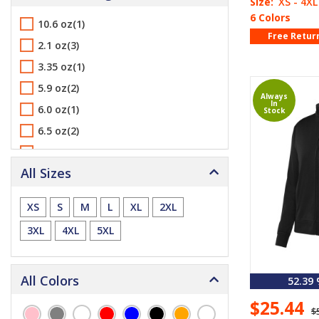
Size:
XS - 4XL
6 Colors
10.6 oz(1)
Free Retur
2.1 oz(3)
3.35 oz(1)
5.9 oz(2)
Always
In
6.0 oz(1)
Stock
6.5 oz(2)
6.8 oz(2)
All Sizes
7.0 oz(1)
9.0 oz(2)
XS
S
M
L
XL
2XL
3XL
4XL
5XL
All Colors
52.39
$25.44
$