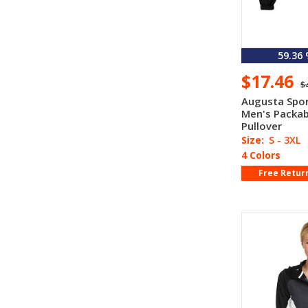
59.36
$17.46
$
Augusta Spo
Men's Packab
Pullover
Size:
S - 3XL
4 Colors
Free Retur