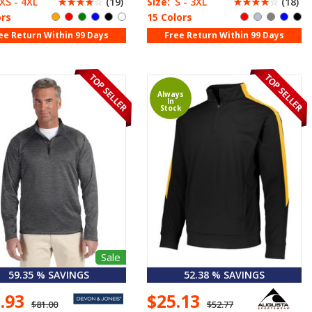
XS - 4XL
☆
☆
☆
☆
☆
(19)
Size:
S - 3XL
☆
☆
☆
☆
☆
(18)
ors
15 Colors
ee Return Within 99 Days
Free Return Within 99 Days
Always
In
Stock
Sale
59.35 % SAVINGS
52.38 % SAVINGS
2.93
$25.13
$81.00
$52.77