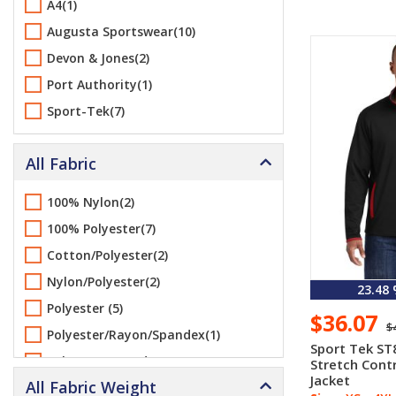
A4(1)
Augusta Sportswear(10)
Devon & Jones(2)
Port Authority(1)
Sport-Tek(7)
All Fabric
100% Nylon(2)
100% Polyester(7)
Cotton/Polyester(2)
Nylon/Polyester(2)
23.48
Polyester (5)
$36.07
$
Polyester/Rayon/Spandex(1)
Sport Tek ST
Polyester/Spandex(2)
Stretch Contr
Jacket
All Fabric Weight