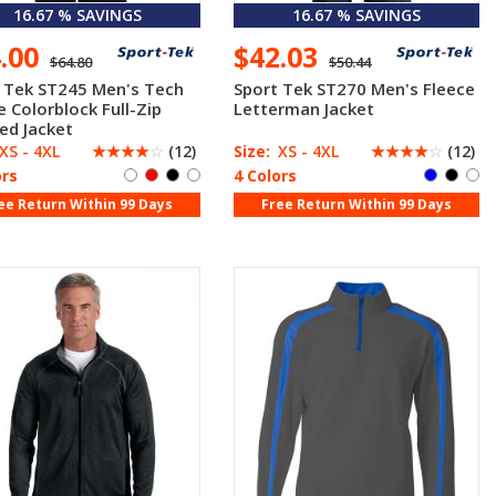
16.67 % SAVINGS
16.67 % SAVINGS
4.00
$42.03
$64.80
$50.44
 Tek ST245 Men's Tech
Sport Tek ST270 Men's Fleece
e Colorblock Full-Zip
Letterman Jacket
ed Jacket
XS - 4XL
☆
☆
☆
☆
☆
(12)
Size:
XS - 4XL
☆
☆
☆
☆
☆
(12)
ors
4 Colors
ee Return Within 99 Days
Free Return Within 99 Days