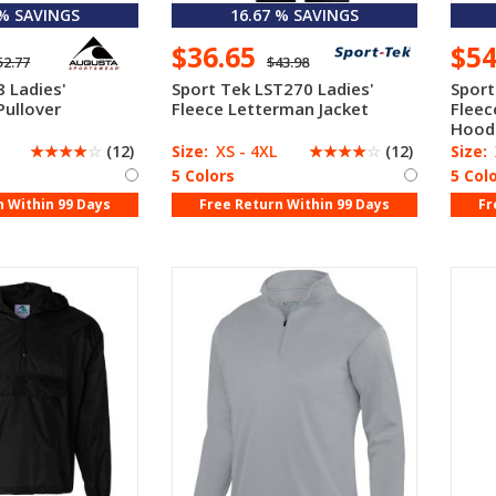
 % SAVINGS
16.67 % SAVINGS
$36.65
$5
52.77
$43.98
 Ladies'
Sport Tek LST270 Ladies'
Sport
Pullover
Fleece Letterman Jacket
Fleec
Hood
☆
☆
☆
☆
☆
(12)
Size:
XS - 4XL
☆
☆
☆
☆
☆
(12)
Size:
5 Colors
5 Col
n Within 99 Days
Free Return Within 99 Days
Fr