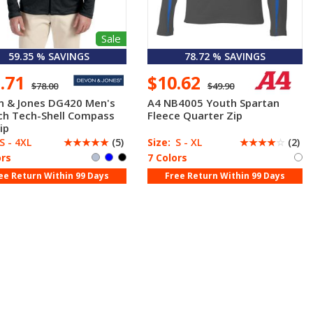
Sale
59.35 % SAVINGS
78.72 % SAVINGS
1.71
$10.62
$78.00
$49.90
n & Jones DG420 Men's
A4 NB4005 Youth Spartan
ch Tech-Shell Compass
Fleece Quarter Zip
ip
S - 4XL
☆
☆
☆
☆
☆
(5)
Size:
S - XL
☆
☆
☆
☆
☆
(2)
ors
7 Colors
ee Return Within 99 Days
Free Return Within 99 Days