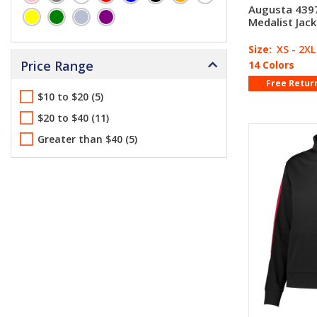
Augusta 4397
Medalist Jack
Size:
XS - 2XL
Price Range
14 Colors
Free Retur
$10 to $20 (5)
$20 to $40 (11)
Greater than $40 (5)