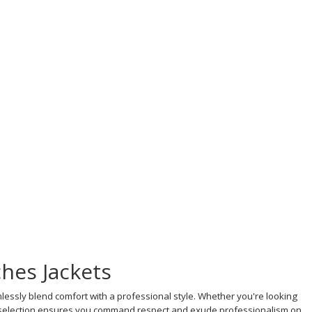
hes Jackets
lessly blend comfort with a professional style. Whether you're looking
ur selection ensures you command respect and exude professionalism on