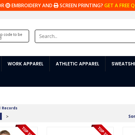
OR
EMBROIDERY AND
SCREEN PRINTING?
GET A FREE 
zip code to be
d
WORK APPAREL
ATHLETIC APPAREL
SWEATSHI
1 Records
Sor
>