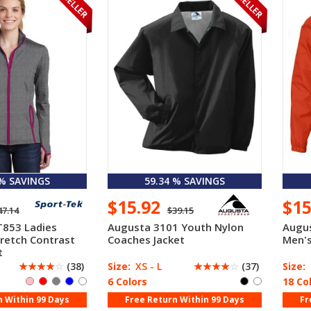
 % SAVINGS
59.34 % SAVINGS
$15.92
$1
47.14
$39.15
T853 Ladies
Augusta 3101 Youth Nylon
Augu
tretch Contrast
Coaches Jacket
Men's
t
☆
☆
☆
☆
☆
(38)
Size:
XS - L
☆
☆
☆
☆
☆
(37)
Size:
6 Colors
18 Co
n Within 99 Days
Free Return Within 99 Days
Fr