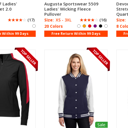
 Ladies'
Augusta Sportswear 5509
Devo
et 2.0
Ladies' Wicking Fleece
Stret
Pullover
Quart
☆
☆
☆
☆
☆
(17)
Size:
XS - 3XL
☆
☆
☆
☆
☆
(16)
Size:
20 Colors
8 Col
n Within 99 Days
Free Return Within 99 Days
Fr
Sale