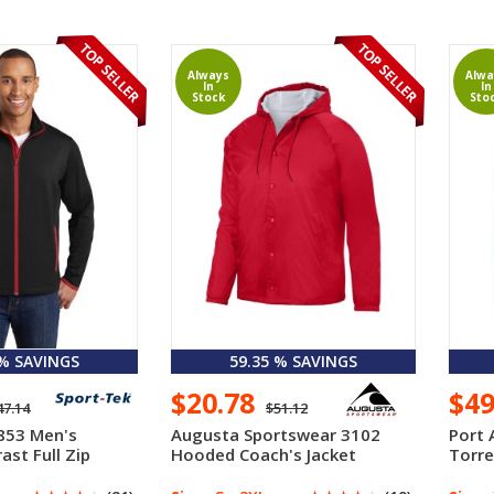
Always
Alwa
In
In
Stock
Sto
 % SAVINGS
59.35 % SAVINGS
$20.78
$4
47.14
$51.12
853 Men's
Augusta Sportswear 3102
Port 
ast Full Zip
Hooded Coach's Jacket
Torre