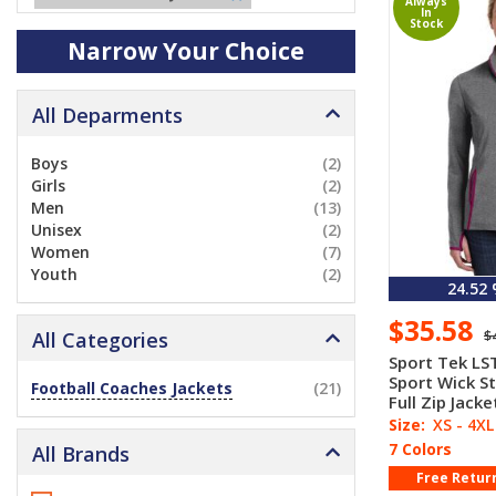
Always
In
Stock
Narrow Your Choice
All Deparments
Boys
(2)
Girls
(2)
Men
(13)
Unisex
(2)
Women
(7)
Youth
(2)
24.52
$35.58
$
All Categories
Sport Tek LS
Sport Wick S
Football Coaches Jackets
(21)
Full Zip Jacke
Size:
XS - 4XL
7 Colors
All Brands
Free Retur