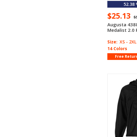
52.38
$25.13
$
Augusta 4388
Medalist 2.0 
Size:
XS - 2XL
14 Colors
Free Retur