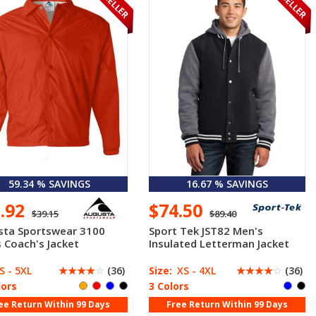
59.34 % SAVINGS
16.67 % SAVINGS
5.92
$74.50
$39.15
$89.40
sta Sportswear 3100
Sport Tek JST82 Men's
 Coach's Jacket
Insulated Letterman Jacket
S - 5XL
☆
☆
☆
☆
☆
(36)
Size:
XS - 4XL
☆
☆
☆
☆
☆
(36)
lors
3 Colors
ee Return Within 99 Days
Free Return Within 99 Days