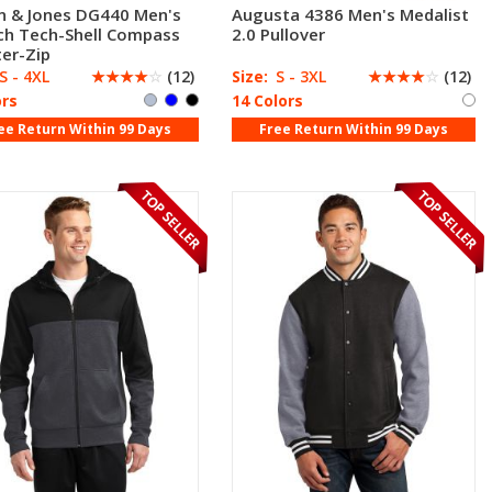
n & Jones DG440 Men's
Augusta 4386 Men's Medalist
ch Tech-Shell Compass
2.0 Pullover
er-Zip
S - 4XL
☆
☆
☆
☆
☆
(12)
Size:
S - 3XL
☆
☆
☆
☆
☆
(12)
ors
14 Colors
ee Return Within 99 Days
Free Return Within 99 Days