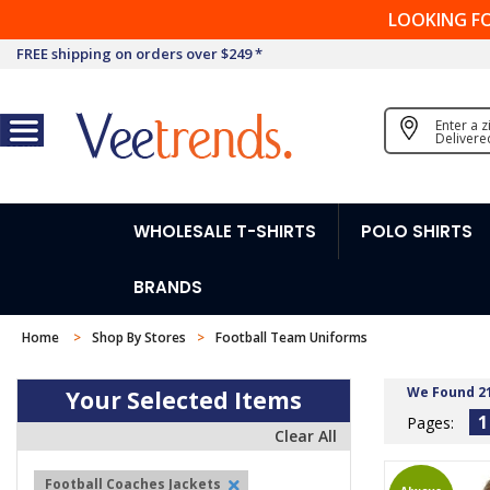
LOOKING F
FREE shipping on orders over $249 *
Enter a 
Delivere
WHOLESALE T-SHIRTS
POLO SHIRTS
BRANDS
Home
Shop By Stores
Football Team Uniforms
We Found 2
Your Selected Items
1
Pages:
Clear All
Football Coaches Jackets