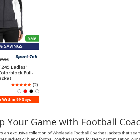
Sale
 % SAVINGS
57.98
T245 Ladies'
olorblock Full-
acket
☆
☆
☆
☆
☆
(2)
n Within 99 Days
p Your Game with Football Coac
s an exclusive collection of Wholesale Football Coaches Jackets that seam
hes jackets or blank football coaches jackets for team customization, o