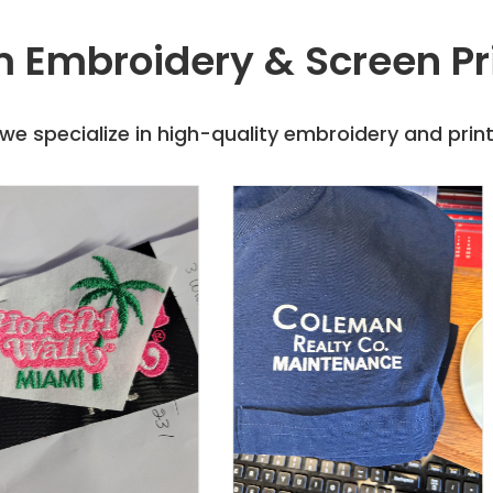
 Embroidery & Screen Pr
e specialize in high-quality embroidery and printi