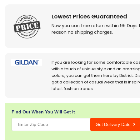
Lowest Prices Guaranteed
Now you can free return within 99 Days 
reason no shipping charges.
If you are looking for some comfortable ca
with a touch of unique style and an amazing
colors, you can get them here by District. Dis
got a collection of casual wear that is inspi
latest fashion trends.
Find Out When You Will Get It
Get Delivery Date