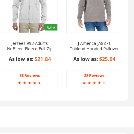
Sale
Jerzees 993 Adult's
J America JA8871
NuBlend Fleece Full-Zip
Triblend Hooded Pullover
Hooded
Sweatshirt
As low as:
$21.84
As low as:
$25.94
38 Reviews
22 Reviews
☆
☆
☆
☆
☆
☆
☆
☆
☆
☆