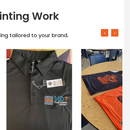
inting Work
‹
›
ng tailored to your brand.