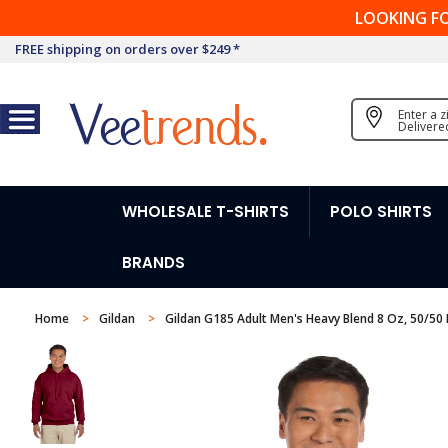
LOOKING F
FREE shipping on orders over $249 *
Enter a 
Delivere
WHOLESALE T-SHIRTS
POLO SHIRTS
BRANDS
Home
Gildan
Gildan G185 Adult Men's Heavy Blend 8 Oz, 50/50