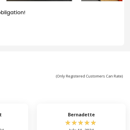
bligation!
(Only Registered Customers Can Rate)
t
Bernadette
☆
☆
☆
☆
☆