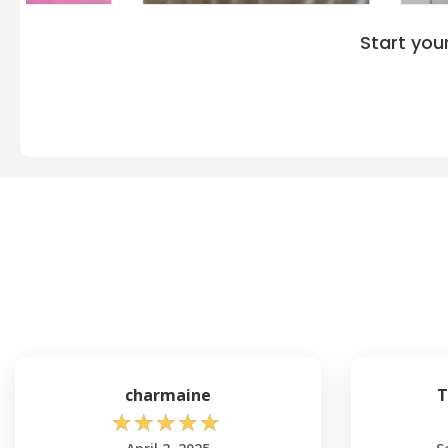
Start you
charmaine
T
☆
☆
☆
☆
☆