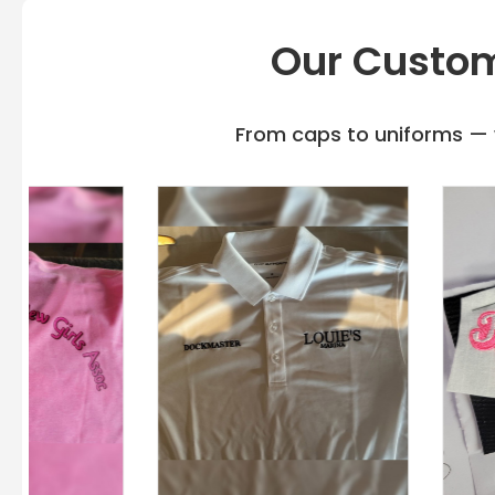
Our Custom
From caps to uniforms — w