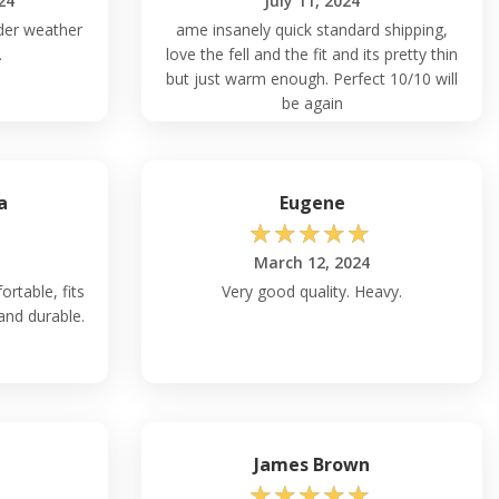
24
July 11, 2024
lder weather
ame insanely quick standard shipping,
.
love the fell and the fit and its pretty thin
but just warm enough. Perfect 10/10 will
be again
a
Eugene
☆
☆
☆
☆
☆
March 12, 2024
ortable, fits
Very good quality. Heavy.
 and durable.
James Brown
☆
☆
☆
☆
☆