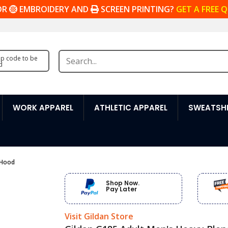
OR
EMBROIDERY AND
SCREEN PRINTING?
GET A FREE 
zip code to be
d
WORK APPAREL
ATHLETIC APPAREL
SWEATSHI
 Hood
Shop Now.
Pay Later
Visit Gildan Store