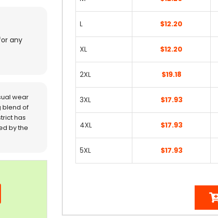
L
$12.20
for any
XL
$12.20
2XL
$19.18
sual wear
3XL
$17.93
 blend of
trict has
4XL
$17.93
red by the
5XL
$17.93