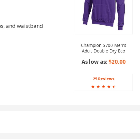
es, and waistband
Champion S700 Men's
Adult Double Dry Eco
Pullover Hooded
As low as:
$20.00
25 Reviews
☆
☆
☆
☆
☆