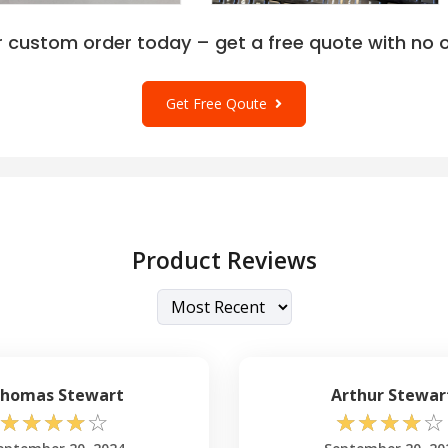
r custom order today – get a free quote with no o
Get Free Qoute
Product Reviews
homas Stewart
Arthur Stewar
☆
☆
☆
☆
☆
☆
☆
☆
☆
☆