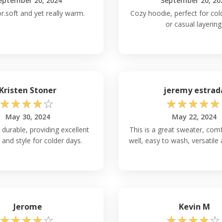
eptember 20, 2024
September 20, 20
r.soft and yet really warm.
Cozy hoodie, perfect for co
or casual layering
Kristen Stoner
jeremy estrad
☆
☆
☆
☆
☆
☆
☆
☆
☆
☆
May 30, 2024
May 22, 2024
urable, providing excellent
This is a great sweater, comf
and style for colder days.
well, easy to wash, versatile
Jerome
Kevin M
☆
☆
☆
☆
☆
☆
☆
☆
☆
☆