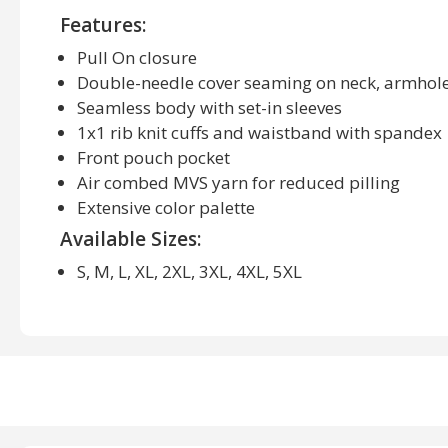
Features:
Pull On closure
Double-needle cover seaming on neck, armhol
Seamless body with set-in sleeves
1x1 rib knit cuffs and waistband with spandex
Front pouch pocket
Air combed MVS yarn for reduced pilling
Extensive color palette
Available Sizes:
S, M, L, XL, 2XL, 3XL, 4XL, 5XL