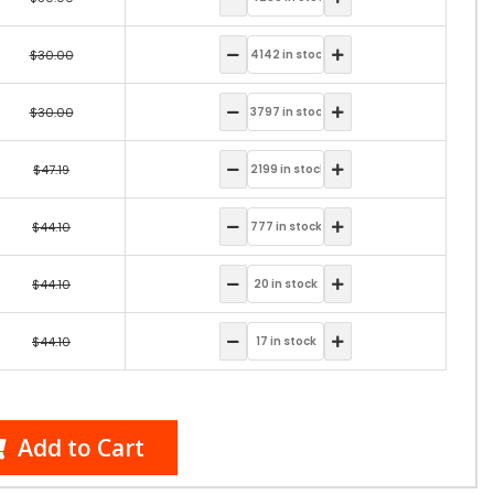
$30.00
$30.00
$47.19
$44.10
$44.10
$44.10
Add to Cart