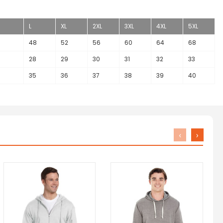
L
XL
2XL
3XL
4XL
5XL
48
52
56
60
64
68
28
29
30
31
32
33
35
36
37
38
39
40
‹
›