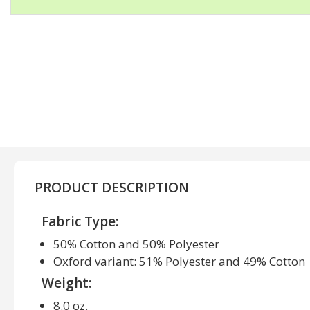
PRODUCT DESCRIPTION
Fabric Type:
50% Cotton and 50% Polyester
Oxford variant: 51% Polyester and 49% Cotton
Weight:
8.0 oz.