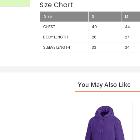
Size Chart
Size
S
M
CHEST
40
44
BODY LENGTH
26
27
SLEEVE LENGTH
33
34
You May Also Like