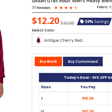
Gildan G185 Adult Men's Heavy Blen
☆
☆
☆
☆
☆
Fabric:
C
77 Reviews
$12.20
59%
Savings
$30.00
Select Color
Antique Cherry Red
Buy Blank
Buy Customized
Today’s Deal - 10% OFF On
Sizes
You Pay
S
$12.20
M
$12.20