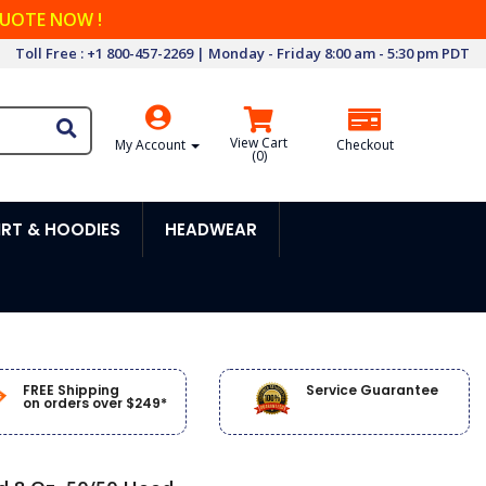
QUOTE NOW !
Toll Free : +1 800-457-2269 | Monday - Friday 8:00 am - 5:30 pm PDT
View Cart
My Account
Checkout
(
0
)
RT & HOODIES
HEADWEAR
FREE Shipping
Service Guarantee
on orders over $249*