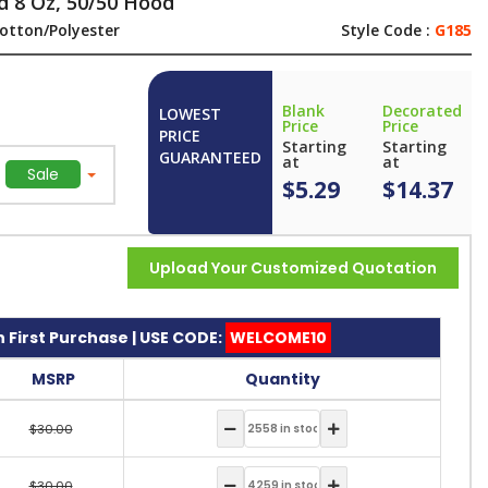
d 8 Oz, 50/50 Hood
otton/Polyester
Style Code :
G185
Blank
Decorated
LOWEST
Price
Price
PRICE
Starting
Starting
GUARANTEED
at
at
Sale
$5.29
$14.37
Upload Your Customized Quotation
 First Purchase | USE CODE:
WELCOME10
MSRP
Quantity
$30.00
$30.00