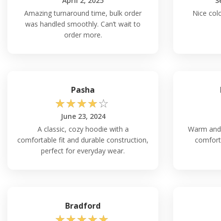
April 2, 2025
S
Amazing turnaround time, bulk order
Nice colo
was handled smoothly. Can’t wait to
order more.
Pasha
☆
☆
☆
☆
☆
June 23, 2024
A classic, cozy hoodie with a
Warm and d
comfortable fit and durable construction,
comfort 
perfect for everyday wear.
Bradford
☆
☆
☆
☆
☆