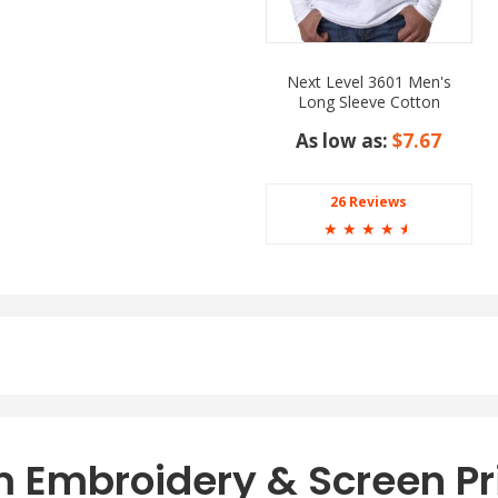
Next Level 3601 Men's
Long Sleeve Cotton
Crewneck T-Shirt
As low as:
$7.67
26 Reviews
☆
☆
☆
☆
☆
orest Green, Gold,
e, Royal, and White.
g Sleeve T-Shirt
t and style. Crafted with
vides maximum levels of
sually for lunch with
this long sleeve tee makes
 Embroidery & Screen Pr