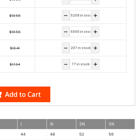
$10.56
$10.56
$13.41
$17.34
Add to Cart
L
XL
2XL
3XL
44
48
52
56