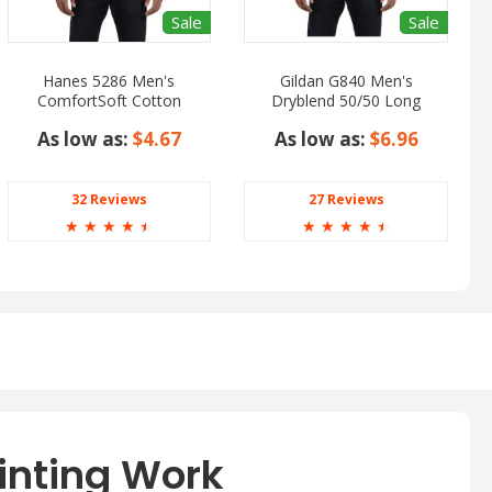
Sale
Sale
Hanes 5286 Men's
Gildan G840 Men's
ComfortSoft Cotton
Dryblend 50/50 Long
Long Sleeve T-Shirt
Sleeve T-Shirt
As low as:
$4.67
As low as:
$6.96
32 Reviews
27 Reviews
☆
☆
☆
☆
☆
☆
☆
☆
☆
☆
inting Work