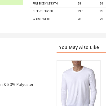
FULL BODY LENGTH
28
29
SLEEVE LENGTH
33.5
35
WAIST WIDTH
28
29
You May Also Like
on & 50% Polyester