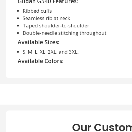
Gildan G540 Features:
Ribbed cuffs
Seamless rib at neck
Taped shoulder-to-shoulder
Double-needle stitching throughout
Available Sizes:
S, M, L, XL, 2XL, and 3XL.
Available Colors:
Ash Grey, Black, Cardinal Red, Carolina Blue, F
Graphite Heather. Irish Green, Navy, Red, Purpl
About Gildan G540 Adult Heavy Cotton Lon
Gildan G540 Shirt, the ideal combination of comfor
precision from quality materials, this T-Shirt pro
comfort throughout your day. Whether dressing ca
friends or hitting the gym for an intense workout, 
Our Custom
a statement anywhere you wear it!