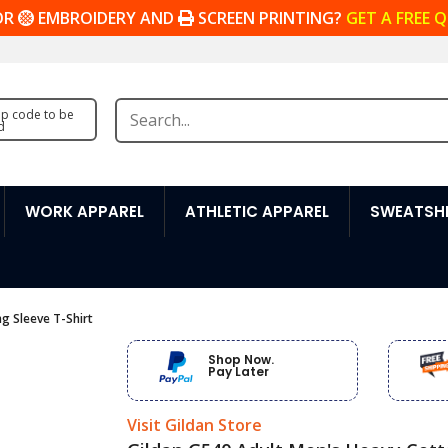
OR
EMBROIDERY AND
SCREEN PRINTING?
GET A FREE 
zip code to be
d
WORK APPAREL
ATHLETIC APPAREL
SWEATSHI
g Sleeve T-Shirt
Shop Now.
Pay Later
Visit Gildan Store