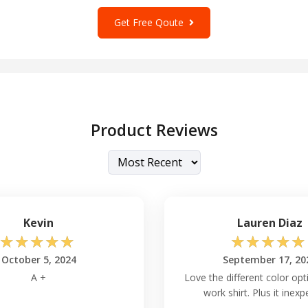
to create
custom t-shirts
Get Free Qoute
ess, or express your
possibilities. Upgrade
tched comfort and style
Product Reviews
dan G540 Shirt?
ike that of
Gildan G424L
,
izing shrinkage after
Kevin
Lauren Diaz
☆
☆
☆
☆
☆
☆
☆
☆
☆
☆
540 Long Sleeve?
October 5, 2024
September 17, 20
ered in a wide range of
A +
Love the different color opt
, ensuring a suitable fit
work shirt. Plus it inexp
e preferences.