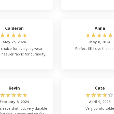
Gildan G540?
ensive array of color,
 and gray, alongside a
omization and
Calderon
Anna
nd branding needs.
☆
☆
☆
☆
☆
☆
☆
☆
☆
☆
May 25, 2024
May 6, 2024
rt to Ensure
e choice for everyday wear,
Perfect fit! Love these t
 heavier fabric for durability.
40B
t-shirts, it's advised
g tumble drying, and
h, thereby safeguarding
Kevin
Cate
urability?
☆
☆
☆
☆
☆
☆
☆
☆
☆
☆
 in mind similar to the
February 8, 2024
April 9, 2023
c and quality
 sleeve shirt, but very durable
Very comfortable
rtable. 2 years and so far