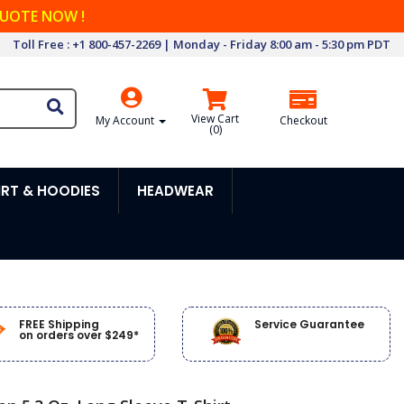
QUOTE NOW !
Toll Free : +1 800-457-2269 | Monday - Friday 8:00 am - 5:30 pm PDT
View Cart
My Account
Checkout
(
0
)
RT & HOODIES
HEADWEAR
FREE Shipping
Service Guarantee
on orders over $249*