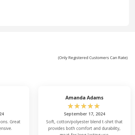
(Only Registered Customers Can Rate)
Amanda Adams
☆
☆
☆
☆
☆
24
September 17, 2024
ions. Great
Soft, cotton/polyester blend t-shirt that
ensive.
provides both comfort and durability,
great for long-lasting use.