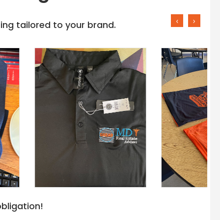
‹
›
ng tailored to your brand.
bligation!