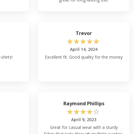
Trevor
☆
☆
☆
☆
☆
April 14, 2024
-shirts!
Excellent fit. Good quality for the money
Raymond Phillips
☆
☆
☆
☆
☆
April 9, 2023
Great for casual wear with a sturdy
fabric that lasts through multiple washes.