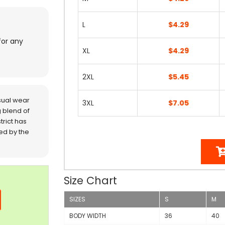
L
$4.29
for any
XL
$4.29
2XL
$5.45
sual wear
3XL
$7.05
 blend of
trict has
red by the
Size Chart
SIZES
S
M
BODY WIDTH
36
40