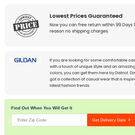
Lowest Prices Guaranteed
Now you can free return within 99 Days 
reason no shipping charges.
If you are looking for some comfortable ca
with a touch of unique style and an amazing
colors, you can get them here by District. Dis
got a collection of casual wear that is inspi
latest fashion trends.
Find Out When You Will Get It
Get Delivery Date