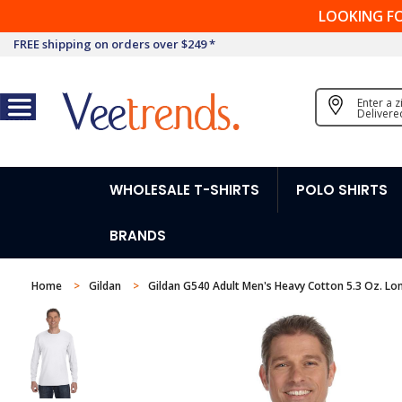
LOOKING F
FREE shipping on orders over $249 *
Enter a 
Delivere
WHOLESALE T-SHIRTS
POLO SHIRTS
BRANDS
Home
Gildan
Gildan G540 Adult Men's Heavy Cotton 5.3 Oz. Lon