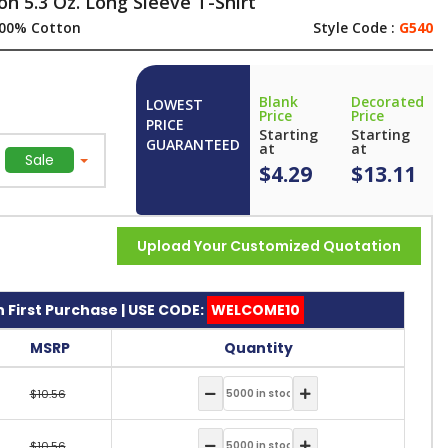
n 5.3 Oz. Long Sleeve T-Shirt
00% Cotton
Style Code :
G540
Blank
Decorated
LOWEST
Price
Price
PRICE
Starting
Starting
GUARANTEED
at
at
Sale
$4.29
$13.11
Upload Your Customized Quotation
 First Purchase | USE CODE:
WELCOME10
MSRP
Quantity
$10.56
$10.56