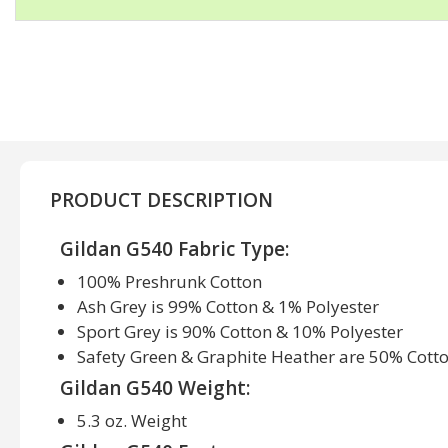
PRODUCT DESCRIPTION
Gildan G540 Fabric Type:
100% Preshrunk Cotton
Ash Grey is 99% Cotton & 1% Polyester
Sport Grey is 90% Cotton & 10% Polyester
Safety Green & Graphite Heather are 50% Cott
Gildan G540 Weight:
5.3 oz. Weight