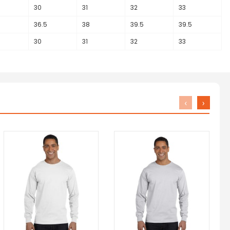
30
31
32
33
36.5
38
39.5
39.5
30
31
32
33
‹
›