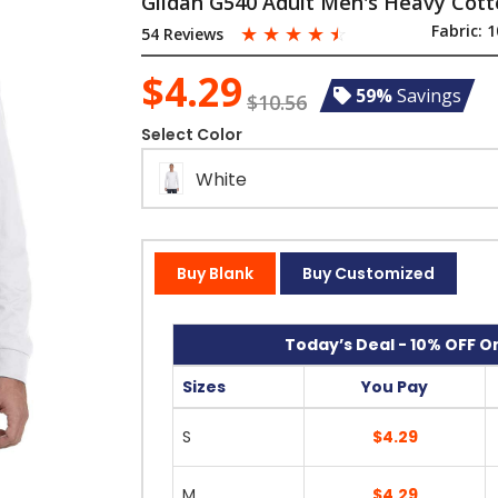
Gildan G540 Adult Men's Heavy Cotto
☆
☆
☆
☆
☆
Fabric:
1
54 Reviews
$4.29
59%
Savings
$10.56
Select Color
White
Buy Blank
Buy Customized
Today’s Deal - 10% OFF On
Sizes
You Pay
S
$4.29
M
$4.29