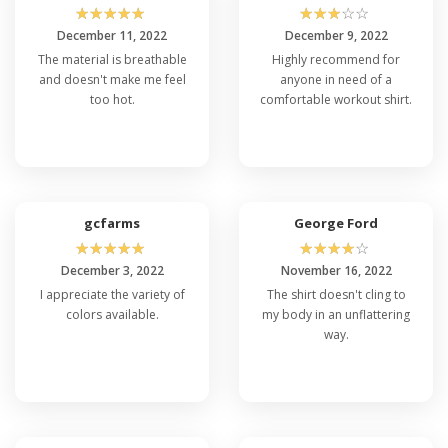
☆
☆
☆
☆
☆
☆
☆
☆
☆
☆
December 11, 2022
December 9, 2022
The material is breathable
Highly recommend for
and doesn't make me feel
anyone in need of a
too hot.
comfortable workout shirt.
gcfarms
George Ford
☆
☆
☆
☆
☆
☆
☆
☆
☆
☆
December 3, 2022
November 16, 2022
I appreciate the variety of
The shirt doesn't cling to
colors available.
my body in an unflattering
way.