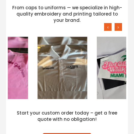
From caps to uniforms — we specialize in high-
quality embroidery and printing tailored to
your brand.
‹
›
Start your custom order today – get a free
quote with no obligation!