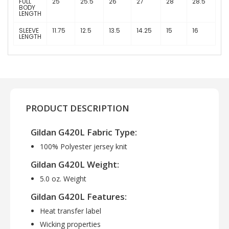
FULL
25
25.5
26
27
28
28.5
BODY
LENGTH
SLEEVE
11.75
12.5
13.5
14.25
15
16
LENGTH
PRODUCT DESCRIPTION
Gildan G420L Fabric Type:
100% Polyester jersey knit
Gildan G420L Weight:
5.0 oz. Weight
Gildan G420L Features:
Heat transfer label
Wicking properties