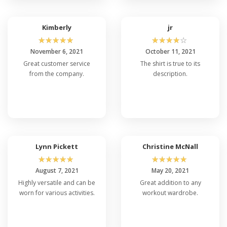
Kimberly
jr
☆
☆
☆
☆
☆
☆
☆
☆
☆
☆
November 6, 2021
October 11, 2021
Great customer service
The shirt is true to its
from the company.
description.
Lynn Pickett
Christine McNall
☆
☆
☆
☆
☆
☆
☆
☆
☆
☆
August 7, 2021
May 20, 2021
Highly versatile and can be
Great addition to any
worn for various activities.
workout wardrobe.