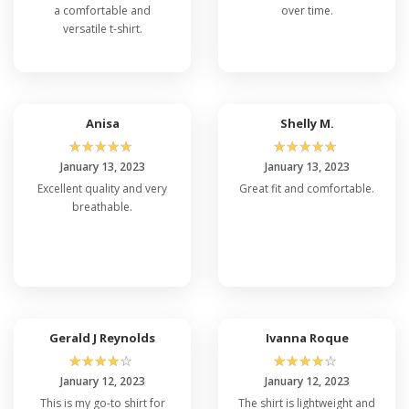
a comfortable and
over time.
versatile t-shirt.
Anisa
Shelly M.
☆
☆
☆
☆
☆
☆
☆
☆
☆
☆
January 13, 2023
January 13, 2023
Excellent quality and very
Great fit and comfortable.
breathable.
Gerald J Reynolds
Ivanna Roque
☆
☆
☆
☆
☆
☆
☆
☆
☆
☆
January 12, 2023
January 12, 2023
This is my go-to shirt for
The shirt is lightweight and