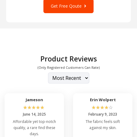
Get Free Qoute
Product Reviews
(Only Registered Customers Can Rate)
Jameson
Erin Wolpert
☆
☆
☆
☆
☆
☆
☆
☆
☆
☆
June 14, 2025
February 9, 2023
Affordable yet top-notch
The fabric feels soft
quality, a rare find these
against my skin.
days.