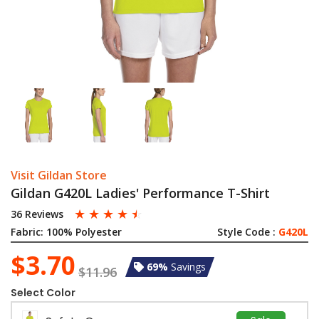
Visit Gildan Store
Gildan G420L Ladies' Performance T-Shirt
☆
☆
☆
☆
☆
36 Reviews
Fabric:
100% Polyester
Style Code :
G420L
$3.70
69%
Savings
$11.96
Select Color