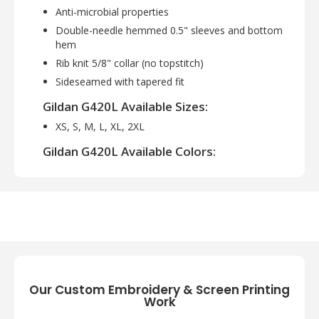
Anti-microbial properties
Double-needle hemmed 0.5" sleeves and bottom
hem
Rib knit 5/8" collar (no topstitch)
Sideseamed with tapered fit
Gildan G420L Available Sizes:
XS, S, M, L, XL, 2XL
Gildan G420L Available Colors:
Black, Cardinal Red, Carolina Blue, Charcoal,
Forest Green, Gold, Irish Green, Lime, Navy,
Orange, Purple, Red, Royal, Safety Orange,
Safety Pink, Sapphire, Sports Grey, Texas
Orange, White
Our Custom Embroidery & Screen Printing
Work