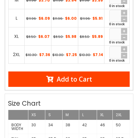
M
$3.70
$3.64
$3.59
$11.96
$11.96
$11.96
0 in stock
L
$6.09
$6.00
$5.91
$11.96
$11.96
$11.96
0 in stock
XL
$6.07
$5.98
$5.89
$8.50
$8.50
$8.50
0 in stock
2XL
$7.36
$7.25
$7.14
$10.30
$10.30
$10.30
0 in stock
Add to Cart
Size Chart
XS
S
M
L
XL
2XL
BODY
30
34
38
42
46
50
WIDTH