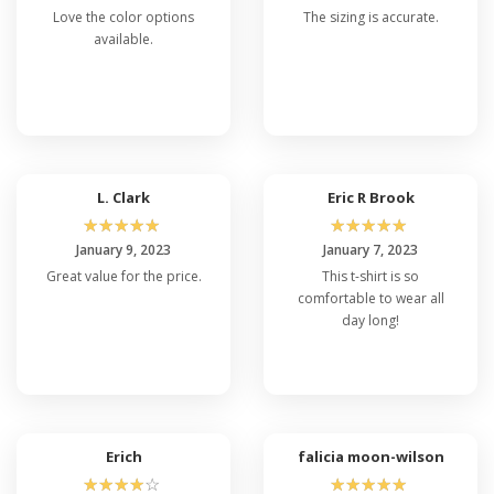
Love the color options
The sizing is accurate.
available.
L. Clark
Eric R Brook
☆
☆
☆
☆
☆
☆
☆
☆
☆
☆
January 9, 2023
January 7, 2023
Great value for the price.
This t-shirt is so
comfortable to wear all
day long!
Erich
falicia moon-wilson
☆
☆
☆
☆
☆
☆
☆
☆
☆
☆