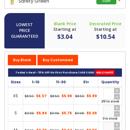
Safety Green
Sale
Blank Price
Decorated Price
LOWEST
Starting at
Starting at
PRICE
$3.04
$10.54
GUARANTEED
Buy Blank
Buy Customized
Today’s Deal - 10% OFF On First Purchase | USE CODE:
WELCOME10
Sizes
1-10
11-30
31+
Quantity
XS
$6.07
$5.98
$5.89
$8.50
$8.50
$8.50
251 in stock
S
$5.84
$5.75
$5.66
$11.96
$11.96
$11.96
0 in stock