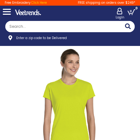
Free Embroidery
Click Here
FREE shipping on orders over $249*
0
LogIn
Enter a zip code to be Delivered