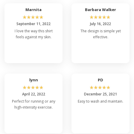
Marnita
Barbara Walker
☆
☆
☆
☆
☆
☆
☆
☆
☆
☆
September 11, 2022
July 16, 2022
I love the way this shirt
The design is simple yet
feels against my skin.
effective.
lynn
PD
☆
☆
☆
☆
☆
☆
☆
☆
☆
☆
April 22, 2022
December 25, 2021
Perfect for running or any
Easy to wash and maintain.
high-intensity exercise.