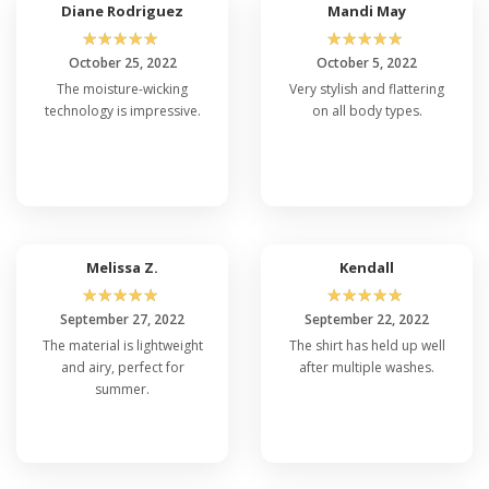
Diane Rodriguez
Mandi May
☆
☆
☆
☆
☆
☆
☆
☆
☆
☆
October 25, 2022
October 5, 2022
The moisture-wicking
Very stylish and flattering
technology is impressive.
on all body types.
Melissa Z.
Kendall
☆
☆
☆
☆
☆
☆
☆
☆
☆
☆
September 27, 2022
September 22, 2022
The material is lightweight
The shirt has held up well
and airy, perfect for
after multiple washes.
summer.