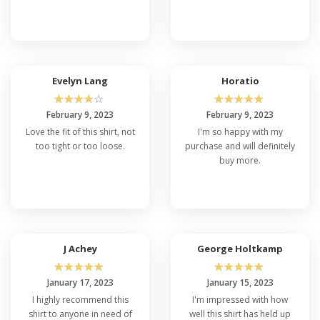
Evelyn Lang
Horatio
☆
☆
☆
☆
☆
☆
☆
☆
☆
☆
February 9, 2023
February 9, 2023
Love the fit of this shirt, not
I'm so happy with my
too tight or too loose.
purchase and will definitely
buy more.
J Achey
George Holtkamp
☆
☆
☆
☆
☆
☆
☆
☆
☆
☆
January 17, 2023
January 15, 2023
I highly recommend this
I'm impressed with how
shirt to anyone in need of
well this shirt has held up