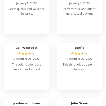
January 6, 2023
January 3, 2023
Great quality and value for
Perfect for a workout or
the price.
just a casual day out.
Gail Westcott
garfio
☆
☆
☆
☆
☆
☆
☆
☆
☆
☆
December 26, 2022
December 20, 2022
The color options are
This shirt holds up well in
fantastic and vibrant.
the wash.
gaylon m bitsoie
Julie Green