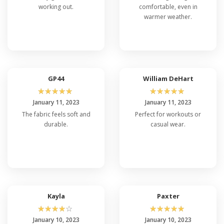
working out.
comfortable, even in
warmer weather.
GP44
William DeHart
☆
☆
☆
☆
☆
☆
☆
☆
☆
☆
January 11, 2023
January 11, 2023
The fabric feels soft and
Perfect for workouts or
durable.
casual wear.
Kayla
Paxter
☆
☆
☆
☆
☆
☆
☆
☆
☆
☆
January 10, 2023
January 10, 2023