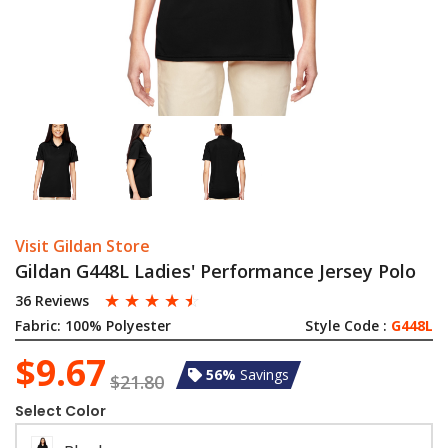
Visit Gildan Store
Gildan G448L Ladies' Performance Jersey Polo
☆
☆
☆
☆
☆
36 Reviews
Fabric:
100% Polyester
Style Code :
G448L
$9.67
56%
Savings
$21.80
Select Color