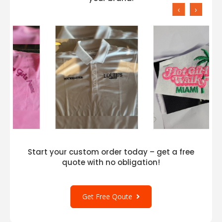
‹
›
Start your custom order today – get a free
quote with no obligation!
Get Free Qoute