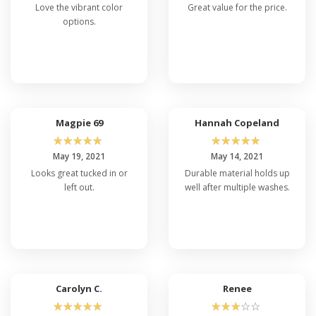
Love the vibrant color
Great value for the price.
options.
Magpie 69
Hannah Copeland
☆
☆
☆
☆
☆
☆
☆
☆
☆
☆
May 19, 2021
May 14, 2021
Looks great tucked in or
Durable material holds up
left out.
well after multiple washes.
Carolyn C.
Renee
☆
☆
☆
☆
☆
☆
☆
☆
☆
☆