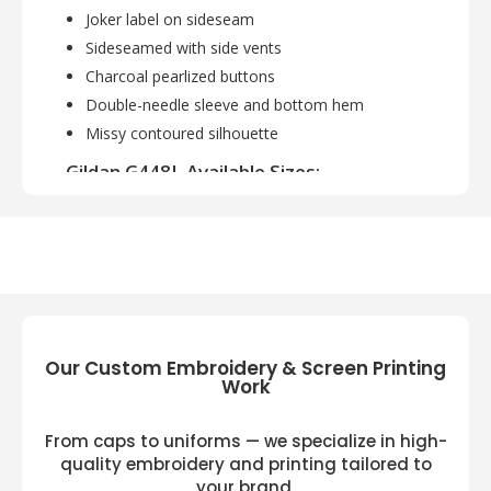
Joker label on sideseam
Sideseamed with side vents
Charcoal pearlized buttons
Double-needle sleeve and bottom hem
Missy contoured silhouette
Gildan G448L Available Sizes:
S, M, L, XL, 2XL
Gildan G448L Available Colors:
Marble Forest Green, Marble Charcoal, Marble
Galp Blue, Marble Heliconia, Marble Maroon,
Marble Navy, Marble Royal, Red
Our Custom Embroidery & Screen Printing
Work
From caps to uniforms — we specialize in high-
quality embroidery and printing tailored to
your brand.