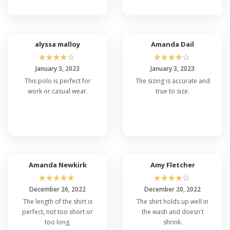
alyssa malloy
Amanda Dail
☆
☆
☆
☆
☆
☆
☆
☆
☆
☆
January 3, 2023
January 3, 2023
This polo is perfect for
The sizing is accurate and
work or casual wear.
true to size.
Amanda Newkirk
Amy Fletcher
☆
☆
☆
☆
☆
☆
☆
☆
☆
☆
December 26, 2022
December 20, 2022
The length of the shirt is
The shirt holds up well in
perfect, not too short or
the wash and doesn't
too long.
shrink.