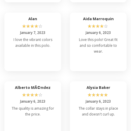
Alan
Aida Marroquin
☆
☆
☆
☆
☆
☆
☆
☆
☆
☆
January 7, 2023
January 6, 2023
I love the vibrant colors
Love this polo! Great fit
available in this polo.
and so comfortable to
wear.
Alberto MÃ©ndez
Alysia Baker
☆
☆
☆
☆
☆
☆
☆
☆
☆
☆
January 6, 2023
January 6, 2023
The quality is amazing for
The collar stays in place
the price.
and doesn't curl up.