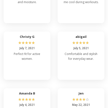
and moisture.
me cool during workouts.
Christy G
abigail
☆
☆
☆
☆
☆
☆
☆
☆
☆
☆
July 7, 2021
July 5, 2021
Perfect fit for active
Comfortable and stylish
women.
for everyday wear.
Amanda B
Jen
☆
☆
☆
☆
☆
☆
☆
☆
☆
☆
July 4, 2021
May 22, 2021