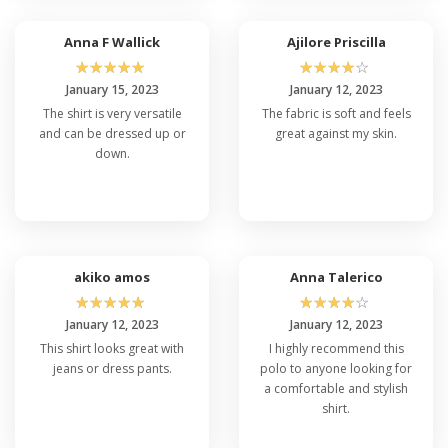
Anna F Wallick
Ajilore Priscilla
☆
☆
☆
☆
☆
☆
☆
☆
☆
☆
January 15, 2023
January 12, 2023
The shirt is very versatile
The fabric is soft and feels
and can be dressed up or
great against my skin.
down.
akiko amos
Anna Talerico
☆
☆
☆
☆
☆
☆
☆
☆
☆
☆
January 12, 2023
January 12, 2023
This shirt looks great with
I highly recommend this
jeans or dress pants.
polo to anyone looking for
a comfortable and stylish
shirt.