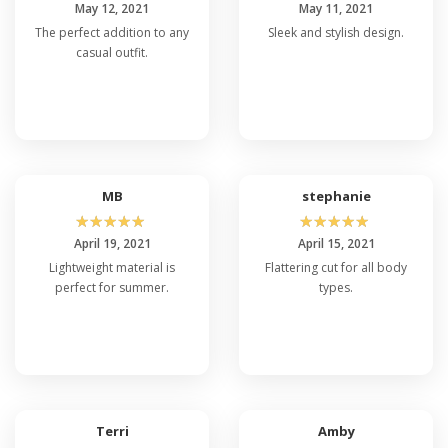
May 12, 2021
May 11, 2021
The perfect addition to any
Sleek and stylish design.
casual outfit.
MB
stephanie
☆
☆
☆
☆
☆
☆
☆
☆
☆
☆
April 19, 2021
April 15, 2021
Lightweight material is
Flattering cut for all body
perfect for summer.
types.
Terri
Amby