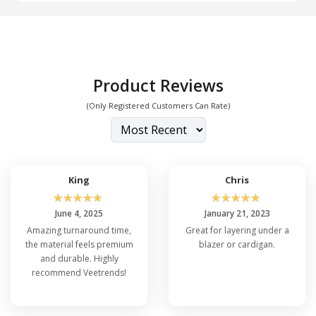
Product Reviews
(Only Registered Customers Can Rate)
King
Chris
☆
☆
☆
☆
☆
☆
☆
☆
☆
☆
June 4, 2025
January 21, 2023
Amazing turnaround time,
Great for layering under a
the material feels premium
blazer or cardigan.
and durable. Highly
recommend Veetrends!