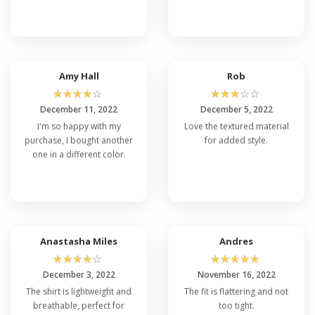
Amy Hall
Rob
☆
☆
☆
☆
☆
☆
☆
☆
☆
☆
December 11, 2022
December 5, 2022
I'm so happy with my
Love the textured material
purchase, I bought another
for added style.
one in a different color.
Anastasha Miles
Andres
☆
☆
☆
☆
☆
☆
☆
☆
☆
☆
December 3, 2022
November 16, 2022
The shirt is lightweight and
The fit is flattering and not
breathable, perfect for
too tight.