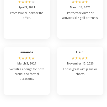
☆
☆
☆
☆
☆
☆
☆
☆
☆
☆
April 3, 2021
March 18, 2021
Professional look for the
Perfect for outdoor
office.
activities like golf or tennis.
amanda
Heidi
☆
☆
☆
☆
☆
☆
☆
☆
☆
☆
March 3, 2021
November 10, 2020
Versatile enough for both
Looks great with jeans or
casual and formal
shorts.
occasions.