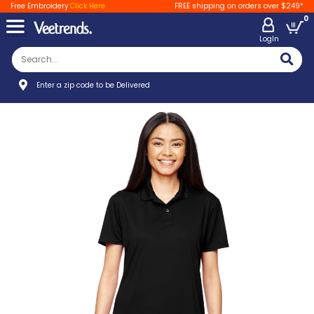
Free Embroidery
Click Here
FREE shipping on orders over $249*
0
LogIn
Enter a zip code to be Delivered