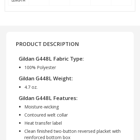
LENGTH
PRODUCT DESCRIPTION
Gildan G448L Fabric Type:
100% Polyester
Gildan G448L Weight:
4.7 oz.
Gildan G448L Features:
Moisture-wicking
Contoured welt collar
Heat transfer label
Clean finished two-button reversed placket with
reinforced bottom box