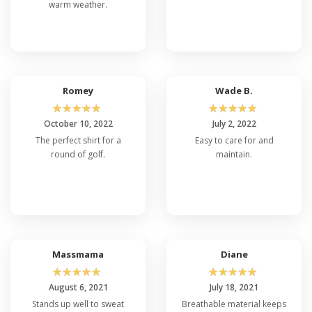
warm weather.
Romey
Wade B.
☆
☆
☆
☆
☆
☆
☆
☆
☆
☆
October 10, 2022
July 2, 2022
The perfect shirt for a
Easy to care for and
round of golf.
maintain.
Massmama
Diane
☆
☆
☆
☆
☆
☆
☆
☆
☆
☆
August 6, 2021
July 18, 2021
Stands up well to sweat
Breathable material keeps