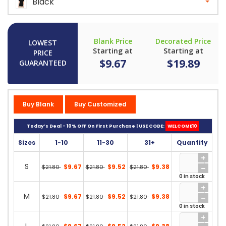
Black
Blank Price
Decorated Price
LOWEST
Starting at
Starting at
PRICE
$9.67
$19.89
GUARANTEED
Buy Blank
Buy Customized
Today’s Deal - 10% OFF On First Purchase | USE CODE:
WELCOME10
Sizes
1-10
11-30
31+
Quantity
S
$9.67
$9.52
$9.38
$21.80
$21.80
$21.80
0 in stock
M
$9.67
$9.52
$9.38
$21.80
$21.80
$21.80
0 in stock