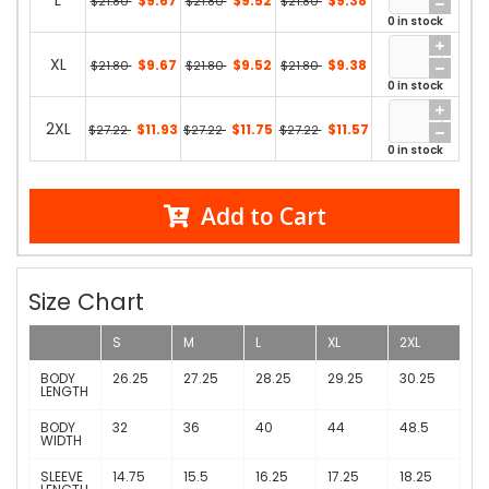
L
$9.67
$9.52
$9.38
$21.80
$21.80
$21.80
0 in stock
XL
$9.67
$9.52
$9.38
$21.80
$21.80
$21.80
0 in stock
2XL
$11.93
$11.75
$11.57
$27.22
$27.22
$27.22
0 in stock
Add to Cart
Size Chart
S
M
L
XL
2XL
BODY
26.25
27.25
28.25
29.25
30.25
LENGTH
BODY
32
36
40
44
48.5
WIDTH
SLEEVE
14.75
15.5
16.25
17.25
18.25