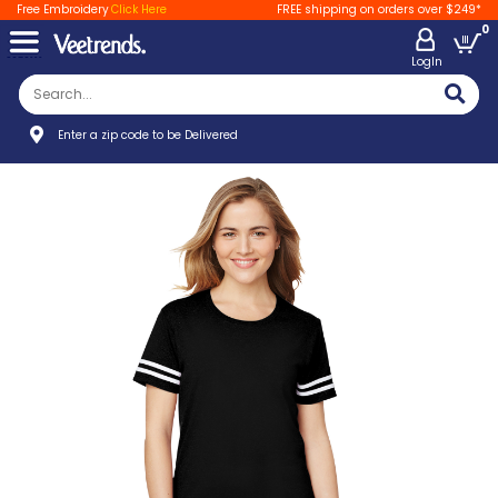
Free Embroidery
Click Here
FREE shipping on orders over $249*
0
LogIn
Enter a zip code to be Delivered