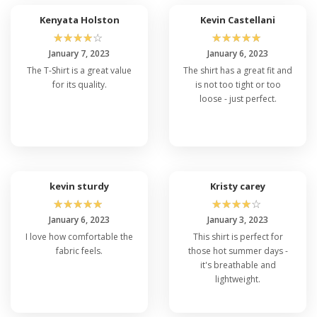
Kenyata Holston
Kevin Castellani
☆
☆
☆
☆
☆
☆
☆
☆
☆
☆
January 7, 2023
January 6, 2023
The T-Shirt is a great value
The shirt has a great fit and
for its quality.
is not too tight or too
loose - just perfect.
kevin sturdy
Kristy carey
☆
☆
☆
☆
☆
☆
☆
☆
☆
☆
January 6, 2023
January 3, 2023
I love how comfortable the
This shirt is perfect for
fabric feels.
those hot summer days -
it's breathable and
lightweight.