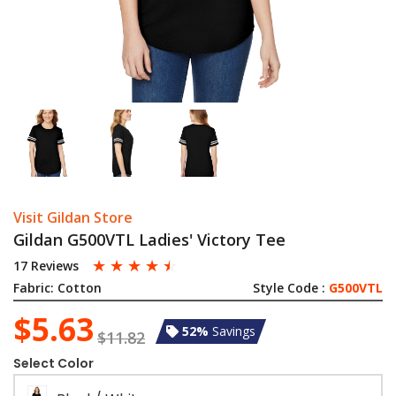
Visit Gildan Store
Gildan G500VTL Ladies' Victory Tee
☆
☆
☆
☆
☆
17 Reviews
Fabric:
Cotton
Style Code :
G500VTL
$5.63
52%
Savings
$11.82
Select Color