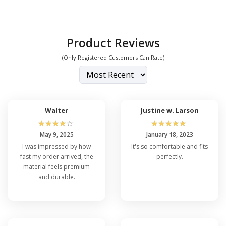
Product Reviews
(Only Registered Customers Can Rate)
Walter
Justine w. Larson
☆
☆
☆
☆
☆
☆
☆
☆
☆
☆
May 9, 2025
January 18, 2023
I was impressed by how
It's so comfortable and fits
fast my order arrived, the
perfectly.
material feels premium
and durable.