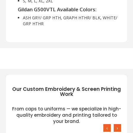
S, M, L, XL, 2XL
Gildan G500VTL Available Colors:
ASH GRY/ GRP HTH, GRAPH HTHR/ BLK, WHITE/
GRP HTHR
Our Custom Embroidery & Screen Printing
Work
From caps to uniforms — we specialize in high-
quality embroidery and printing tailored to
your brand.
‹
›