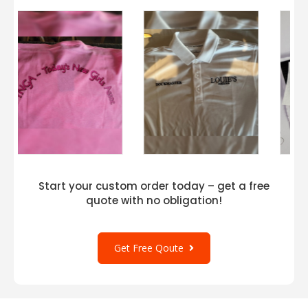
Start your custom order today – get a free
quote with no obligation!
Get Free Qoute