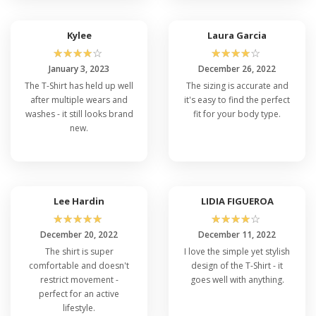
Kylee
Laura Garcia
☆
☆
☆
☆
☆
☆
☆
☆
☆
☆
January 3, 2023
December 26, 2022
The T-Shirt has held up well
The sizing is accurate and
after multiple wears and
it's easy to find the perfect
washes - it still looks brand
fit for your body type.
new.
Lee Hardin
LIDIA FIGUEROA
☆
☆
☆
☆
☆
☆
☆
☆
☆
☆
December 20, 2022
December 11, 2022
The shirt is super
I love the simple yet stylish
comfortable and doesn't
design of the T-Shirt - it
restrict movement -
goes well with anything.
perfect for an active
lifestyle.