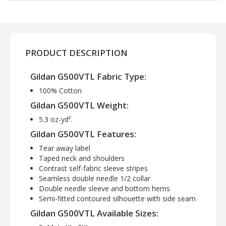
PRODUCT DESCRIPTION
Gildan G500VTL Fabric Type:
100% Cotton
Gildan G500VTL Weight:
5.3 oz-yd².
Gildan G500VTL Features:
Tear away label
Taped neck and shoulders
Contrast self-fabric sleeve stripes
Seamless double needle 1/2 collar
Double needle sleeve and bottom hems
Semi-fitted contoured silhouette with side seam
Gildan G500VTL Available Sizes: