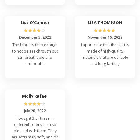
Lisa O'Connor
LISA THOMPSON
☆
☆
☆
☆
☆
☆
☆
☆
☆
☆
December 3, 2022
November 16, 2022
The fabric is thick enough
I appreciate that the shirt is
to not be see-through but
made of high-quality
still breathable and
materials that are durable
comfortable.
and long-lasting.
Molly Rafael
☆
☆
☆
☆
☆
July 20, 2022
I bought 3 of these in
different colors. I am so
pleased with them. They
are extremely soft, and oh