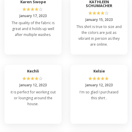
Karen Swope
KATHLEEN
SCHUMACHER
☆
☆
☆
☆
☆
☆
☆
☆
☆
☆
January 17, 2023
January 15, 2023
The quality of the fabric is
This shirt is true to size and
great and it holds up well
the colors are just as
after multiple washes.
vibrant in person as they
are online.
Kechli
Kelsie
☆
☆
☆
☆
☆
☆
☆
☆
☆
☆
January 12, 2023
January 12, 2023
it is perfect for working out
I'm so glad I purchased
or lounging around the
this shirt .
house.