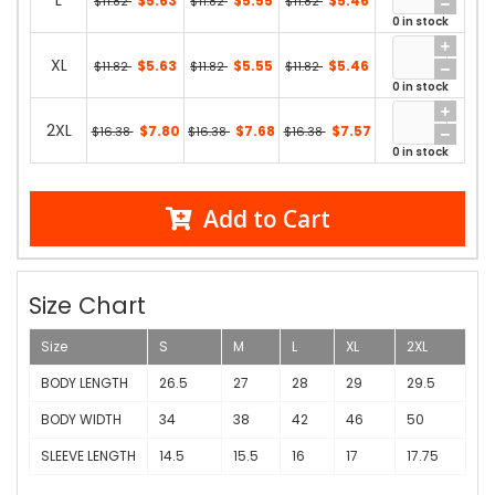
L
$5.63
$5.55
$5.46
$11.82
$11.82
$11.82
0 in stock
XL
$5.63
$5.55
$5.46
$11.82
$11.82
$11.82
0 in stock
2XL
$7.80
$7.68
$7.57
$16.38
$16.38
$16.38
0 in stock
Add to Cart
Size Chart
Size
S
M
L
XL
2XL
BODY LENGTH
26.5
27
28
29
29.5
BODY WIDTH
34
38
42
46
50
SLEEVE LENGTH
14.5
15.5
16
17
17.75