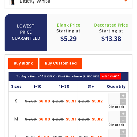
Black/ White
Blank Price
Decorated Price
LOWEST
Starting at
Starting at
PRICE
$5.29
$13.38
GUARANTEED
Buy Blank
Buy Customized
Today’s Deal - 10% OFF On First Purchase | USE CODE:
WELCOME10
Sizes
1-10
11-30
31+
Quantity
S
$6.00
$5.91
$5.82
$12.60
$12.60
$12.60
0 in stock
M
$6.00
$5.91
$5.82
$12.60
$12.60
$12.60
0 in stock