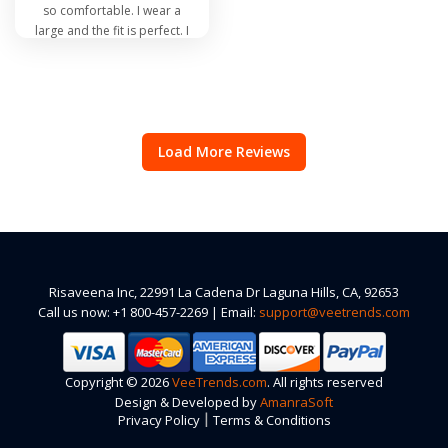
so comfortable. I wear a
large and the fit is perfect. I
admit I have a few rolls but
the fit is not tight or clingy,
not loose and sloppy
looking. I will be buying
more when other colors
are available in my size.
Load More Reviews
Risaveena Inc, 22991 La Cadena Dr Laguna Hills, CA, 92653
Call us now: +1 800-457-2269 | Email:
support@veetrends.com
Copyright © 2026
VeeTrends.com
. All rights reserved
Design & Developed by
AmanraSoft
|
Privacy Policy
Terms & Conditions