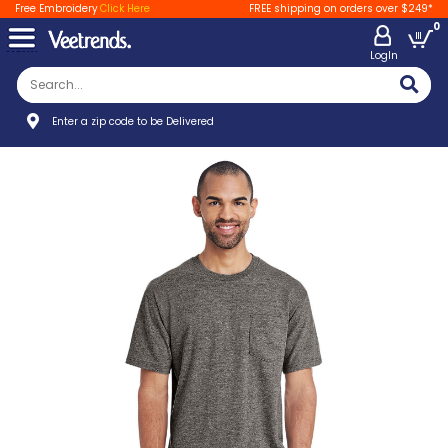
Free Embroidery
Click Here
FREE shipping on orders over $249*
0
LogIn
Enter a zip code to be Delivered