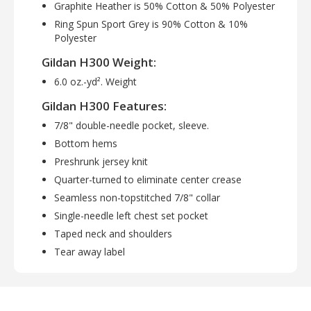
Graphite Heather is 50% Cotton & 50% Polyester
Ring Spun Sport Grey is 90% Cotton & 10%
Polyester
Gildan H300 Weight:
6.0 oz.-yd². Weight
Gildan H300 Features:
7/8" double-needle pocket, sleeve.
Bottom hems
Preshrunk jersey knit
Quarter-turned to eliminate center crease
Seamless non-topstitched 7/8" collar
Single-needle left chest set pocket
Taped neck and shoulders
Tear away label
Gildan H300 Available Sizes:
S, M, L, XL, 2XL, 3XL, 4XL, 5XL