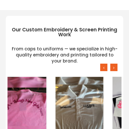
Gildan H300 Available Colors:
BLACK, CHAMBRAY, CORAL SILK, FLO BLUE,
GRAPHITE HEATHER, LAGOON BLUE, RS SPORT
GREY, SPORT DARK NAVY, SPRT SCARLET RED,
Our Custom Embroidery & Screen Printing
WHITE
Work
From caps to uniforms — we specialize in high-
quality embroidery and printing tailored to
your brand.
‹
›