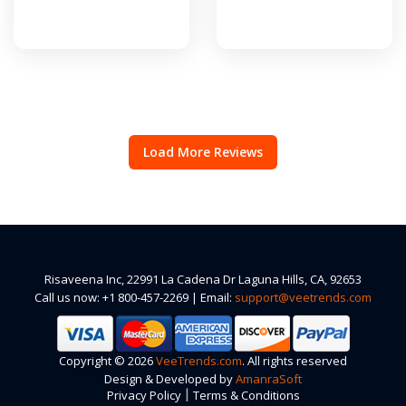
Load More Reviews
Risaveena Inc, 22991 La Cadena Dr Laguna Hills, CA, 92653
Call us now: +1 800-457-2269 | Email:
support@veetrends.com
Copyright © 2026
VeeTrends.com
. All rights reserved
Design & Developed by
AmanraSoft
|
Privacy Policy
Terms & Conditions