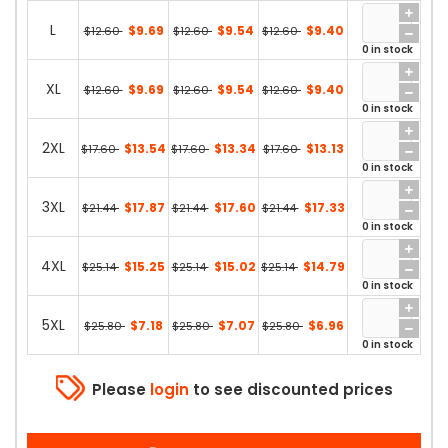
L
$9.69
$9.54
$9.40
$12.60
$12.60
$12.60
0 in stock
XL
$9.69
$9.54
$9.40
$12.60
$12.60
$12.60
0 in stock
2XL
$13.54
$13.34
$13.13
$17.60
$17.60
$17.60
0 in stock
3XL
$17.87
$17.60
$17.33
$21.44
$21.44
$21.44
0 in stock
4XL
$15.25
$15.02
$14.79
$25.14
$25.14
$25.14
0 in stock
5XL
$7.18
$7.07
$6.96
$25.80
$25.80
$25.80
0 in stock
Please
login
to see discounted prices