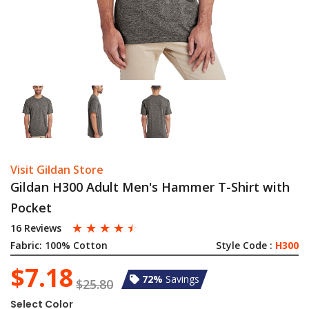
Visit Gildan Store
Gildan H300 Adult Men's Hammer T-Shirt with
Pocket
☆
☆
☆
☆
☆
16 Reviews
Fabric:
100% Cotton
Style Code :
H300
$7.18
72%
Savings
$25.80
Select Color