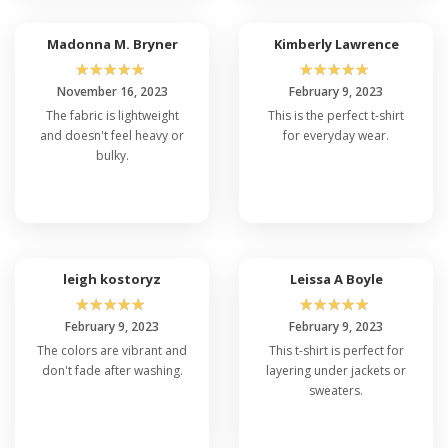
Madonna M. Bryner
Kimberly Lawrence
☆
☆
☆
☆
☆
☆
☆
☆
☆
☆
November 16, 2023
February 9, 2023
The fabric is lightweight
This is the perfect t-shirt
and doesn't feel heavy or
for everyday wear.
bulky.
leigh kostoryz
Leissa A Boyle
☆
☆
☆
☆
☆
☆
☆
☆
☆
☆
February 9, 2023
February 9, 2023
The colors are vibrant and
This t-shirt is perfect for
don't fade after washing.
layering under jackets or
sweaters.