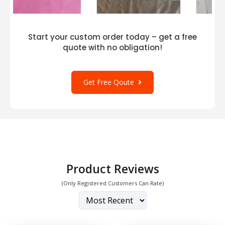
Start your custom order today – get a free
quote with no obligation!
Get Free Qoute
Product Reviews
(Only Registered Customers Can Rate)