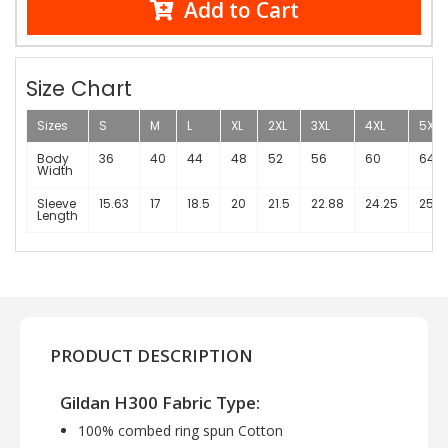
Add to Cart
Size Chart
Sizes
S
M
L
XL
2XL
3XL
4XL
5XL
Body
36
40
44
48
52
56
60
64
Width
Sleeve
15.63
17
18.5
20
21.5
22.88
24.25
25.3
Length
PRODUCT DESCRIPTION
Gildan H300 Fabric Type:
100% combed ring spun Cotton