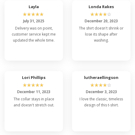
Layla
Londa Rakes
☆
☆
☆
☆
☆
☆
☆
☆
☆
☆
July 31, 2025
December 20, 2023
Delivery was on point,
The shirt doesn't shrink or
customer service kept me
lose its shape after
updated the whole time.
washing.
Lori Phillips
lutheraellingson
☆
☆
☆
☆
☆
☆
☆
☆
☆
☆
December 11, 2023
December 3, 2023
The collar stays in place
I love the classic, timeless
and doesn't stretch out.
design of this t-shirt.