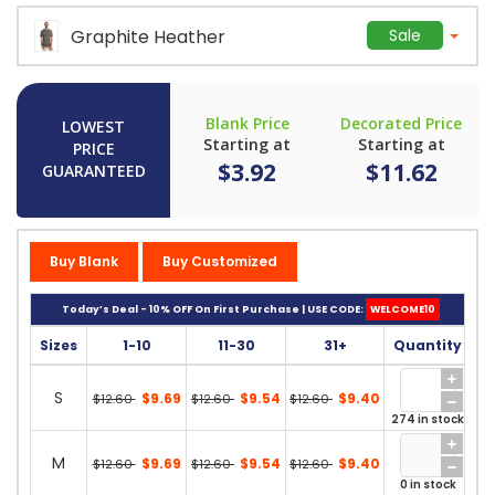
Graphite Heather
Sale
Blank Price
Decorated Price
LOWEST
Starting at
Starting at
PRICE
$3.92
$11.62
GUARANTEED
Buy Blank
Buy Customized
Today’s Deal - 10% OFF On First Purchase | USE CODE:
WELCOME10
Sizes
1-10
11-30
31+
Quantity
S
$9.69
$9.54
$9.40
$12.60
$12.60
$12.60
274 in stock
M
$9.69
$9.54
$9.40
$12.60
$12.60
$12.60
0 in stock