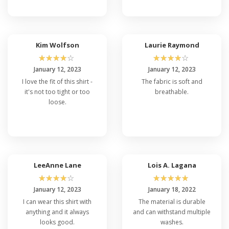
Kim Wolfson
Laurie Raymond
☆
☆
☆
☆
☆
☆
☆
☆
☆
☆
January 12, 2023
January 12, 2023
I love the fit of this shirt -
The fabric is soft and
it's not too tight or too
breathable.
loose.
LeeAnne Lane
Lois A. Lagana
☆
☆
☆
☆
☆
☆
☆
☆
☆
☆
January 12, 2023
January 18, 2022
I can wear this shirt with
The material is durable
anything and it always
and can withstand multiple
looks good.
washes.