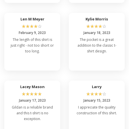
Len M Meyer
Kylie Morris
☆
☆
☆
☆
☆
☆
☆
☆
☆
☆
February 9, 2023
January 18, 2023
The length of this shirt is
The pocket is a great
just right - not too short or
addition to the classic t-
too long.
shirt design.
Lacey Mason
Larry
☆
☆
☆
☆
☆
☆
☆
☆
☆
☆
January 17, 2023
January 15, 2023
Gildan is a reliable brand
I appreciate the quality
and this t-shirt is no
construction of this shirt.
exception.