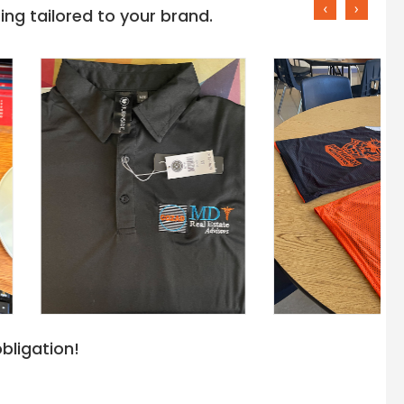
‹
›
ng tailored to your brand.
bligation!