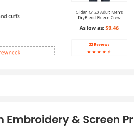
Gildan G120 Adult Men's
and cuffs
DryBlend Fleece Crew
Sweatshirt
As low as:
$9.46
22 Reviews
Crewneck
☆
☆
☆
☆
☆
als. In contrast,
eck Sweatshirts – a
cotton and polyester. The
s variations relating to
otton thread in color
e Heather.
 Embroidery & Screen Pr
 get dressed according to
earance give a try to