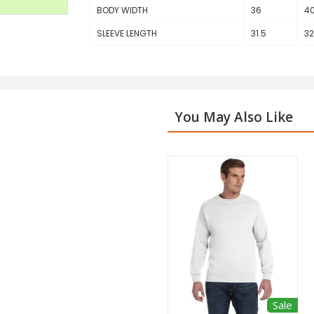
BODY WIDTH
36
4
SLEEVE LENGTH
31.5
32
You May Also Like
Sale