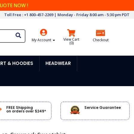
QUOTE NOW !
Toll Free : +1 800-457-2269 | Monday - Friday 8:00 am - 5:30 pm PDT
View Cart
My Account
Checkout
(
0
)
RT & HOODIES
HEADWEAR
FREE Shipping
Service Guarantee
on orders over $249*