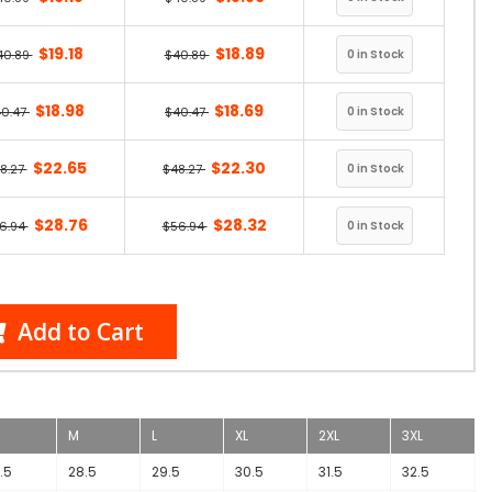
$19.18
$18.89
40.89
$40.89
$18.98
$18.69
40.47
$40.47
$22.65
$22.30
8.27
$48.27
$28.76
$28.32
6.94
$56.94
Add to Cart
M
L
XL
2XL
3XL
.5
28.5
29.5
30.5
31.5
32.5