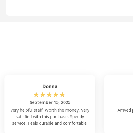
Donna
☆
☆
☆
☆
☆
September 15, 2025
Very helpful staff, Worth the money, Very
Arrived 
satisfied with this purchase, Speedy
service, Feels durable and comfortable.