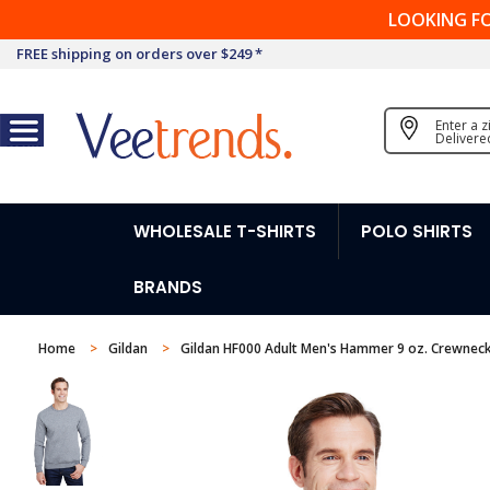
LOOKING F
FREE shipping on orders over $249 *
Enter a 
Delivere
WHOLESALE T-SHIRTS
POLO SHIRTS
BRANDS
Home
Gildan
Gildan HF000 Adult Men's Hammer 9 oz. Crewneck