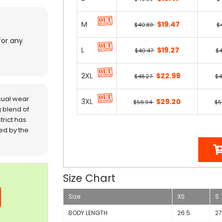
M
$19.47
$40.89
$
for any
L
$19.27
$40.47
$
2XL
$22.99
$48.27
$4
sual wear
3XL
$29.20
$56.94
$5
 blend of
trict has
red by the
Size Chart
Size
XS
S
BODY LENGTH
26.5
27