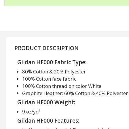
PRODUCT DESCRIPTION
Gildan HF000 Fabric Type:
80% Cotton & 20% Polyester
100% Cotton face fabric
100% Cotton thread on color White
Graphite Heather: 60% Cotton & 40% Polyester
Gildan HF000 Weight:
9 oz/yd²
Gildan HF000 Features: