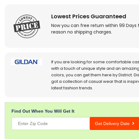
Lowest Prices Guaranteed
Now you can free return within 99 Days 
reason no shipping charges.
If you are looking for some comfortable ca
with a touch of unique style and an amazing
colors, you can get them here by District. Dis
got a collection of casual wear that is inspi
latest fashion trends.
Find Out When You Will Get It
Get Delivery Date