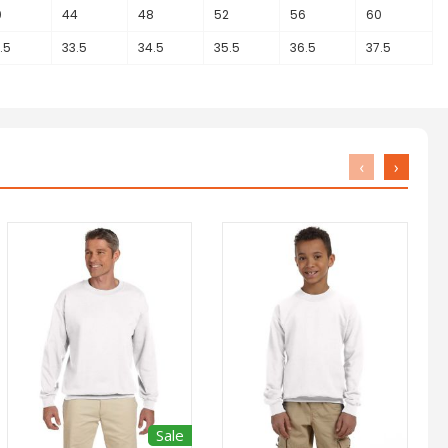
0
44
48
52
56
60
.5
33.5
34.5
35.5
36.5
37.5
‹
›
Sale