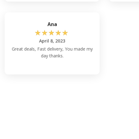
Ana
☆
☆
☆
☆
☆
April 8, 2023
Great deals, Fast delivery, You made my
day thanks.