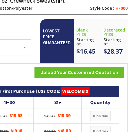
 oz. Crewneck Sweatshirt
otton/Polyester
Style Code :
HF000
Blank
Decorated
LOWEST
Price
Price
PRICE
Starting
Starting
GUARANTEED
at
at
$16.45
$28.37
Upload Your Customized Quotation
 First Purchase | USE CODE:
WELCOME10
11-30
31+
Quantity
$18.98
$18.69
40.47
$40.47
$19.18
$18.89
40.89
$40.89