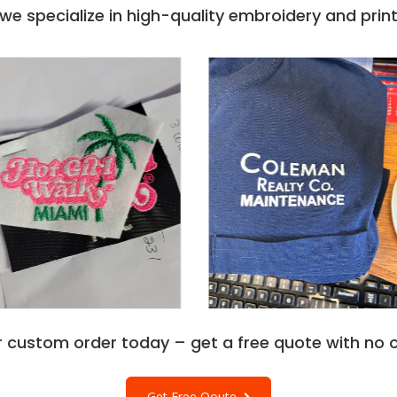
e
. The Gildan Mens
e specialize in high-quality embroidery and printi
ectly suits various
 serves as the
. HF000 Features a Half-
evel comfort.
ole, and neck makes it a
dan HF000 Hammer Adult
ssists you with maximum
ves on. Gildan Hf000
f XS, S, M, L, XL, 2XL,
weatshirts
- an easy
ize to stay comfy.
ale big and tall clothing
y.
r custom order today – get a free quote with no o
Get Free Qoute