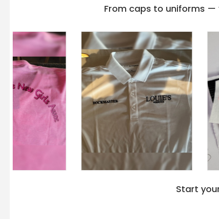
Gildan g240
,
Gildan g180
, and
Gildan G185 hoodi
From caps to uniforms — w
Hf000 has an appropriate 9 oz/yd² weight that perf
climatic changes.
Gildan Top Hoodies
for layering
masterpiece that reflects your aesthetics in winter
moon back patch and a Tear-away label for next-l
The Double needle stitching at the shoulder, armh
sturdy yet perfect option to wear outdoors. Gil
Fleece Sweatshirt with the waistband and cuffs a
convenience in mobility as well as holding up slee
Adult 9 Oz. Crewneck Sweatshirt in a diverse range o
and 3XL sizes. Besides,
bulk big and tall hooded s
option for different body sizes to find an upright s
Therefore, immerse yourself in the suitable
wholes
that puts you in peace and makes you feel heavenl
Start you