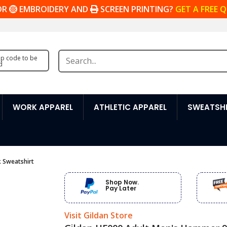
OR
EMBROIDERY AND
SCREEN PRINTING?
GET A FREE 
zip code to be
d
WORK APPAREL
ATHLETIC APPAREL
SWEATSHI
 Sweatshirt
Shop Now.
Pay Later
Visit Gildan Store