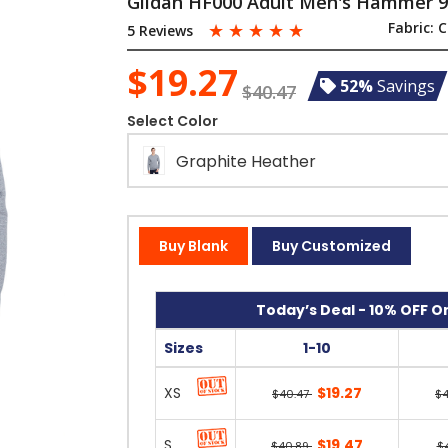
Gildan HF000 Adult Men's Hammer 9
☆
☆
☆
☆
☆
Fabric:
C
5 Reviews
$19.27
52%
Savings
$40.47
Select Color
Graphite Heather
Buy Blank
Buy Customized
Today’s Deal - 10% OFF On
Sizes
1-10
XS
$19.27
$40.47
$
S
$19.47
$40.89
$