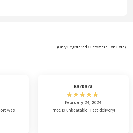
(Only Registered Customers Can Rate)
Barbara
☆
☆
☆
☆
☆
February 24, 2024
port was
Price is unbeatable, Fast delivery!