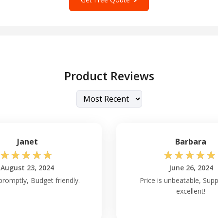
Product Reviews
Janet
Barbara
☆
☆
☆
☆
☆
☆
☆
☆
☆
☆
August 23, 2024
June 26, 2024
promptly, Budget friendly.
Price is unbeatable, Sup
excellent!