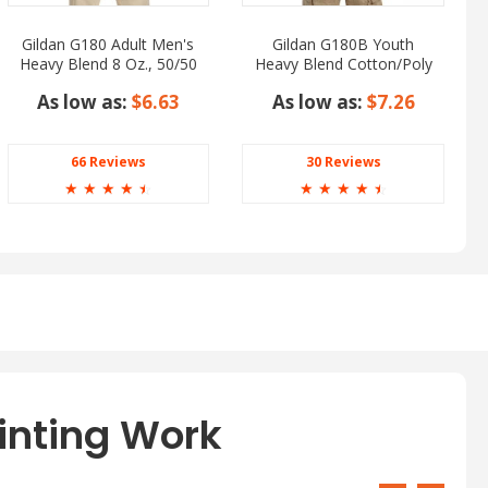
Gildan G180 Adult Men's
Gildan G180B Youth
Heavy Blend 8 Oz., 50/50
Heavy Blend Cotton/Poly
Fleece Crew
Fleece Crew
As low as:
$6.63
As low as:
$7.26
66 Reviews
30 Reviews
☆
☆
☆
☆
☆
☆
☆
☆
☆
☆
inting Work