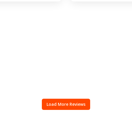
Load More Reviews