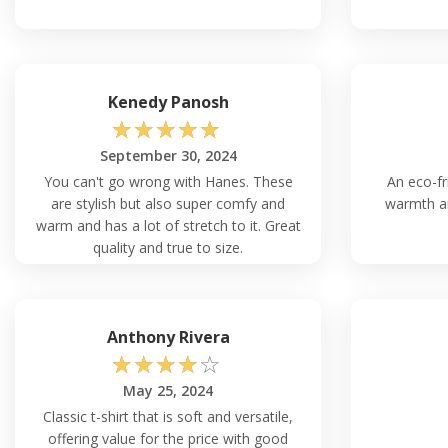
simply cover it with different clothing during wintertime to inc
temperatures, the breathable fabric ensures you stay comfor
Q: How Do I Ensure the Perfect Fit with the 
Kenedy Panosh
Ensuring the perfect fit with the Unisex Fleece Hoodie Hanes 
☆
☆
☆
☆
☆
straightforward. Start by reviewing the VeeTrends website's 
provides specific dimensions for every shape that is offered
September 30, 2024
match your measurements to the size guide to ensure a prop
You can't go wrong with Hanes. These
An eco-fr
one that best fits your physical dimensions using this informa
are stylish but also super comfy and
warmth an
warm and has a lot of stretch to it. Great
quality and true to size.
Q: Can I Machine Wash the Hanes P170 With
Shrinkage?
Absolutely, the Hanes P170 Unisex Ecosmart 50/50 Pullover
is designed to withstand machine washing without causing any
Anthony Rivera
composition uses polymers that are durable and have anti-shri
☆
☆
☆
☆
☆
mind to adhere to the cleaning directions to prolong the life o
May 25, 2024
Classic t-shirt that is soft and versatile,
Q: Is the Hanes P170 Sweatshirt Suitable fo
Occasions?
offering value for the price with good