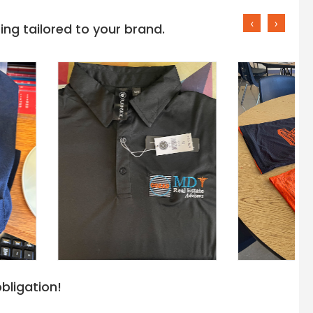
‹
›
ng tailored to your brand.
bligation!