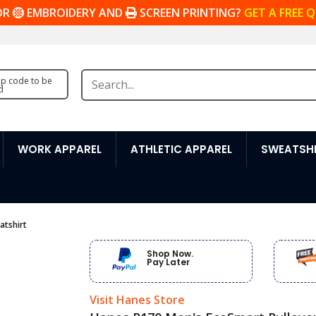
OR
EMBROIDERY AND
SCREEN PRINTING?
GET A FREE 
zip code to be
d
WORK APPAREL
ATHLETIC APPAREL
SWEATSHI
atshirt
Shop Now.
Pay Later
Visit Hanes Store