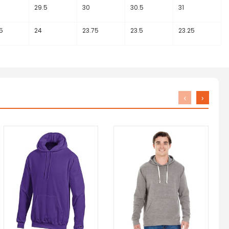
29.5
30
30.5
31
5
24
23.75
23.5
23.25
‹
›