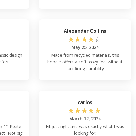
Alexander Collins
☆
☆
☆
☆
☆
May 25, 2024
assic design
Made from recycled materials, this
fort.
hoodie offers a soft, cozy feel without
sacrificing durability.
carlos
☆
☆
☆
☆
☆
March 12, 2024
5’ 1”. Petite
Fit just right and was exactly what I was
ct!! Not big
looking for.