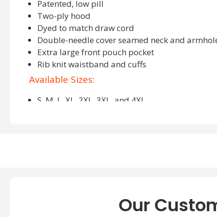
Patented, low pill
Two-ply hood
Dyed to match draw cord
Double-needle cover seamed neck and armhol
Extra large front pouch pocket
Rib knit waistband and cuffs
Available Sizes:
S, M, L, XL, 2XL, 3XL, and 4XL
Available Colors:
Ash, Black, Charcoal Heather, Deep Forest, Deep R
Kelly Green, Light Blue, Light Steel, Lime, Maroon,
Purple, Safety Orange, Safety Grey, White, and Yel
About Hanes P170 Hoodie
Our Custom
Welcome to the
Hanes wholesale apparel
, a clothing busine