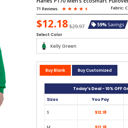
Hanes P170 Men's EcoSmart Pullove
☆
☆
☆
☆
☆
Fabric:
C
71 Reviews
$12.18
59%
Savings
$29.97
Select Color
Kelly Green
Buy Blank
Buy Customized
Today’s Deal - 10% OFF On
Sizes
You Pay
S
$12.18
M
$12.18