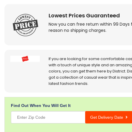
Lowest Prices Guaranteed
Now you can free return within 99 Days 
reason no shipping charges.
If you are looking for some comfortable ca
with a touch of unique style and an amazing
colors, you can get them here by District. Dis
got a collection of casual wear that is inspi
latest fashion trends.
Find Out When You Will Get It
Get Delivery Date