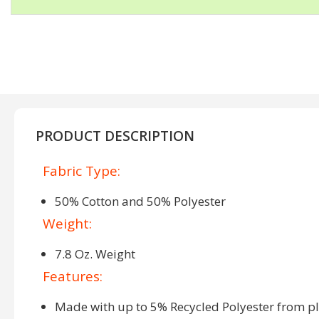
PRODUCT DESCRIPTION
Fabric Type:
50% Cotton and 50% Polyester
Weight:
7.8 Oz. Weight
Features:
Made with up to 5% Recycled Polyester from pla