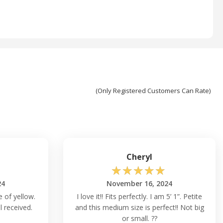
(Only Registered Customers Can Rate)
Cheryl
☆
☆
☆
☆
☆
24
November 16, 2024
 of yellow.
I love it!! Fits perfectly. I am 5’ 1”. Petite
l received.
and this medium size is perfect!! Not big
or small. ??