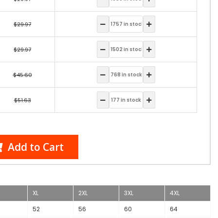
$29.97
$29.97
$45.60
$51.63
Add to Cart
XL
2XL
3XL
4XL
52
56
60
64