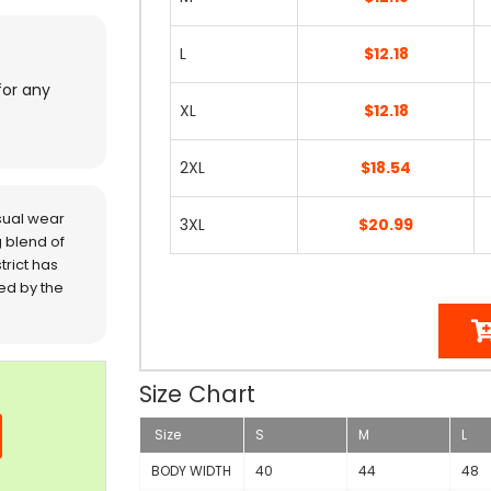
L
$12.18
for any
XL
$12.18
2XL
$18.54
sual wear
3XL
$20.99
 blend of
trict has
red by the
Size Chart
Size
S
M
L
BODY WIDTH
40
44
48