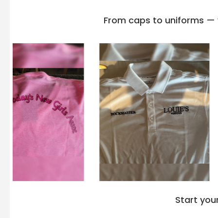
unite to redefine your everyday wear. This luxurious pullover 
meticulously made with careful consideration of every little det
From caps to uniforms — w
a declaration of casual grace and unparalleled durability.
The
Hanes Sweatshirts
are constructed with the blend of 50%
combination is the perfect blend for a relaxed evening at home
premium material with absorption power will keep you comfort
The tailored fit of Hanes P170 Ecosmart Pullover Hoodie Swea
silhouette, while the ribbed cuffs and hem provide a snug yet f
needle cover, seamed neck, and armholes are adapting to yo
Designed with a minimalist approach, the Hanes P170 Comfo
Hoodie Sweatshirt 5XL Black boasts a timeless aesthetic th
Because of its adaptability, you may wear a Hanes shirt with
sneakers, or simply as an additional garment above your favori
adjusts to what you want to wear if you're doing chores, grabb
just lounging around.
The Hanes P170 Unisex Ecosmart 50/50 Pullover Hooded Sweat
comfort and style, instead, it's also about durability. Enginee
Start you
from plastic bottles, it withstands the test of time. Moreove
Ecosmart Pullover Hoodie Sweatshirt P170 in bulk retains the