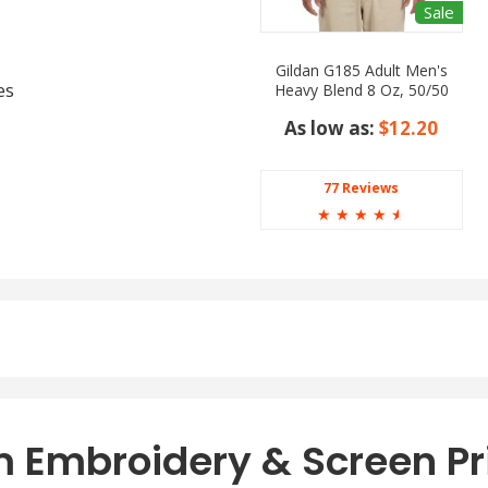
Sale
Gildan G185 Adult Men's
es
Heavy Blend 8 Oz, 50/50
Hood
As low as:
$12.20
77 Reviews
☆
☆
☆
☆
☆
ed, Deep Royal, Denim,
 Navy, Orange, Pale Pink,
low.
 Embroidery & Screen Pr
ss where comfort and style