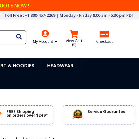
QUOTE NOW !
Toll Free : +1 800-457-2269 | Monday - Friday 8:00 am - 5:30 pm PDT
View Cart
My Account
Checkout
(
0
)
RT & HOODIES
HEADWEAR
FREE Shipping
Service Guarantee
on orders over $249*