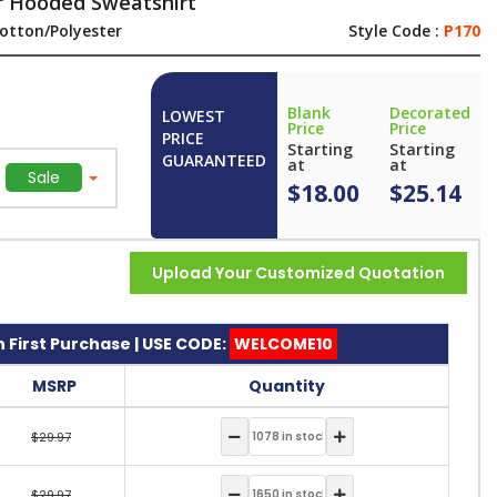
r Hooded Sweatshirt
otton/Polyester
Style Code :
P170
Blank
Decorated
LOWEST
Price
Price
PRICE
Starting
Starting
GUARANTEED
at
at
Sale
$18.00
$25.14
Upload Your Customized Quotation
 First Purchase | USE CODE:
WELCOME10
MSRP
Quantity
$29.97
$29.97