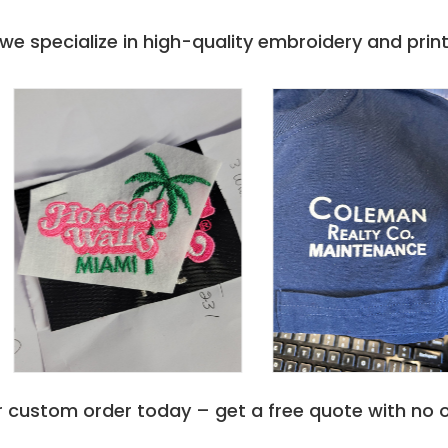
with a two-ply hood is
ail. It is not only a hoodie but
e specialize in high-quality embroidery and printi
 Cotton-Polyester. This
 or a leisure activity. The
able and cool all day long.
tshirt ensures a flattering
lexible feel. The double-
ur movements effortlessly.
rtblend Ecosmart Pullover
at complements any wardrobe.
 ease with denim trousers,
te t-shirt. This hoodie easily
ing dinner with relatives, or
shirt isn't just about
red with 5% recycled polyester
r custom order today – get a free quote with no o
r, Hanes Comfortblend
 shape and color even after