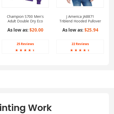
Champion S700 Men's
J America JA8871
Adult Double Dry Eco
Triblend Hooded Pullover
Pullover Hooded
Sweatshirt
As low as:
$20.00
As low as:
$25.94
25 Reviews
22 Reviews
☆
☆
☆
☆
☆
☆
☆
☆
☆
☆
inting Work