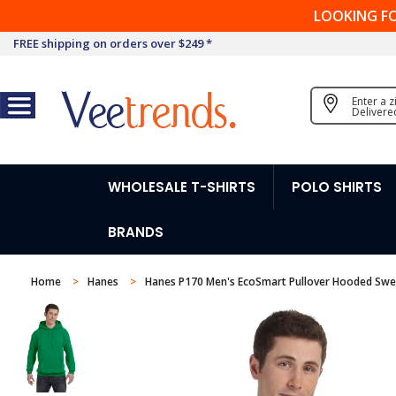
LOOKING F
FREE shipping on orders over $249 *
Enter a 
Delivere
WHOLESALE T-SHIRTS
POLO SHIRTS
BRANDS
Home
Hanes
Hanes P170 Men's EcoSmart Pullover Hooded Swe