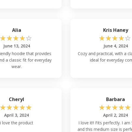
rease insulation. In milder
table without overheating.
Hanes P170?
Alia
Kris Haney
P170 size chart is
☆
☆
☆
☆
☆
☆
☆
☆
☆
☆
measuring guidelines, which
. Take your own measures then
June 13, 2024
June 4, 2024
er fit. You may choose the
iendly hoodie that provides
Cozy and practical, with a cl
tion.
d a classic fit for everyday
ideal for everyday com
wear.
out Worrying About
 Hooded Sweatshirt Wholesale
 significant shrinkage. The
Cheryl
Barbara
nkage qualities. Just keep in
☆
☆
☆
☆
☆
☆
☆
☆
☆
☆
f your clothing.
April 3, 2024
April 2, 2024
i love the product
I love it!! Fits perfectly. I am 
r Both Casual & Formal
and this medium size is perfe