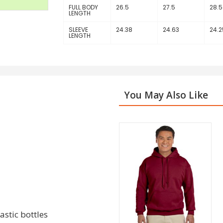
FULL BODY
26.5
27.5
28.5
LENGTH
SLEEVE
24.38
24.63
24.2
LENGTH
You May Also Like
stic bottles