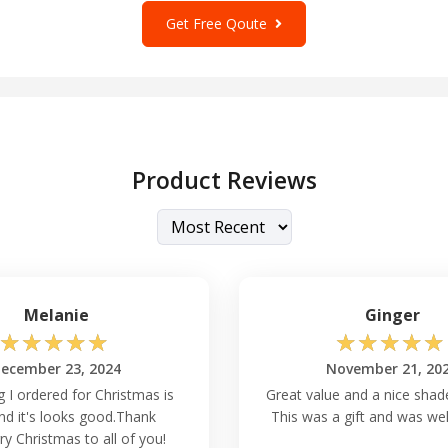
s to come.
Get Free Qoute
 every seam is perfectly aligned
lt cotton polyester EcoSmart
le addition to your wardrobe
uality. Here are some other
Product Reviews
Melanie
Ginger
☆
☆
☆
☆
☆
☆
☆
☆
☆
☆
easons?
ecember 23, 2024
November 21, 20
tile enough to be worn
g I ordered for Christmas is
Great value and a nice shade
use in colder and warmer
nd it's looks good.Thank
This was a gift and was wel
thermal insulation. You may
y Christmas to all of you!