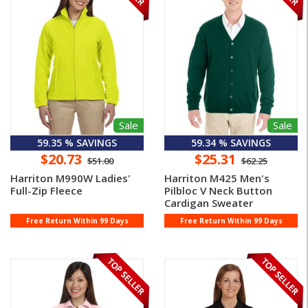
Sale
Sale
59.35 % SAVINGS
59.34 % SAVINGS
$20.73
$25.31
$51.00
$62.25
Harriton M990W Ladies'
Harriton M425 Men's
Full-Zip Fleece
Pilbloc V Neck Button
Cardigan Sweater
Free Return Within 99 Days
Free Return Within 99 Days