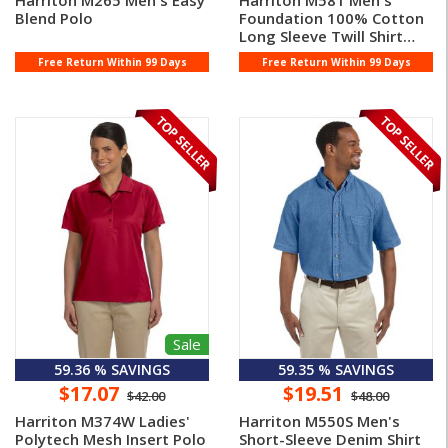
Harriton M265 Men's Easy
Harriton M581 Men's
Blend Polo
Foundation 100% Cotton
Long Sleeve Twill Shirt
With ...
Free Return Within 99 Days
Free Return Within 99 Days
Sale
59.36 % SAVINGS
59.35 % SAVINGS
$17.07
$19.51
$42.00
$48.00
Harriton M374W Ladies'
Harriton M550S Men's
Polytech Mesh Insert Polo
Short-Sleeve Denim Shirt