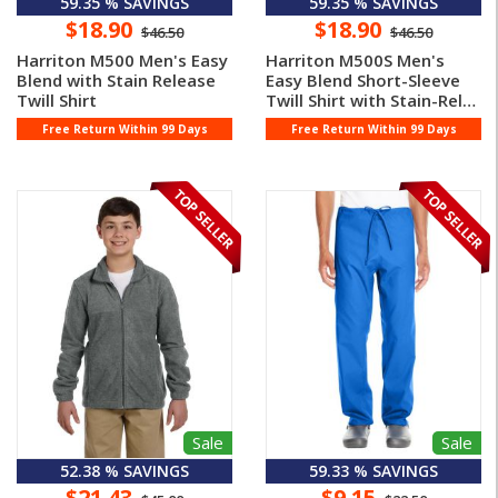
59.35 % SAVINGS
59.35 % SAVINGS
$18.90
$18.90
$46.50
$46.50
Harriton M500 Men's Easy
Harriton M500S Men's
Blend with Stain Release
Easy Blend Short-Sleeve
Twill Shirt
Twill Shirt with Stain-Rele
...
Free Return Within 99 Days
Free Return Within 99 Days
Sale
Sale
52.38 % SAVINGS
59.33 % SAVINGS
$21.43
$9.15