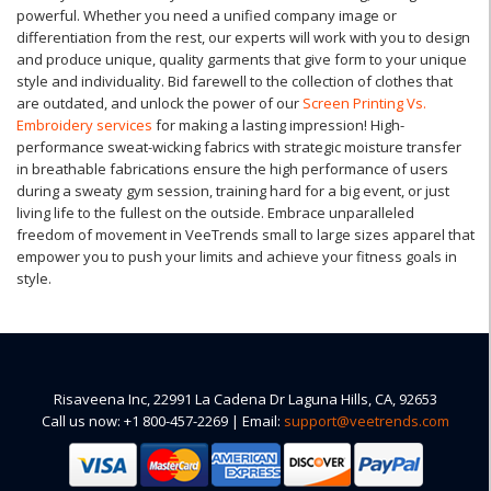
powerful. Whether you need a unified company image or
differentiation from the rest, our experts will work with you to design
and produce unique, quality garments that give form to your unique
style and individuality. Bid farewell to the collection of clothes that
are outdated, and unlock the power of our
Screen Printing Vs.
Embroidery services
for making a lasting impression! High-
performance sweat-wicking fabrics with strategic moisture transfer
in breathable fabrications ensure the high performance of users
during a sweaty gym session, training hard for a big event, or just
living life to the fullest on the outside. Embrace unparalleled
freedom of movement in VeeTrends small to large sizes apparel that
empower you to push your limits and achieve your fitness goals in
style.
Risaveena Inc, 22991 La Cadena Dr Laguna Hills, CA, 92653
Call us now: +1 800-457-2269 | Email:
support@veetrends.com