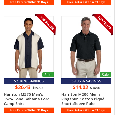
Free Return Within 99 Days
Free Return Within 99 Days
Sale
Sale
52.38 % SAVINGS
59.36 % SAVINGS
$26.43
$14.02
$55.50
$34.50
Harriton M575 Men's
Harriton M200 Men's
Two-Tone Bahama Cord
Ringspun Cotton Piqué
Camp Shirt
Short-Sleeve Polo
Free Return Within 99 Days
Free Return Within 99 Days