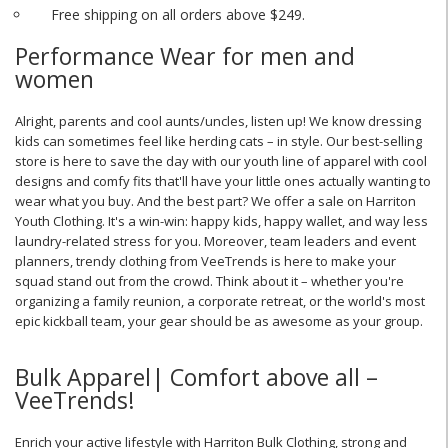
Free shipping on all orders above $249.
Performance Wear for men and
women
Alright, parents and cool aunts/uncles, listen up! We know dressing
kids can sometimes feel like herding cats – in style. Our best-selling
store is here to save the day with our youth line of apparel with cool
designs and comfy fits that'll have your little ones actually wanting to
wear what you buy. And the best part? We offer a sale on Harriton
Youth Clothing. It's a win-win: happy kids, happy wallet, and way less
laundry-related stress for you. Moreover, team leaders and event
planners, trendy clothing from VeeTrends is here to make your
squad stand out from the crowd. Think about it – whether you're
organizing a family reunion, a corporate retreat, or the world's most
epic kickball team, your gear should be as awesome as your group.
Bulk Apparel| Comfort above all –
VeeTrends!
Enrich your active lifestyle with Harriton Bulk Clothing, strong and