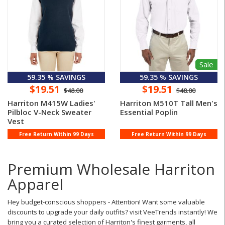
Sale
59.35 % SAVINGS
59.35 % SAVINGS
$19.51
$19.51
$48.00
$48.00
Harriton M415W Ladies'
Harriton M510T Tall Men's
Pilbloc V-Neck Sweater
Essential Poplin
Vest
Free Return Within 99 Days
Free Return Within 99 Days
Premium Wholesale Harriton
Apparel
Hey budget-conscious shoppers - Attention! Want some valuable
discounts to upgrade your daily outfits? visit VeeTrends instantly! We
bring you a curated selection of Harriton's finest garments, all