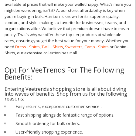
available at prices that will make your wallet happy. What’s more you
might be wondering, isn't it? At our store, affordability is key when
you're buying in bulk. Harriton is known for its superior quality,
comfort, and style, making it a favorite for businesses, teams, and
organizations alike. We believe that premium doesn't have to mean
pricey. That's why we offer these top-tier products at wholesale
rates, ensuring you get the best value for your money. Whether you
need
Dress - Shirts
,
Twill - Shirts
,
Sweaters
,
Camp - Shirts
or Denim -
Shirts, our extensive collection has it all.
Opt For VeeTrends For The Following
Benefits:
Entering Veetrends shopping store is all about diving
into waves of benefits. Shop from us for the following
reasons:
Easy returns, exceptional customer service .
Fast shipping alongside fantastic range of options.
Smooth ordering for bulk orders.
User-friendly shopping experience.