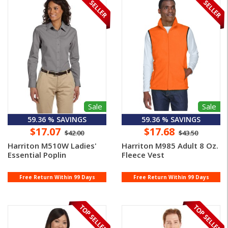
Sale
Sale
59.36 % SAVINGS
59.36 % SAVINGS
$17.07
$17.68
$42.00
$43.50
Harriton M510W Ladies'
Harriton M985 Adult 8 Oz.
Essential Poplin
Fleece Vest
Free Return Within 99 Days
Free Return Within 99 Days