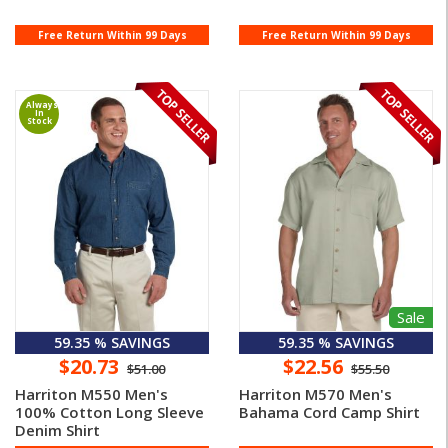
Free Return Within 99 Days
Free Return Within 99 Days
Always
In
Stock
Sale
59.35 % SAVINGS
59.35 % SAVINGS
$20.73
$22.56
$51.00
$55.50
Harriton M550 Men's
Harriton M570 Men's
100% Cotton Long Sleeve
Bahama Cord Camp Shirt
Denim Shirt