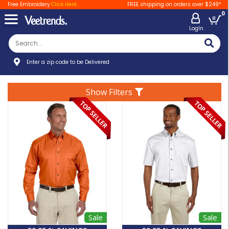
Free Embroidery
Click Here
FREE shipping on orders over $249*
0
LogIn
Enter a zip code to be Delivered
Show Filters
Sale
Sale