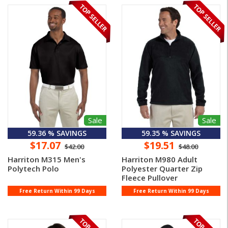
Sale
Sale
59.36 % SAVINGS
59.35 % SAVINGS
$17.07
$19.51
$42.00
$48.00
Harriton M315 Men's
Harriton M980 Adult
Polytech Polo
Polyester Quarter Zip
Fleece Pullover
Free Return Within 99 Days
Free Return Within 99 Days