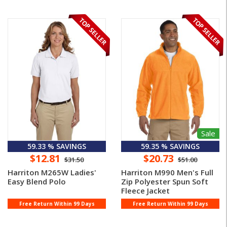
Sale
59.33 % SAVINGS
59.35 % SAVINGS
$12.81
$20.73
$31.50
$51.00
Harriton M265W Ladies'
Harriton M990 Men's Full
Easy Blend Polo
Zip Polyester Spun Soft
Fleece Jacket
Free Return Within 99 Days
Free Return Within 99 Days