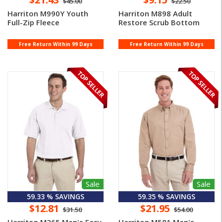
$45.00
$22.50
Harriton M990Y Youth
Harriton M898 Adult
Full-Zip Fleece
Restore Scrub Bottom
Free Return Within 99 Days
Free Return Within 99 Days
Sale
Sale
59.33 % SAVINGS
59.35 % SAVINGS
$12.81
$21.95
$31.50
$54.00