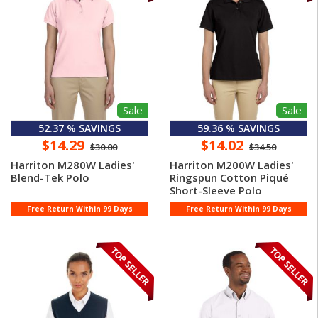
Sale
Sale
52.37 % SAVINGS
59.36 % SAVINGS
$14.29
$14.02
$30.00
$34.50
Harriton M280W Ladies'
Harriton M200W Ladies'
Blend-Tek Polo
Ringspun Cotton Piqué
Short-Sleeve Polo
Free Return Within 99 Days
Free Return Within 99 Days