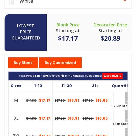
White
Blank Price
Decorated Price
LOWEST
Starting at
Starting at
PRICE
$17.17
$20.89
GUARANTEED
Buy Blank
Buy Customized
Today’s Deal - 10% OFF On First Purchase | USE CODE:
WELCOME10
Sizes
1-10
11-30
31+
Quantity
M
$17.17
$16.91
$16.65
$17.80
$17.80
$17.80
925 in stock
XL
$17.17
$16.91
$16.65
$17.80
$17.80
$17.80
43 in stock