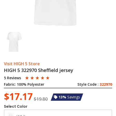
Visit HIGH 5 Store
HIGH 5 322970 Sheffield jersey
☆
☆
☆
☆
☆
5 Reviews
Fabric:
100% Polyester
Style Code :
322970
$17.17
13%
Savings
$19.80
Select Color