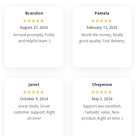
Brandon
Pamela
☆
☆
☆
☆
☆
☆
☆
☆
☆
☆
August 27, 2025
February 12, 2025
Arrived promptly, Polite
Worth the money, Really
and helpful team :)
good quality, Fast delivery.
Janet
Cheyenne
☆
☆
☆
☆
☆
☆
☆
☆
☆
☆
October 9, 2024
May 3, 2024
Great deals, Great
Support was excellent,
customer support, Right
Fantastic value, Nice
on time!
product, Right on time :)