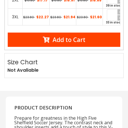
2XL
$17.17
$16.91
$16.65
$19.80
$19.80
$19.80
39 in stock
3XL
$22.27
$21.94
$21.60
$23.80
$23.80
$23.80
33 in stock
Add to Cart
Size Chart
Not Avaliable
PRODUCT DESCRIPTION
Prepare for greatness in the High Five
Sheffield Soccer Jersey. The contrast neck and
shoulder inserts add a touch of style to this V-