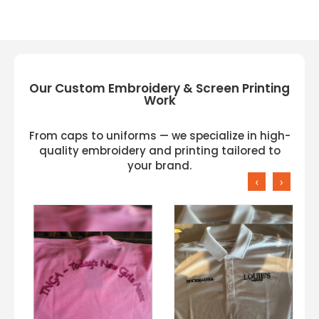
Our Custom Embroidery & Screen Printing
Work
From caps to uniforms — we specialize in high-
quality embroidery and printing tailored to
your brand.
‹
›