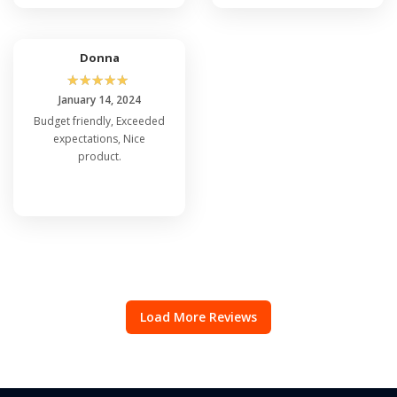
Donna
☆
☆
☆
☆
☆
January 14, 2024
Budget friendly, Exceeded
expectations, Nice
product.
Load More Reviews