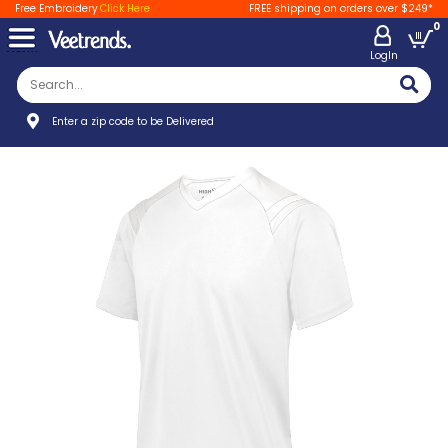
Free Embroidery
Click Here
FREE shipping on orders over $249*
0
LogIn
Enter a zip code to be Delivered