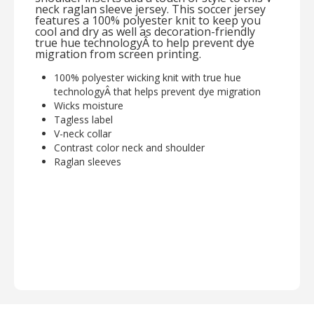
neck raglan sleeve jersey. This soccer jersey
features a 100% polyester knit to keep you
cool and dry as well as decoration-friendly
true hue technologyÂ to help prevent dye
migration from screen printing.
100% polyester wicking knit with true hue
technologyÂ that helps prevent dye migration
Wicks moisture
Tagless label
V-neck collar
Contrast color neck and shoulder
Raglan sleeves