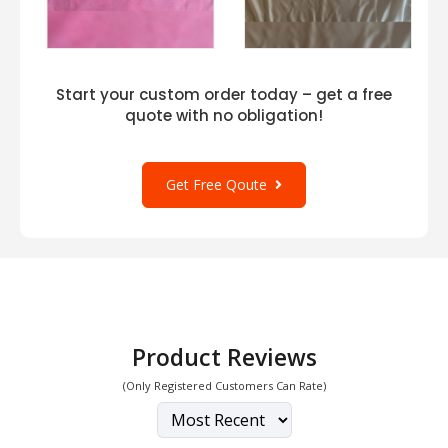
Start your custom order today – get a free
quote with no obligation!
Get Free Qoute
Product Reviews
(Only Registered Customers Can Rate)