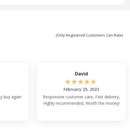
(Only Registered Customers Can Rate)
David
☆
☆
☆
☆
☆
February 25, 2023
ly buy again
Responsive customer care, Fast delivery,
Highly recommended, Worth the money!