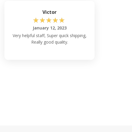
Victor
☆
☆
☆
☆
☆
January 12, 2023
Very helpful staff, Super quick shipping,
Really good quality.