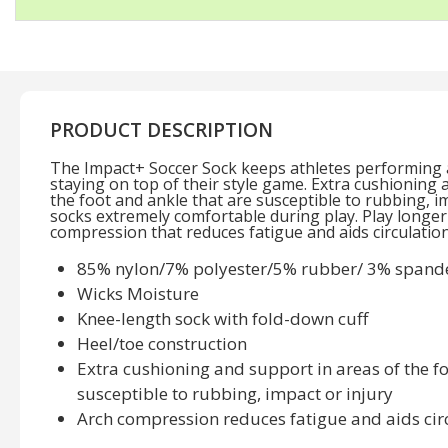
PRODUCT DESCRIPTION
The Impact+ Soccer Sock keeps athletes performing at
staying on top of their style game. Extra cushioning 
the foot and ankle that are susceptible to rubbing, i
socks extremely comfortable during play. Play longer
compression that reduces fatigue and aids circulation
85% nylon/7% polyester/5% rubber/ 3% spand
Wicks Moisture
Knee-length sock with fold-down cuff
Heel/toe construction
Extra cushioning and support in areas of the fo
susceptible to rubbing, impact or injury
Arch compression reduces fatigue and aids cir