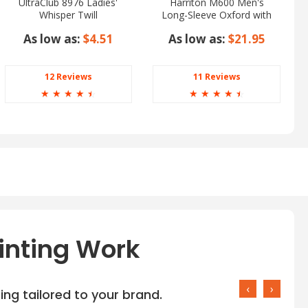
UltraClub 8976 Ladies'
Harriton M600 Men's
Whisper Twill
Long-Sleeve Oxford with
Stain-Release
As low as:
$4.51
As low as:
$21.95
12 Reviews
11 Reviews
☆
☆
☆
☆
☆
☆
☆
☆
☆
☆
inting Work
‹
›
ng tailored to your brand.