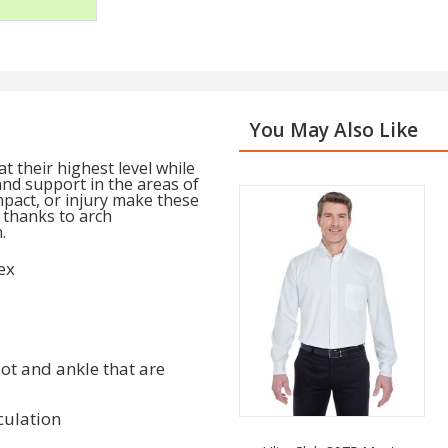
You May Also Like
 their highest level while
and support in the areas of
mpact, or injury make these
 thanks to arch
.
ex
ot and ankle that are
culation