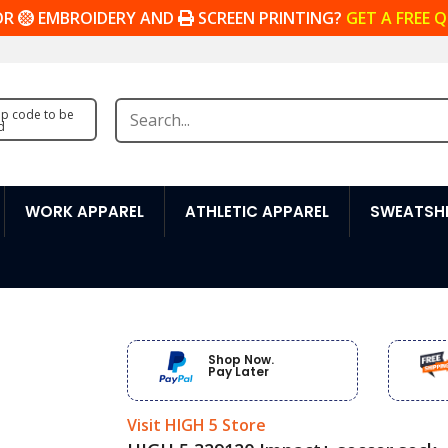
OR
EMBROIDERY AND
SCREEN PRINTING?
GET A FREE 
zip code to be
d
WORK APPAREL
ATHLETIC APPAREL
SWEATSHI
Shop Now.
Pay Later
Visit HIGH 5 Store