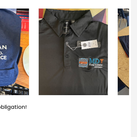
bligation!