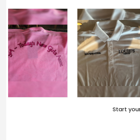
Start you