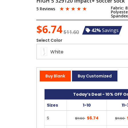
HIGH 5 329120 Impact+ soccer sock
☆
☆
☆
☆
☆
Fabric:
8
5 Reviews
Polyest
Spande
$6.74
42%
Savings
$11.60
Select Color
White
Buy Blank
Buy Customized
Today’s Deal - 10% OFF On
Sizes
1-10
11-
S
$6.74
$11.60
$11.60