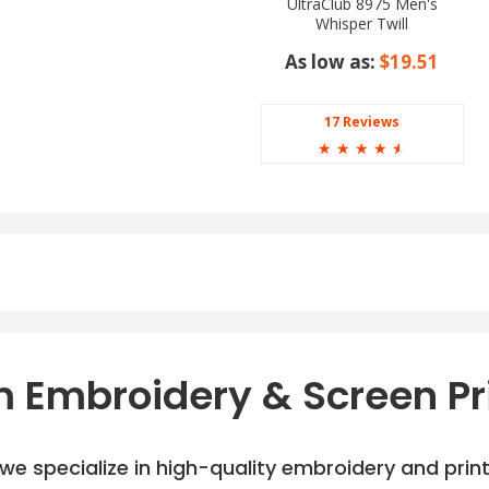
UltraClub 8975 Men's
Whisper Twill
As low as:
$19.51
17 Reviews
☆
☆
☆
☆
☆
 Embroidery & Screen Pr
e specialize in high-quality embroidery and printi