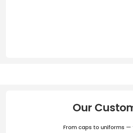
Our Custom
From caps to uniforms — w