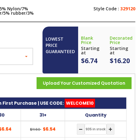
5% Nylon/7%
Style Code :
329120
er/5% rubber/3%
x
Blank
Decorated
LOWEST
Price
Price
PRICE
Starting
Starting
GUARANTEED
at
at
$6.74
$16.20
Upload Your Customized Quotation
 First Purchase | USE CODE:
WELCOME10
30
31+
Quantity
$6.64
$6.54
$11.60