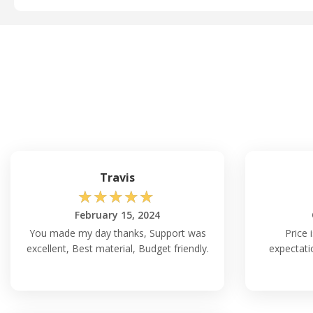
Travis
☆
☆
☆
☆
☆
February 15, 2024
You made my day thanks, Support was
Price 
excellent, Best material, Budget friendly.
expectati