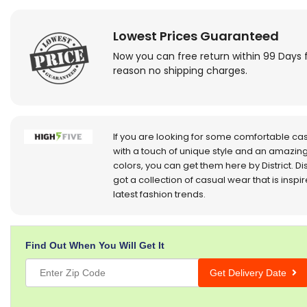
Lowest Prices Guaranteed
Now you can free return within 99 Days 
reason no shipping charges.
If you are looking for some comfortable ca
with a touch of unique style and an amazing
colors, you can get them here by District. Dis
got a collection of casual wear that is inspi
latest fashion trends.
Find Out When You Will Get It
Get Delivery Date