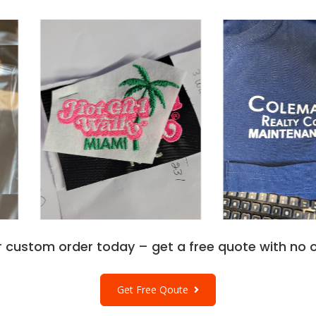
r custom order today – get a free quote with no o
Get Free Qoute