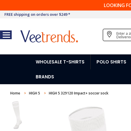
LOOKING F
FREE shipping on orders over $249 *
Enter a 
Delivere
WHOLESALE T-SHIRTS
POLO SHIRTS
BRANDS
Home
HIGH 5
HIGH 5 329120 Impact+ soccer sock