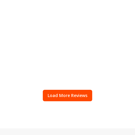
Load More Reviews