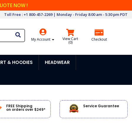
QUOTE NOW !
Toll Free : +1 800-457-2269 | Monday - Friday 8:00 am - 5:30 pm PDT
View Cart
My Account
Checkout
(
0
)
RT & HOODIES
HEADWEAR
FREE Shipping
Service Guarantee
on orders over $249*