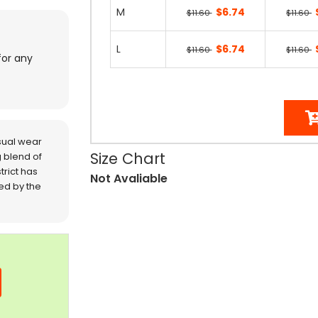
M
$6.74
$11.60
$11.60
L
$6.74
$11.60
$11.60
for any
sual wear
Size Chart
 blend of
trict has
Not Avaliable
red by the