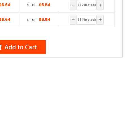
$6.64
$6.54
$11.60
$6.64
$6.54
$11.60
Add to Cart