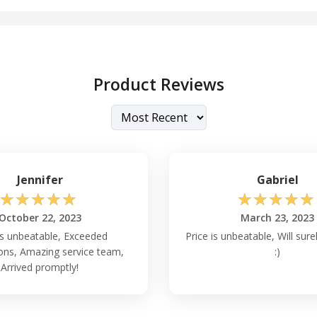
Product Reviews
Jennifer
Gabriel
☆
☆
☆
☆
☆
☆
☆
☆
☆
☆
October 22, 2023
March 23, 2023
is unbeatable, Exceeded
Price is unbeatable, Will sure
ons, Amazing service team,
:)
Arrived promptly!