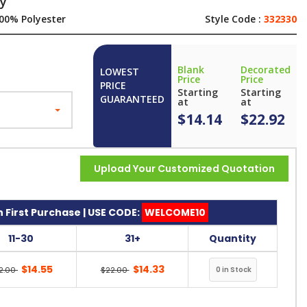
ey
00% Polyester
Style Code :
332330
Blank
Decorated
LOWEST
Price
Price
PRICE
Starting
Starting
GUARANTEED
at
at
$14.14
$22.92
Upload Your Customized Quotation
 First Purchase | USE CODE:
WELCOME10
11-30
31+
Quantity
$14.55
$14.33
2.00
$22.00