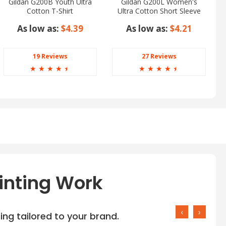
Gildan G200B Youth Ultra
Gildan G200L Women's
Cotton T-Shirt
Ultra Cotton Short Sleeve
T-Shirt
As low as:
$4.39
As low as:
$4.21
19 Reviews
27 Reviews
☆
☆
☆
☆
☆
☆
☆
☆
☆
☆
inting Work
‹
›
ng tailored to your brand.