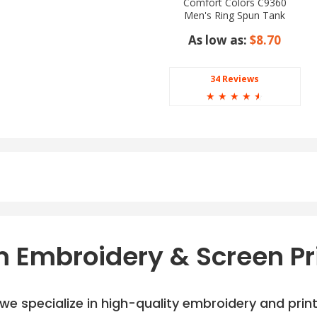
Comfort Colors C9360
Men's Ring Spun Tank
Top
As low as:
$8.70
34 Reviews
☆
☆
☆
☆
☆
 Embroidery & Screen Pr
e specialize in high-quality embroidery and printi