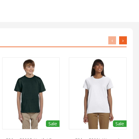
‹
›
Sale
Sale