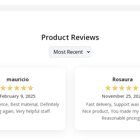
Product Reviews
mauricio
Rosaura
☆
☆
☆
☆
☆
☆
☆
☆
☆
☆
February 9, 2025
November 25, 20
rice, Best material, Definitely
Fast delivery, Support was 
 again, Very helpful staff.
Nice product, You made my 
Reasonable pricing 