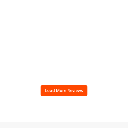
Load More Reviews