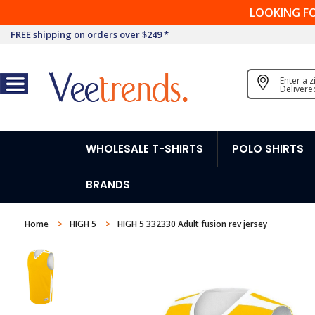
LOOKING F
FREE shipping on orders over $249 *
Enter a 
Delivere
WHOLESALE T-SHIRTS
POLO SHIRTS
BRANDS
Home
HIGH 5
HIGH 5 332330 Adult fusion rev jersey