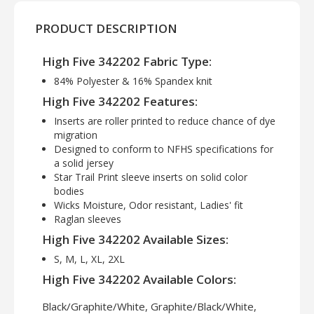
PRODUCT DESCRIPTION
High Five 342202 Fabric Type:
84% Polyester & 16% Spandex knit
High Five 342202 Features:
Inserts are roller printed to reduce chance of dye
migration
Designed to conform to NFHS specifications for
a solid jersey
Star Trail Print sleeve inserts on solid color
bodies
Wicks Moisture, Odor resistant, Ladies' fit
Raglan sleeves
High Five 342202 Available Sizes:
S, M, L, XL, 2XL
High Five 342202 Available Colors:
Black/Graphite/White, Graphite/Black/White,