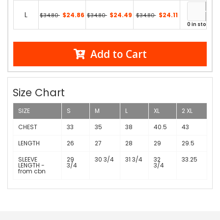
L
$24.86
$24.49
$24.11
$34.80
$34.80
$34.80
0 in stock
Add to Cart
Size Chart
SIZE
S
M
L
XL
2 XL
CHEST
33
35
38
40.5
43
LENGTH
26
27
28
29
29.5
SLEEVE
29
30 3/4
31 3/4
32
33.25
LENGTH -
3/4
3/4
from cbn