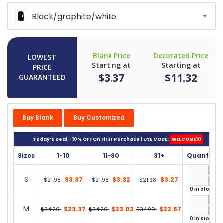
Black/graphite/white
Blank Price
Decorated Price
LOWEST
Starting at
Starting at
PRICE
$3.37
$11.32
GUARANTEED
Buy Blank
Buy Customized
Today’s Deal - 10% OFF On First Purchase | USE CODE:
WELCOME10
Sizes
1-10
11-30
31+
Quantity
S
$3.37
$3.32
$3.27
$21.98
$21.98
$21.98
0 in stock
M
$23.37
$23.02
$22.67
$34.20
$34.20
$34.20
0 in stock