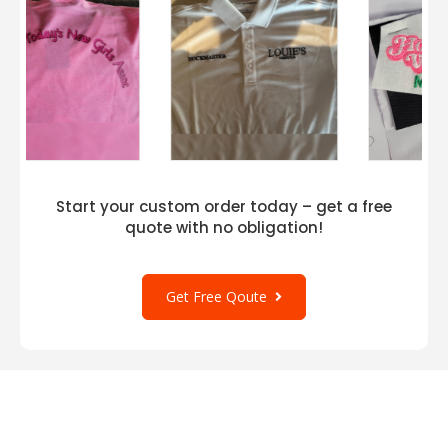
Start your custom order today – get a free
quote with no obligation!
Get Free Qoute