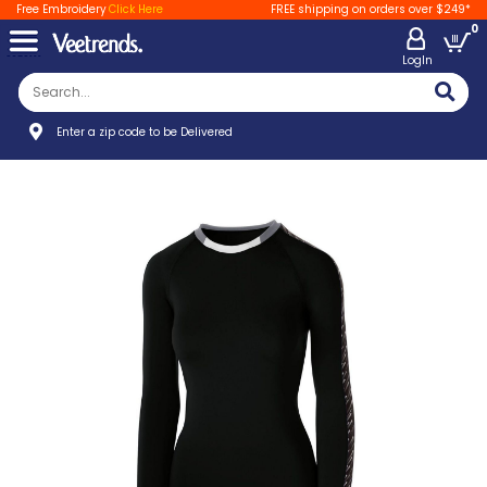
Free Embroidery
Click Here
FREE shipping on orders over $249*
0
LogIn
Enter a zip code to be Delivered