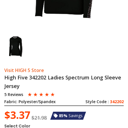
Visit HIGH 5 Store
High Five 342202 Ladies Spectrum Long Sleeve
Jersey
☆
☆
☆
☆
☆
5 Reviews
Fabric:
Polyester/Spandex
Style Code :
342202
$3.37
85%
Savings
$21.98
Select Color