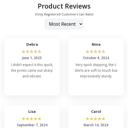
Product Reviews
(Only Registered Customers Can Rate)
Debra
Nina
☆
☆
☆
☆
☆
☆
☆
☆
☆
☆
June 1, 2025
October 6, 2024
I didn’t expect it this quick,
Very quick shipping, the t-
the prints came out sharp
shirts are soft to touch but
and vibrant.
impressively sturdy.
Lisa
Carol
☆
☆
☆
☆
☆
☆
☆
☆
☆
☆
September 7, 2024
March 14, 2024