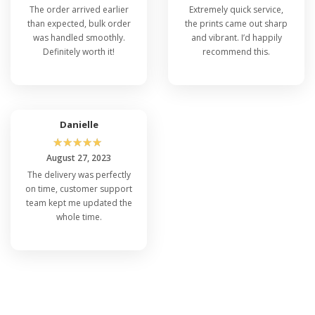
The order arrived earlier
Extremely quick service,
than expected, bulk order
the prints came out sharp
was handled smoothly.
and vibrant. I’d happily
Definitely worth it!
recommend this.
Danielle
☆
☆
☆
☆
☆
August 27, 2023
The delivery was perfectly
on time, customer support
team kept me updated the
whole time.