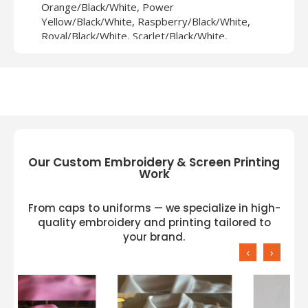
Orange/Black/White, Power
Yellow/Black/White, Raspberry/Black/White,
Royal/Black/White, Scarlet/Black/White,
White/Black/White
Our Custom Embroidery & Screen Printing
Work
From caps to uniforms — we specialize in high-
quality embroidery and printing tailored to
your brand.
‹
›