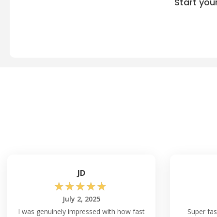
Start you
JD
☆
☆
☆
☆
☆
July 2, 2025
I was genuinely impressed with how fast
Super fas