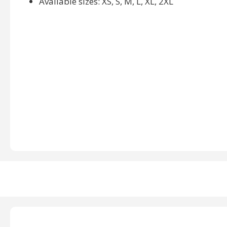
Available sizes: XS, S, M, L, XL, 2XL