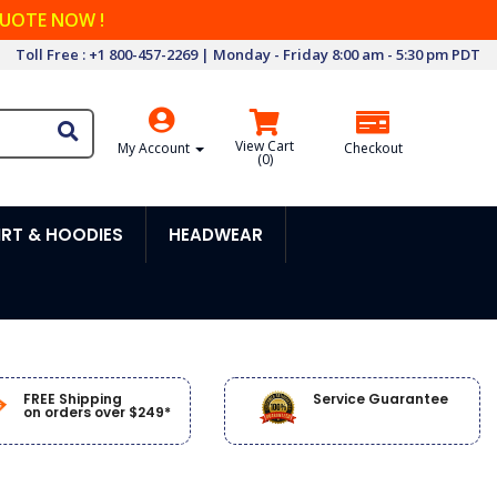
QUOTE NOW !
Toll Free : +1 800-457-2269 | Monday - Friday 8:00 am - 5:30 pm PDT
View Cart
My Account
Checkout
(
0
)
RT & HOODIES
HEADWEAR
FREE Shipping
Service Guarantee
on orders over $249*