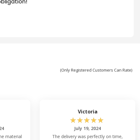
bligation!
(Only Registered Customers Can Rate)
Victoria
☆
☆
☆
☆
☆
24
July 19, 2024
he material
The delivery was perfectly on time,