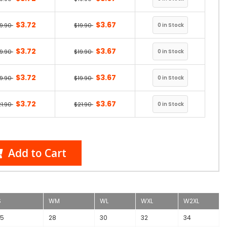
$3.72
$3.67
19.90
$19.90
$3.72
$3.67
19.90
$19.90
$3.72
$3.67
19.90
$19.90
$3.72
$3.67
21.90
$21.90
Add to Cart
S
WM
WL
WXL
W2XL
.5
28
30
32
34