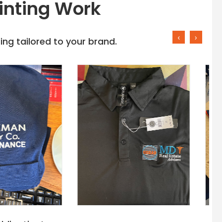
inting Work
‹
›
ng tailored to your brand.