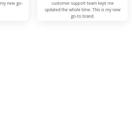
is my new go-
customer support team kept me
updated the whole time. This is my new
go-to brand.