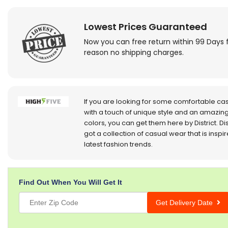
Lowest Prices Guaranteed
Now you can free return within 99 Days 
reason no shipping charges.
If you are looking for some comfortable ca
with a touch of unique style and an amazing
colors, you can get them here by District. Dis
got a collection of casual wear that is inspi
latest fashion trends.
Find Out When You Will Get It
Get Delivery Date