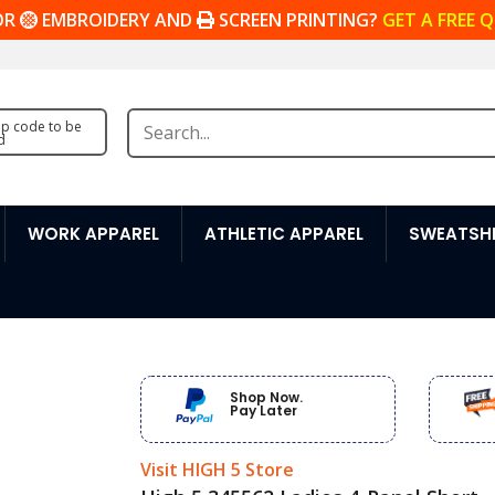
OR
EMBROIDERY AND
SCREEN PRINTING?
GET A FREE 
zip code to be
d
WORK APPAREL
ATHLETIC APPAREL
SWEATSHI
Shop Now.
Pay Later
Visit HIGH 5 Store