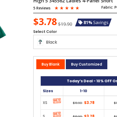
High 5 345562 Ladies 4-Panel Short
☆
☆
☆
☆
☆
Fabric:
P
5 Reviews
$3.78
81%
Savings
$19.90
Select Color
Black
Buy Blank
Buy Customized
Today’s Deal - 10% OFF On
Sizes
1-10
XS
$3.78
$19.90
$
S
$3.78
$19.90
$