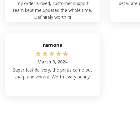
my order arrived, customer support
detail are 
team kept me updated the whole time.
Definitely worth it!
ramona
☆
☆
☆
☆
☆
March 9, 2024
Super fast delivery, the prints came out
sharp and vibrant. Worth every penny.