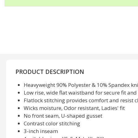
PRODUCT DESCRIPTION
Heavyweight 90% Polyester & 10% Spandex kni
Low rise, wide flat waistband for secure fit an
Flatlock stitching provides comfort and resist 
Wicks moisture, Odor resistant, Ladies' fit
No front seam, U-shaped gusset
Contrast color stitching
3-inch inseam