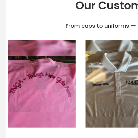
Our Custom
From caps to uniforms — w