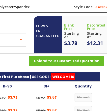
olyester/Spandex
Style Code :
345562
Blank
Decorated
LOWEST
Price
Price
PRICE
Starting
Starting
GUARANTEED
at
at
$3.78
$12.31
Upload Your Customized Quotation
 First Purchase | USE CODE:
WELCOME10
11-30
31+
Quantity
$3.72
$3.67
19.90
$19.90
$3.72
$3.67
19.90
$19.90