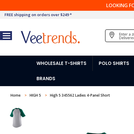
LOOKING F
FREE shipping on orders over $249 *
Enter a 
Delivere
WHOLESALE T-SHIRTS
POLO SHIRTS
BRANDS
Home
HIGH 5
High 5 345562 Ladies 4-Panel Short