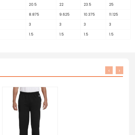
20.5
22
23.5
25
5
8.875
9.625
10.375
11.125
3
3
3
3
1.5
1.5
1.5
1.5
‹
›