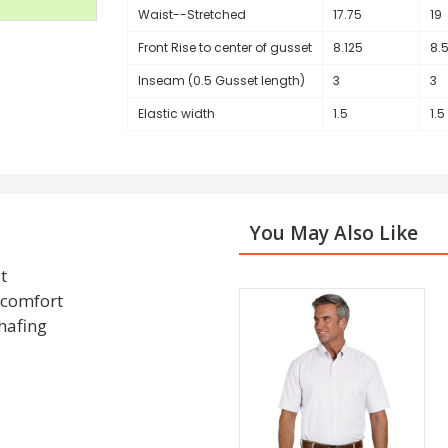
Waist--Stretched
17.75
19
Front Rise to center of gusset
8.125
8.
Inseam (0.5 Gusset length)
3
3
Elastic width
1.5
1.5
You May Also Like
t
d comfort
chafing