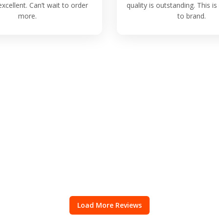
excellent. Can’t wait to order
quality is outstanding. This 
more.
to brand.
Load More Reviews