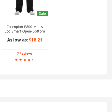
Sale
Champion P800 Men's
Eco Smart Open-Bottom
Pants
As low as:
$18.21
7 Reviews
☆
☆
☆
☆
☆