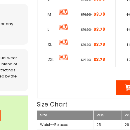
M
$3.78
$19.90
$
for any
L
$3.78
$19.90
$
XL
$3.78
$19.90
$
sual wear
2XL
$3.78
$21.90
$
 blend of
trict has
red by the
Size Chart
Size
WXS
W
Waist--Relaxed
25
26