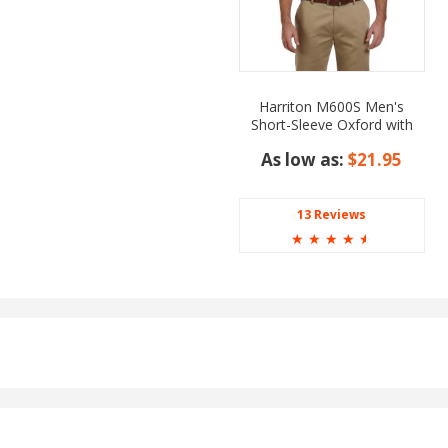
Harriton M600S Men's
Short-Sleeve Oxford with
Stain-Release
As low as:
$21.95
13 Reviews
☆
☆
☆
☆
☆