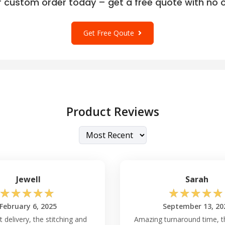
r custom order today – get a free quote with no o
Get Free Qoute
Product Reviews
Jewell
Sarah
☆
☆
☆
☆
☆
☆
☆
☆
☆
☆
February 6, 2025
September 13, 20
t delivery, the stitching and
Amazing turnaround time, t