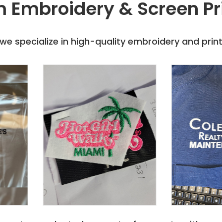
 Embroidery & Screen Pr
e specialize in high-quality embroidery and printi