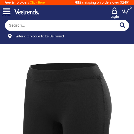
Free Embroidery
Click Here
FREE shipping on orders over $249*
0
LogIn
Enter a zip code to be Delivered