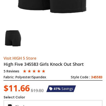
Visit HIGH 5 Store
High Five 345583 Girls Knock Out Short
☆
☆
☆
☆
☆
5 Reviews
Fabric:
Polyester/Spandex
Style Code :
345583
$11.66
41%
Savings
$19.80
Select Color