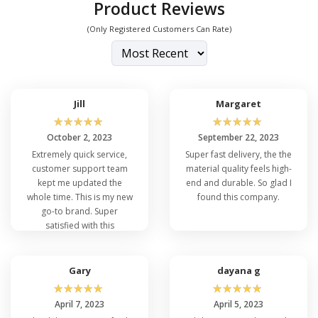
Product Reviews
(Only Registered Customers Can Rate)
Jill
Margaret
☆
☆
☆
☆
☆
☆
☆
☆
☆
☆
October 2, 2023
September 22, 2023
Extremely quick service,
Super fast delivery, the the
customer support team
material quality feels high-
kept me updated the
end and durable. So glad I
whole time. This is my new
found this company.
go-to brand. Super
satisfied with this
purchase.
Gary
dayana g
☆
☆
☆
☆
☆
☆
☆
☆
☆
☆
April 7, 2023
April 5, 2023