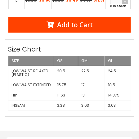
L
$11.66
$11.49
$11.31
$19.80
$19.80
$19.80
8 in stock
Add to Cart
Size Chart
SIZE
GS
GM
GL
LOW WAIST RELAXED
20.5
22.5
24.5
(ELASTIC)
LOW WAIST EXTENDED
15.75
17
18.5
HIP
11.63
13
14.375
INSEAM
3.38
3.63
3.63