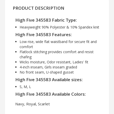
PRODUCT DESCRIPTION
High Five 345583 Fabric Type:
Heavyweight 90% Polyester & 10% Spandex knit
High Five 345583 Features:
Low rise, wide flat waistband for secure fit and
comfort
Flatlock stitching provides comfort and resist
chafing
Wicks moisture, Odor resistant, Ladies' fit
4-inch inseam, Girls inseam graded
No front seam, U-shaped gusset
High Five 345583 Available sizes:
S, M, L
High Five 345583 Available Colors:
Navy, Royal, Scarlet