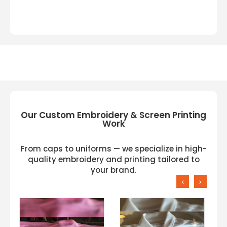
Our Custom Embroidery & Screen Printing
Work
From caps to uniforms — we specialize in high-
quality embroidery and printing tailored to
your brand.
‹
›