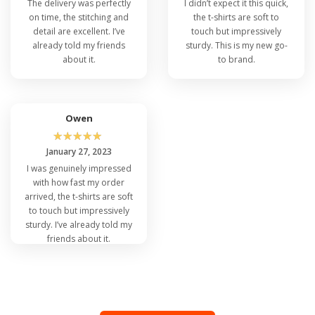
The delivery was perfectly
I didn’t expect it this quick,
on time, the stitching and
the t-shirts are soft to
detail are excellent. I’ve
touch but impressively
already told my friends
sturdy. This is my new go-
about it.
to brand.
Owen
☆
☆
☆
☆
☆
January 27, 2023
I was genuinely impressed
with how fast my order
arrived, the t-shirts are soft
to touch but impressively
sturdy. I’ve already told my
friends about it.