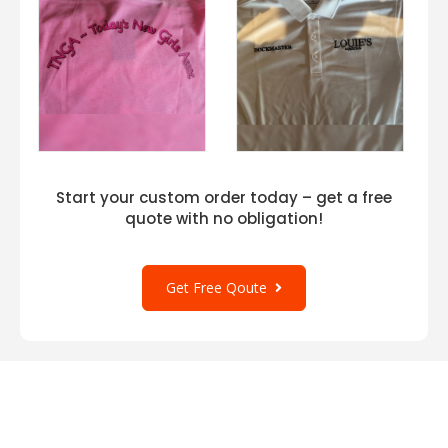
Start your custom order today – get a free
quote with no obligation!
Get Free Qoute