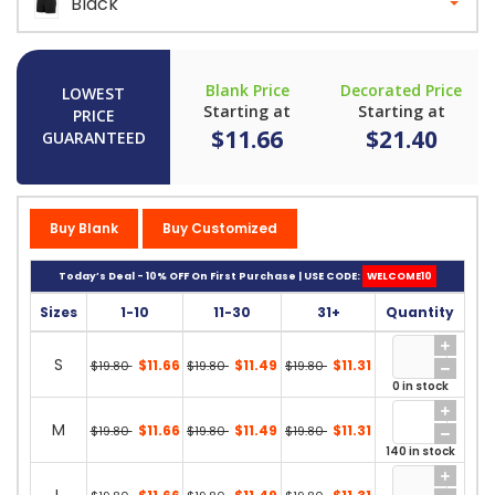
Black
Blank Price
Decorated Price
LOWEST
Starting at
Starting at
PRICE
$11.66
$21.40
GUARANTEED
Buy Blank
Buy Customized
Today’s Deal - 10% OFF On First Purchase | USE CODE:
WELCOME10
Sizes
1-10
11-30
31+
Quantity
S
$11.66
$11.49
$11.31
$19.80
$19.80
$19.80
0 in stock
M
$11.66
$11.49
$11.31
$19.80
$19.80
$19.80
140 in stock