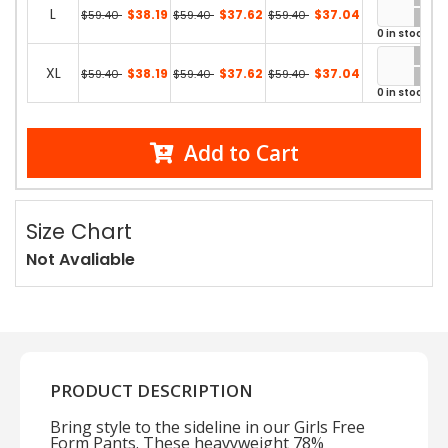
L
$38.19
$37.62
$37.04
$59.40
$59.40
$59.40
0 in stock
XL
$38.19
$37.62
$37.04
$59.40
$59.40
$59.40
0 in stock
Add to Cart
Size Chart
Not Avaliable
PRODUCT DESCRIPTION
Bring style to the sideline in our Girls Free
Form Pants. These heavyweight 78%