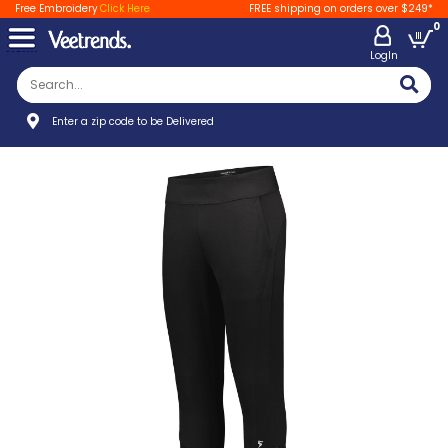
Free Embroidery
Click Here
FREE shipping on orders over $249*
0
LogIn
Enter a zip code to be Delivered