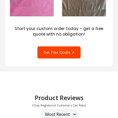
Start your custom order today – get a free
quote with no obligation!
Get Free Qoute
Product Reviews
(Only Registered Customers Can Rate)