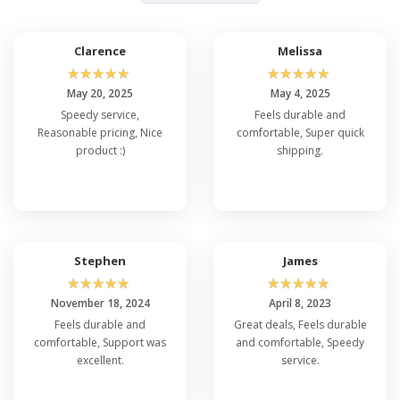
Clarence
Melissa
☆
☆
☆
☆
☆
☆
☆
☆
☆
☆
May 20, 2025
May 4, 2025
Speedy service,
Feels durable and
Reasonable pricing, Nice
comfortable, Super quick
product :)
shipping.
Stephen
James
☆
☆
☆
☆
☆
☆
☆
☆
☆
☆
November 18, 2024
April 8, 2023
Feels durable and
Great deals, Feels durable
comfortable, Support was
and comfortable, Speedy
excellent.
service.