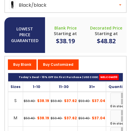
Black/black
Blank Price
Decorated Price
LOWEST
Starting at
Starting at
PRICE
$38.19
$48.82
GUARANTEED
Buy Blank
Buy Customized
Today’s Deal - 10% OFF On First Purchase | USE CODE:
WELCOME10
Sizes
1-10
11-30
31+
Quantity
S
$38.19
$37.62
$37.04
$59.40
$59.40
$59.40
0 in stock
M
$38.19
$37.62
$37.04
$59.40
$59.40
$59.40
0 in stock