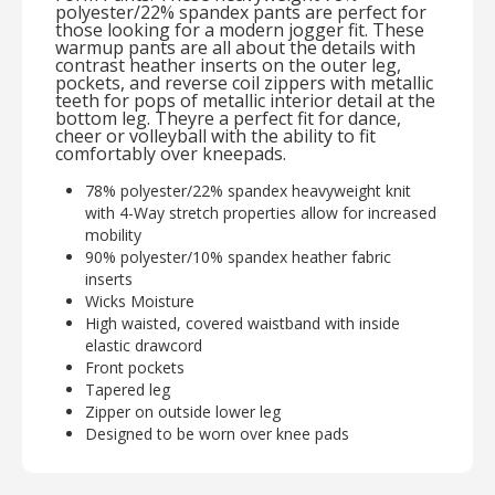
polyester/22% spandex pants are perfect for
those looking for a modern jogger fit. These
warmup pants are all about the details with
contrast heather inserts on the outer leg,
pockets, and reverse coil zippers with metallic
teeth for pops of metallic interior detail at the
bottom leg. Theyre a perfect fit for dance,
cheer or volleyball with the ability to fit
comfortably over kneepads.
78% polyester/22% spandex heavyweight knit
with 4-Way stretch properties allow for increased
mobility
90% polyester/10% spandex heather fabric
inserts
Wicks Moisture
High waisted, covered waistband with inside
elastic drawcord
Front pockets
Tapered leg
Zipper on outside lower leg
Designed to be worn over knee pads