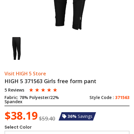
Visit HIGH 5 Store
HIGH 5 371563 Girls free form pant
☆
☆
☆
☆
☆
5 Reviews
Fabric:
78% Polyester/22%
Style Code :
371563
Spandex
$38.19
36%
Savings
$59.40
Select Color