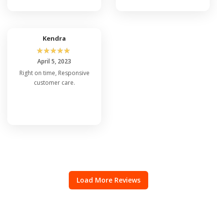
Kendra
☆
☆
☆
☆
☆
April 5, 2023
Right on time, Responsive
customer care.
Load More Reviews