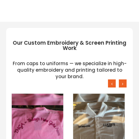
Our Custom Embroidery & Screen Printing
Work
From caps to uniforms — we specialize in high-
quality embroidery and printing tailored to
your brand.
‹
›