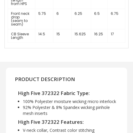
Length
from HPS
Front neck
5.75
6
6.25
6.5
6.75
drop
(seam to
seam)
CB Sleeve
14.5
15
15.625
16.25
17
Length
PRODUCT DESCRIPTION
High Five 372322 Fabric Type:
100% Polyester moisture wicking micro interlock
92% Polyester & 8% Spandex wicking pinhole
mesh inserts
High Five 372322 Features:
V-neck collar, Contrast color stitching