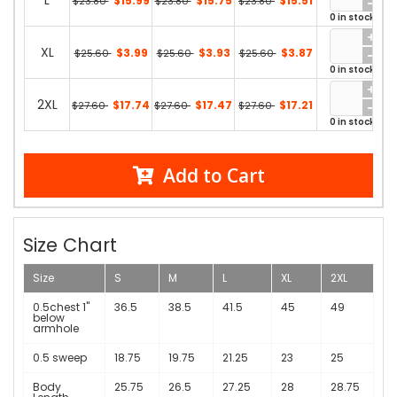
L
$15.99
$15.75
$15.51
$23.80
$23.80
$23.80
0 in stock
XL
$3.99
$3.93
$3.87
$25.60
$25.60
$25.60
0 in stock
2XL
$17.74
$17.47
$17.21
$27.60
$27.60
$27.60
0 in stock
Add to Cart
Size Chart
Size
S
M
L
XL
2XL
0.5chest 1"
36.5
38.5
41.5
45
49
below
armhole
0.5 sweep
18.75
19.75
21.25
23
25
Body
25.75
26.5
27.25
28
28.75