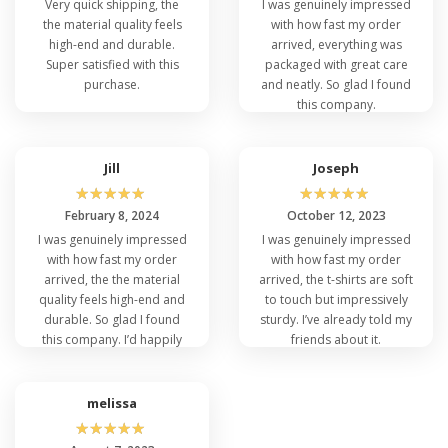
Very quick shipping, the
I was genuinely impressed
the material quality feels
with how fast my order
high-end and durable.
arrived, everything was
Super satisfied with this
packaged with great care
purchase.
and neatly. So glad I found
this company.
Jill
Joseph
☆
☆
☆
☆
☆
☆
☆
☆
☆
☆
February 8, 2024
October 12, 2023
I was genuinely impressed
I was genuinely impressed
with how fast my order
with how fast my order
arrived, the the material
arrived, the t-shirts are soft
quality feels high-end and
to touch but impressively
durable. So glad I found
sturdy. I’ve already told my
this company. I’d happily
friends about it.
recommend this.
melissa
☆
☆
☆
☆
☆