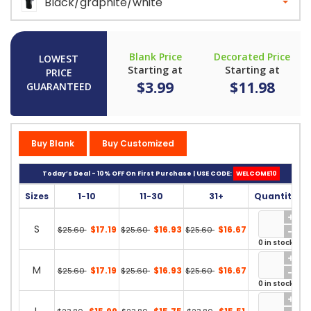
Black/graphite/white
Blank Price
Decorated Price
LOWEST
Starting at
Starting at
PRICE
$3.99
$11.98
GUARANTEED
Buy Blank
Buy Customized
Today’s Deal - 10% OFF On First Purchase | USE CODE:
WELCOME10
Sizes
1-10
11-30
31+
Quantity
S
$17.19
$16.93
$16.67
$25.60
$25.60
$25.60
0 in stock
M
$17.19
$16.93
$16.67
$25.60
$25.60
$25.60
0 in stock