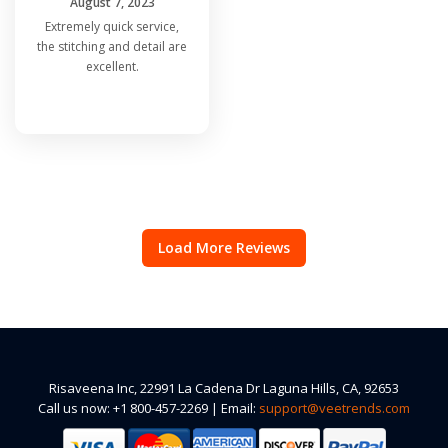
August 7, 2023
Extremely quick service,
the stitching and detail are
excellent.
Load More Reviews
Risaveena Inc, 22991 La Cadena Dr Laguna Hills, CA, 92653
Call us now: +1 800-457-2269 | Email:
support@veetrends.com