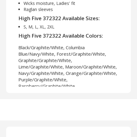
Wicks moisture, Ladies' fit
Raglan sleeves
High Five 372322 Available Sizes:
S, M, L, XL, 2XL
High Five 372322 Available Colors:
Black/Graphite/White, Columbia
Blue/Navy/White, Forest/Graphite/White,
Graphite/Graphite/White,
Lime/Graphite/White, Maroon/Graphite/White,
Navy/Graphite/White, Orange/Graphite/White,
Purple/Graphite/White,
Raspberry/Graphite/White,
Royal/Graphite/White, Scarlet/Graphite/White,
White/White/White