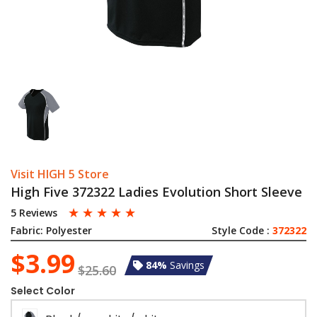
Visit HIGH 5 Store
High Five 372322 Ladies Evolution Short Sleeve
☆
☆
☆
☆
☆
5 Reviews
Fabric:
Polyester
Style Code :
372322
$3.99
84%
Savings
$25.60
Select Color