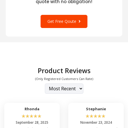
quote with no obligation!
Get Free Qoute
Product Reviews
(Only Registered Customers Can Rate)
Rhonda
Stephanie
☆
☆
☆
☆
☆
☆
☆
☆
☆
☆
September 28, 2025
November 23, 2024