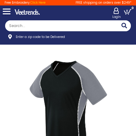
Free Embroidery
Click Here
FREE shipping on orders over $249*
0
LogIn
Enter a zip code to be Delivered