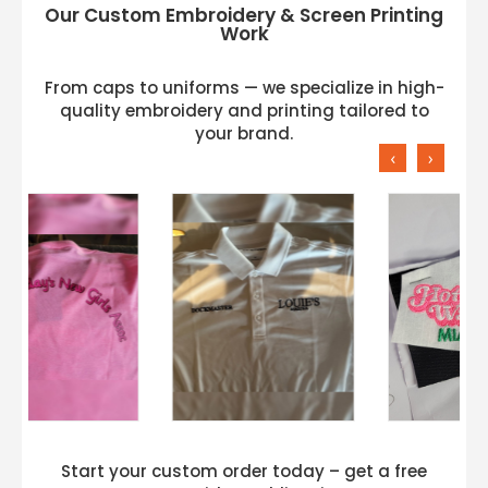
Our Custom Embroidery & Screen Printing
Work
From caps to uniforms — we specialize in high-
quality embroidery and printing tailored to
your brand.
‹
›
Start your custom order today – get a free