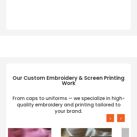
Our Custom Embroidery & Screen Printing
Work
From caps to uniforms — we specialize in high-
quality embroidery and printing tailored to
your brand.
‹
›