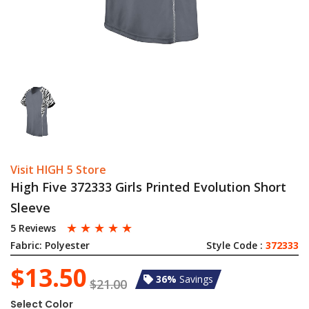
Visit HIGH 5 Store
High Five 372333 Girls Printed Evolution Short
Sleeve
☆
☆
☆
☆
☆
5 Reviews
Fabric:
Polyester
Style Code :
372333
$13.50
36%
Savings
$21.00
Select Color