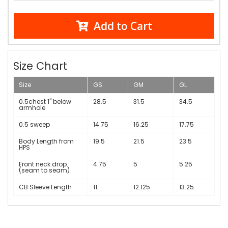
Add to Cart
Size Chart
Size
GS
GM
GL
0.5chest 1" below
28.5
31.5
34.5
armhole
0.5 sweep
14.75
16.25
17.75
Body Length from
19.5
21.5
23.5
HPS
Front neck drop
4.75
5
5.25
(seam to seam)
CB Sleeve Length
11
12.125
13.25