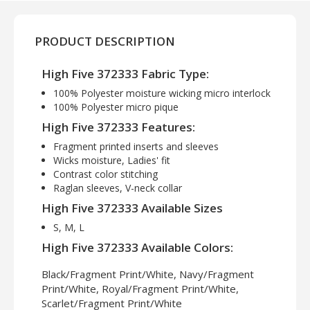
PRODUCT DESCRIPTION
High Five 372333 Fabric Type:
100% Polyester moisture wicking micro interlock
100% Polyester micro pique
High Five 372333 Features:
Fragment printed inserts and sleeves
Wicks moisture, Ladies' fit
Contrast color stitching
Raglan sleeves, V-neck collar
High Five 372333 Available Sizes
S, M, L
High Five 372333 Available Colors:
Black/Fragment Print/White, Navy/Fragment
Print/White, Royal/Fragment Print/White,
Scarlet/Fragment Print/White