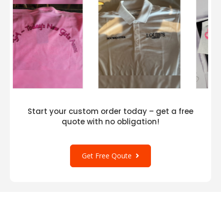
Start your custom order today – get a free
quote with no obligation!
Get Free Qoute