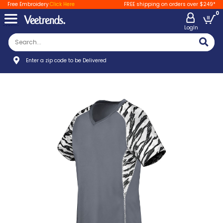
Free Embroidery
Click Here
FREE shipping on orders over $249*
0
LogIn
Enter a zip code to be Delivered