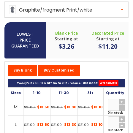
Graphite/fragment Print/white
Blank Price
Decorated Price
LOWEST
Starting at
Starting at
PRICE
$3.26
$11.20
GUARANTEED
Buy Blank
Buy Customized
Today’s Deal - 10% OFF On First Purchase | USE CODE:
WELCOME10
Sizes
1-10
11-30
31+
Quantity
M
$13.50
$13.30
$13.10
$21.00
$21.00
$21.00
0 in stock
L
$13.50
$13.30
$13.10
$21.00
$21.00
$21.00
0 in stock