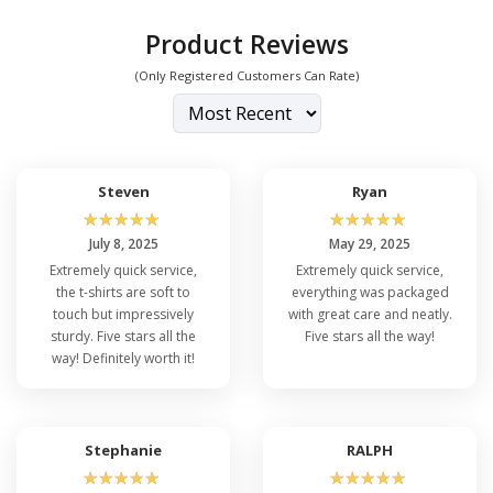
Product Reviews
(Only Registered Customers Can Rate)
Steven
Ryan
☆
☆
☆
☆
☆
☆
☆
☆
☆
☆
July 8, 2025
May 29, 2025
Extremely quick service,
Extremely quick service,
the t-shirts are soft to
everything was packaged
touch but impressively
with great care and neatly.
sturdy. Five stars all the
Five stars all the way!
way! Definitely worth it!
Stephanie
RALPH
☆
☆
☆
☆
☆
☆
☆
☆
☆
☆