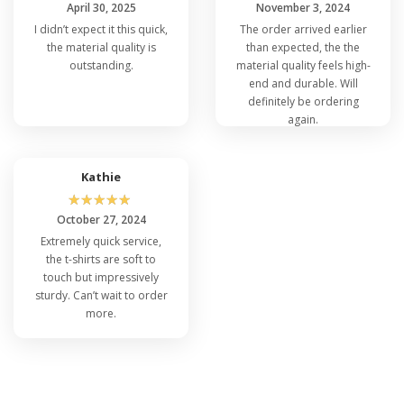
April 30, 2025
November 3, 2024
I didn’t expect it this quick,
The order arrived earlier
the material quality is
than expected, the the
outstanding.
material quality feels high-
end and durable. Will
definitely be ordering
again.
Kathie
☆
☆
☆
☆
☆
October 27, 2024
Extremely quick service,
the t-shirts are soft to
touch but impressively
sturdy. Can’t wait to order
more.