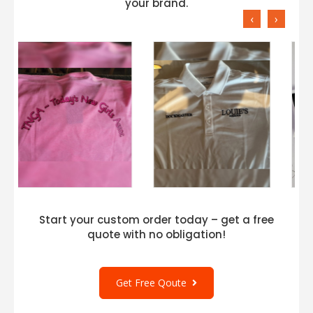
your brand.
‹
›
Start your custom order today – get a free
quote with no obligation!
Get Free Qoute