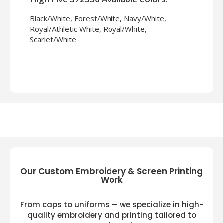
Black/White, Forest/White, Navy/White,
Royal/Athletic White, Royal/White,
Scarlet/White
Our Custom Embroidery & Screen Printing
Work
From caps to uniforms — we specialize in high-
quality embroidery and printing tailored to