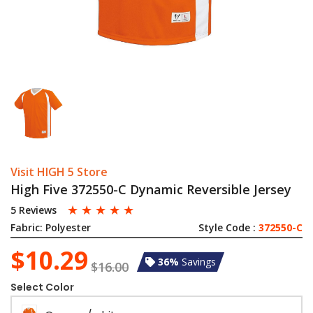
Visit HIGH 5 Store
High Five 372550-C Dynamic Reversible Jersey
☆
☆
☆
☆
☆
5 Reviews
Fabric:
Polyester
Style Code :
372550-C
$10.29
36%
Savings
$16.00
Select Color