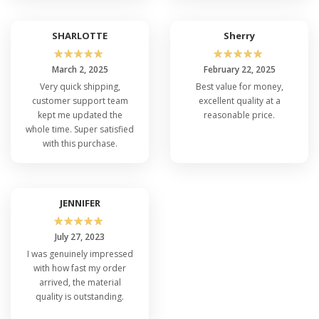
SHARLOTTE
Sherry
☆
☆
☆
☆
☆
☆
☆
☆
☆
☆
March 2, 2025
February 22, 2025
Very quick shipping,
Best value for money,
customer support team
excellent quality at a
kept me updated the
reasonable price.
whole time. Super satisfied
with this purchase.
JENNIFER
☆
☆
☆
☆
☆
July 27, 2023
I was genuinely impressed
with how fast my order
arrived, the material
quality is outstanding.